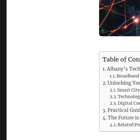
Table of Con
Albany’s Tech
Broadband 
Unlocking You
Smart City
Technology
Digital Co
Practical Gui
The Future is
Related Po