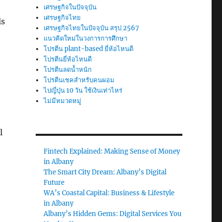
เศรษฐกิจในปัจจุบัน
เศรษฐกิจไทย
ls
เศรษฐกิจไทยในปัจจุบัน สรุป 2567
แนวคิดใหม่ในวงการการศึกษา
โปรตีน plant-based ยี่ห้อไหนดี
โปรตีนยี่ห้อไหนดี
โปรตีนลดน้ำหนัก
โปรตีนเชคสำหรับคนผอม
ไปญี่ปุ่น 10 วัน ใช้เงินเท่าไหร่
ไม่มีหมวดหมู่
l
Fintech Explained: Making Sense of Money
in Albany
The Smart City Dream: Albany’s Digital
Future
WA’s Coastal Capital: Business & Lifestyle
in Albany
Albany’s Hidden Gems: Digital Services You