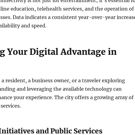
nnectivity is not just for entertainment; it’s essential f
ine education, telehealth services, and the operation of
ses. Data indicates a consistent year-over-year increas
ilability and speed.
g Your Digital Advantage in
a resident, a business owner, or a traveler exploring
anding and leveraging the available technology can
hance your experience. The city offers a growing array of
 services.
Initiatives and Public Services