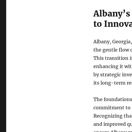
Albany’s
to Innov
Albany, Georgia, 
the gentle flow o
This transition i
enhancing it wit
by strategic in
its long-term res
The foundations 
commitment to im
Recognizing tha
and improved qua