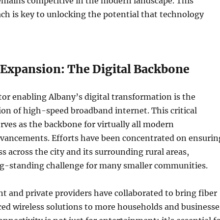
emains competitive in the modern landscape. This
ch is key to unlocking the potential that technology
Expansion: The Digital Backbone
ctor enabling Albany’s digital transformation is the
n of high-speed broadband internet. This critical
erves as the backbone for virtually all modern
dvancements. Efforts have been concentrated on ensurin
s across the city and its surrounding rural areas,
ng-standing challenge for many smaller communities.
 and private providers have collaborated to bring fiber
ced wireless solutions to more households and businesse