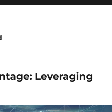
d
antage: Leveraging