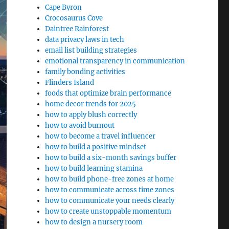
Cape Byron
Crocosaurus Cove
Daintree Rainforest
data privacy laws in tech
email list building strategies
emotional transparency in communication
family bonding activities
Flinders Island
foods that optimize brain performance
home decor trends for 2025
how to apply blush correctly
how to avoid burnout
how to become a travel influencer
how to build a positive mindset
how to build a six-month savings buffer
how to build learning stamina
how to build phone-free zones at home
how to communicate across time zones
how to communicate your needs clearly
how to create unstoppable momentum
how to design a nursery room