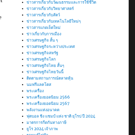
or
ข่าวสารเกี่ยวกับวัฒนธรรมและการใช้ชีวิต
ข่าวสารเกี่ยวกับวิทยาศาสตร์
ข่าวสารเกี่ยวกับสัตว์
e
ข่าวสารเกี่ยวกับเทคโนโลยีใหม่ๆ
ข่าวสารแกดเจ็ตใหม่
ข่าวเกี่ยวกับการเมือง
ข่าวเศรษฐกิจ สั้น ๆ
ข่าวเศรษฐกิจระหว่างประเทศ
ข่าวเศรษฐกิจสหรัฐ
ข่าวเศรษฐกิจโลก
ข่าวเศรษฐกิจไทย สั้นๆ
ข่าวเศรษฐกิจไทยวันนี้
ติดตามสถานการณ์ตลาดหุ้น
นมฟรีแลคโตส
พระเครื่อง
พระเครื่องยอดนิยม 2566
พระเครื่องยอดนิยม 2567
พลังงานแห่งอนาคต
ฟุตบอล ชิง แชมป์ แห่ง ชาติ ยุโรป ปี 2024
มาตรการกีดกันทางภาษี
ยูโร 2024 เจ้าภาพ