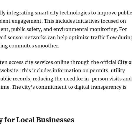
lly integrating smart city technologies to improve public
ident engagement. This includes initiatives focused on
ent, public safety, and environmental monitoring. For
ed sensor networks can help optimize traffic flow durin
king commutes smoother.
ten access city services online through the official
City o
website. This includes information on permits, utility
blic records, reducing the need for in-person visits and
time. The city’s commitment to digital transparency is
 for Local Businesses