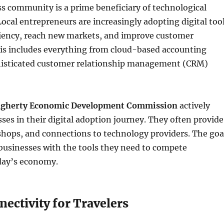
s community is a prime beneficiary of technological
cal entrepreneurs are increasingly adopting digital too
ciency, reach new markets, and improve customer
s includes everything from cloud-based accounting
histicated customer relationship management (CRM)
gherty Economic Development Commission
actively
ses in their digital adoption journey. They often provide
shops, and connections to technology providers. The goa
l businesses with the tools they need to compete
oday’s economy.
nectivity for Travelers