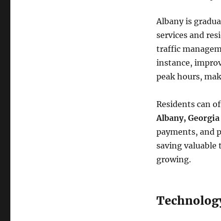
Albany is gradua
services and res
traffic managem
instance, improv
peak hours, ma
Residents can of
Albany, Georgia
payments, and pu
saving valuable 
growing.
Technology