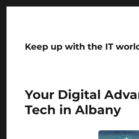
Keep up with the IT worl
Your Digital Adv
Tech in Albany