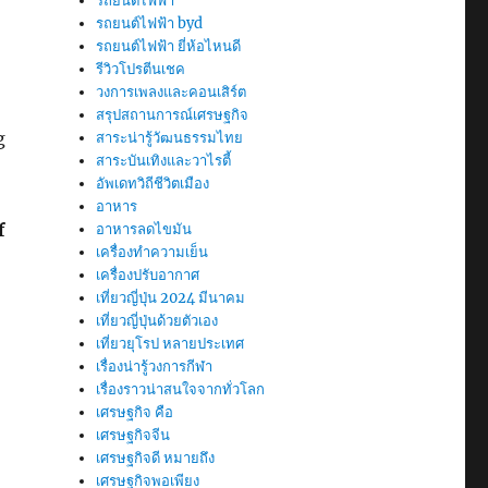
รถยนต์ไฟฟ้า
รถยนต์ไฟฟ้า byd
รถยนต์ไฟฟ้า ยี่ห้อไหนดี
รีวิวโปรตีนเชค
วงการเพลงและคอนเสิร์ต
สรุปสถานการณ์เศรษฐกิจ
g
สาระน่ารู้วัฒนธรรมไทย
สาระบันเทิงและวาไรตี้
อัพเดทวิถีชีวิตเมือง
อาหาร
f
อาหารลดไขมัน
เครื่องทำความเย็น
เครื่องปรับอากาศ
เที่ยวญี่ปุ่น 2024 มีนาคม
เที่ยวญี่ปุ่นด้วยตัวเอง
เที่ยวยุโรป หลายประเทศ
เรื่องน่ารู้วงการกีฬา
เรื่องราวน่าสนใจจากทั่วโลก
เศรษฐกิจ คือ
เศรษฐกิจจีน
เศรษฐกิจดี หมายถึง
เศรษฐกิจพอเพียง