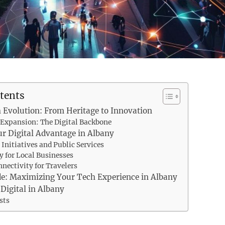
tents
 Evolution: From Heritage to Innovation
Expansion: The Digital Backbone
r Digital Advantage in Albany
 Initiatives and Public Services
 for Local Businesses
nnectivity for Travelers
de: Maximizing Your Tech Experience in Albany
 Digital in Albany
sts