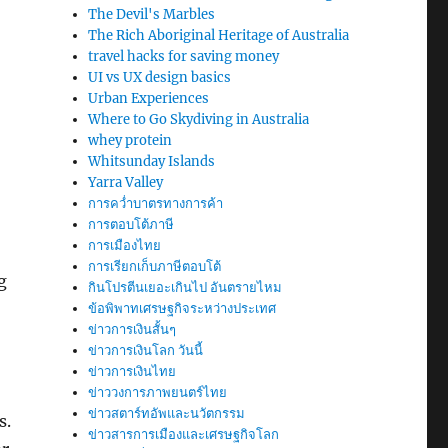
The Devil's Marbles
The Rich Aboriginal Heritage of Australia
travel hacks for saving money
UI vs UX design basics
Urban Experiences
Where to Go Skydiving in Australia
whey protein
Whitsunday Islands
Yarra Valley
การคว่ำบาตรทางการค้า
การตอบโต้ภาษี
การเมืองไทย
การเรียกเก็บภาษีตอบโต้
g
กินโปรตีนเยอะเกินไป อันตรายไหม
ข้อพิพาทเศรษฐกิจระหว่างประเทศ
ข่าวการเงินสั้นๆ
ข่าวการเงินโลก วันนี้
ข่าวการเงินไทย
ข่าววงการภาพยนตร์ไทย
ข่าวสตาร์ทอัพและนวัตกรรม
s.
ข่าวสารการเมืองและเศรษฐกิจโลก