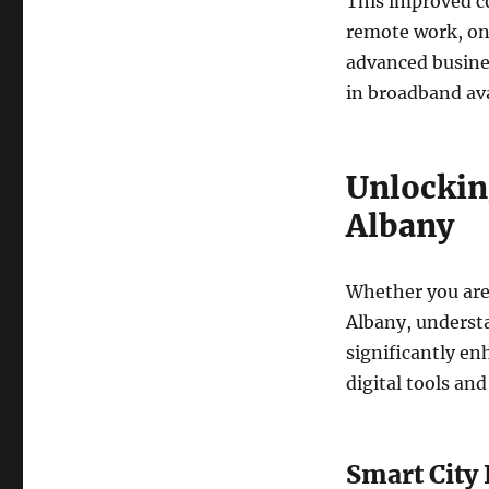
This improved co
remote work, onl
advanced busines
in broadband ava
Unlockin
Albany
Whether you are 
Albany, underst
significantly en
digital tools and
Smart City 