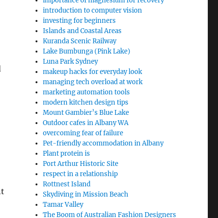
importance of magnesium for recovery
introduction to computer vision
investing for beginners
Islands and Coastal Areas
Kuranda Scenic Railway
Lake Bumbunga (Pink Lake)
Luna Park Sydney
d
makeup hacks for everyday look
managing tech overload at work
marketing automation tools
modern kitchen design tips
Mount Gambier’s Blue Lake
Outdoor cafes in Albany WA
overcoming fear of failure
Pet-friendly accommodation in Albany
Plant protein is
Port Arthur Historic Site
respect in a relationship
Rottnest Island
nt
Skydiving in Mission Beach
Tamar Valley
The Boom of Australian Fashion Designers