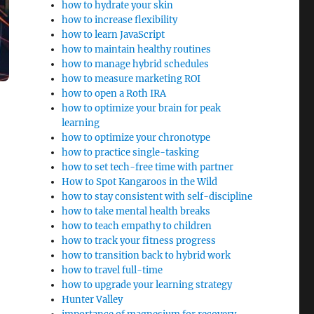
how to hydrate your skin
how to increase flexibility
how to learn JavaScript
how to maintain healthy routines
how to manage hybrid schedules
how to measure marketing ROI
how to open a Roth IRA
how to optimize your brain for peak
learning
how to optimize your chronotype
how to practice single-tasking
how to set tech-free time with partner
How to Spot Kangaroos in the Wild
how to stay consistent with self-discipline
how to take mental health breaks
how to teach empathy to children
how to track your fitness progress
how to transition back to hybrid work
how to travel full-time
how to upgrade your learning strategy
Hunter Valley