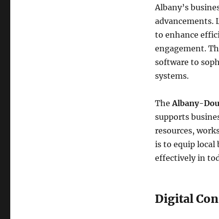
Albany’s busines
advancements. Lo
to enhance effi
engagement. Thi
software to sop
systems.
The
Albany-Dou
supports busines
resources, work
is to equip loca
effectively in t
Digital Con