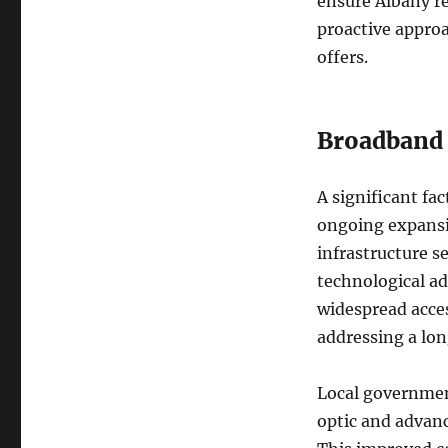
ensure Albany r
proactive approa
offers.
Broadband 
A significant fa
ongoing expansio
infrastructure s
technological a
widespread acces
addressing a lo
Local government
optic and advan