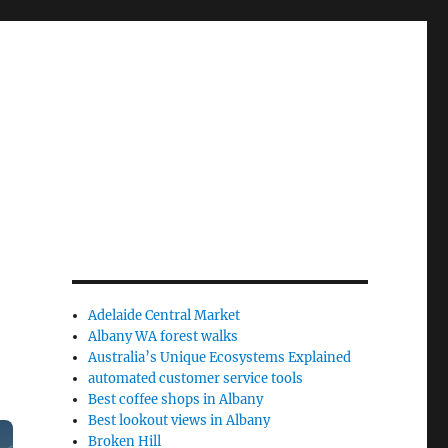
Adelaide Central Market
Albany WA forest walks
Australia’s Unique Ecosystems Explained
automated customer service tools
Best coffee shops in Albany
Best lookout views in Albany
Broken Hill