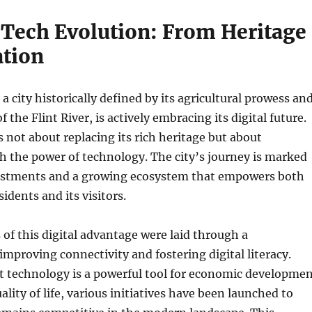
 Tech Evolution: From Heritage
ation
a city historically defined by its agricultural prowess an
f the Flint River, is actively embracing its digital future.
s not about replacing its rich heritage but about
h the power of technology. The city’s journey is marked
vestments and a growing ecosystem that empowers both
idents and its visitors.
of this digital advantage were laid through a
proving connectivity and fostering digital literacy.
t technology is a powerful tool for economic developme
lity of life, various initiatives have been launched to