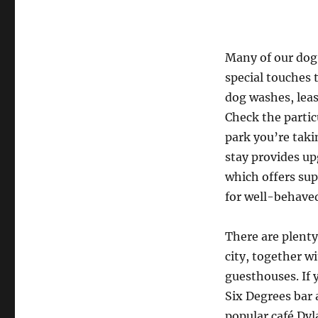
Many of our dog-
special touches
dog washes, leas
Check the partic
park you’re taki
stay provides u
which offers sup
for well-behave
There are plent
city, together w
guesthouses. If y
Six Degrees bar 
popular café Dyl