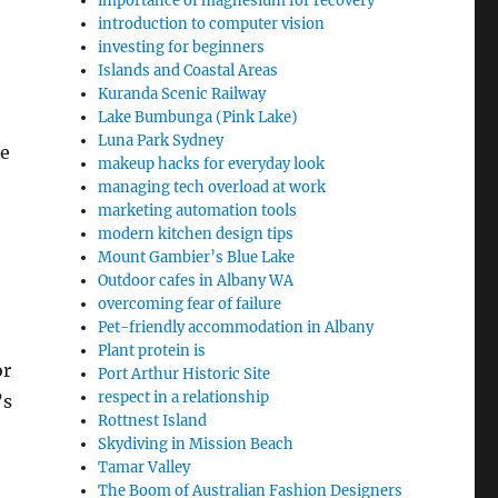
importance of magnesium for recovery
introduction to computer vision
investing for beginners
Islands and Coastal Areas
Kuranda Scenic Railway
Lake Bumbunga (Pink Lake)
Luna Park Sydney
ne
makeup hacks for everyday look
managing tech overload at work
marketing automation tools
modern kitchen design tips
Mount Gambier’s Blue Lake
Outdoor cafes in Albany WA
overcoming fear of failure
Pet-friendly accommodation in Albany
Plant protein is
or
Port Arthur Historic Site
respect in a relationship
’s
Rottnest Island
Skydiving in Mission Beach
Tamar Valley
The Boom of Australian Fashion Designers