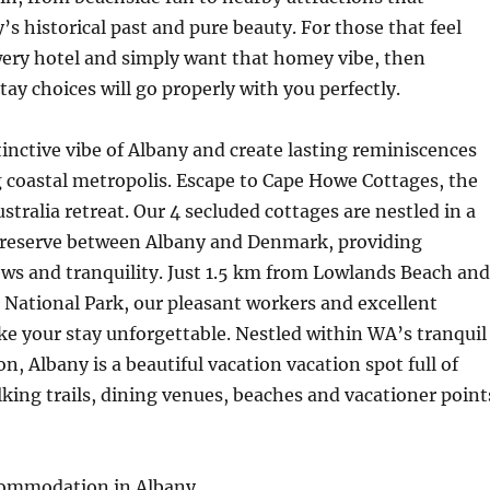
s historical past and pure beauty. For those that feel
owery hotel and simply want that homey vibe, then
ay choices will go properly with you perfectly.
tinctive vibe of Albany and create lasting reminiscences
 coastal metropolis. Escape to Cape Howe Cottages, the
stralia retreat. Our 4 secluded cottages are nestled in a
 reserve between Albany and Denmark, providing
ws and tranquility. Just 1.5 km from Lowlands Beach and
National Park, our pleasant workers and excellent
make your stay unforgettable. Nestled within WA’s tranquil
n, Albany is a beautiful vacation vacation spot full of
king trails, dining venues, beaches and vacationer point
commodation in Albany