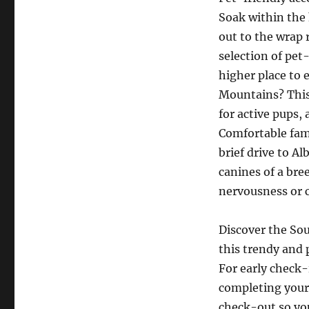
Soak within the 
out to the wrap 
selection of pet
higher place to 
Mountains? This
for active pups,
Comfortable fami
brief drive to A
canines of a bre
nervousness or c
Discover the So
this trendy and 
For early check-
completing your
check-out so you