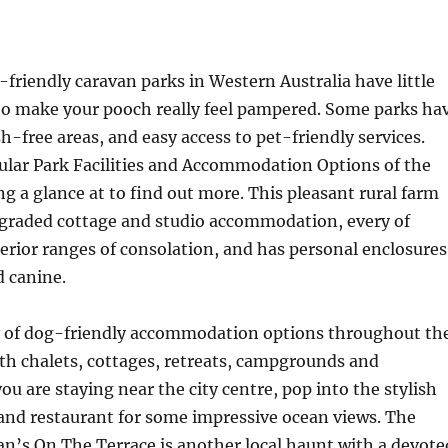
friendly caravan parks in Western Australia have little
 to make your pooch really feel pampered. Some parks ha
h-free areas, and easy access to pet-friendly services.
ular Park Facilities and Accommodation Options of the
ng a glance at to find out more. This pleasant rural farm
pgraded cottage and studio accommodation, every of
erior ranges of consolation, and has personal enclosures
d canine.
y of dog-friendly accommodation options throughout th
ith chalets, cottages, retreats, campgrounds and
ou are staying near the city centre, pop into the stylish
and restaurant for some impressive ocean views. The
an’s On The Terrace is another local haunt with a devote