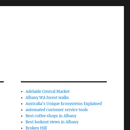
Adelaide Central Market
Albany WA forest walks
Australia’s Unique Ecosystems Explained
automated customer service tools
Best coffee shops in Albany
Best lookout views in Albany
Broken Hill