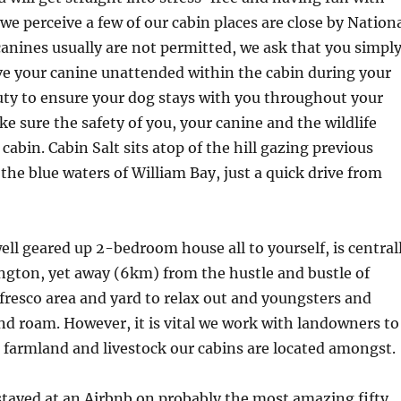
 we perceive a few of our cabin places are close by Nation
canines usually are not permitted, we ask that you simpl
ve your canine unattended within the cabin during your
 duty to ensure your dog stays with you throughout your
ke sure the safety of you, your canine and the wildlife
cabin. Cabin Salt sits atop of the hill gazing previous
the blue waters of William Bay, just a quick drive from
ll geared up 2-bedroom house all to yourself, is central
ngton, yet away (6km) from the hustle and bustle of
fresco area and yard to relax out and youngsters and
and roam. However, it is vital we work with landowners to
 farmland and livestock our cabins are located amongst.
tayed at an Airbnb on probably the most amazing fifty