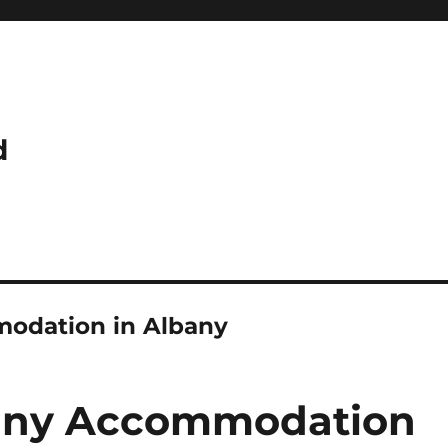
d
modation in Albany
bany Accommodation