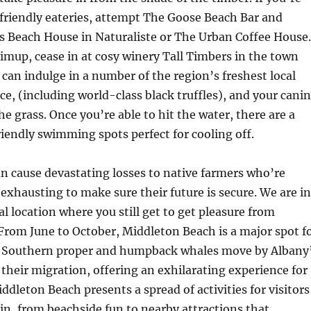
friendly eateries, attempt The Goose Beach Bar and
s Beach House in Naturaliste or The Urban Coffee House.
imup, cease in at cosy winery Tall Timbers in the town
 can indulge in a number of the region’s freshest local
e, (including world-class black truffles), and your cani
e grass. Once you’re able to hit the water, there are a
riendly swimming spots perfect for cooling off.
an cause devastating losses to native farmers who’re
exhausting to make sure their future is secure. We are in
al location where you still get to get pleasure from
 From June to October, Middleton Beach is a major spot f
 Southern proper and humpback whales move by Albany
 their migration, offering an exhilarating experience for
ddleton Beach presents a spread of activities for visitors
 in, from beachside fun to nearby attractions that