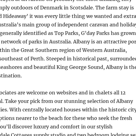
mply outdoors of Denmark in Scotsdale. The farm stay is
 Hideaway’ it was every little thing we wanted and extra
ustralia’s main group of independent caravan and holida
generally identified as Top Parks, G’day Parks has grown
 network of parks in Australia. Albany is an attractive po
thin the Great Southern region of Western Australia,
southeast of Perth. Steeped in historical past, surrounde
seashores and beautiful King George Sound, Albany is th
stination.
ciates are welcome on websites and in chalets all 12
. Take your pick from our stunning selection of Albany
ies. With centrally located houses within the historic cit
ptions nearer to the beach for these who seek the fresh
you’ll discover luxury and comfort in our stylish
idale Cottages supply studio and two bedroom lodging se