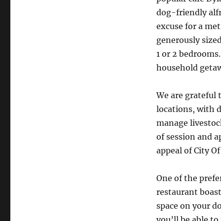
dog-friendly al
excuse for a met
generously size
1 or 2 bedrooms. 
household getaw
We are grateful 
locations, with 
manage livestoc
of session and a
appeal of City O
One of the prefe
restaurant boast
space on your do
you’ll be able to