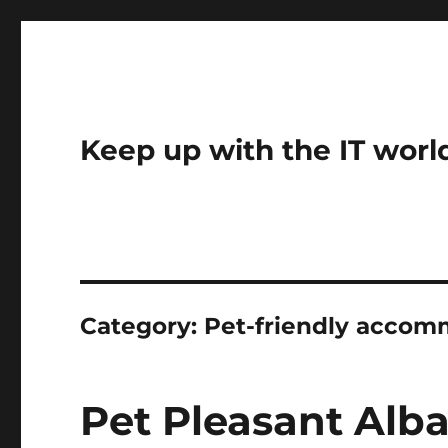
Keep up with the IT worl
Category:
Pet-friendly accom
Pet Pleasant Al