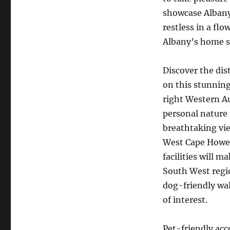
showcase Albany’
restless in a fl
Albany’s home st
Discover the dis
on this stunning
right Western Au
personal nature
breathtaking vie
West Cape Howe 
facilities will 
South West regio
dog-friendly wal
of interest.
Pet-friendly ac