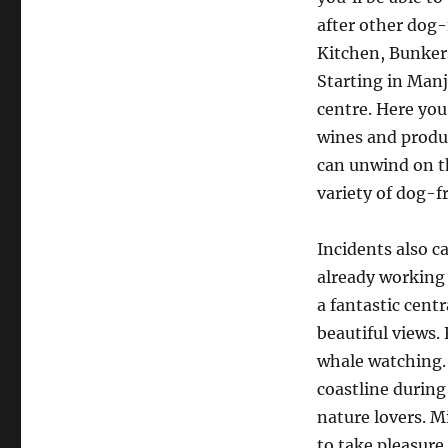
after other dog-
Kitchen, Bunker
Starting in Manj
centre. Here you
wines and produc
can unwind on th
variety of dog-f
Incidents also c
already working 
a fantastic centr
beautiful views.
whale watching.
coastline during
nature lovers. Mi
to take pleasure