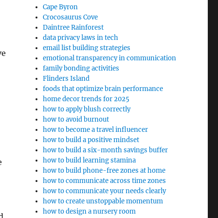
Cape Byron
Crocosaurus Cove
Daintree Rainforest
data privacy laws in tech
email list building strategies
ve
emotional transparency in communication
family bonding activities
Flinders Island
foods that optimize brain performance
home decor trends for 2025
how to apply blush correctly
how to avoid burnout
how to become a travel influencer
how to build a positive mindset
how to build a six-month savings buffer
how to build learning stamina
e
how to build phone-free zones at home
how to communicate across time zones
how to communicate your needs clearly
how to create unstoppable momentum
how to design a nursery room
d