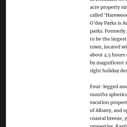
acre property si
called ‘Harewood
G’day Parks is A
parks. Formerly 
to be the largest
town, located wi
about 4.5 hours 
by magnificent 
right holiday de
Four-legged asso
months spherical
vacation propert
of Albany, and o
coastal breeze, 
properties. Karr