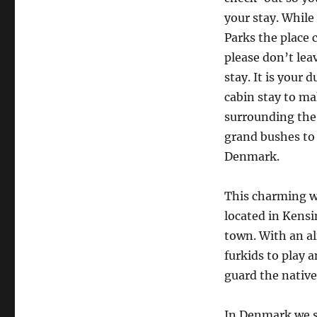
your stay. While
Parks the place 
please don’t lea
stay. It is your
cabin stay to ma
surrounding the 
grand bushes to 
Denmark.
This charming we
located in Kensi
town. With an al
furkids to play 
guard the native
In Denmark we s