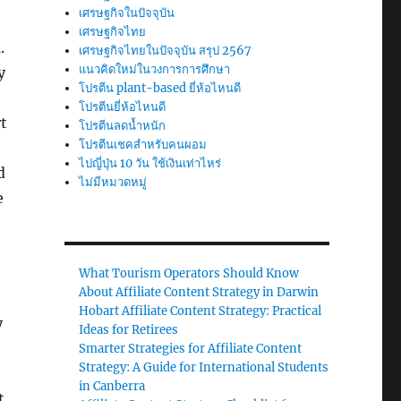
เศรษฐกิจในปัจจุบัน
เศรษฐกิจไทย
.
เศรษฐกิจไทยในปัจจุบัน สรุป 2567
แนวคิดใหม่ในวงการการศึกษา
y
โปรตีน plant-based ยี่ห้อไหนดี
โปรตีนยี่ห้อไหนดี
rt
โปรตีนลดน้ำหนัก
โปรตีนเชคสำหรับคนผอม
ไปญี่ปุ่น 10 วัน ใช้เงินเท่าไหร่
d
ไม่มีหมวดหมู่
e
What Tourism Operators Should Know
About Affiliate Content Strategy in Darwin
Hobart Affiliate Content Strategy: Practical
y
Ideas for Retirees
Smarter Strategies for Affiliate Content
Strategy: A Guide for International Students
in Canberra
t