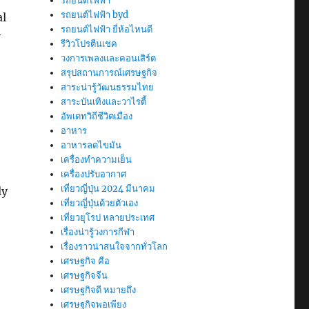
รถยนต์ไฟฟ้า
รถยนต์ไฟฟ้า byd
al
รถยนต์ไฟฟ้า ยี่ห้อไหนดี
y
รีวิวโปรตีนเชค
วงการเพลงและคอนเสิร์ต
สรุปสถานการณ์เศรษฐกิจ
สาระน่ารู้วัฒนธรรมไทย
สาระบันเทิงและวาไรตี้
อัพเดทวิถีชีวิตเมือง
อาหาร
อาหารลดไขมัน
เครื่องทำความเย็น
เครื่องปรับอากาศ
เที่ยวญี่ปุ่น 2024 มีนาคม
ly
เที่ยวญี่ปุ่นด้วยตัวเอง
เที่ยวยุโรป หลายประเทศ
เรื่องน่ารู้วงการกีฬา
เรื่องราวน่าสนใจจากทั่วโลก
เศรษฐกิจ คือ
เศรษฐกิจจีน
เศรษฐกิจดี หมายถึง
เศรษฐกิจพอเพียง