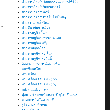
ข่าวสารเกี่ยวกับวัฒนธรรมและการใช้ชีวิต
ข่าวสารเกี่ยวกับวิทยาศาสตร์
ข่าวสารเกี่ยวกับสัตว์
ข่าวสารเกี่ยวกับเทคโนโลยีใหม่ๆ
ข่าวสารแกดเจ็ตใหม่
ue
ข่าวเกี่ยวกับการเมือง
ข่าวเศรษฐกิจ สั้น ๆ
ข่าวเศรษฐกิจระหว่างประเทศ
ข่าวเศรษฐกิจสหรัฐ
ข่าวเศรษฐกิจโลก
ข่าวเศรษฐกิจไทย สั้นๆ
ข่าวเศรษฐกิจไทยวันนี้
ติดตามสถานการณ์ตลาดหุ้น
นมฟรีแลคโตส
พระเครื่อง
พระเครื่องยอดนิยม 2566
พระเครื่องยอดนิยม 2567
.
พลังงานแห่งอนาคต
ฟุตบอล ชิง แชมป์ แห่ง ชาติ ยุโรป ปี 2024
มาตรการกีดกันทางภาษี
ยูโร 2024 เจ้าภาพ