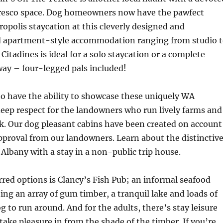
fresco space. Dog homeowners now have the pawfect
ropolis staycation at this cleverly designed and
d apartment-style accommodation ranging from studio 
Citadines is ideal for a solo staycation or a complete
ay – four-legged pals included!
to have the ability to showcase these uniquely WA
deep respect for the landowners who run lively farms and
k. Our dog pleasant cabins have been created on account
pproval from our landowners. Learn about the distinctiv
f Albany with a stay in a non-public trip house.
rred options is Clancy’s Fish Pub; an informal seafood
ing an array of gum timber, a tranquil lake and loads of
g to run around. And for the adults, there’s stay leisure
 take pleasure in from the shade of the timber. If you’re