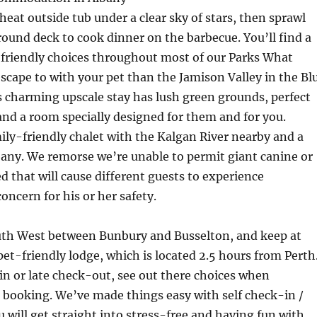
heat outside tub under a clear sky of stars, then sprawl
round deck to cook dinner on the barbecue. You’ll find a
-friendly choices throughout most of our Parks What
escape to with your pet than the Jamison Valley in the Bl
 charming upscale stay has lush green grounds, perfect
 and a room specially designed for them and for you.
ly-friendly chalet with the Kalgan River nearby and a
lbany. We remorse we’re unable to permit giant canine or
ed that will cause different guests to experience
oncern for his or her safety.
uth West between Bunbury and Busselton, and keep at
pet-friendly lodge, which is located 2.5 hours from Perth
in or late check-out, see out there choices when
 booking. We’ve made things easy with self check-in /
 will get straight into stress-free and having fun with