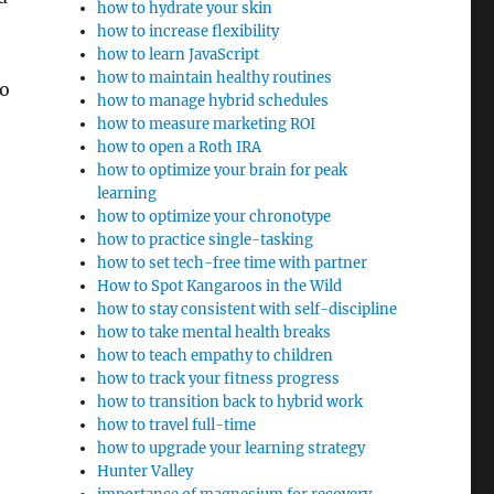
how to hydrate your skin
how to increase flexibility
how to learn JavaScript
how to maintain healthy routines
to
how to manage hybrid schedules
how to measure marketing ROI
how to open a Roth IRA
how to optimize your brain for peak
learning
how to optimize your chronotype
how to practice single-tasking
how to set tech-free time with partner
How to Spot Kangaroos in the Wild
e
how to stay consistent with self-discipline
how to take mental health breaks
how to teach empathy to children
how to track your fitness progress
how to transition back to hybrid work
how to travel full-time
how to upgrade your learning strategy
Hunter Valley