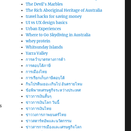
The Devil's Marbles
The Rich Aboriginal Heritage of Australia
travel hacks for saving money
UI vs UX design basics
Urban Experiences
Where to Go Skydiving in Australia
whey protein
Whitsunday Islands
Yarra Valley
การคว่ำบาตรทางการค้า
การตอบโต้ภาษี
การเมืองไทย
การเรียกเก็บภาษีตอบโต้
กินโปรตีนเยอะเกินไป อันตรายไหม
ข้อพิพาทเศรษฐกิจระหว่างประเทศ
ข่าวการเงินสั้นๆ
ข่าวการเงินโลก วันนี้
s
ข่าวการเงินไทย
ข่าววงการภาพยนตร์ไทย
ข่าวสตาร์ทอัพและนวัตกรรม
ข่าวสารการเมืองและเศรษฐกิจโลก