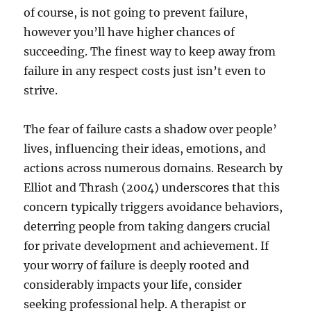
of course, is not going to prevent failure,
however you’ll have higher chances of
succeeding. The finest way to keep away from
failure in any respect costs just isn’t even to
strive.
The fear of failure casts a shadow over people’
lives, influencing their ideas, emotions, and
actions across numerous domains. Research by
Elliot and Thrash (2004) underscores that this
concern typically triggers avoidance behaviors,
deterring people from taking dangers crucial
for private development and achievement. If
your worry of failure is deeply rooted and
considerably impacts your life, consider
seeking professional help. A therapist or