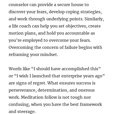
counselor can provide a secure house to
discover your fears, develop coping strategies,
and work through underlying points. Similarly,
a life coach can help you set objectives, create
motion plans, and hold you accountable as
you’re employed to overcome your fears.
Overcoming the concern of failure begins with
reframing your mindset.
Words like “I should have accomplished this”
or “I wish I launched that enterprise years ago”
are signs of regret. What ensures success is
perseverance, determination, and onerous
work. Meditation follow is not tough nor
confusing, when you have the best framework
and steerage.