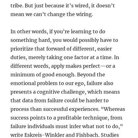
tribe. But just because it’s wired, it doesn’t
mean we can’t change the wiring.
In other words, if you’re learning to do
something hard, you would possibly have to
prioritize that forward of different, easier
duties, merely taking one factor at a time. In
different words, apply makes perfect—or a
minimum of good enough. Beyond the
emotional problem to our ego, failure also
presents a cognitive challenge, which means
that data from failure could be harder to
process than successful experiences. “Whereas
success points to a profitable technique, from
failure individuals must infer what not to do,”
write Eskreis-Winkler and Fishbach. Studies