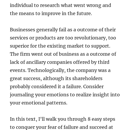
individual to research what went wrong and
the means to improve in the future.
Businesses generally fail as a outcome of their
services or products are too revolutionary, too
superior for the existing market to support.
The firm went out of business as a outcome of
lack of ancillary companies offered by third
events. Technologically, the company was a
great success, although its shareholders
probably considered it a failure. Consider
journaling your emotions to realize insight into
your emotional patterns.
In this text, I’ll walk you through 8 easy steps
to conquer your fear of failure and succeed at