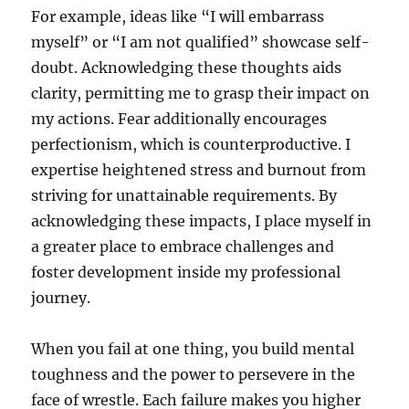
For example, ideas like “I will embarrass
myself” or “I am not qualified” showcase self-
doubt. Acknowledging these thoughts aids
clarity, permitting me to grasp their impact on
my actions. Fear additionally encourages
perfectionism, which is counterproductive. I
expertise heightened stress and burnout from
striving for unattainable requirements. By
acknowledging these impacts, I place myself in
a greater place to embrace challenges and
foster development inside my professional
journey.
When you fail at one thing, you build mental
toughness and the power to persevere in the
face of wrestle. Each failure makes you higher