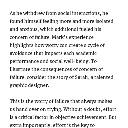
As he withdrew from social interactions, he
found himself feeling more and more isolated
and anxious, which additional fueled his
concern of failure. Mark’s experience
highlights how worry can create a cycle of
avoidance that impacts each academic
performance and social well-being. To
illustrate the consequences of concern of
failure, consider the story of Sarah, a talented
graphic designer.
This is the worry of failure that always makes
us hand over on trying. Without a doubt, effort
is a critical factor in objective achievement. But
extra importantly, effort is the key to