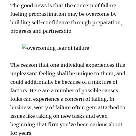
The good news is that the concern of failure
fueling procrastination may be overcome by
building self-confidence through preparation,
progress and partnership.
The reason that one individual experiences this
unpleasant feeling shall be unique to them, and
could additionally be because of a mixture of
factors. Here are a number of possible causes
folks can experience a concern of failing. In
business, worry of failure often gets attached to
issues like taking on new tasks and even
beginning that firm you’ve been serious about
for years.