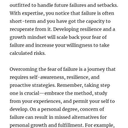
outfitted to handle future failures and setbacks.
With expertise, you notice that failure is often
short-term and you have got the capacity to
recuperate from it. Developing resilience and a
growth mindset will scale back your fear of
failure and increase your willingness to take
calculated risks.
Overcoming the fear of failure is a journey that
requires self-awareness, resilience, and
proactive strategies. Remember, taking step
one is crucial—embrace the method, study
from your experiences, and permit your self to
develop. On a personal degree, concern of
failure can result in missed alternatives for
personal growth and fulfillment. For example,