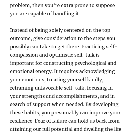
problem, then you’re extra prone to suppose
you are capable of handling it.
Instead of being solely centered on the top
outcome, give consideration to the steps you
possibly can take to get there. Practicing self-
compassion and optimistic self-talk is
important for constructing psychological and
emotional energy. It requires acknowledging
your emotions, treating yourself kindly,
reframing unfavorable self-talk, focusing in
your strengths and accomplishments, and in
search of support when needed. By developing
these habits, you presumably can improve your
resilience. Fear of failure can hold us back from
attaining our full potential and dwelling the life