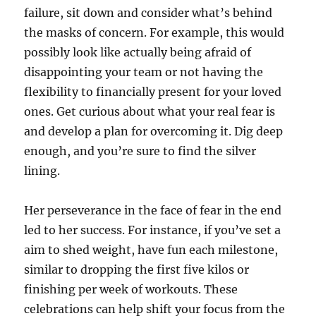
failure, sit down and consider what’s behind
the masks of concern. For example, this would
possibly look like actually being afraid of
disappointing your team or not having the
flexibility to financially present for your loved
ones. Get curious about what your real fear is
and develop a plan for overcoming it. Dig deep
enough, and you’re sure to find the silver
lining.
Her perseverance in the face of fear in the end
led to her success. For instance, if you’ve set a
aim to shed weight, have fun each milestone,
similar to dropping the first five kilos or
finishing per week of workouts. These
celebrations can help shift your focus from the