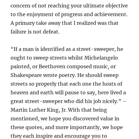
concern of not reaching your ultimate objective
to the enjoyment of progress and achievement.
A primary take away that I realized was that
failure is not defeat.
“If a man is identified as a street-sweeper, he
ought to sweep streets whilst Michelangelo
painted, or Beethoven composed music, or
Shakespeare wrote poetry. He should sweep
streets so properly that each one the hosts of
heaven and earth will pause to say, here lived a
great street-sweeper who did his job nicely.” –
Martin Luther King, Jr. With that being
mentioned, we hope you discovered value in
these quotes, and more importantly, we hope
they each inspire and encourage you to