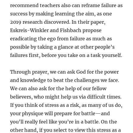
recommend teachers also can reframe failure as
success by making learning the aim, as one
2019 research discovered. In their paper,
Eskreis-Winkler and Fishbach propose
eradicating the ego from failure as much as
possible by taking a glance at other people’s
failures first, before you take on a task yourself.
Through prayer, we can ask God for the power
and knowledge to beat the challenges we face.
We can also ask for the help of our fellow
believers, who might help us via difficult times.
If you think of stress as a risk, as many of us do,
your physique will prepare for battle—and
you’ll really feel like you’re in a battle. On the
other hand, if you select to view this stress as a