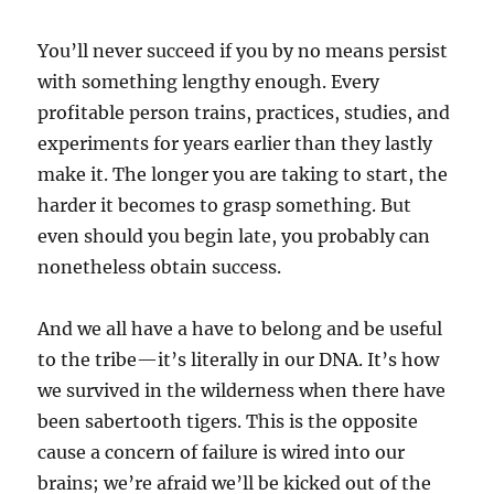
You’ll never succeed if you by no means persist
with something lengthy enough. Every
profitable person trains, practices, studies, and
experiments for years earlier than they lastly
make it. The longer you are taking to start, the
harder it becomes to grasp something. But
even should you begin late, you probably can
nonetheless obtain success.
And we all have a have to belong and be useful
to the tribe—it’s literally in our DNA. It’s how
we survived in the wilderness when there have
been sabertooth tigers. This is the opposite
cause a concern of failure is wired into our
brains; we’re afraid we’ll be kicked out of the