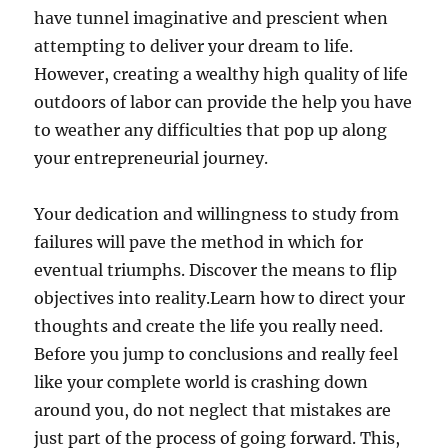
have tunnel imaginative and prescient when
attempting to deliver your dream to life.
However, creating a wealthy high quality of life
outdoors of labor can provide the help you have
to weather any difficulties that pop up along
your entrepreneurial journey.
Your dedication and willingness to study from
failures will pave the method in which for
eventual triumphs. Discover the means to flip
objectives into reality.Learn how to direct your
thoughts and create the life you really need.
Before you jump to conclusions and really feel
like your complete world is crashing down
around you, do not neglect that mistakes are
just part of the process of going forward. This,