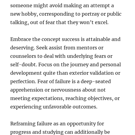
someone might avoid making an attempt a
new hobby, corresponding to portray or public
talking, out of fear that they won’t excel.
Embrace the concept success is attainable and
deserving. Seek assist from mentors or
counselors to deal with underlying fears or
self-doubt. Focus on the journey and personal
development quite than exterior validation or
perfection. Fear of failure is a deep-seated
apprehension or nervousness about not
meeting expectations, reaching objectives, or
experiencing unfavorable outcomes.
Reframing failure as an opportunity for
progress and studying can additionally be