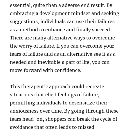
essential, quite than a adverse end result. By
embracing a development mindset and seeking
suggestions, individuals can use their failures
as a method to enhance and finally succeed.
There are many alternative ways to overcome
the worry of failure. If you can overcome your
fears of failure and as an alternative see it as a
needed and inevitable a part of life, you can
move forward with confidence.
This therapeutic approach could recreate
situations that elicit feelings of failure,
permitting individuals to desensitize their
anxiousness over time. By going through these
fears head-on, shoppers can break the cycle of
avoidance that often leads to missed