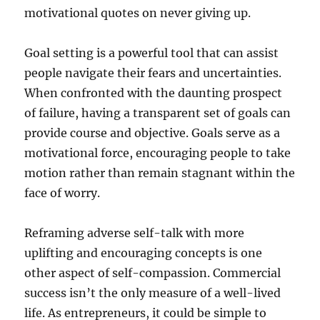
motivational quotes on never giving up.
Goal setting is a powerful tool that can assist
people navigate their fears and uncertainties.
When confronted with the daunting prospect
of failure, having a transparent set of goals can
provide course and objective. Goals serve as a
motivational force, encouraging people to take
motion rather than remain stagnant within the
face of worry.
Reframing adverse self-talk with more
uplifting and encouraging concepts is one
other aspect of self-compassion. Commercial
success isn’t the only measure of a well-lived
life. As entrepreneurs, it could be simple to