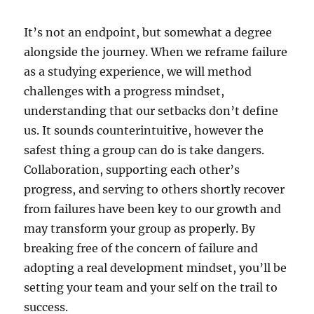
It’s not an endpoint, but somewhat a degree
alongside the journey. When we reframe failure
as a studying experience, we will method
challenges with a progress mindset,
understanding that our setbacks don’t define
us. It sounds counterintuitive, however the
safest thing a group can do is take dangers.
Collaboration, supporting each other’s
progress, and serving to others shortly recover
from failures have been key to our growth and
may transform your group as properly. By
breaking free of the concern of failure and
adopting a real development mindset, you’ll be
setting your team and your self on the trail to
success.