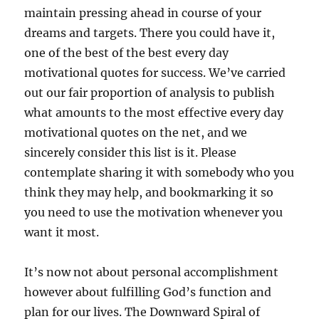
maintain pressing ahead in course of your
dreams and targets. There you could have it,
one of the best of the best every day
motivational quotes for success. We’ve carried
out our fair proportion of analysis to publish
what amounts to the most effective every day
motivational quotes on the net, and we
sincerely consider this list is it. Please
contemplate sharing it with somebody who you
think they may help, and bookmarking it so
you need to use the motivation whenever you
want it most.
It’s now not about personal accomplishment
however about fulfilling God’s function and
plan for our lives. The Downward Spiral of