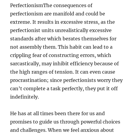
PerfectionismThe consequences of
perfectionism are manifold and could be
extreme. It results in excessive stress, as the
perfectionist units unrealistically excessive
standards after which berates themselves for
not assembly them. This habit can lead to a
crippling fear of constructing errors, which
sarcastically, may inhibit efficiency because of
the high ranges of tension. It can even cause
procrastination; since perfectionists worry they
can’t complete a task perfectly, they put it off
indefinitely.
He has at all times been there for us and
promises to guide us through powerful choices
and challenges. When we feel anxious about