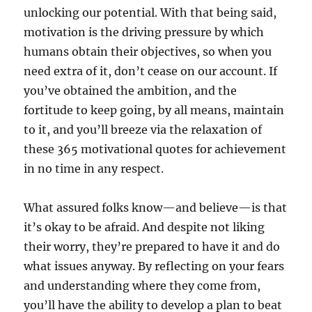
unlocking our potential. With that being said,
motivation is the driving pressure by which
humans obtain their objectives, so when you
need extra of it, don’t cease on our account. If
you’ve obtained the ambition, and the
fortitude to keep going, by all means, maintain
to it, and you’ll breeze via the relaxation of
these 365 motivational quotes for achievement
in no time in any respect.
What assured folks know—and believe—is that
it’s okay to be afraid. And despite not liking
their worry, they’re prepared to have it and do
what issues anyway. By reflecting on your fears
and understanding where they come from,
you’ll have the ability to develop a plan to beat