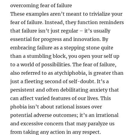
overcoming fear of failure
These examples aren’t meant to trivialize your
fear of failure. Instead, they function reminders
that failure isn’t just regular – it’s usually
essential for progress and innovation. By
embracing failure as a stepping stone quite
than a stumbling block, you open your self up
to a world of possibilities. The fear of failure,
also referred to as atychiphobia, is greater than
just a fleeting second of self-doubt. It’s a
persistent and often debilitating anxiety that
can affect varied features of our lives. This
phobia isn’t about rational issues over
potential adverse outcomes; it’s an irrational
and excessive concern that may paralyze us
from taking any action in any respect.