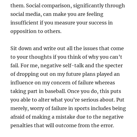
them. Social comparison, significantly through
social media, can make you are feeling
insufficient if you measure your success in
opposition to others.
Sit down and write out all the issues that come
to your thoughts if you think of why you can’t
fail. For me, negative self-talk and the specter
of dropping out on my future plans played an
influence on my concern of failure whereas
taking part in baseball. Once you do, this puts
you able to alter what you’re serious about. Put
merely, worry of failure in sports includes being
afraid of making a mistake due to the negative
penalties that will outcome from the error.