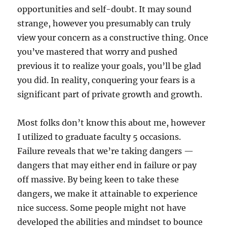
opportunities and self-doubt. It may sound
strange, however you presumably can truly
view your concern as a constructive thing. Once
you’ve mastered that worry and pushed
previous it to realize your goals, you’ll be glad
you did. In reality, conquering your fears is a
significant part of private growth and growth.
Most folks don’t know this about me, however
I utilized to graduate faculty 5 occasions.
Failure reveals that we’re taking dangers —
dangers that may either end in failure or pay
off massive. By being keen to take these
dangers, we make it attainable to experience
nice success. Some people might not have
developed the abilities and mindset to bounce