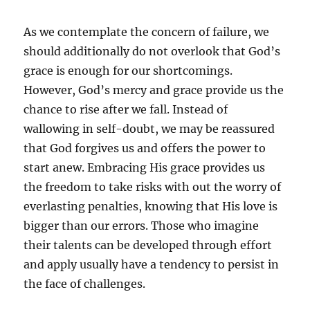
As we contemplate the concern of failure, we
should additionally do not overlook that God’s
grace is enough for our shortcomings.
However, God’s mercy and grace provide us the
chance to rise after we fall. Instead of
wallowing in self-doubt, we may be reassured
that God forgives us and offers the power to
start anew. Embracing His grace provides us
the freedom to take risks with out the worry of
everlasting penalties, knowing that His love is
bigger than our errors. Those who imagine
their talents can be developed through effort
and apply usually have a tendency to persist in
the face of challenges.