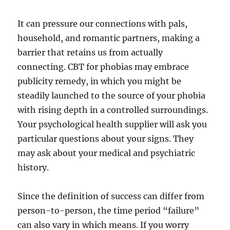
It can pressure our connections with pals,
household, and romantic partners, making a
barrier that retains us from actually
connecting. CBT for phobias may embrace
publicity remedy, in which you might be
steadily launched to the source of your phobia
with rising depth in a controlled surroundings.
Your psychological health supplier will ask you
particular questions about your signs. They
may ask about your medical and psychiatric
history.
Since the definition of success can differ from
person-to-person, the time period “failure”
can also vary in which means. If you worry