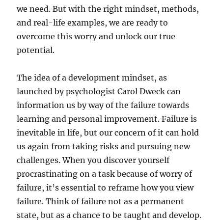
we need. But with the right mindset, methods,
and real-life examples, we are ready to
overcome this worry and unlock our true
potential.
The idea of a development mindset, as
launched by psychologist Carol Dweck can
information us by way of the failure towards
learning and personal improvement. Failure is
inevitable in life, but our concern of it can hold
us again from taking risks and pursuing new
challenges. When you discover yourself
procrastinating on a task because of worry of
failure, it’s essential to reframe how you view
failure. Think of failure not as a permanent
state, but as a chance to be taught and develop.