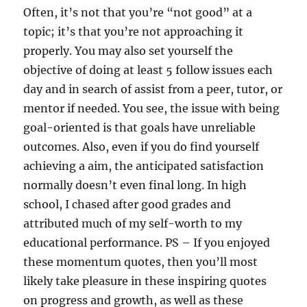
Often, it’s not that you’re “not good” at a
topic; it’s that you’re not approaching it
properly. You may also set yourself the
objective of doing at least 5 follow issues each
day and in search of assist from a peer, tutor, or
mentor if needed. You see, the issue with being
goal-oriented is that goals have unreliable
outcomes. Also, even if you do find yourself
achieving a aim, the anticipated satisfaction
normally doesn’t even final long. In high
school, I chased after good grades and
attributed much of my self-worth to my
educational performance. PS – If you enjoyed
these momentum quotes, then you’ll most
likely take pleasure in these inspiring quotes
on progress and growth, as well as these