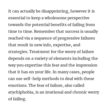
It can actually be disappointing, however it is
essential to keep a wholesome perspective
towards the potential benefits of failing from
time to time. Remember that success is usually
reached via a sequence of progressive failures
that result in new info, expertise, and
strategies. Treatment for the worry of failure
depends on a variety of elements including the
way you expertise this fear and the impression
that it has on your life. In many cases, people
can use self-help methods to deal with these
emotions. The fear of failure, also called
atychiphobia, is an irrational and chronic worry
of failing.