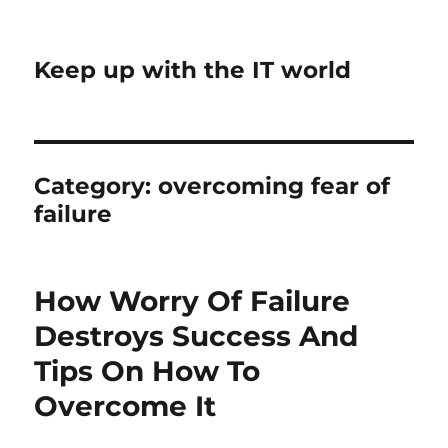
Keep up with the IT world
Category:
overcoming fear of
failure
How Worry Of Failure
Destroys Success And
Tips On How To
Overcome It