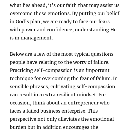
what lies ahead, it’s our faith that may assist us
overcome these emotions. By putting our belief
in God’s plan, we are ready to face our fears
with power and confidence, understanding He
is in management.
Below are a few of the most typical questions
people have relating to the worry of failure.
Practicing self-compassion is an important
technique for overcoming the fear of failure. In
sensible phrases, cultivating self-compassion
can result in a extra resilient mindset. For
occasion, think about an entrepreneur who
faces a failed business enterprise. This
perspective not only alleviates the emotional
burden but in addition encourages the