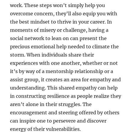
work. These steps won’t simply help you
overcome concern, they’ll also equip you with
the best mindset to thrive in your career. In
moments of misery or challenge, having a
social network to lean on can present the
precious emotional help needed to climate the
storm. When individuals share their
experiences with one another, whether or not
it’s by way of a mentorship relationship or a
assist group, it creates an area for empathy and
understanding. This shared empathy can help
in constructing resilience as people realize they
aren’t alone in their struggles. The
encouragement and steering offered by others
can inspire one to persevere and discover
energy of their vulnerabilities.