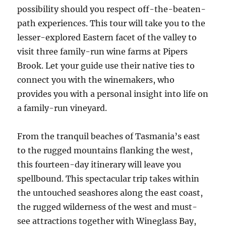
possibility should you respect off-the-beaten-
path experiences. This tour will take you to the
lesser-explored Eastern facet of the valley to
visit three family-run wine farms at Pipers
Brook. Let your guide use their native ties to
connect you with the winemakers, who
provides you with a personal insight into life on
a family-run vineyard.
From the tranquil beaches of Tasmania’s east
to the rugged mountains flanking the west,
this fourteen-day itinerary will leave you
spellbound. This spectacular trip takes within
the untouched seashores along the east coast,
the rugged wilderness of the west and must-
see attractions together with Wineglass Bay,