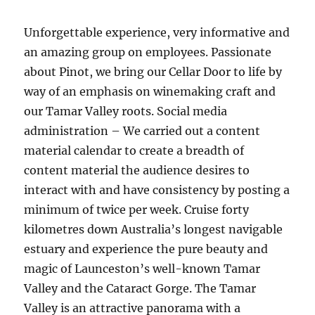
Unforgettable experience, very informative and
an amazing group on employees. Passionate
about Pinot, we bring our Cellar Door to life by
way of an emphasis on winemaking craft and
our Tamar Valley roots. Social media
administration – We carried out a content
material calendar to create a breadth of
content material the audience desires to
interact with and have consistency by posting a
minimum of twice per week. Cruise forty
kilometres down Australia’s longest navigable
estuary and experience the pure beauty and
magic of Launceston’s well-known Tamar
Valley and the Cataract Gorge. The Tamar
Valley is an attractive panorama with a