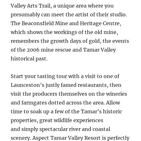
Valley Arts Trail, a unique area where you
presumably can meet the artist of their studio.
The Beaconsfield Mine and Heritage Centre,
which shows the workings of the old mine,
remembers the growth days of gold, the events
of the 2006 mine rescue and Tamar Valley
historical past.
Start your tasting tour with a visit to one of
Launceston’s justly famed restaurants, then
visit the producers themselves on the wineries
and farmgates dotted across the area. Allow
time to soak up a few of the Tamar’s historic
properties, great wildlife experiences
and simply spectacular river and coastal
scenery. Aspect Tamar Valley Resort is perfectly