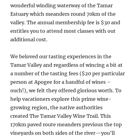
wonderful winding waterway of the Tamar
Estuary which meanders round 70km of the
valley. The annual membership fee is $30 and
entitles you to attend most classes with out
additional cost.
We beloved our tasting experiences in the
Tamar Valley and regardless of wincing a bit at
a number of the tasting fees ($20 per particular
person at Apogee for a handful of wines –
ouch!), we felt they offered glorious worth. To
help vacationers explore this prime wine-
growing region, the native authorities
created The Tamar Valley Wine Trail. This
170km paved route meanders previous the top
vineyards on both sides of the river—you’ll