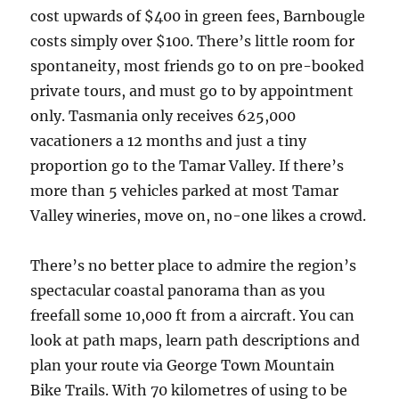
cost upwards of $400 in green fees, Barnbougle
costs simply over $100. There’s little room for
spontaneity, most friends go to on pre-booked
private tours, and must go to by appointment
only. Tasmania only receives 625,000
vacationers a 12 months and just a tiny
proportion go to the Tamar Valley. If there’s
more than 5 vehicles parked at most Tamar
Valley wineries, move on, no-one likes a crowd.
There’s no better place to admire the region’s
spectacular coastal panorama than as you
freefall some 10,000 ft from a aircraft. You can
look at path maps, learn path descriptions and
plan your route via George Town Mountain
Bike Trails. With 70 kilometres of using to be