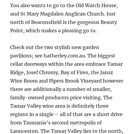
You also wants to go to the Old Watch House,
and St Mary Magdalen Anglican Church. Just
north of Beaconsfield is the gorgeous Beauty
Point, which makes a pleasing go to.
Check out the two stylish new garden
pavilions; see hatherley.com.au. The biggest
cellar doorways within the area embrace Tamar
Ridge, Josef Chromy, Bay of Fires, the Jansz
Wine Room and Pipers Brook Vineyard however
there are additionally a number of smaller,
family-owned producers price visiting. The
Tamar Valley wine area is definitely three
regions in a single – all of that are a short drive
from Tasmania’s second metropolis of
Launceston. The Tamar Valley lies to the north,