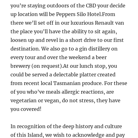
you’re staying outdoors of the CBD your decide
up location will be Peppers Silo Hotel.From
there we’ll set off in our luxurious Renault van
the place you’ll have the ability to sit again,
loosen up and revel in a short drive to our first
destination. We also go to a gin distillery on
every tour and over the weekend a beer
brewery (on request).At our lunch stop, you
could be served a delectable platter created
from recent local Tasmanian produce. For these
of you who’ve meals allergic reactions, are
vegetarian or vegan, do not stress, they have
you covered!
In recognition of the deep history and culture
of this Island, we wish to acknowledge and pay