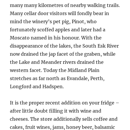
many many kilometres of nearby walking trails.
Many cellar door visitors will fondly bear in
mind the winery’s pet pig, Pinot, who
fortunately scoffed apples and later had a
Moscato named in his honour. With the
disappearance of the lakes, the South Esk River
now drained the jap facet of the graben, while
the Lake and Meander rivers drained the
western facet. Today the Midland Plain
stretches as far north as Evandale, Perth,
Longford and Hadspen.
It is the proper recent addition on your fridge –
after little doubt filling it with wine and
cheeses. The store additionally sells coffee and
cakes, fruit wines, jams, honey beer, balsamic