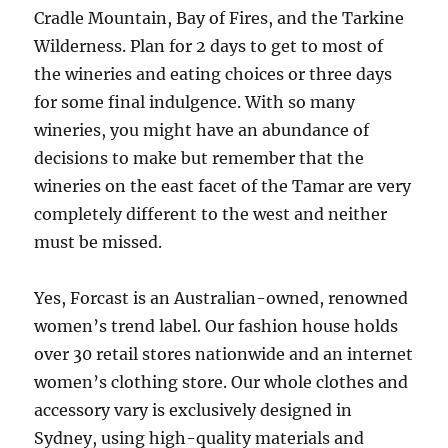
Cradle Mountain, Bay of Fires, and the Tarkine
Wilderness. Plan for 2 days to get to most of
the wineries and eating choices or three days
for some final indulgence. With so many
wineries, you might have an abundance of
decisions to make but remember that the
wineries on the east facet of the Tamar are very
completely different to the west and neither
must be missed.
Yes, Forcast is an Australian-owned, renowned
women’s trend label. Our fashion house holds
over 30 retail stores nationwide and an internet
women’s clothing store. Our whole clothes and
accessory vary is exclusively designed in
Sydney, using high-quality materials and