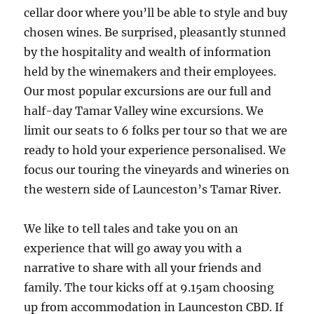
cellar door where you’ll be able to style and buy
chosen wines. Be surprised, pleasantly stunned
by the hospitality and wealth of information
held by the winemakers and their employees.
Our most popular excursions are our full and
half-day Tamar Valley wine excursions. We
limit our seats to 6 folks per tour so that we are
ready to hold your experience personalised. We
focus our touring the vineyards and wineries on
the western side of Launceston’s Tamar River.
We like to tell tales and take you on an
experience that will go away you with a
narrative to share with all your friends and
family. The tour kicks off at 9.15am choosing
up from accommodation in Launceston CBD. If