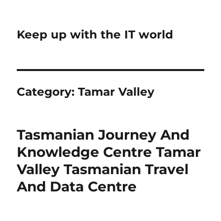
Keep up with the IT world
Category:
Tamar Valley
Tasmanian Journey And
Knowledge Centre Tamar
Valley Tasmanian Travel
And Data Centre