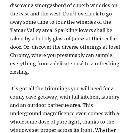
discover a smorgasbord of superb wineries on
the east and the west. Don’t overlook to go
away some time to tour the wineries of the
Tamar Valley area. Sparkling lovers shall be
taken by a bubbly glass of Jansz at their cellar
door. Or, discover the diverse offerings at Josef
Chromy, where you presumably can sample
everything from a delicate rosé to a refreshing
riesling.
It’s got all the trimmings you will need for a
comfy cave getaway, with full kitchen, laundry
and an outdoor barbecue area. This
underground magnificence even comes with a
wholesome dose of pure light, thanks to the
windows set proper across its front. Whether