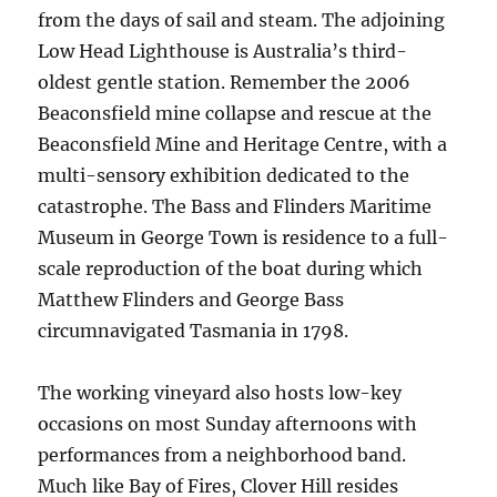
from the days of sail and steam. The adjoining
Low Head Lighthouse is Australia’s third-
oldest gentle station. Remember the 2006
Beaconsfield mine collapse and rescue at the
Beaconsfield Mine and Heritage Centre, with a
multi-sensory exhibition dedicated to the
catastrophe. The Bass and Flinders Maritime
Museum in George Town is residence to a full-
scale reproduction of the boat during which
Matthew Flinders and George Bass
circumnavigated Tasmania in 1798.
The working vineyard also hosts low-key
occasions on most Sunday afternoons with
performances from a neighborhood band.
Much like Bay of Fires, Clover Hill resides