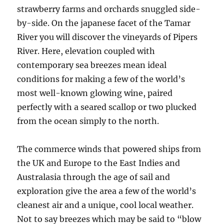
strawberry farms and orchards snuggled side-
by-side. On the japanese facet of the Tamar
River you will discover the vineyards of Pipers
River. Here, elevation coupled with
contemporary sea breezes mean ideal
conditions for making a few of the world’s
most well-known glowing wine, paired
perfectly with a seared scallop or two plucked
from the ocean simply to the north.
The commerce winds that powered ships from
the UK and Europe to the East Indies and
Australasia through the age of sail and
exploration give the area a few of the world’s
cleanest air and a unique, cool local weather.
Not to say breezes which may be said to “blow