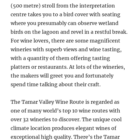
(500 metre) stroll from the interpretation
centre takes you to a bird cover with seating
where you presumably can observe wetland
birds on the lagoon and revel in a restful break.
For wine lovers, there are some magnificent
wineries with superb views and wine tasting,
with a quantity of them offering tasting
platters or restaurants. At lots of the wineries,
the makers will greet you and fortunately
spend time talking about their craft.
The Tamar Valley Wine Route is regarded as
one of many world’s top 10 wine routes with
over 32 wineries to discover. The unique cool
climate location produces elegant wines of
exceptional high quality. There’s the Tamar