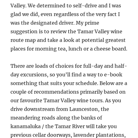
Valley. We determined to self-drive and I was
glad we did, even regardless of the very fact I
was the designated driver. My prime
suggestion is to review the Tamar Valley wine
route map and take a look at potential greatest
places for morning tea, lunch or a cheese board.
There are loads of choices for full-day and half-
day excursions, so you’ll find a way to e-book
something that suits your schedule. Below are a
couple of recommendations primarily based on
our favourite Tamar Valley wine tours. As you
drive downstream from Launceston, the
meandering roads along the banks of
kanamaluka / the Tamar River will take you
previous cellar doorways, lavender plantations,