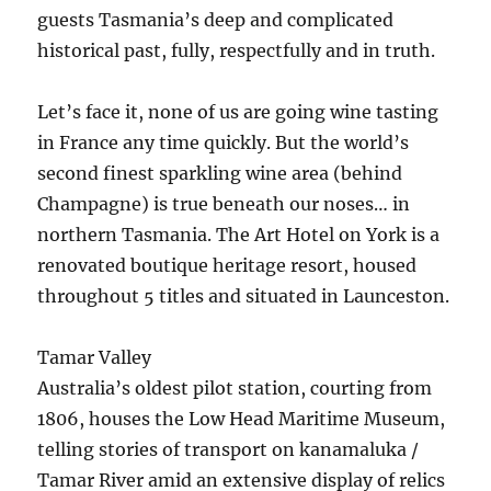
guests Tasmania’s deep and complicated
historical past, fully, respectfully and in truth.
Let’s face it, none of us are going wine tasting
in France any time quickly. But the world’s
second finest sparkling wine area (behind
Champagne) is true beneath our noses… in
northern Tasmania. The Art Hotel on York is a
renovated boutique heritage resort, housed
throughout 5 titles and situated in Launceston.
Tamar Valley
Australia’s oldest pilot station, courting from
1806, houses the Low Head Maritime Museum,
telling stories of transport on kanamaluka /
Tamar River amid an extensive display of relics