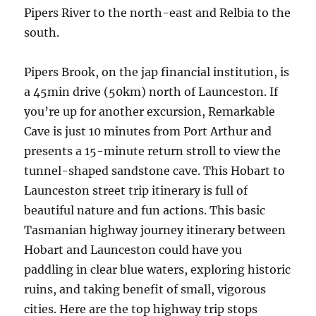
Pipers River to the north-east and Relbia to the
south.
Pipers Brook, on the jap financial institution, is
a 45min drive (50km) north of Launceston. If
you’re up for another excursion, Remarkable
Cave is just 10 minutes from Port Arthur and
presents a 15-minute return stroll to view the
tunnel-shaped sandstone cave. This Hobart to
Launceston street trip itinerary is full of
beautiful nature and fun actions. This basic
Tasmanian highway journey itinerary between
Hobart and Launceston could have you
paddling in clear blue waters, exploring historic
ruins, and taking benefit of small, vigorous
cities. Here are the top highway trip stops