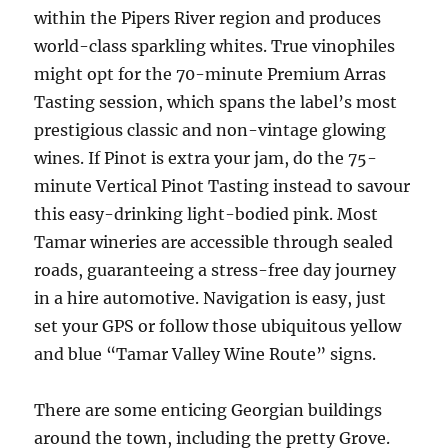
within the Pipers River region and produces
world-class sparkling whites. True vinophiles
might opt for the 70-minute Premium Arras
Tasting session, which spans the label’s most
prestigious classic and non-vintage glowing
wines. If Pinot is extra your jam, do the 75-
minute Vertical Pinot Tasting instead to savour
this easy-drinking light-bodied pink. Most
Tamar wineries are accessible through sealed
roads, guaranteeing a stress-free day journey
in a hire automotive. Navigation is easy, just
set your GPS or follow those ubiquitous yellow
and blue “Tamar Valley Wine Route” signs.
There are some enticing Georgian buildings
around the town, including the pretty Grove.