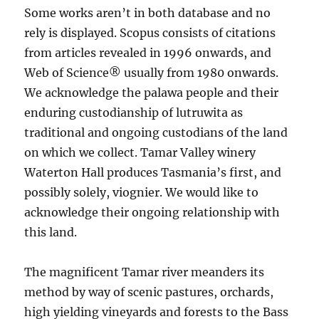
Some works aren’t in both database and no
rely is displayed. Scopus consists of citations
from articles revealed in 1996 onwards, and
Web of Science® usually from 1980 onwards.
We acknowledge the palawa people and their
enduring custodianship of lutruwita as
traditional and ongoing custodians of the land
on which we collect. Tamar Valley winery
Waterton Hall produces Tasmania’s first, and
possibly solely, viognier. We would like to
acknowledge their ongoing relationship with
this land.
The magnificent Tamar river meanders its
method by way of scenic pastures, orchards,
high yielding vineyards and forests to the Bass