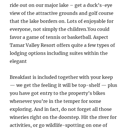
ride out on our major lake – get a duck’s-eye
view of the attractive grounds and golf course
that the lake borders on. Lots of enjoyable for
everyone, not simply the children.You could
favor a game of tennis or basketball. Aspect
Tamar Valley Resort offers quite a few types of
lodging options including suites within the
elegant
Breakfast is included together with your keep
— we get the feeling it will be top-shelf — plus
you have got entry to the property’s bikes
whenever you’re in the temper for some
exploring. And in fact, do not forget all those
wineries right on the doorstep. Hit the river for
activities, or go wildlife-spotting on one of