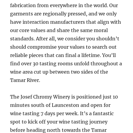
fabrication from everywhere in the world. Our
garments are regionally pressed, and we only
have interaction manufacturers that align with
our core values and share the same moral
standards. After all, we consider you shouldn’t
should compromise your values to search out
reliable pieces that can final a lifetime. You’ll
find over 30 tasting rooms unfold throughout a
wine area cut up between two sides of the
Tamar River.
The Josef Chromy Winery is positioned just 10
minutes south of Launceston and open for
wine tasting 7 days per week. It’s a fantastic
spot to kick off your wine tasting journey
before heading north towards the Tamar