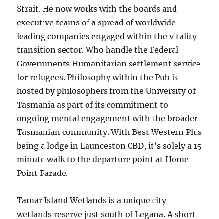
Strait. He now works with the boards and
executive teams of a spread of worldwide
leading companies engaged within the vitality
transition sector. Who handle the Federal
Governments Humanitarian settlement service
for refugees. Philosophy within the Pub is
hosted by philosophers from the University of
Tasmania as part of its commitment to
ongoing mental engagement with the broader
Tasmanian community. With Best Western Plus
being a lodge in Launceston CBD, it’s solely a 15
minute walk to the departure point at Home
Point Parade.
Tamar Island Wetlands is a unique city
wetlands reserve just south of Legana. A short