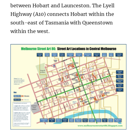
between Hobart and Launceston. ​​The Lyell
Highway (A10) connects Hobart within the
south-east of Tasmania with Queenstown
within the west.