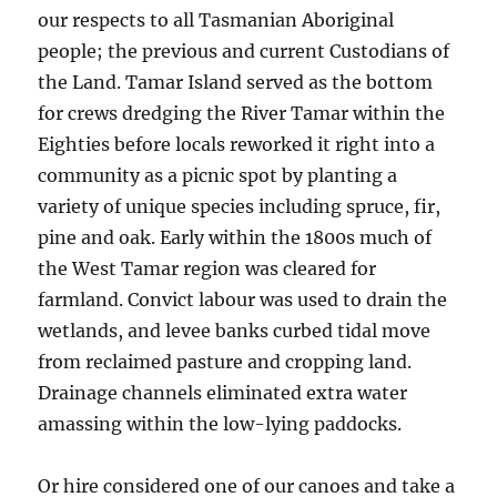
our respects to all Tasmanian Aboriginal
people; the previous and current Custodians of
the Land. Tamar Island served as the bottom
for crews dredging the River Tamar within the
Eighties before locals reworked it right into a
community as a picnic spot by planting a
variety of unique species including spruce, fir,
pine and oak. ​Early within the 1800s much of
the West Tamar region was cleared for
farmland. Convict labour was used to drain the
wetlands, and levee banks curbed tidal move
from reclaimed pasture and cropping land.
Drainage channels eliminated extra water
amassing within the low-lying paddocks.
Or hire considered one of our canoes and take a