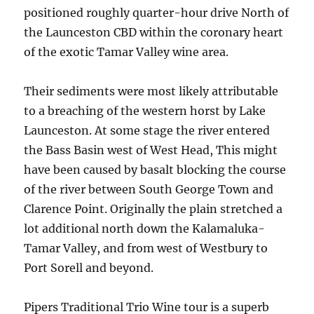
positioned roughly quarter-hour drive North of
the Launceston CBD within the coronary heart
of the exotic Tamar Valley wine area.
Their sediments were most likely attributable
to a breaching of the western horst by Lake
Launceston. At some stage the river entered
the Bass Basin west of West Head, This might
have been caused by basalt blocking the course
of the river between South George Town and
Clarence Point. Originally the plain stretched a
lot additional north down the Kalamaluka-
Tamar Valley, and from west of Westbury to
Port Sorell and beyond.
Pipers Traditional Trio Wine tour is a superb