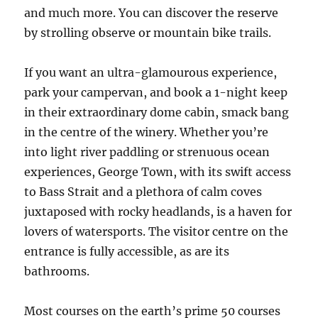
and much more. You can discover the reserve
by strolling observe or mountain bike trails.
If you want an ultra-glamourous experience,
park your campervan, and book a 1-night keep
in their extraordinary dome cabin, smack bang
in the centre of the winery. Whether you’re
into light river paddling or strenuous ocean
experiences, George Town, with its swift access
to Bass Strait and a plethora of calm coves
juxtaposed with rocky headlands, is a haven for
lovers of watersports. ​​​​​​​The visitor centre on the
entrance is fully accessible, as are its
bathrooms.
Most courses on the earth’s prime 50 courses