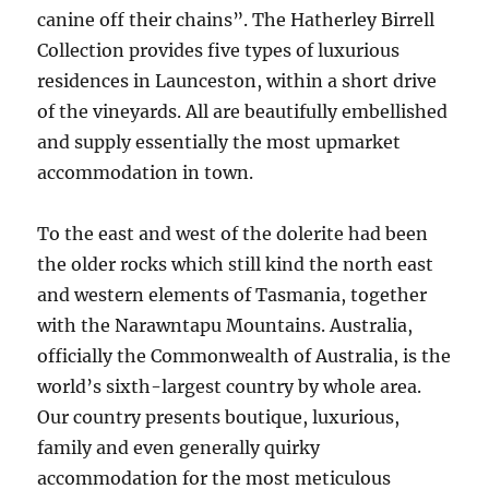
canine off their chains”. The Hatherley Birrell
Collection provides five types of luxurious
residences in Launceston, within a short drive
of the vineyards. All are beautifully embellished
and supply essentially the most upmarket
accommodation in town.
To the east and west of the dolerite had been
the older rocks which still kind the north east
and western elements of Tasmania, together
with the Narawntapu Mountains. Australia,
officially the Commonwealth of Australia, is the
world’s sixth-largest country by whole area.
Our country presents boutique, luxurious,
family and even generally quirky
accommodation for the most meticulous