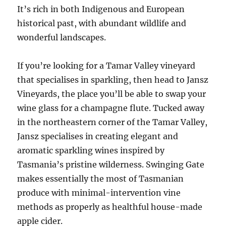
It’s rich in both Indigenous and European
historical past, with abundant wildlife and
wonderful landscapes.
If you’re looking for a Tamar Valley vineyard
that specialises in sparkling, then head to Jansz
Vineyards, the place you’ll be able to swap your
wine glass for a champagne flute. Tucked away
in the northeastern corner of the Tamar Valley,
Jansz specialises in creating elegant and
aromatic sparkling wines inspired by
Tasmania’s pristine wilderness. Swinging Gate
makes essentially the most of Tasmanian
produce with minimal-intervention vine
methods as properly as healthful house-made
apple cider.