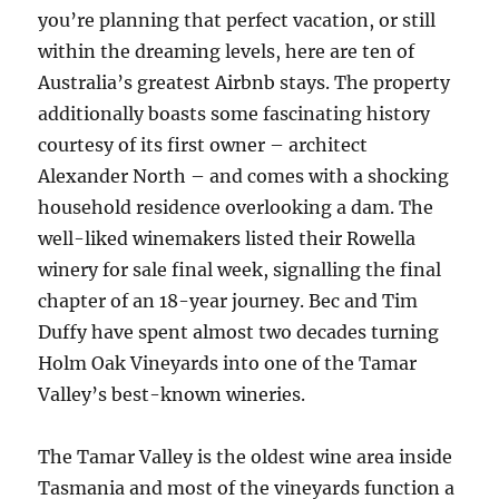
you’re planning that perfect vacation, or still
within the dreaming levels, here are ten of
Australia’s greatest Airbnb stays. The property
additionally boasts some fascinating history
courtesy of its first owner – architect
Alexander North – and comes with a shocking
household residence overlooking a dam. The
well-liked winemakers listed their Rowella
winery for sale final week, signalling the final
chapter of an 18-year journey. Bec and Tim
Duffy have spent almost two decades turning
Holm Oak Vineyards into one of the Tamar
Valley’s best-known wineries.
The Tamar Valley is the oldest wine area inside
Tasmania and most of the vineyards function a