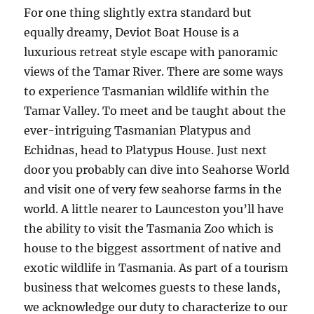
For one thing slightly extra standard but
equally dreamy, Deviot Boat House is a
luxurious retreat style escape with panoramic
views of the Tamar River. There are some ways
to experience Tasmanian wildlife within the
Tamar Valley. To meet and be taught about the
ever-intriguing Tasmanian Platypus and
Echidnas, head to Platypus House. Just next
door you probably can dive into Seahorse World
and visit one of very few seahorse farms in the
world. A little nearer to Launceston you’ll have
the ability to visit the Tasmania Zoo which is
house to the biggest assortment of native and
exotic wildlife in Tasmania. As part of a tourism
business that welcomes guests to these lands,
we acknowledge our duty to characterize to our