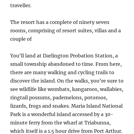
traveller.
The resort has a complete of ninety seven
rooms, comprising of resort suites, villas and a
couple of
You’ll land at Darlington Probation Station, a
small township abandoned to time. From here,
there are many walking and cycling trails to
discover the island. On the walks, you’re sure to
see wildlife like wombats, kangaroos, wallabies,
ringtail possums, pademelons, potoroos,
lizards, frogs and snakes. Maria Island National
Park is a wonderful island accessed by a 30-
minute ferry from the wharf at Triabunna,
which itself is a 1.5 hour drive from Port Arthur.