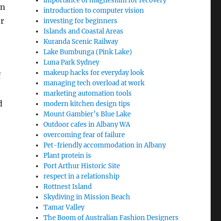
importance of magnesium for recovery
en
introduction to computer vision
r
investing for beginners
Islands and Coastal Areas
Kuranda Scenic Railway
Lake Bumbunga (Pink Lake)
Luna Park Sydney
makeup hacks for everyday look
f
managing tech overload at work
marketing automation tools
d
modern kitchen design tips
Mount Gambier’s Blue Lake
Outdoor cafes in Albany WA
overcoming fear of failure
Pet-friendly accommodation in Albany
Plant protein is
Port Arthur Historic Site
respect in a relationship
Rottnest Island
Skydiving in Mission Beach
Tamar Valley
The Boom of Australian Fashion Designers