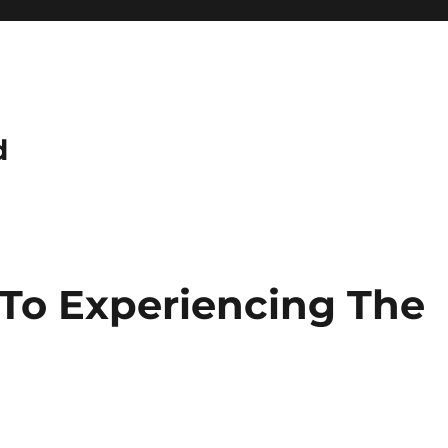
d
 To Experiencing The