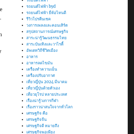
รถยนต์ไฟฟ้า
รถยนต์ไฟฟ้า byd
e
รถยนต์ไฟฟ้า ยี่ห้อไหนดี
.
รีวิวโปรตีนเชค
วงการเพลงและคอนเสิร์ต
สรุปสถานการณ์เศรษฐกิจ
n
สาระน่ารู้วัฒนธรรมไทย
สาระบันเทิงและวาไรตี้
อัพเดทวิถีชีวิตเมือง
y
อาหาร
อาหารลดไขมัน
เครื่องทำความเย็น
เครื่องปรับอากาศ
เที่ยวญี่ปุ่น 2024 มีนาคม
เที่ยวญี่ปุ่นด้วยตัวเอง
เที่ยวยุโรป หลายประเทศ
เรื่องน่ารู้วงการกีฬา
เรื่องราวน่าสนใจจากทั่วโลก
เศรษฐกิจ คือ
เศรษฐกิจจีน
เศรษฐกิจดี หมายถึง
เศรษฐกิจพอเพียง