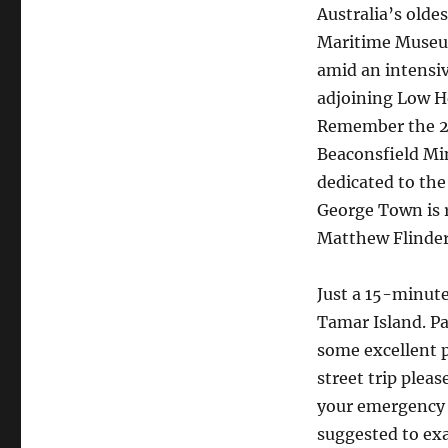
Australia’s olde
Maritime Museum
amid an intensiv
adjoining Low He
Remember the 20
Beaconsfield Mi
dedicated to th
George Town is r
Matthew Flinder
Just a 15-minute
Tamar Island. Pa
some excellent 
street trip plea
your emergency r
suggested to exa