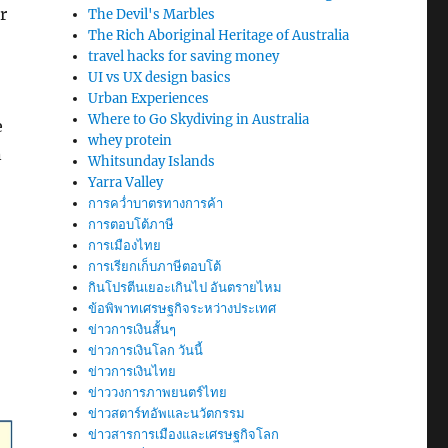
r
The Devil's Marbles
The Rich Aboriginal Heritage of Australia
travel hacks for saving money
UI vs UX design basics
Urban Experiences
Where to Go Skydiving in Australia
e
whey protein
n
Whitsunday Islands
Yarra Valley
การคว่ำบาตรทางการค้า
การตอบโต้ภาษี
การเมืองไทย
การเรียกเก็บภาษีตอบโต้
กินโปรตีนเยอะเกินไป อันตรายไหม
ข้อพิพาทเศรษฐกิจระหว่างประเทศ
ข่าวการเงินสั้นๆ
ข่าวการเงินโลก วันนี้
ข่าวการเงินไทย
ข่าววงการภาพยนตร์ไทย
ข่าวสตาร์ทอัพและนวัตกรรม
ข่าวสารการเมืองและเศรษฐกิจโลก