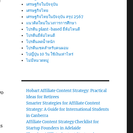
e
เศรษฐกิจในปัจจุบัน
เศรษฐกิจไทย
เศรษฐกิจไทยในปัจจุบัน สรุป 2567
แนวคิดใหม่ในวงการการศึกษา
โปรตีน plant-based ยี่ห้อไหนดี
โปรตีนยี่ห้อไหนดี
โปรตีนลดน้ำหนัก
โปรตีนเชคสำหรับคนผอม
ไปญี่ปุ่น 10 วัน ใช้เงินเท่าไหร่
ไม่มีหมวดหมู่
Hobart Affiliate Content Strategy: Practical
wo
Ideas for Retirees
Smarter Strategies for Affiliate Content
Strategy: A Guide for International Students
in Canberra
Affiliate Content Strategy Checklist for
is
Startup Founders in Adelaide