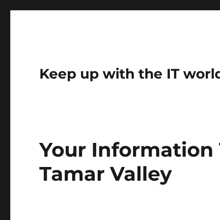
Keep up with the IT worl
Your Information
Tamar Valley