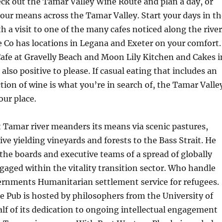
eck out the Tamar Valley Wine Route and plan a day, or
your means across the Tamar Valley. Start your days in th
h a visit to one of the many cafes noticed along the river
 Co has locations in Legana and Exeter on your comfort.
afe at Gravelly Beach and Moon Lily Kitchen and Cakes i
also positive to please. If casual eating that includes an
tion of wine is what you’re in search of, the Tamar Valle
our place.
 Tamar river meanders its means via scenic pastures,
ive yielding vineyards and forests to the Bass Strait. He
he boards and executive teams of a spread of globally
gaged within the vitality transition sector. Who handle
ernments Humanitarian settlement service for refugees.
e Pub is hosted by philosophers from the University of
lf of its dedication to ongoing intellectual engagement