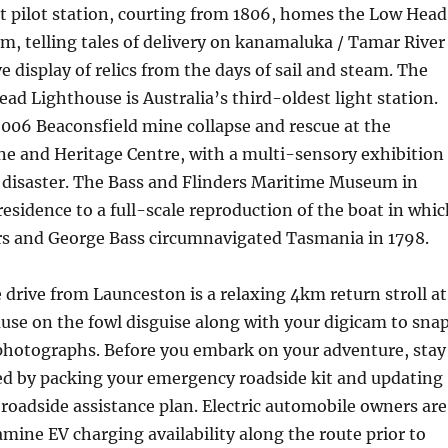
st pilot station, courting from 1806, homes the Low Head
, telling tales of delivery on kanamaluka / Tamar River
e display of relics from the days of sail and steam. The
ad Lighthouse is Australia’s third-oldest light station.
06 Beaconsfield mine collapse and rescue at the
ne and Heritage Centre, with a multi-sensory exhibition
e disaster. The Bass and Flinders Maritime Museum in
esidence to a full-scale reproduction of the boat in whic
s and George Bass circumnavigated Tasmania in 1798.
 drive from Launceston is a relaxing 4km return stroll at
use on the fowl disguise along with your digicam to sna
photographs. Before you embark on your adventure, stay
sed by packing your emergency roadside kit and updating
oadside assistance plan. Electric automobile owners are
mine EV charging availability along the route prior to