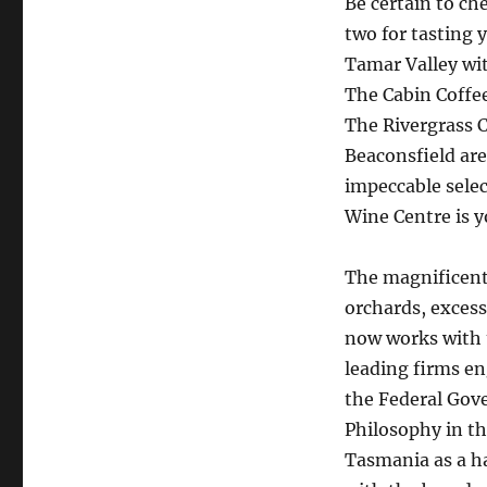
Be certain to ch
two for tasting 
Tamar Valley wit
The Cabin Coffee
The Rivergrass C
Beaconsfield are 
impeccable selec
Wine Centre is y
The magnificent
orchards, excess
now works with t
leading firms en
the Federal Gov
Philosophy in th
Tasmania as a ha