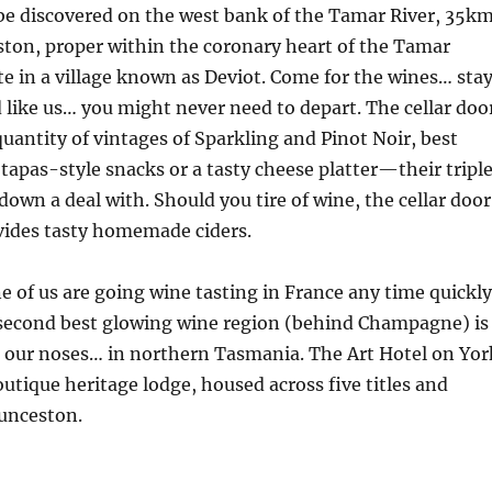
be discovered on the west bank of the Tamar River, 35k
ston, proper within the coronary heart of the Tamar
e in a village known as Deviot. Come for the wines… sta
d like us… you might never need to depart. The cellar doo
quantity of vintages of Sparkling and Pinot Noir, best
apas-style snacks or a tasty cheese platter—their tripl
down a deal with. Should you tire of wine, the cellar door
vides tasty homemade ciders.
ne of us are going wine tasting in France any time quickly
 second best glowing wine region (behind Champagne) is
 our noses… in northern Tasmania. The Art Hotel on Yor
outique heritage lodge, housed across five titles and
aunceston.