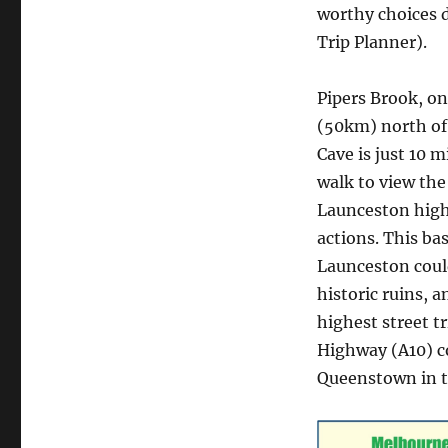
worthy choices 
Trip Planner).
Pipers Brook, on
(50km) north of
Cave is just 10 
walk to view th
Launceston highw
actions. This ba
Launceston could
historic ruins, a
highest street t
Highway (A10) c
Queenstown in t