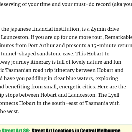
deserving of your time and your must-do record (aka you
 the japanese financial institution, is a 45min drive
 Launceston. If you are up for one more tour, Remarkabl
minutes from Port Arthur and presents a 15-minute retur
e tunnel-shaped sandstone cave. This Hobart to
ay journey itinerary is full of lovely nature and fun
sic Tasmanian road trip itinerary between Hobart and
 have you paddling in clear blue waters, exploring
nd benefiting from small, energetic cities. Here are the
rip stops between Hobart and Launceston. ​​The Lyell
onnects Hobart in the south-east of Tasmania with
he west.