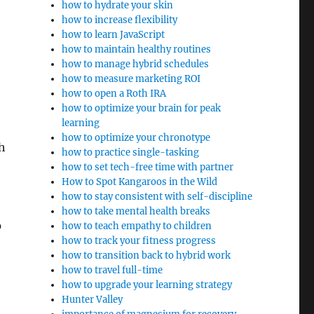
how to hydrate your skin
how to increase flexibility
how to learn JavaScript
how to maintain healthy routines
how to manage hybrid schedules
how to measure marketing ROI
how to open a Roth IRA
how to optimize your brain for peak
learning
how to optimize your chronotype
h
how to practice single-tasking
how to set tech-free time with partner
How to Spot Kangaroos in the Wild
how to stay consistent with self-discipline
how to take mental health breaks
p
how to teach empathy to children
how to track your fitness progress
how to transition back to hybrid work
how to travel full-time
how to upgrade your learning strategy
Hunter Valley