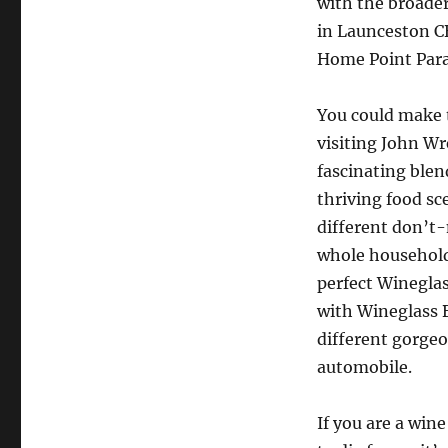
with the broade
in Launceston CBD
Home Point Para
You could make t
visiting John Wr
fascinating blen
thriving food sce
different don’t-
whole household.
perfect Wineglas
with Wineglass 
different gorgeo
automobile.
If you are a win