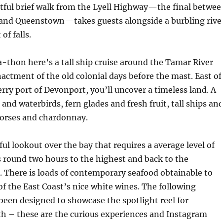
ghtful brief walk from the Lyell Highway—the final betwe
and Queenstown—takes guests alongside a burbling rive
 of falls.
-a-thon here’s a tall ship cruise around the Tamar River
ctment of the old colonial days before the mast. East o
erry port of Devonport, you’ll uncover a timeless land. A
and waterbirds, fern glades and fresh fruit, tall ships an
horses and chardonnay.
ful lookout over the bay that requires a average level of
 round two hours to the highest and back to the
 There is loads of contemporary seafood obtainable to
of the East Coast’s nice white wines. The following
 been designed to showcase the spotlight reel for
h – these are the curious experiences and Instagram