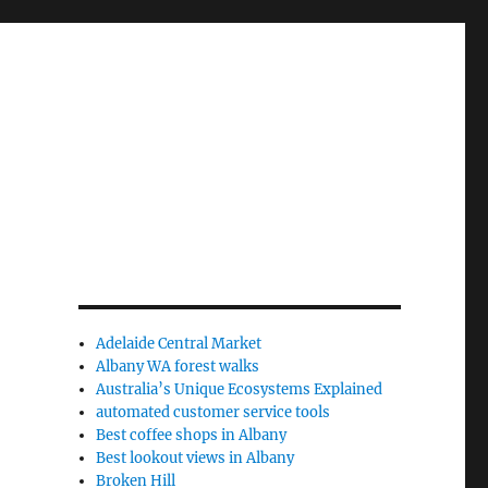
Adelaide Central Market
Albany WA forest walks
Australia’s Unique Ecosystems Explained
automated customer service tools
Best coffee shops in Albany
Best lookout views in Albany
Broken Hill