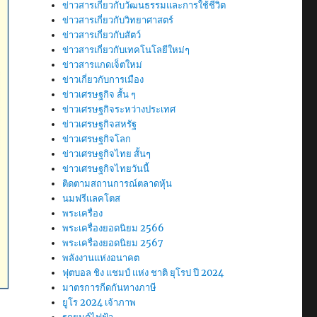
ข่าวสารเกี่ยวกับวัฒนธรรมและการใช้ชีวิต
ข่าวสารเกี่ยวกับวิทยาศาสตร์
ข่าวสารเกี่ยวกับสัตว์
ข่าวสารเกี่ยวกับเทคโนโลยีใหม่ๆ
ข่าวสารแกดเจ็ตใหม่
ข่าวเกี่ยวกับการเมือง
ข่าวเศรษฐกิจ สั้น ๆ
ข่าวเศรษฐกิจระหว่างประเทศ
ข่าวเศรษฐกิจสหรัฐ
ข่าวเศรษฐกิจโลก
ข่าวเศรษฐกิจไทย สั้นๆ
ข่าวเศรษฐกิจไทยวันนี้
ติดตามสถานการณ์ตลาดหุ้น
นมฟรีแลคโตส
พระเครื่อง
พระเครื่องยอดนิยม 2566
พระเครื่องยอดนิยม 2567
พลังงานแห่งอนาคต
ฟุตบอล ชิง แชมป์ แห่ง ชาติ ยุโรป ปี 2024
มาตรการกีดกันทางภาษี
ยูโร 2024 เจ้าภาพ