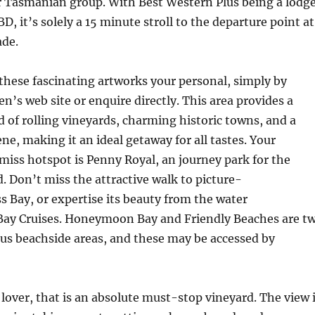
r Tasmanian group. With Best Western Plus being a lodg
, it’s solely a 15 minute stroll to the departure point at
de.
hese fascinating artworks your personal, simply by
en’s web site or enquire directly. This area provides a
d of rolling vineyards, charming historic towns, and a
ne, making it an ideal getaway for all tastes. Your
miss hotspot is Penny Royal, an journey park for the
 Don’t miss the attractive walk to picture-
s Bay, or expertise its beauty from the water
Bay Cruises. Honeymoon Bay and Friendly Beaches are t
us beachside areas, and these may be accessed by
e lover, that is an absolute must-stop vineyard. The view 