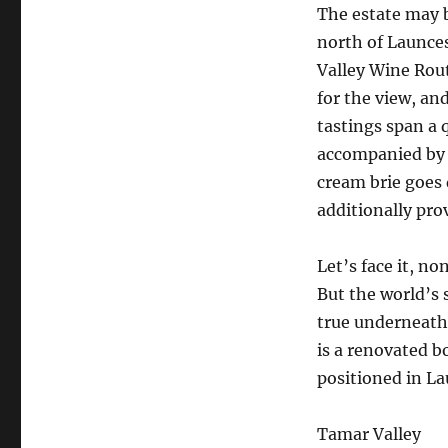
The estate may 
north of Launce
Valley Wine Rout
for the view, an
tastings span a 
accompanied by t
cream brie goes 
additionally pro
Let’s face it, no
But the world’s
true underneath
is a renovated b
positioned in L
Tamar Valley