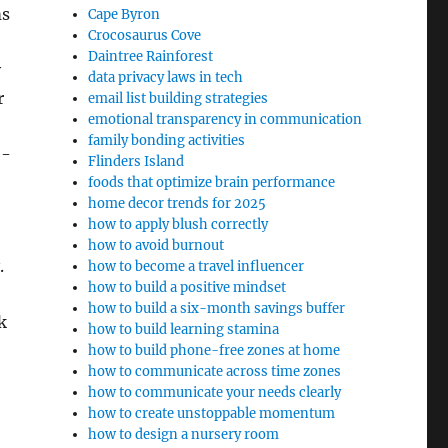
ms
Cape Byron
Crocosaurus Cove
Daintree Rainforest
y
data privacy laws in tech
r
email list building strategies
emotional transparency in communication
family bonding activities
e-
Flinders Island
foods that optimize brain performance
home decor trends for 2025
how to apply blush correctly
how to avoid burnout
.
how to become a travel influencer
how to build a positive mindset
how to build a six-month savings buffer
k
how to build learning stamina
how to build phone-free zones at home
how to communicate across time zones
how to communicate your needs clearly
how to create unstoppable momentum
how to design a nursery room