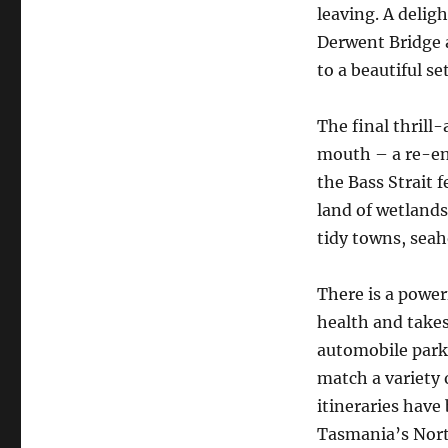
leaving. ​A deli
Derwent Bridge 
to a beautiful set
The final thrill
mouth – a re-ena
the Bass Strait f
land of wetlands 
tidy towns, sea
There is a power
health and takes
automobile park.
match a variety 
itineraries have
Tasmania’s Nort