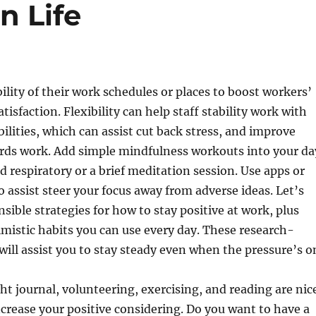
n Life
bility of their work schedules or places to boost workers’
isfaction. Flexibility can help staff stability work with
bilities, which can assist cut back stress, and improve
ards work. Add simple mindfulness workouts into your da
ed respiratory or a brief meditation session. Use apps or
o assist steer your focus away from adverse ideas. Let’s
sible strategies for how to stay positive at work, plus
mistic habits you can use every day. These research-
will assist you to stay steady even when the pressure’s o
t journal, volunteering, exercising, and reading are nic
ncrease your positive considering. Do you want to have a