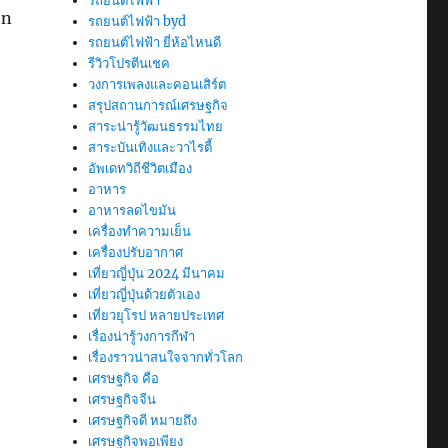
รถยนต์ไฟฟ้า
on
รถยนต์ไฟฟ้า byd
รถยนต์ไฟฟ้า ยี่ห้อไหนดี
รีวิวโปรตีนเชค
วงการเพลงและคอนเสิร์ต
สรุปสถานการณ์เศรษฐกิจ
สาระน่ารู้วัฒนธรรมไทย
สาระบันเทิงและวาไรตี้
อัพเดทวิถีชีวิตเมือง
อาหาร
อาหารลดไขมัน
เครื่องทำความเย็น
เครื่องปรับอากาศ
เที่ยวญี่ปุ่น 2024 มีนาคม
เที่ยวญี่ปุ่นด้วยตัวเอง
เที่ยวยุโรป หลายประเทศ
เรื่องน่ารู้วงการกีฬา
เรื่องราวน่าสนใจจากทั่วโลก
เศรษฐกิจ คือ
เศรษฐกิจจีน
เศรษฐกิจดี หมายถึง
เศรษฐกิจพอเพียง