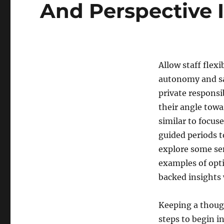
And Perspective I
Allow staff flexi
autonomy and sat
private responsi
their angle tow
similar to focus
guided periods t
explore some sen
examples of opti
backed insights 
Keeping a though
steps to begin i