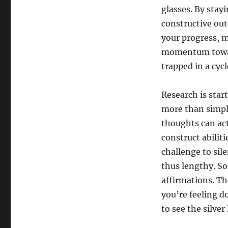
glasses. By stay
constructive outc
your progress, m
momentum toward
trapped in a cyc
Research is star
more than simply
thoughts can actu
construct abiliti
challenge to sil
thus lengthy. So
affirmations. T
you’re feeling d
to see the silver