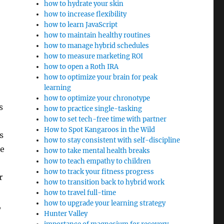
how to hydrate your skin
how to increase flexibility
how to learn JavaScript
how to maintain healthy routines
how to manage hybrid schedules
how to measure marketing ROI
how to open a Roth IRA
how to optimize your brain for peak
learning
how to optimize your chronotype
s
how to practice single-tasking
how to set tech-free time with partner
How to Spot Kangaroos in the Wild
s
how to stay consistent with self-discipline
ce
how to take mental health breaks
how to teach empathy to children
how to track your fitness progress
r
how to transition back to hybrid work
how to travel full-time
how to upgrade your learning strategy
,
Hunter Valley