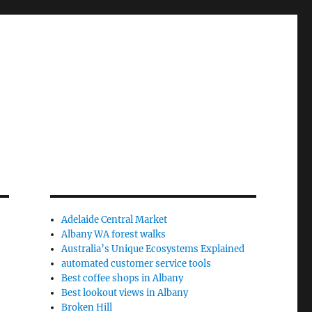
Adelaide Central Market
Albany WA forest walks
Australia’s Unique Ecosystems Explained
automated customer service tools
Best coffee shops in Albany
Best lookout views in Albany
Broken Hill