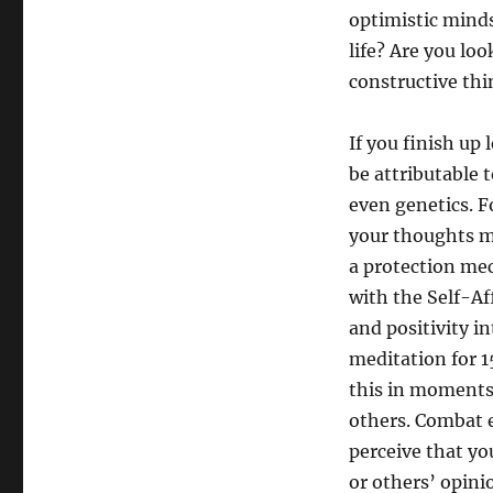
optimistic minds
life? Are you loo
constructive th
If you finish up
be attributable 
even genetics. 
your thoughts m
a protection mec
with the Self-Af
and positivity i
meditation for 1
this in moments o
others. Combat e
perceive that yo
or others’ opini