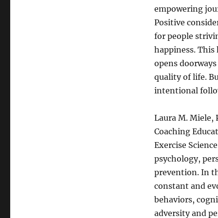
empowering journ
Positive consider
for people striv
happiness. This 
opens doorways 
quality of life. 
intentional foll
Laura M. Miele, 
Coaching Educat
Exercise Science
psychology, per
prevention. In t
constant and evo
behaviors, cogni
adversity and pe