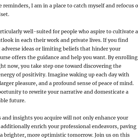
e reminders, I am in a place to catch myself and refocus 
set.
rticularly well-suited for people who aspire to cultivate a
tlook in each their work and private lives. If you find
 adverse ideas or limiting beliefs that hinder your
ourse offers the guidance and help you want. By enrolling
ight now, you take step one toward discovering the
nergy of positivity. Imagine waking up each day with
larger pleasure, and a profound sense of peace of mind.
rtunity to rewrite your narrative and domesticate a
able future.
and insights you acquire will not only enhance your
t additionally enrich your professional endeavors, paving
 a brighter, more optimistic tomorrow. Join us on this