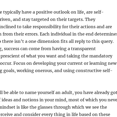
 typically have a positive outlook on life, are self-
iven, and stay targeted on their targets. They
inclined to take responsibility for their actions and are
n from their errors. Each individual in the end determine
so there isn’t a one dimension fits all reply to this query.
g, success can come from having a transparent
 prescient of what you want and taking the mandatory
 occur. Focus on developing your current or learning new
ng goals, working onerous, and using constructive self-
ll be able to name yourself an adult, you have already go
f ideas and notions in your mind, most of which you nev
mindset is like the glasses through which we see the
rceive and consider every thing in life based on these