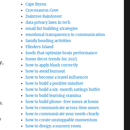
Cape Byron
Crocosaurus Cove
Daintree Rainforest
data privacy laws in tech
email list building strategies
emotional transparency in communication
family bonding activities
Flinders Island
foods that optimize brain performance
home decor trends for 2025
y,
how to apply blush correctly
how to avoid burnout
how to become a travel influencer
how to build a positive mindset
how to build a six-month savings buffer
how to build learning stamina
how to build phone-free zones at home
n.
how to communicate across time zones
how to communicate your needs clearly
e
how to create unstoppable momentum
how to design a nursery room