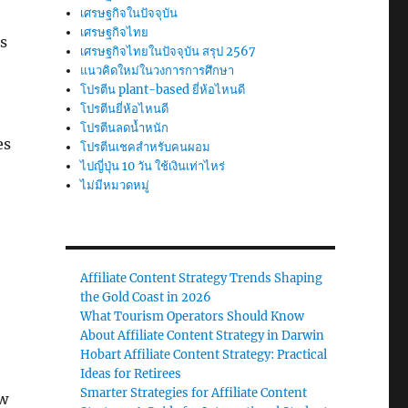
เศรษฐกิจในปัจจุบัน
เศรษฐกิจไทย
is
เศรษฐกิจไทยในปัจจุบัน สรุป 2567
แนวคิดใหม่ในวงการการศึกษา
โปรตีน plant-based ยี่ห้อไหนดี
โปรตีนยี่ห้อไหนดี
โปรตีนลดน้ำหนัก
es
โปรตีนเชคสำหรับคนผอม
ไปญี่ปุ่น 10 วัน ใช้เงินเท่าไหร่
ไม่มีหมวดหมู่
Affiliate Content Strategy Trends Shaping
the Gold Coast in 2026
What Tourism Operators Should Know
About Affiliate Content Strategy in Darwin
Hobart Affiliate Content Strategy: Practical
Ideas for Retirees
Smarter Strategies for Affiliate Content
ow