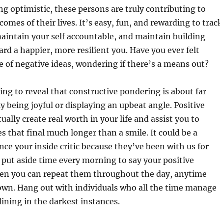
ing optimistic, these persons are truly contributing to
omes of their lives. It’s easy, fun, and rewarding to trac
aintain your self accountable, and maintain building
 a happier, more resilient you. Have you ever felt
le of negative ideas, wondering if there’s a means out?
ting to reveal that constructive pondering is about far
 being joyful or displaying an upbeat angle. Positive
ally create real worth in your life and assist you to
es that final much longer than a smile. It could be a
ence your inside critic because they’ve been with us for
 put aside time every morning to say your positive
hen you can repeat them throughout the day, anytime
own. Hang out with individuals who all the time manage
 lining in the darkest instances.