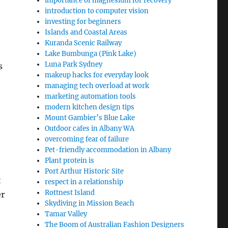
importance of magnesium for recovery
introduction to computer vision
investing for beginners
Islands and Coastal Areas
Kuranda Scenic Railway
Lake Bumbunga (Pink Lake)
Luna Park Sydney
s
makeup hacks for everyday look
managing tech overload at work
marketing automation tools
modern kitchen design tips
Mount Gambier’s Blue Lake
Outdoor cafes in Albany WA
overcoming fear of failure
Pet-friendly accommodation in Albany
Plant protein is
Port Arthur Historic Site
t
respect in a relationship
Rottnest Island
er
Skydiving in Mission Beach
Tamar Valley
The Boom of Australian Fashion Designers