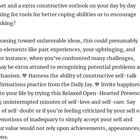
et and a extra constructive outlook on your day by day
king for tools for better coping abilities or to encourage
inking?
 leaning toward unfavorable ideas, this could presumably
to elements like past experiences, your upbringing, and
For instance, when you’ve confronted many challenges,
ay be extra attuned to recognizing potential problems a
hanism. 💙 Harness the ability of constructive self-talk
firmations practice from the Daily Jay. 💙 Invite happines
nto your life by trying this Relaxed Open-Hearted Presen
5 uninterrupted minutes of self-love and self-care. Say
f self-doubt or if you’re feeling criticized by your self o
motions of inadequacy to simply accept your self and
ur value would not rely upon achievements, appearances
ons.