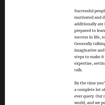
Successful people
motivated and dr
additionally are 
prepared to lear
success in life, 
Generally talkin
imaginative and
steps to make it
expertise, setti
talk.
By the time you’
a complete lot o
ever query. Our 
world, and we pe