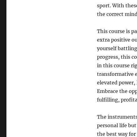
sport. With thes
the correct mind
This course is pa
extra positive ou
yourself battling
progress, this c
in this course r
transformative e
elevated power, 
Embrace the oppo
fulfilling, profit
The instruments 
personal life bu
the best way for