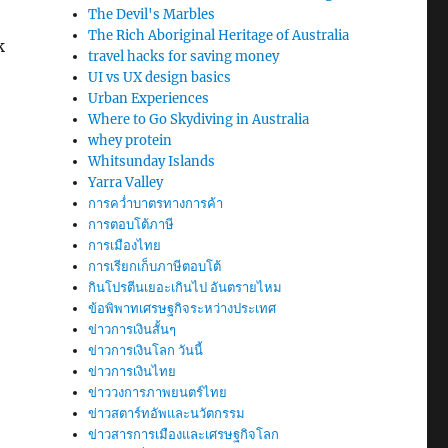
The Devil's Marbles
The Rich Aboriginal Heritage of Australia
k
travel hacks for saving money
UI vs UX design basics
Urban Experiences
Where to Go Skydiving in Australia
whey protein
Whitsunday Islands
Yarra Valley
การคว่ำบาตรทางการค้า
การตอบโต้ภาษี
การเมืองไทย
การเรียกเก็บภาษีตอบโต้
กินโปรตีนเยอะเกินไป อันตรายไหม
ข้อพิพาทเศรษฐกิจระหว่างประเทศ
ข่าวการเงินสั้นๆ
ข่าวการเงินโลก วันนี้
ข่าวการเงินไทย
ข่าววงการภาพยนตร์ไทย
ข่าวสตาร์ทอัพและนวัตกรรม
ข่าวสารการเมืองและเศรษฐกิจโลก