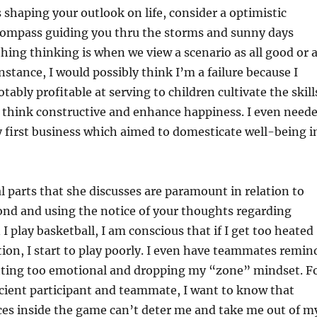
 shaping your outlook on life, consider a optimistic
compass guiding you thru the storms and sunny days
thing thinking is when we view a scenario as all good or a
nstance, I would possibly think I’m a failure because I
ably profitable at serving to children cultivate the skill
m think constructive and enhance happiness. I even need
 first business which aimed to domesticate well-being i
 parts that she discusses are paramount in relation to
ond and using the notice of your thoughts regarding
I play basketball, I am conscious that if I get too heated
tion, I start to play poorly. I even have teammates remin
tting too emotional and dropping my “zone” mindset. F
icient participant and teammate, I want to know that
ces inside the game can’t deter me and take me out of m