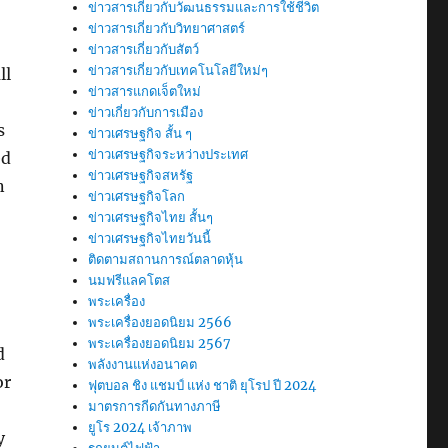
ข่าวสารเกี่ยวกับวัฒนธรรมและการใช้ชีวิต
ข่าวสารเกี่ยวกับวิทยาศาสตร์
ข่าวสารเกี่ยวกับสัตว์
ข่าวสารเกี่ยวกับเทคโนโลยีใหม่ๆ
ll
ข่าวสารแกดเจ็ตใหม่
ข่าวเกี่ยวกับการเมือง
s
ข่าวเศรษฐกิจ สั้น ๆ
ข่าวเศรษฐกิจระหว่างประเทศ
ed
ข่าวเศรษฐกิจสหรัฐ
n
ข่าวเศรษฐกิจโลก
ข่าวเศรษฐกิจไทย สั้นๆ
ข่าวเศรษฐกิจไทยวันนี้
ติดตามสถานการณ์ตลาดหุ้น
นมฟรีแลคโตส
พระเครื่อง
พระเครื่องยอดนิยม 2566
พระเครื่องยอดนิยม 2567
d
พลังงานแห่งอนาคต
or
ฟุตบอล ชิง แชมป์ แห่ง ชาติ ยุโรป ปี 2024
มาตรการกีดกันทางภาษี
ยูโร 2024 เจ้าภาพ
y