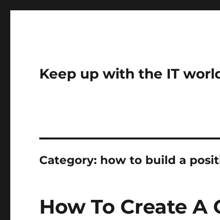
Keep up with the IT worl
Category:
how to build a posi
How To Create A 