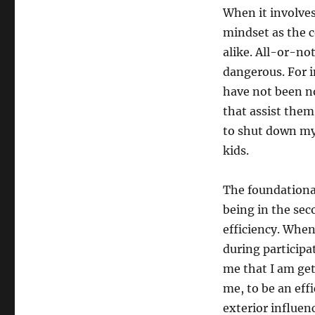
When it involves
mindset as the 
alike. All-or-no
dangerous. For i
have not been not
that assist the
to shut down my
kids.
The foundational
being in the sec
efficiency. When 
during participa
me that I am ge
me, to be an eff
exterior influen