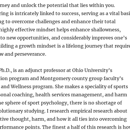
ey and unlock the potential that lies within you.
ing is intricately linked to success, serving as a vital bas
ing to overcome challenges and enhance their total
highly effective mindset helps enhance shallowness,
to new opportunities, and considerably improves one’s
Building a growth mindset is a lifelong journey that requir
ow and perseverance.
Ph.D., is an adjunct professor at Ohio University’s
ion program and Montgomery county group faculty’s
 and Wellness program. She makes a speciality of sports
sonal coaching, health services management, and harm
he sphere of sport psychology, there is no shortage of
lutionary studying. I research empirical research about
tive thought, harm, and how it all ties into overcoming
rformance points. The finest a half of this research is h