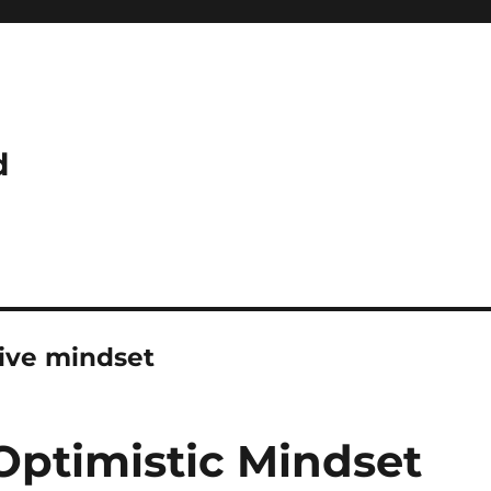
d
tive mindset
Optimistic Mindset