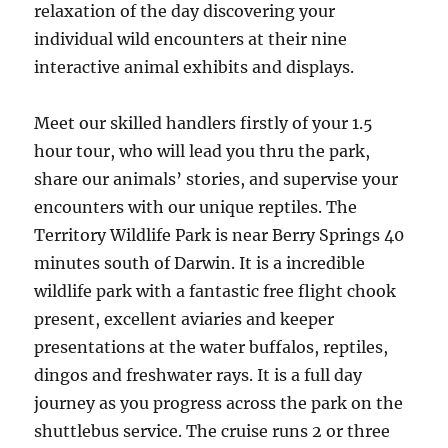
relaxation of the day discovering your
individual wild encounters at their nine
interactive animal exhibits and displays.
Meet our skilled handlers firstly of your 1.5
hour tour, who will lead you thru the park,
share our animals’ stories, and supervise your
encounters with our unique reptiles. The
Territory Wildlife Park is near Berry Springs 40
minutes south of Darwin. It is a incredible
wildlife park with a fantastic free flight chook
present, excellent aviaries and keeper
presentations at the water buffalos, reptiles,
dingos and freshwater rays. It is a full day
journey as you progress across the park on the
shuttlebus service. The cruise runs 2 or three