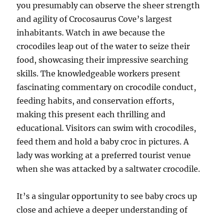
you presumably can observe the sheer strength
and agility of Crocosaurus Cove’s largest
inhabitants. Watch in awe because the
crocodiles leap out of the water to seize their
food, showcasing their impressive searching
skills. The knowledgeable workers present
fascinating commentary on crocodile conduct,
feeding habits, and conservation efforts,
making this present each thrilling and
educational. Visitors can swim with crocodiles,
feed them and hold a baby croc in pictures. A
lady was working at a preferred tourist venue
when she was attacked by a saltwater crocodile.
It’s a singular opportunity to see baby crocs up
close and achieve a deeper understanding of