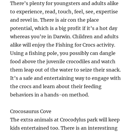
There’s plenty for youngsters and adults alike
to experience, read, touch, feel, see, expertise
and revel in. There is air con the place
potential, which is a big profit if it’s a hot day
whereas you’re in Darwin. Children and adults
alike will enjoy the Fishing for Crocs activity.
Using a fishing pole, you possibly can dangle
food above the juvenile crocodiles and watch
them leap out of the water to seize their snack.
It’s a safe and entertaining way to engage with
the crocs and learn about their feeding
behaviors in a hands-on method.
Crocosaurus Cove
The extra animals at Crocodylus park will keep
kids entertained too. There is an interestinng