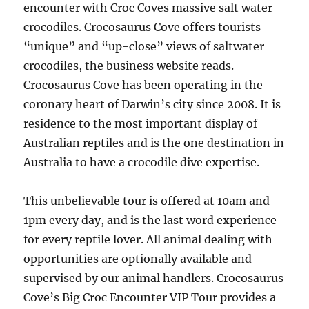
encounter with Croc Coves massive salt water
crocodiles. Crocosaurus Cove offers tourists
“unique” and “up-close” views of saltwater
crocodiles, the business website reads.
Crocosaurus Cove has been operating in the
coronary heart of Darwin’s city since 2008. It is
residence to the most important display of
Australian reptiles and is the one destination in
Australia to have a crocodile dive expertise.
This unbelievable tour is offered at 10am and
1pm every day, and is the last word experience
for every reptile lover. All animal dealing with
opportunities are optionally available and
supervised by our animal handlers. Crocosaurus
Cove’s Big Croc Encounter VIP Tour provides a