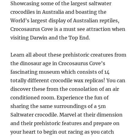
Showcasing some of the largest saltwater
crocodiles in Australia and boasting the
World’s largest display of Australian reptiles,
Crocosaurus Cove is a must see attraction when
visiting Darwin and the Top End.
Learn all about these prehistoric creatures from
the dinosaur age in Crocosaurus Cove’s
fascinating museum which consists of 14
totally different crocodile wax replicas! You can
discover these from the consolation of an air
conditioned room. Experience the fun of
sharing the same surroundings of a 5m
Saltwater crocodile. Marvel at their dimension
and their prehistoric features and prepare on
your heart to begin out racing as you catch