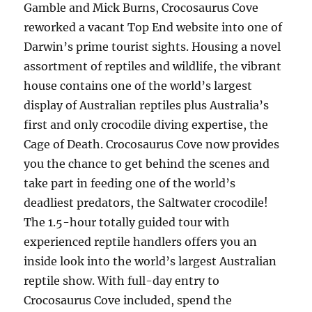
Gamble and Mick Burns, Crocosaurus Cove
reworked a vacant Top End website into one of
Darwin’s prime tourist sights. Housing a novel
assortment of reptiles and wildlife, the vibrant
house contains one of the world’s largest
display of Australian reptiles plus Australia’s
first and only crocodile diving expertise, the
Cage of Death. Crocosaurus Cove now provides
you the chance to get behind the scenes and
take part in feeding one of the world’s
deadliest predators, the Saltwater crocodile!
The 1.5-hour totally guided tour with
experienced reptile handlers offers you an
inside look into the world’s largest Australian
reptile show. With full-day entry to
Crocosaurus Cove included, spend the