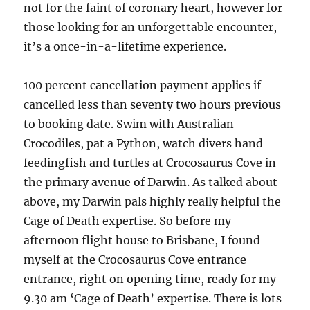
not for the faint of coronary heart, however for
those looking for an unforgettable encounter,
it’s a once-in-a-lifetime experience.
100 percent cancellation payment applies if
cancelled less than seventy two hours previous
to booking date. Swim with Australian
Crocodiles, pat a Python, watch divers hand
feedingfish and turtles at Crocosaurus Cove in
the primary avenue of Darwin. As talked about
above, my Darwin pals highly really helpful the
Cage of Death expertise. So before my
afternoon flight house to Brisbane, I found
myself at the Crocosaurus Cove entrance
entrance, right on opening time, ready for my
9.30 am ‘Cage of Death’ expertise. There is lots