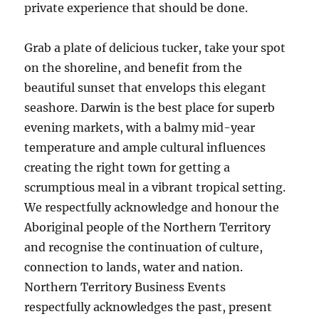
private experience that should be done.
Grab a plate of delicious tucker, take your spot
on the shoreline, and benefit from the
beautiful sunset that envelops this elegant
seashore. Darwin is the best place for superb
evening markets, with a balmy mid-year
temperature and ample cultural influences
creating the right town for getting a
scrumptious meal in a vibrant tropical setting.
We respectfully acknowledge and honour the
Aboriginal people of the Northern Territory
and recognise the continuation of culture,
connection to lands, water and nation.
Northern Territory Business Events
respectfully acknowledges the past, present