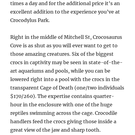
times a day and for the additional price it’s an
excellent addition to the experience you’ve at
Crocodylus Park.
Right in the middle of Mitchell St, Crocosaurus
Cove is as shut as you will ever want to get to
those amazing creatures. Six of the biggest
crocs in captivity may be seen in state-of-the-
art aquariums and pools, while you can be
lowered right into a pool with the crocs in the
transparent Cage of Death (one/two individuals
$170/260). The expertise contains quarter-
hour in the enclosure with one of the huge
reptiles swimming across the cage. Crocodile
handlers feed the crocs giving those inside a
great view of the jaw and sharp tooth.