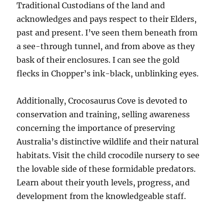
Traditional Custodians of the land and
acknowledges and pays respect to their Elders,
past and present. I’ve seen them beneath from
a see-through tunnel, and from above as they
bask of their enclosures. I can see the gold
flecks in Chopper’s ink-black, unblinking eyes.
Additionally, Crocosaurus Cove is devoted to
conservation and training, selling awareness
concerning the importance of preserving
Australia’s distinctive wildlife and their natural
habitats. Visit the child crocodile nursery to see
the lovable side of these formidable predators.
Learn about their youth levels, progress, and
development from the knowledgeable staff.