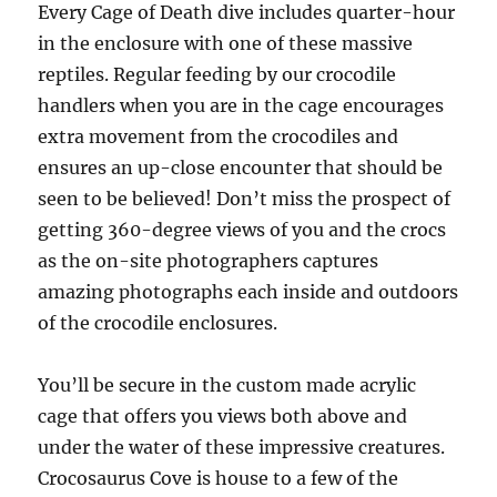
Every Cage of Death dive includes quarter-hour
in the enclosure with one of these massive
reptiles. Regular feeding by our crocodile
handlers when you are in the cage encourages
extra movement from the crocodiles and
ensures an up-close encounter that should be
seen to be believed! Don’t miss the prospect of
getting 360-degree views of you and the crocs
as the on-site photographers captures
amazing photographs each inside and outdoors
of the crocodile enclosures.
You’ll be secure in the custom made acrylic
cage that offers you views both above and
under the water of these impressive creatures.
Crocosaurus Cove is house to a few of the