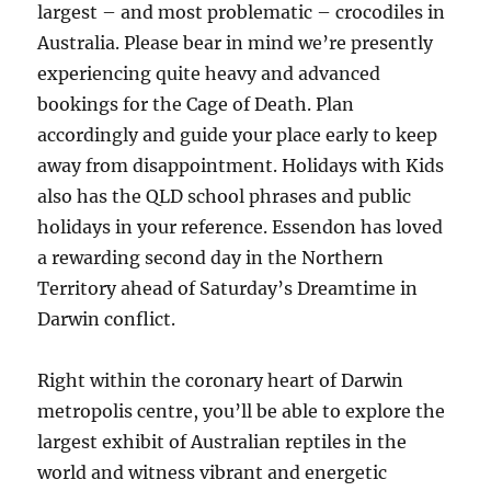
largest – and most problematic – crocodiles in
Australia. Please bear in mind we’re presently
experiencing quite heavy and advanced
bookings for the Cage of Death. Plan
accordingly and guide your place early to keep
away from disappointment. Holidays with Kids
also has the QLD school phrases and public
holidays in your reference. Essendon has loved
a rewarding second day in the Northern
Territory ahead of Saturday’s Dreamtime in
Darwin conflict.
Right within the coronary heart of Darwin
metropolis centre, you’ll be able to explore the
largest exhibit of Australian reptiles in the
world and witness vibrant and energetic