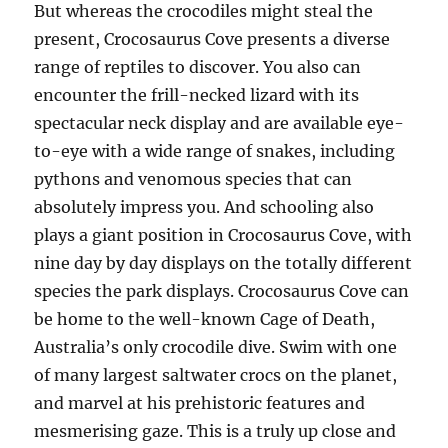
But whereas the crocodiles might steal the
present, Crocosaurus Cove presents a diverse
range of reptiles to discover. You also can
encounter the frill-necked lizard with its
spectacular neck display and are available eye-
to-eye with a wide range of snakes, including
pythons and venomous species that can
absolutely impress you. And schooling also
plays a giant position in Crocosaurus Cove, with
nine day by day displays on the totally different
species the park displays. Crocosaurus Cove can
be home to the well-known Cage of Death,
Australia’s only crocodile dive. Swim with one
of many largest saltwater crocs on the planet,
and marvel at his prehistoric features and
mesmerising gaze. This is a truly up close and