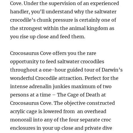
Cove. Under the supervision of an experienced
handler, you’ll understand why the saltwater
crocodile’s chunk pressure is certainly one of
the strongest within the animal kingdom as
you rise up close and feed them.
Crocosaurus Cove offers you the rare
opportunity to feed saltwater crocodiles
throughout a one-hour guided tour of Darwin’s
wonderful Crocodile attraction. Perfect for the
intense adrenalin junkies maximum of two
persons at a time – The Cage of Death at
Crocosaurus Cove. The objective constructed
acrylic cage is lowered from an overhead
monorail into any of the four separate croc
enclosures in your up close and private dive