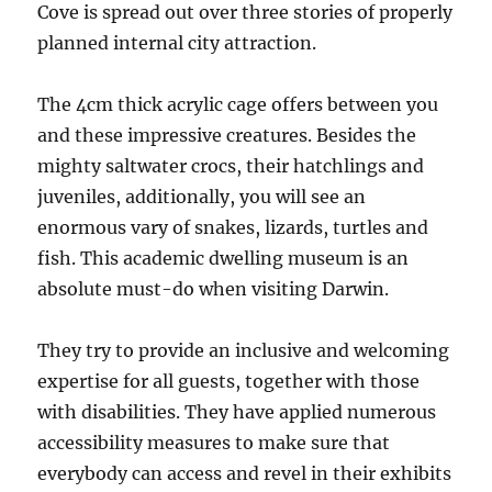
Cove is spread out over three stories of properly
planned internal city attraction.
The 4cm thick acrylic cage offers between you
and these impressive creatures. Besides the
mighty saltwater crocs, their hatchlings and
juveniles, additionally, you will see an
enormous vary of snakes, lizards, turtles and
fish. This academic dwelling museum is an
absolute must-do when visiting Darwin.
They try to provide an inclusive and welcoming
expertise for all guests, together with those
with disabilities. They have applied numerous
accessibility measures to make sure that
everybody can access and revel in their exhibits