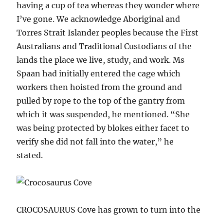
having a cup of tea whereas they wonder where
I’ve gone. We acknowledge Aboriginal and
Torres Strait Islander peoples because the First
Australians and Traditional Custodians of the
lands the place we live, study, and work. Ms
Spaan had initially entered the cage which
workers then hoisted from the ground and
pulled by rope to the top of the gantry from
which it was suspended, he mentioned. “She
was being protected by blokes either facet to
verify she did not fall into the water,” he
stated.
CROCOSAURUS Cove has grown to turn into the