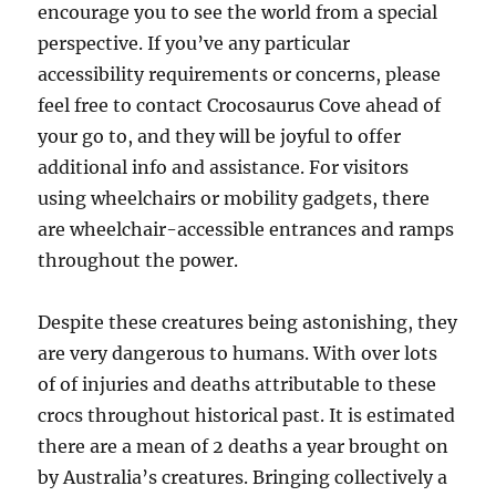
encourage you to see the world from a special
perspective. If you’ve any particular
accessibility requirements or concerns, please
feel free to contact Crocosaurus Cove ahead of
your go to, and they will be joyful to offer
additional info and assistance. For visitors
using wheelchairs or mobility gadgets, there
are wheelchair-accessible entrances and ramps
throughout the power.
Despite these creatures being astonishing, they
are very dangerous to humans. With over lots
of of injuries and deaths attributable to these
crocs throughout historical past. It is estimated
there are a mean of 2 deaths a year brought on
by Australia’s creatures. Bringing collectively a