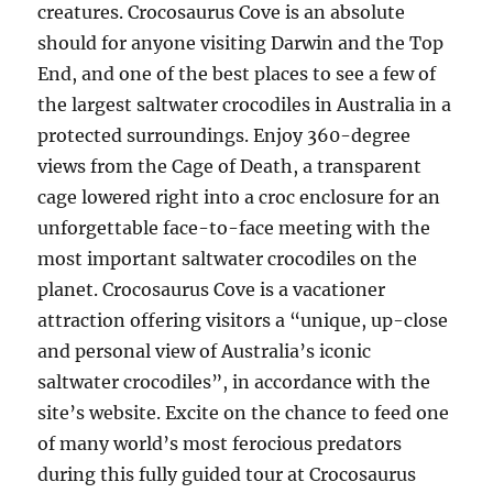
creatures. Crocosaurus Cove is an absolute
should for anyone visiting Darwin and the Top
End, and one of the best places to see a few of
the largest saltwater crocodiles in Australia in a
protected surroundings. Enjoy 360-degree
views from the Cage of Death, a transparent
cage lowered right into a croc enclosure for an
unforgettable face-to-face meeting with the
most important saltwater crocodiles on the
planet. Crocosaurus Cove is a vacationer
attraction offering visitors a “unique, up-close
and personal view of Australia’s iconic
saltwater crocodiles”, in accordance with the
site’s website. Excite on the chance to feed one
of many world’s most ferocious predators
during this fully guided tour at Crocosaurus