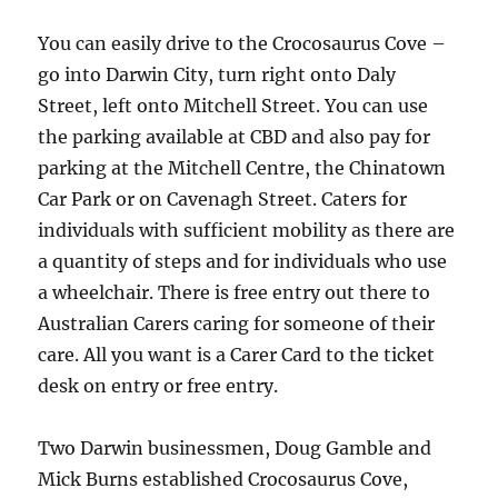
You can easily drive to the Crocosaurus Cove –
go into Darwin City, turn right onto Daly
Street, left onto Mitchell Street. You can use
the parking available at CBD and also pay for
parking at the Mitchell Centre, the Chinatown
Car Park or on Cavenagh Street. Caters for
individuals with sufficient mobility as there are
a quantity of steps and for individuals who use
a wheelchair. There is free entry out there to
Australian Carers caring for someone of their
care. All you want is a Carer Card to the ticket
desk on entry or free entry.
Two Darwin businessmen, Doug Gamble and
Mick Burns established Crocosaurus Cove,