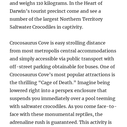
and weighs 110 kilograms. In the Heart of
Darwin’s tourist precinct come and see a
number of the largest Northern Territory
Saltwater Crocodiles in captivity.
Crocosaurus Cove is easy strolling distance
from most metropolis central accommodations
and simply accessible via public transport with
off-street parking obtainable for buses. One of
Crocosaurus Cove’s most popular attractions is
the thrilling “Cage of Death.” Imagine being
lowered right into a perspex enclosure that
suspends you immediately over a pool teeming
with saltwater crocodiles. As you come face-to-
face with these monumental reptiles, the
adrenaline rush is guaranteed. This activity is