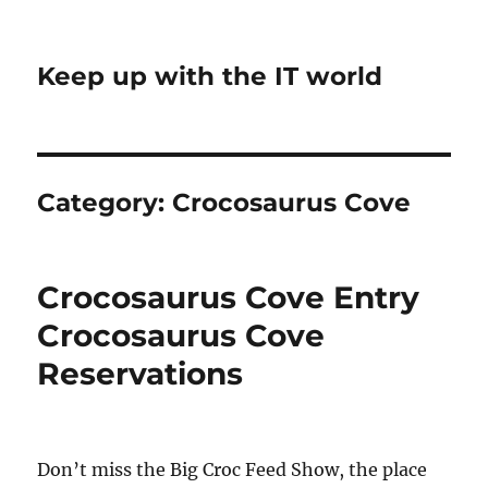
Keep up with the IT world
Category:
Crocosaurus Cove
Crocosaurus Cove Entry
Crocosaurus Cove
Reservations
Don’t miss the Big Croc Feed Show, the place