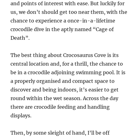
and points of interest with ease. But luckily for
us, we don’t should get too near them, with the
chance to experience a once-in-a-lifetime
crocodile dive in the aptly named “Cage of
Death”.
The best thing about Crocosaurus Cove is its
central location and, for a thrill, the chance to
be in a crocodile adjoining swimming pool. It is
a properly organised and compact space to
discover and being indoors, it’s easier to get
round within the wet season. Across the day
there are crocodile feeding and handling
displays.
Then, by some sleight of hand, I’ll be off