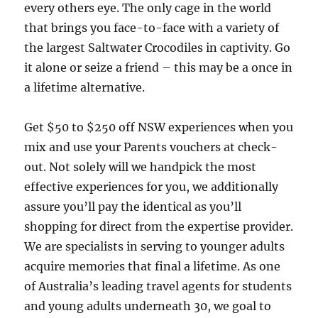
every others eye. The only cage in the world
that brings you face-to-face with a variety of
the largest Saltwater Crocodiles in captivity. Go
it alone or seize a friend – this may be a once in
a lifetime alternative.
Get $50 to $250 off NSW experiences when you
mix and use your Parents vouchers at check-
out. Not solely will we handpick the most
effective experiences for you, we additionally
assure you’ll pay the identical as you’ll
shopping for direct from the expertise provider.
We are specialists in serving to younger adults
acquire memories that final a lifetime. As one
of Australia’s leading travel agents for students
and young adults underneath 30, we goal to