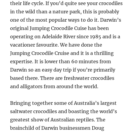
their life cycle. If you’d quite see your crocodiles
in the wild than a nature park, this is probably
one of the most popular ways to do it. Darwin’s
original Jumping Crocodile Cuise has been
operating on Adelaide River since 1985 and is a
vacationer favourite. We have done the
Jumping Crocodile Cruise and it is a thrilling
expertise. It is lower than 60 minutes from
Darwin so an easy day trip if you’re primarily
based there. There are freshwater crocodiles
and alligators from around the world.
Bringing together some of Australia’s largest
saltwater crocodiles and boasting the world’s
greatest show of Australian reptiles. The
brainchild of Darwin businessmen Doug