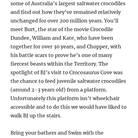
some of Australia’s largest saltwater crocodiles
and find out how they’ve remained relatively
unchanged for over 200 million years. You’ll
meet Burt, the star of the movie Crocodile
Dundee, William and Kate, who have been
together for over 30 years, and Chopper, with
his battle scars to prove he’s one of many
fiercest beasts within the Territory. The
spotlight of BJ’s visit to Crocosaurus Cove was
the chance to feed juvenile saltwater crocodiles
(around 2-3 years old) from a platform.
Unfortunately this platform isn’t wheelchair
accessible and to do this we would have liked to
walk BJ up the stairs.
Bring your bathers and Swim with the