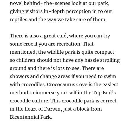
novel behind- the-scenes look at our park,
giving visitors in-depth perception in to our
reptiles and the way we take care of them.
There is also a great café, where you can try
some croc if you are recreation. That
mentioned, the wildlife park is quite compact
so children should not have any hassle strolling
around and there is lots to see. There are
showers and change areas if you need to swim
with crocodiles. Crocosaurus Cove is the easiest
method to immerse your self in the Top End’s
crocodile culture. This crocodile park is correct
in the heart of Darwin, just a block from
Bicentennial Park.