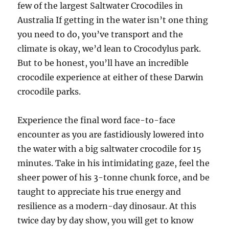
few of the largest Saltwater Crocodiles in
Australia If getting in the water isn’t one thing
you need to do, you’ve transport and the
climate is okay, we’d lean to Crocodylus park.
But to be honest, you’ll have an incredible
crocodile experience at either of these Darwin
crocodile parks.
Experience the final word face-to-face
encounter as you are fastidiously lowered into
the water with a big saltwater crocodile for 15
minutes. Take in his intimidating gaze, feel the
sheer power of his 3-tonne chunk force, and be
taught to appreciate his true energy and
resilience as a modern-day dinosaur. At this
twice day by day show, you will get to know