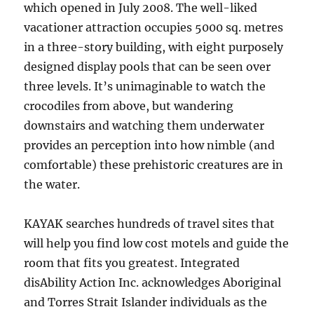
which opened in July 2008. The well-liked
vacationer attraction occupies 5000 sq. metres
in a three-story building, with eight purposely
designed display pools that can be seen over
three levels. It’s unimaginable to watch the
crocodiles from above, but wandering
downstairs and watching them underwater
provides an perception into how nimble (and
comfortable) these prehistoric creatures are in
the water.
KAYAK searches hundreds of travel sites that
will help you find low cost motels and guide the
room that fits you greatest. Integrated
disAbility Action Inc. acknowledges Aboriginal
and Torres Strait Islander individuals as the