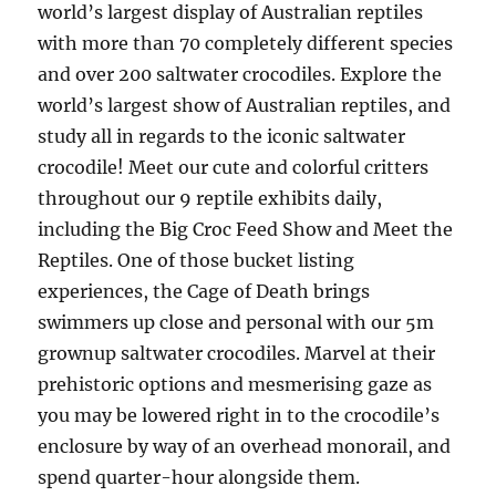
world’s largest display of Australian reptiles
with more than 70 completely different species
and over 200 saltwater crocodiles. Explore the
world’s largest show of Australian reptiles, and
study all in regards to the iconic saltwater
crocodile! Meet our cute and colorful critters
throughout our 9 reptile exhibits daily,
including the Big Croc Feed Show and Meet the
Reptiles. One of those bucket listing
experiences, the Cage of Death brings
swimmers up close and personal with our 5m
grownup saltwater crocodiles. Marvel at their
prehistoric options and mesmerising gaze as
you may be lowered right in to the crocodile’s
enclosure by way of an overhead monorail, and
spend quarter-hour alongside them.