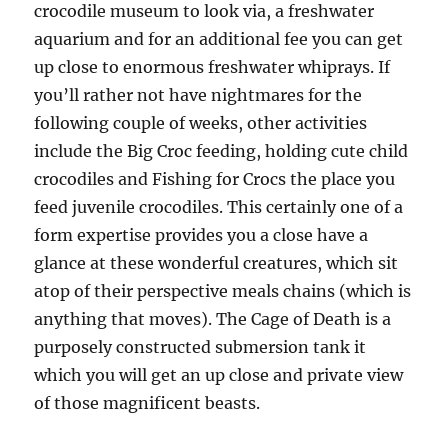
crocodile museum to look via, a freshwater
aquarium and for an additional fee you can get
up close to enormous freshwater whiprays. If
you’ll rather not have nightmares for the
following couple of weeks, other activities
include the Big Croc feeding, holding cute child
crocodiles and Fishing for Crocs the place you
feed juvenile crocodiles. This certainly one of a
form expertise provides you a close have a
glance at these wonderful creatures, which sit
atop of their perspective meals chains (which is
anything that moves). The Cage of Death is a
purposely constructed submersion tank it
which you will get an up close and private view
of those magnificent beasts.