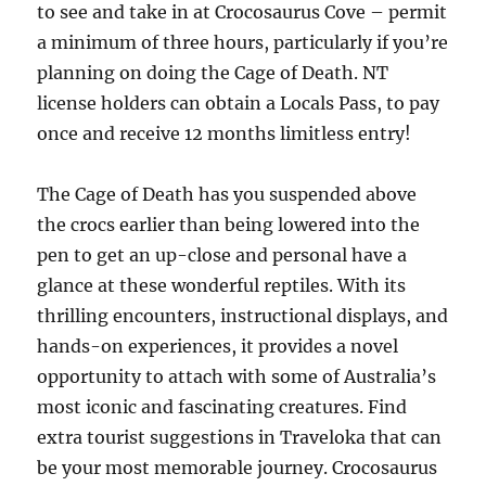
to see and take in at Crocosaurus Cove – permit
a minimum of three hours, particularly if you’re
planning on doing the Cage of Death. NT
license holders can obtain a Locals Pass, to pay
once and receive 12 months limitless entry!
The Cage of Death has you suspended above
the crocs earlier than being lowered into the
pen to get an up-close and personal have a
glance at these wonderful reptiles. With its
thrilling encounters, instructional displays, and
hands-on experiences, it provides a novel
opportunity to attach with some of Australia’s
most iconic and fascinating creatures. Find
extra tourist suggestions in Traveloka that can
be your most memorable journey. Crocosaurus