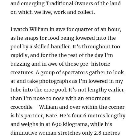
and emerging Traditional Owners of the land
on which we live, work and collect.
I watch William in awe for quarter of an hour,
as he snaps for food being lowered into the
pool by a skilled handler. It’s throughout too
rapidly, and for the the rest of the day I’m
buzzing and in awe of those pre-historic
creatures. A group of spectators gather to look
at and take photographs as I’m lowered in my
tube into the croc pool. It’s not lengthy earlier
than I’m nose to nose with an enormous
crocodile – William and over within the corner
is his partner, Kate. He’s four.6 metres lengthy
and weighs in at 690 kilograms, while his
diminutive woman stretches only 2.8 metres