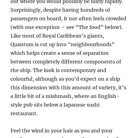
out where you would possibly be fairly rapidly.
Surprisingly, despite having hundreds of
passengers on board, it not often feels crowded
(with one exception – see “The food” below).
Like most of Royal Caribbean’s giants,
Quantum is cut up into “neighbourhoods”
which helps create a sense of separation
between completely different components of
the ship. The look is contemporary and
colourful, although as you’d expect on a ship
this dimension with this amount of variety, it’s
a little bit of a mishmash, where an English-
style pub sits below a Japanese sushi
restaurant.
Feel the wind in your hair as you and your