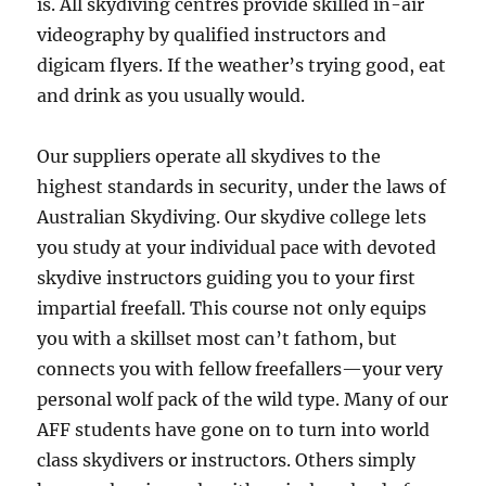
is. All skydiving centres provide skilled in-air
videography by qualified instructors and
digicam flyers. If the weather’s trying good, eat
and drink as you usually would.
Our suppliers operate all skydives to the
highest standards in security, under the laws of
Australian Skydiving. Our skydive college lets
you study at your individual pace with devoted
skydive instructors guiding you to your first
impartial freefall. This course not only equips
you with a skillset most can’t fathom, but
connects you with fellow freefallers—your very
personal wolf pack of the wild type. Many of our
AFF students have gone on to turn into world
class skydivers or instructors. Others simply