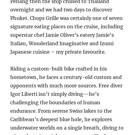
Penang then the ship cruised to Thailand
overnight and we had two days to discover
Phuket. Chops Grille was certainly one of seven
signature eating places on the cruise, including
superstar chef Jamie Oliver’s eatery Jamie’s
Italian, Wonderland Imaginative and Izumi
Japanese cuisine – my private favourite.
Riding a custom-built bike crafted in his
hometown, he faces a century-old custom and
opponents with much more sources. Free diver
Igor Liberti isn’t simply diving—he’s
challenging the boundaries of human
endurance. From serene Swiss lakes to the
Caribbean’s deepest blue hole, he explores
underwater worlds on a single breath, diving to