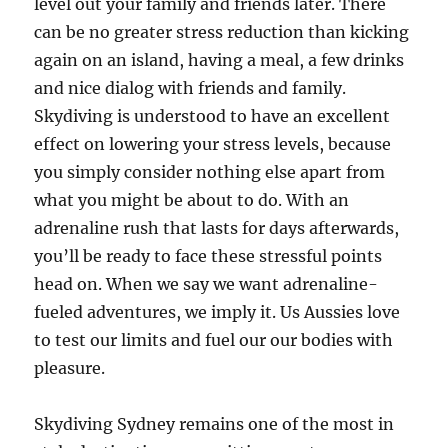
level out your family and friends later. There
can be no greater stress reduction than kicking
again on an island, having a meal, a few drinks
and nice dialog with friends and family.
Skydiving is understood to have an excellent
effect on lowering your stress levels, because
you simply consider nothing else apart from
what you might be about to do. With an
adrenaline rush that lasts for days afterwards,
you’ll be ready to face these stressful points
head on. When we say we want adrenaline-
fueled adventures, we imply it. Us Aussies love
to test our limits and fuel our our bodies with
pleasure.
Skydiving Sydney remains one of the most in