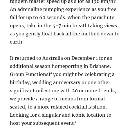
tandem master speed up as a lot as 190 km/hr.
An adrenaline pumping experience as you free
fall for up to 60 seconds. When the parachute
opens, take in the 5-7 min breathtaking views
as you gently float back all the method down to
earth.
It returned to Australia on December 1 for an
additional season homeporting in Brisbane.
Group FunctionsIf you might be celebrating a
birthday, wedding anniversary or one other
significant milestone with 20 or more friends,
we provide a range of menus from formal
seated, to a more relaxed cocktail fashion.
Looking for a singular and iconic location to
host your subsequent event?