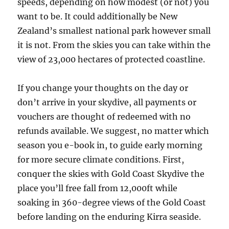
speeds, depending on how modest (or not) you
want to be. It could additionally be New
Zealand’s smallest national park however small
it is not. From the skies you can take within the
view of 23,000 hectares of protected coastline.
If you change your thoughts on the day or
don’t arrive in your skydive, all payments or
vouchers are thought of redeemed with no
refunds available. We suggest, no matter which
season you e-book in, to guide early morning
for more secure climate conditions. First,
conquer the skies with Gold Coast Skydive the
place you’ll free fall from 12,000ft while
soaking in 360-degree views of the Gold Coast
before landing on the enduring Kirra seaside.