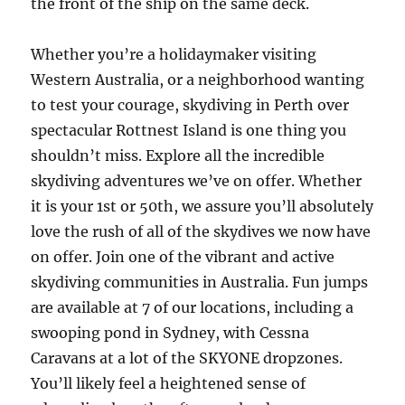
the front of the ship on the same deck.
Whether you’re a holidaymaker visiting
Western Australia, or a neighborhood wanting
to test your courage, skydiving in Perth over
spectacular Rottnest Island is one thing you
shouldn’t miss. Explore all the incredible
skydiving adventures we’ve on offer. Whether
it is your 1st or 50th, we assure you’ll absolutely
love the rush of all of the skydives we now have
on offer. Join one of the vibrant and active
skydiving communities in Australia. Fun jumps
are available at 7 of our locations, including a
swooping pond in Sydney, with Cessna
Caravans at a lot of the SKYONE dropzones.
You’ll likely feel a heightened sense of