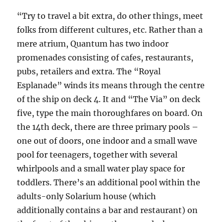
“Try to travel a bit extra, do other things, meet
folks from different cultures, etc. Rather than a
mere atrium, Quantum has two indoor
promenades consisting of cafes, restaurants,
pubs, retailers and extra. The “Royal
Esplanade” winds its means through the centre
of the ship on deck 4. It and “The Via” on deck
five, type the main thoroughfares on board. On
the 14th deck, there are three primary pools –
one out of doors, one indoor and a small wave
pool for teenagers, together with several
whirlpools and a small water play space for
toddlers. There’s an additional pool within the
adults-only Solarium house (which
additionally contains a bar and restaurant) on