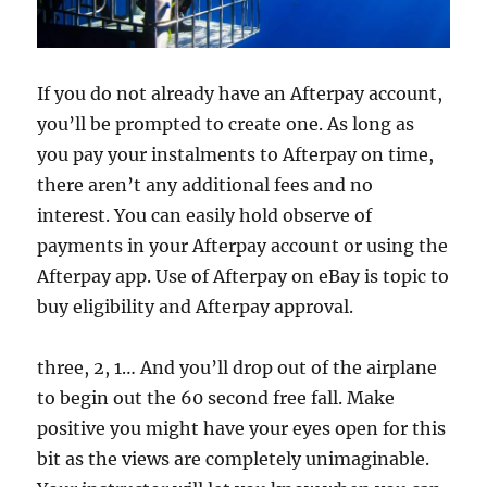
If you do not already have an Afterpay account,
you’ll be prompted to create one. As long as
you pay your instalments to Afterpay on time,
there aren’t any additional fees and no
interest. You can easily hold observe of
payments in your Afterpay account or using the
Afterpay app. Use of Afterpay on eBay is topic to
buy eligibility and Afterpay approval.
three, 2, 1… And you’ll drop out of the airplane
to begin out the 60 second free fall. Make
positive you might have your eyes open for this
bit as the views are completely unimaginable.