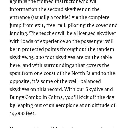
again is the trained instructor who will
information the second skydiver on the
entrance (usually a rookie) via the complete
jump from exit, free-fall, piloting the cover and
landing. The teacher will be a licensed skydiver
with loads of experience so the passenger will
be in protected palms throughout the tandem
skydive. 15,000 foot skydives are on the table
here, and with surroundings that covers the
span from one coast of the North Island to the
opposite, it’s some of the well-balanced
skydives on this record. With our Skydive and
Bungy Combo in Cairns, you’ll kick off the day
by leaping out of an aeroplane at an altitude of
14,000 feet.