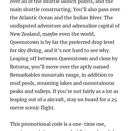
over all of the shuttle launch points, and the
main shuttle constructing. You’ll also pass over
the Atlantic Ocean and the Indian River. The
undisputed adventure and adrenaline capital of
New Zealand, maybe even the world,
Queenstown is by far the preferred drop level
for sky diving, and it’s not hard to see why.
Leaping off between Queenstown and close by
Rotorua, you’ll move over the aptly named
Remarkables mountain range, in addition to
mud pools, steaming lakes and mountainous
peaks and valleys. If you’re not fairly as a lot as
leaping out of a aircraft, stay on board for a 25
metre scenic flight.
This promotional code is a one-time use,