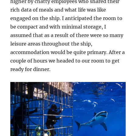
higher by chatty employees who shared their
rich data of meals and what life was like
engaged on the ship. I anticipated the room to
be compact and with minimal storage, I
assumed that as a result of there were so many
leisure areas throughout the ship,
accommodation would be quite primary. After a
couple of hours we headed to our room to get
ready for dinner.