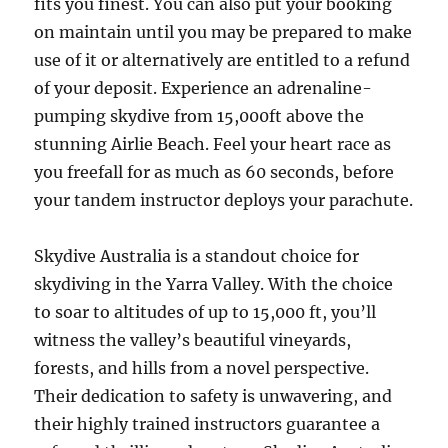
fits you finest. You can also put your booking
on maintain until you may be prepared to make
use of it or alternatively are entitled to a refund
of your deposit. Experience an adrenaline-
pumping skydive from 15,000ft above the
stunning Airlie Beach. Feel your heart race as
you freefall for as much as 60 seconds, before
your tandem instructor deploys your parachute.
Skydive Australia is a standout choice for
skydiving in the Yarra Valley. With the choice
to soar to altitudes of up to 15,000 ft, you’ll
witness the valley’s beautiful vineyards,
forests, and hills from a novel perspective.
Their dedication to safety is unwavering, and
their highly trained instructors guarantee a