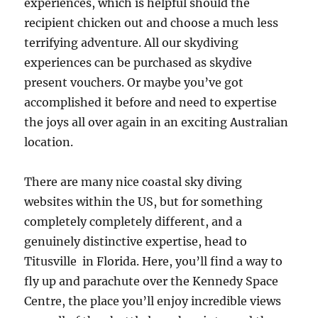
experiences, which is helpful should the
recipient chicken out and choose a much less
terrifying adventure. All our skydiving
experiences can be purchased as skydive
present vouchers. Or maybe you’ve got
accomplished it before and need to expertise
the joys all over again in an exciting Australian
location.
There are many nice coastal sky diving
websites within the US, but for something
completely completely different, and a
genuinely distinctive expertise, head to
Titusville in Florida. Here, you’ll find a way to
fly up and parachute over the Kennedy Space
Centre, the place you’ll enjoy incredible views