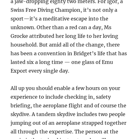
a jaw-dropping eighty two meters. For Igor, a
Swiss Free Diving Champion, it’s not only a
sport—it’s a meditative escape into the
unknown. Other than a red can a day, Ms
Grocke attributed her long life to her loving
household. But amid all of the change, there
has been a convention in Bridget’s life that has
lasted six a long time — one glass of Emu
Export every single day.
All up you should enable a few hours on your
experience to include checking in, safety
briefing, the aeroplane flight and of course the
skydive. A tandem skydive includes two people
jumping out of an aeroplane strapped together
all through the expertise. The person at the