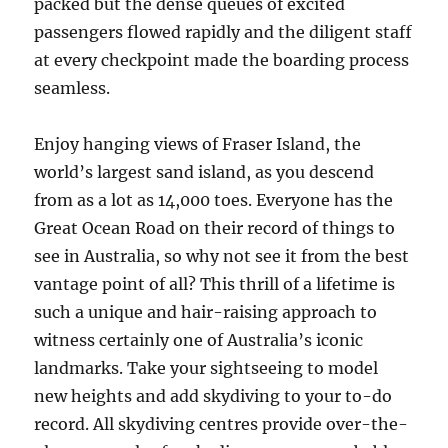
packed but the dense queues of excited
passengers flowed rapidly and the diligent staff
at every checkpoint made the boarding process
seamless.
Enjoy hanging views of Fraser Island, the
world’s largest sand island, as you descend
from as a lot as 14,000 toes. Everyone has the
Great Ocean Road on their record of things to
see in Australia, so why not see it from the best
vantage point of all? This thrill of a lifetime is
such a unique and hair-raising approach to
witness certainly one of Australia’s iconic
landmarks. Take your sightseeing to model
new heights and add skydiving to your to-do
record. All skydiving centres provide over-the-