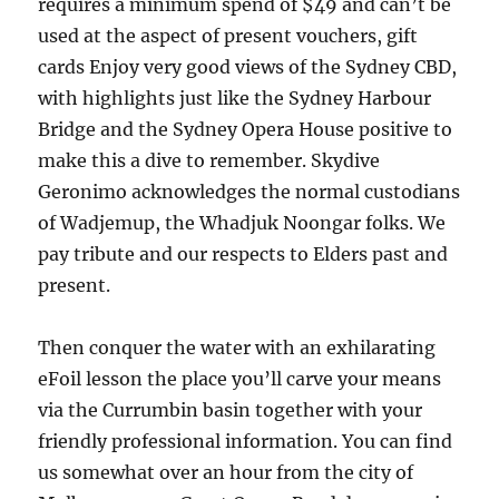
requires a minimum spend of $49 and can’t be
used at the aspect of present vouchers, gift
cards Enjoy very good views of the Sydney CBD,
with highlights just like the Sydney Harbour
Bridge and the Sydney Opera House positive to
make this a dive to remember. Skydive
Geronimo acknowledges the normal custodians
of Wadjemup, the Whadjuk Noongar folks. We
pay tribute and our respects to Elders past and
present.
Then conquer the water with an exhilarating
eFoil lesson the place you’ll carve your means
via the Currumbin basin together with your
friendly professional information. You can find
us somewhat over an hour from the city of