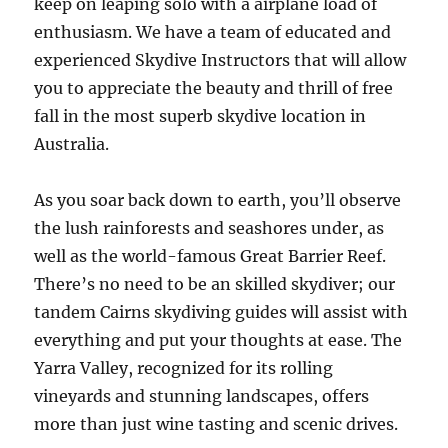
keep on leaping solo with a airplane load of
enthusiasm. We have a team of educated and
experienced Skydive Instructors that will allow
you to appreciate the beauty and thrill of free
fall in the most superb skydive location in
Australia.
As you soar back down to earth, you’ll observe
the lush rainforests and seashores under, as
well as the world-famous Great Barrier Reef.
There’s no need to be an skilled skydiver; our
tandem Cairns skydiving guides will assist with
everything and put your thoughts at ease. The
Yarra Valley, recognized for its rolling
vineyards and stunning landscapes, offers
more than just wine tasting and scenic drives.