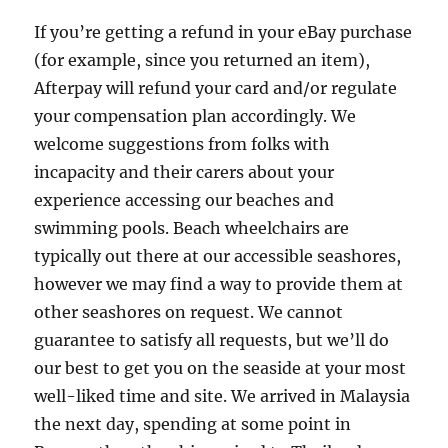
If you’re getting a refund in your eBay purchase
(for example, since you returned an item),
Afterpay will refund your card and/or regulate
your compensation plan accordingly. We
welcome suggestions from folks with
incapacity and their carers about your
experience accessing our beaches and
swimming pools. Beach wheelchairs are
typically out there at our accessible seashores,
however we may find a way to provide them at
other seashores on request. We cannot
guarantee to satisfy all requests, but we’ll do
our best to get you on the seaside at your most
well-liked time and site. We arrived in Malaysia
the next day, spending at some point in