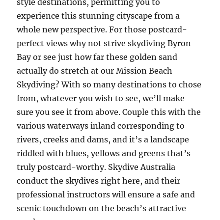
style destinations, permitting you to
experience this stunning cityscape from a
whole new perspective. For those postcard-
perfect views why not strive skydiving Byron
Bay or see just how far these golden sand
actually do stretch at our Mission Beach
Skydiving? With so many destinations to chose
from, whatever you wish to see, we’ll make
sure you see it from above. Couple this with the
various waterways inland corresponding to
rivers, creeks and dams, and it’s a landscape
riddled with blues, yellows and greens that’s
truly postcard-worthy. Skydive Australia
conduct the skydives right here, and their
professional instructors will ensure a safe and
scenic touchdown on the beach’s attractive