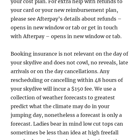
your cost plan. For extra help with refunds to
your card or your new reimbursement plan,
please see Afterpay’s details about refunds –
opens in new window or tab or get in touch
with Afterpay – opens in new window or tab.
Booking insurance is not relevant on the day of
your skydive and does not cowl, no reveals, late
arrivals or on the day cancellations. Any
rescheduling or cancelling within 48 hours of
your skydive will incur a $150 fee. We use a
collection of weather forecasts to greatest
predict what the climate may do in your
jumping day, nonetheless a forecast is only a
forecast. Ladies bear in mind low cut tops can
sometimes be less than idea at high freefall