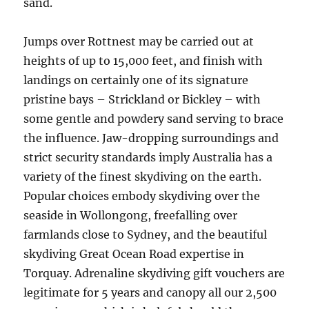
sand.
Jumps over Rottnest may be carried out at
heights of up to 15,000 feet, and finish with
landings on certainly one of its signature
pristine bays – Strickland or Bickley – with
some gentle and powdery sand serving to brace
the influence. Jaw-dropping surroundings and
strict security standards imply Australia has a
variety of the finest skydiving on the earth.
Popular choices embody skydiving over the
seaside in Wollongong, freefalling over
farmlands close to Sydney, and the beautiful
skydiving Great Ocean Road expertise in
Torquay. Adrenaline skydiving gift vouchers are
legitimate for 5 years and canopy all our 2,500