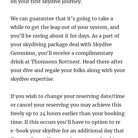
on your first skydive journey.
We can guarantee that it’s going to take a
while to get the leap out of your system, and
you’ll be raving about it for days. As a part of
your skydiving package deal with Skydive
Geronimo, you’ll receive a complimentary
drink at Thomsons Rottnest. Head there after
your dive and regale your folks along with your
skydive expertise.
If you wish to change your reserving date/time
or cancel your reserving you may achieve this
freely up to 24 hours earlier than your booking
time. If this occurs you’ll have to option to re
e-book your skydive for an additional day that