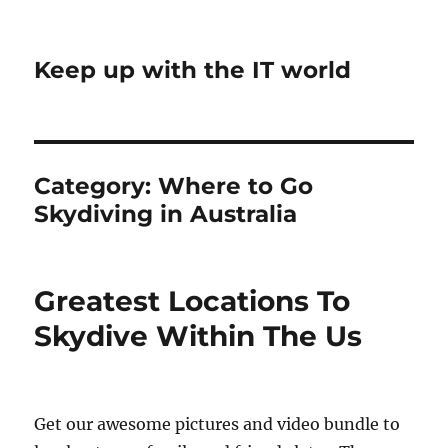
Keep up with the IT world
Category:
Where to Go
Skydiving in Australia
Greatest Locations To
Skydive Within The Us
Get our awesome pictures and video bundle to