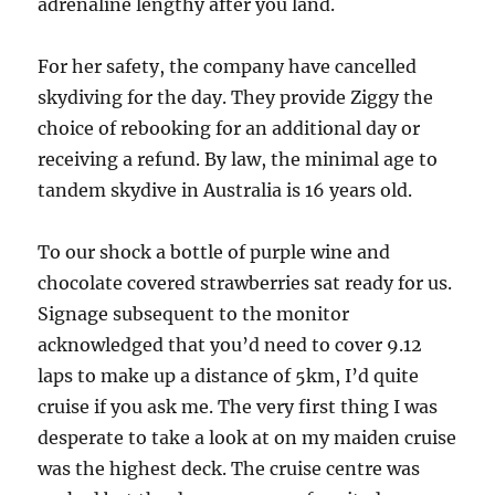
adrenaline lengthy after you land.
For her safety, the company have cancelled
skydiving for the day. They provide Ziggy the
choice of rebooking for an additional day or
receiving a refund. By law, the minimal age to
tandem skydive in Australia is 16 years old.
To our shock a bottle of purple wine and
chocolate covered strawberries sat ready for us.
Signage subsequent to the monitor
acknowledged that you’d need to cover 9.12
laps to make up a distance of 5km, I’d quite
cruise if you ask me. The very first thing I was
desperate to take a look at on my maiden cruise
was the highest deck. The cruise centre was