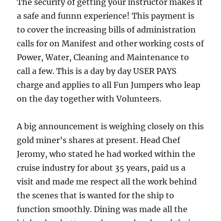
The security of getting your instructor makes it
a safe and funnn experience! This payment is
to cover the increasing bills of administration
calls for on Manifest and other working costs of
Power, Water, Cleaning and Maintenance to
call a few. This is a day by day USER PAYS
charge and applies to all Fun Jumpers who leap
on the day together with Volunteers.
A big announcement is weighing closely on this
gold miner’s shares at present. Head Chef
Jeromy, who stated he had worked within the
cruise industry for about 35 years, paid us a
visit and made me respect all the work behind
the scenes that is wanted for the ship to
function smoothly. Dining was made all the