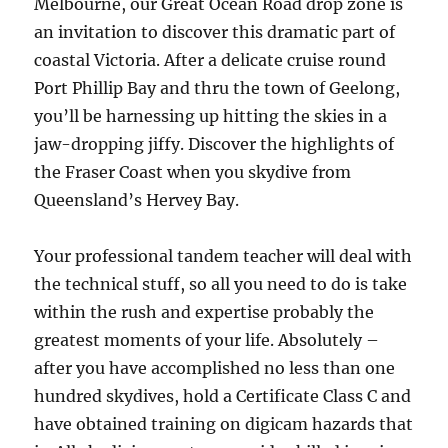
Melbourne, our Great Ocean Road drop zone is
an invitation to discover this dramatic part of
coastal Victoria. After a delicate cruise round
Port Phillip Bay and thru the town of Geelong,
you’ll be harnessing up hitting the skies in a
jaw-dropping jiffy. Discover the highlights of
the Fraser Coast when you skydive from
Queensland’s Hervey Bay.
Your professional tandem teacher will deal with
the technical stuff, so all you need to do is take
within the rush and expertise probably the
greatest moments of your life. Absolutely –
after you have accomplished no less than one
hundred skydives, hold a Certificate Class C and
have obtained training on digicam hazards that