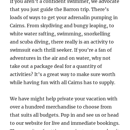
If you aren’t a confident swimmer, we advocate
that you just guide the Barron trip. There’s
loads of ways to get your adrenalin pumping in
Cairns. From skydiving and bungy leaping, to
white water rafting, swimming, snorkelling
and scuba diving, there really is an activity to
swimsuit each thrill seeker. If you’re a fan of
adventures in the air and on water, why not
take out a package deal for a quantity of
activities? It’s a great way to make sure worth
while having fun with all Cairns has to supply.
We have might help private your vacation with
over a hundred merchandise to choose from
that suits all budgets. Pop in and see us or head
to our website for live and immediate bookings.