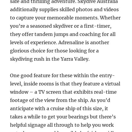
safe and thrilling adventure. Skydive Australia
additionally supplies skilled photos and videos
to capture your memorable moments. Whether
you’re a seasoned skydiver or a first-timer,
they offer tandem jumps and coaching for all
levels of experience. Adrenaline is another
glorious choice for those looking for a
skydiving rush in the Yarra Valley.
One good feature for these within the entry-
level, inside rooms is that they feature a virtual
window – a TV screen that exhibits real-time
footage of the view from the ship. As you’d
anticipate with a cruise ship of this size, it
takes a while to get your bearings but there’s
helpful signage all through to help you work