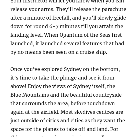
Your instructor will let you know when you can
release your arms. They’ll release the parachute
after a minute of freefall, and you’ll slowly glide
down for round 6-7 minutes till you attain the
landing level. When Quantum of the Seas first
launched, it launched several features that had
by no means been seen on a cruise ship.
Once you’ve explored Sydney on the bottom,
it’s time to take the plunge and see it from
above! Enjoy the views of Sydney itself, the
Blue Mountains and the beautiful countryside
that surrounds the area, before touchdown
again at the airfield. Most skydives centres are
just outside of cities and cities as they want the
space for the planes to take off and land. For