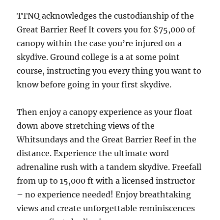
TTNQ acknowledges the custodianship of the
Great Barrier Reef It covers you for $75,000 of
canopy within the case you’re injured on a
skydive. Ground college is a at some point
course, instructing you every thing you want to
know before going in your first skydive.
Then enjoy a canopy experience as your float
down above stretching views of the
Whitsundays and the Great Barrier Reef in the
distance. Experience the ultimate word
adrenaline rush with a tandem skydive. Freefall
from up to 15,000 ft with a licensed instructor
– no experience needed! Enjoy breathtaking
views and create unforgettable reminiscences