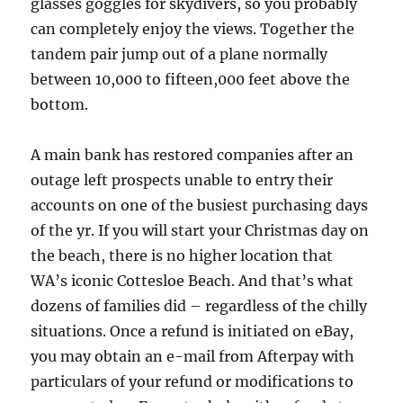
glasses goggles for skydivers, so you probably
can completely enjoy the views. Together the
tandem pair jump out of a plane normally
between 10,000 to fifteen,000 feet above the
bottom.
A main bank has restored companies after an
outage left prospects unable to entry their
accounts on one of the busiest purchasing days
of the yr. If you will start your Christmas day on
the beach, there is no higher location that
WA’s iconic Cottesloe Beach. And that’s what
dozens of families did – regardless of the chilly
situations. Once a refund is initiated on eBay,
you may obtain an e-mail from Afterpay with
particulars of your refund or modifications to