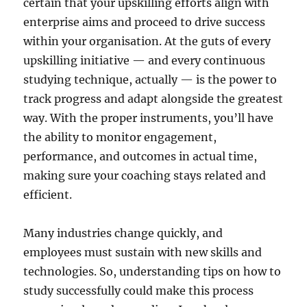
certain that your upskilling efforts align with
enterprise aims and proceed to drive success
within your organisation. At the guts of every
upskilling initiative — and every continuous
studying technique, actually — is the power to
track progress and adapt alongside the greatest
way. With the proper instruments, you’ll have
the ability to monitor engagement,
performance, and outcomes in actual time,
making sure your coaching stays related and
efficient.
Many industries change quickly, and
employees must sustain with new skills and
technologies. So, understanding tips on how to
study successfully could make this process