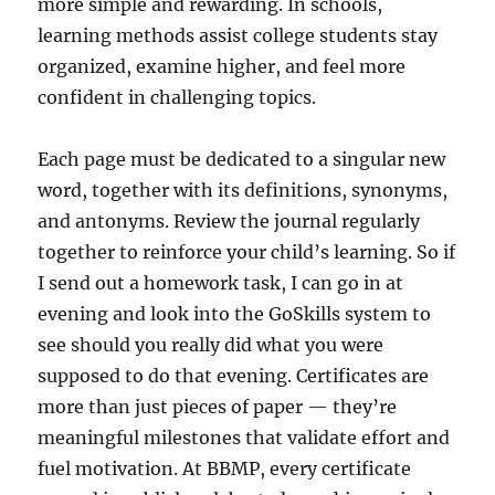
more simple and rewarding. In schools,
learning methods assist college students stay
organized, examine higher, and feel more
confident in challenging topics.
Each page must be dedicated to a singular new
word, together with its definitions, synonyms,
and antonyms. Review the journal regularly
together to reinforce your child’s learning. So if
I send out a homework task, I can go in at
evening and look into the GoSkills system to
see should you really did what you were
supposed to do that evening. Certificates are
more than just pieces of paper — they’re
meaningful milestones that validate effort and
fuel motivation. At BBMP, every certificate