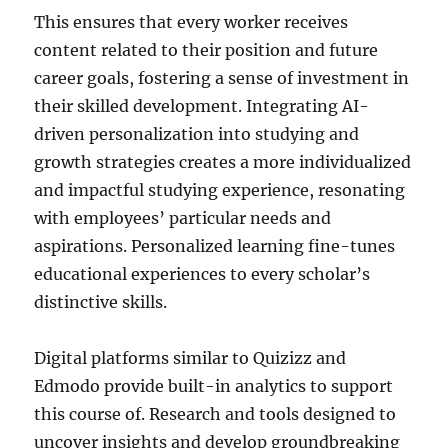
This ensures that every worker receives
content related to their position and future
career goals, fostering a sense of investment in
their skilled development. Integrating AI-
driven personalization into studying and
growth strategies creates a more individualized
and impactful studying experience, resonating
with employees’ particular needs and
aspirations. Personalized learning fine-tunes
educational experiences to every scholar’s
distinctive skills.
Digital platforms similar to Quizizz and
Edmodo provide built-in analytics to support
this course of. Research and tools designed to
uncover insights and develop groundbreaking