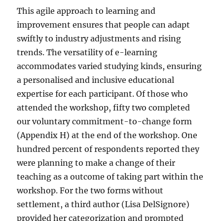
This agile approach to learning and
improvement ensures that people can adapt
swiftly to industry adjustments and rising
trends. The versatility of e-learning
accommodates varied studying kinds, ensuring
a personalised and inclusive educational
expertise for each participant. Of those who
attended the workshop, fifty two completed
our voluntary commitment-to-change form
(Appendix H) at the end of the workshop. One
hundred percent of respondents reported they
were planning to make a change of their
teaching as a outcome of taking part within the
workshop. For the two forms without
settlement, a third author (Lisa DelSignore)
provided her categorization and prompted