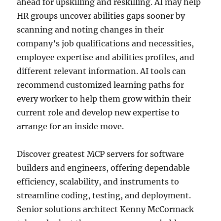
ahead for upskilling and reskilling. AI may help
HR groups uncover abilities gaps sooner by
scanning and noting changes in their
company’s job qualifications and necessities,
employee expertise and abilities profiles, and
different relevant information. AI tools can
recommend customized learning paths for
every worker to help them grow within their
current role and develop new expertise to
arrange for an inside move.
Discover greatest MCP servers for software
builders and engineers, offering dependable
efficiency, scalability, and instruments to
streamline coding, testing, and deployment.
Senior solutions architect Kenny McCormack