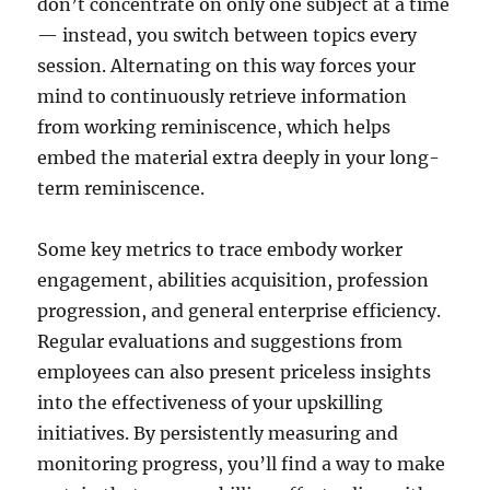
don’t concentrate on only one subject at a time
— instead, you switch between topics every
session. Alternating on this way forces your
mind to continuously retrieve information
from working reminiscence, which helps
embed the material extra deeply in your long-
term reminiscence.
Some key metrics to trace embody worker
engagement, abilities acquisition, profession
progression, and general enterprise efficiency.
Regular evaluations and suggestions from
employees can also present priceless insights
into the effectiveness of your upskilling
initiatives. By persistently measuring and
monitoring progress, you’ll find a way to make