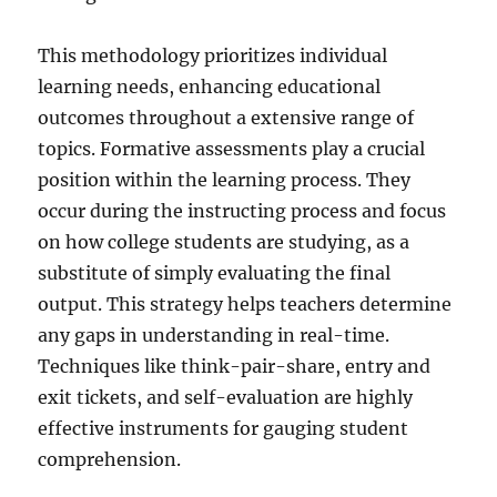
This methodology prioritizes individual
learning needs, enhancing educational
outcomes throughout a extensive range of
topics. Formative assessments play a crucial
position within the learning process. They
occur during the instructing process and focus
on how college students are studying, as a
substitute of simply evaluating the final
output. This strategy helps teachers determine
any gaps in understanding in real-time.
Techniques like think-pair-share, entry and
exit tickets, and self-evaluation are highly
effective instruments for gauging student
comprehension.