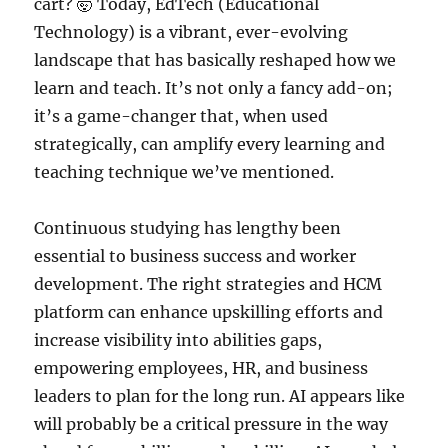
cart? 🤯 Today, EdTech (Educational
Technology) is a vibrant, ever-evolving
landscape that has basically reshaped how we
learn and teach. It’s not only a fancy add-on;
it’s a game-changer that, when used
strategically, can amplify every learning and
teaching technique we’ve mentioned.
Continuous studying has lengthy been
essential to business success and worker
development. The right strategies and HCM
platform can enhance upskilling efforts and
increase visibility into abilities gaps,
empowering employees, HR, and business
leaders to plan for the long run. AI appears like
will probably be a critical pressure in the way