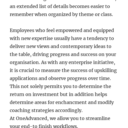
an extended list of details becomes easier to
remember when organized by theme or class.
Employees who feel empowered and equipped
with new expertise usually have a tendency to
deliver new views and contemporary ideas to
the table, driving progress and success on your
organisation. As with any enterprise initiative,
it is crucial to measure the success of upskilling
applications and observe progress over time.
This not solely permits you to determine the
return on investment but in addition helps
determine areas for enchancment and modify
coaching strategies accordingly.
At OneAdvanced, we allow you to streamline
your end-to finish workflows.