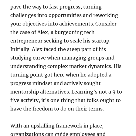
pave the way to fast progress, turning
challenges into opportunities and reworking
your objectives into achievements. Consider
the case of Alex, a burgeoning tech
entrepreneur seeking to scale his startup.
Initially, Alex faced the steep part of his
studying curve when managing groups and
understanding complex market dynamics. His
turning point got here when he adopted a
progress mindset and actively sought
mentorship alternatives. Learning’s not a 9 to
five activity, it’s one thing that folks ought to
have the freedom to do on their terms.
With an upskilling framework in place,
organizations can guide employees and