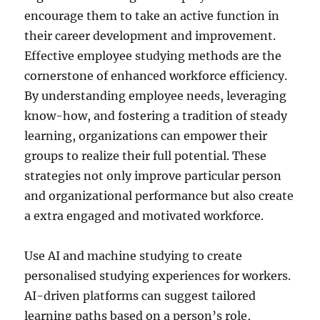
encourage them to take an active function in
their career development and improvement.
Effective employee studying methods are the
cornerstone of enhanced workforce efficiency.
By understanding employee needs, leveraging
know-how, and fostering a tradition of steady
learning, organizations can empower their
groups to realize their full potential. These
strategies not only improve particular person
and organizational performance but also create
a extra engaged and motivated workforce.
Use AI and machine studying to create
personalised studying experiences for workers.
AI-driven platforms can suggest tailored
learning paths based on a person’s role,