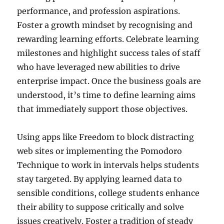
performance, and profession aspirations.
Foster a growth mindset by recognising and
rewarding learning efforts. Celebrate learning
milestones and highlight success tales of staff
who have leveraged new abilities to drive
enterprise impact. Once the business goals are
understood, it’s time to define learning aims
that immediately support those objectives.
Using apps like Freedom to block distracting
web sites or implementing the Pomodoro
Technique to work in intervals helps students
stay targeted. By applying learned data to
sensible conditions, college students enhance
their ability to suppose critically and solve
issues creatively. Foster a tradition of steady