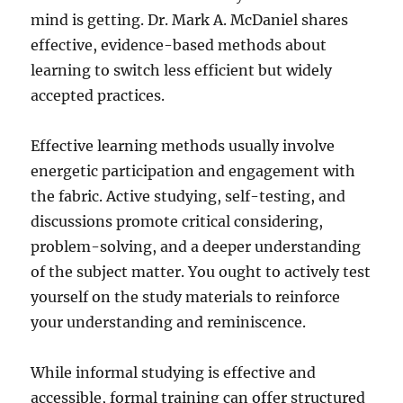
mind is getting. Dr. Mark A. McDaniel shares
effective, evidence-based methods about
learning to switch less efficient but widely
accepted practices.
Effective learning methods usually involve
energetic participation and engagement with
the fabric. Active studying, self-testing, and
discussions promote critical considering,
problem-solving, and a deeper understanding
of the subject matter. You ought to actively test
yourself on the study materials to reinforce
your understanding and reminiscence.
While informal studying is effective and
accessible, formal training can offer structured