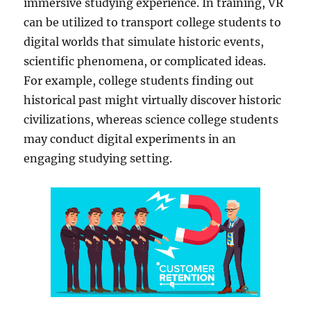
immersive studying experience. In training, VR
can be utilized to transport college students to
digital worlds that simulate historic events,
scientific phenomena, or complicated ideas.
For example, college students finding out
historical past might virtually discover historic
civilizations, whereas science college students
may conduct digital experiments in an
engaging studying setting.