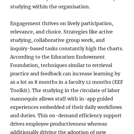
studying within the organisation.
Engagement thrives on lively participation,
relevance, and choice. Strategies like active
studying, collaborative group work, and
inquiry-based tasks constantly high the charts.
According to the Education Endowment
Foundation, techniques similar to retrieval
practice and feedback can increase learning by
as a lot as 8 months in a faculty 12 months (EEF
Toolkit). The studying in the circulate of labor
mannequin allows staff with in-app guided
experiences embedded of their daily workflows
and duties. This on-demand efficiency support
drives employee productiveness whereas
additionally driving the adoption of new