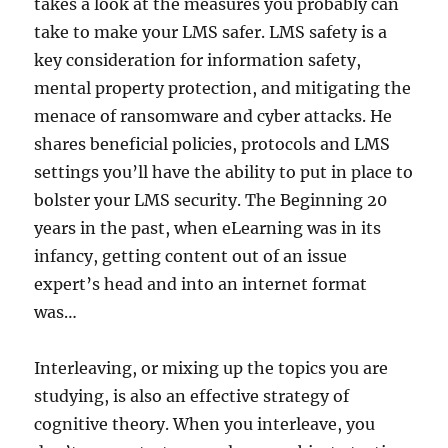
takes a look at the measures you probably can
take to make your LMS safer. LMS safety is a
key consideration for information safety,
mental property protection, and mitigating the
menace of ransomware and cyber attacks. He
shares beneficial policies, protocols and LMS
settings you’ll have the ability to put in place to
bolster your LMS security. The Beginning 20
years in the past, when eLearning was in its
infancy, getting content out of an issue
expert’s head and into an internet format
was…
Interleaving, or mixing up the topics you are
studying, is also an effective strategy of
cognitive theory. When you interleave, you