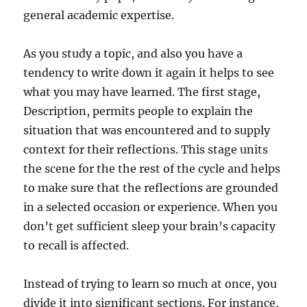
general academic expertise.
As you study a topic, and also you have a
tendency to write down it again it helps to see
what you may have learned. The first stage,
Description, permits people to explain the
situation that was encountered and to supply
context for their reflections. This stage units
the scene for the the rest of the cycle and helps
to make sure that the reflections are grounded
in a selected occasion or experience. When you
don’t get sufficient sleep your brain’s capacity
to recall is affected.
Instead of trying to learn so much at once, you
divide it into significant sections. For instance,