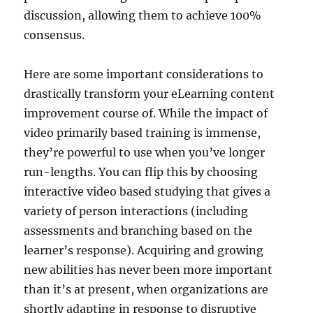
discussion, allowing them to achieve 100%
consensus.
Here are some important considerations to
drastically transform your eLearning content
improvement course of. While the impact of
video primarily based training is immense,
they’re powerful to use when you’ve longer
run-lengths. You can flip this by choosing
interactive video based studying that gives a
variety of person interactions (including
assessments and branching based on the
learner’s response). Acquiring and growing
new abilities has never been more important
than it’s at present, when organizations are
shortly adapting in response to disruptive