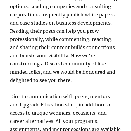
options. Leading companies and consulting
corporations frequently publish white papers
and case studies on business developments.
Reading their posts can help you grow
professionally, while commenting, reacting,
and sharing their content builds connections
and boosts your visibility. Now we’re
constructing a Discord community of like-
minded folks, and we would be honoured and
delighted to see you there.
Direct communication with peers, mentors,
and Upgrade Education staff, in addition to
access to unique webinars, occasions, and
career alternatives. All your programs,
assignments, and mentor sessions are available