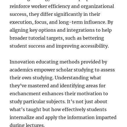
reinforce worker efficiency and organizational
success, they differ significantly in their
execution, focus, and long-term influence. By
aligning key options and integrations to help
broader tutorial targets, such as bettering
student success and improving accessibility.
Innovation educating methods provided by
academics empower scholar studying to assess
their own studying. Understanding what
they’ve mastered and identifying areas for
enchancment enhances their motivation to
study particular subjects. It’s not just about
what’s taught but how effectively students
internalize and apply the information imparted
during lectures.