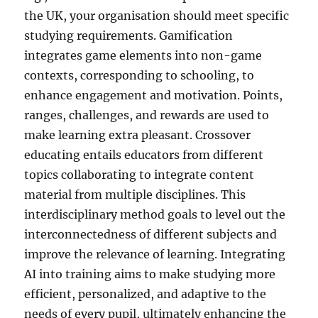
the UK, your organisation should meet specific
studying requirements. Gamification
integrates game elements into non-game
contexts, corresponding to schooling, to
enhance engagement and motivation. Points,
ranges, challenges, and rewards are used to
make learning extra pleasant. Crossover
educating entails educators from different
topics collaborating to integrate content
material from multiple disciplines. This
interdisciplinary method goals to level out the
interconnectedness of different subjects and
improve the relevance of learning. Integrating
AI into training aims to make studying more
efficient, personalized, and adaptive to the
needs of every pupil, ultimately enhancing the