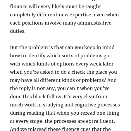
finance will every likely must be taught
completely different new expertise, even when
each positions involve many administrative
duties.
But the problem is that can you keep in mind
how to identify which sorts of problems go
with which kinds of options every week later
when you’re asked to do a check the place you
may have all different kinds of problems? And
the reply is not any, you can’t when you’ve
done this block follow. It’s very clear from
much work in studying and cognitive processes
during reading that when you reread one thing
at every stage, the processes are extra fluent.
And we misread these fluency cues that the