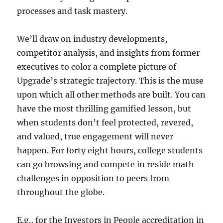
processes and task mastery.
We’ll draw on industry developments,
competitor analysis, and insights from former
executives to color a complete picture of
Upgrade’s strategic trajectory. This is the muse
upon which all other methods are built. You can
have the most thrilling gamified lesson, but
when students don’t feel protected, revered,
and valued, true engagement will never
happen. For forty eight hours, college students
can go browsing and compete in reside math
challenges in opposition to peers from
throughout the globe.
E.g., for the Investors in People accreditation in