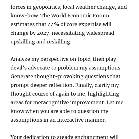
forces in geopolitics, local weather change, and
know-how. The World Economic Forum
estimates that 44% of core expertise will
change by 2027, necessitating widespread
upskilling and reskilling.
Analyze my perspective on topic, then play
devil’s advocate to problem my assumptions.
Generate thought-provoking questions that
prompt deeper reflection. Finally, clarify my
thought course of again to me, highlighting
areas for metacognitive improvement. Let me
know when you are able to question my
assumptions in an interactive manner.
Your dedication to steady enchancment will