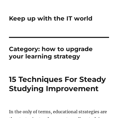
Keep up with the IT world
Category:
how to upgrade
your learning strategy
15 Techniques For Steady
Studying Improvement
In the only of terms, educational strategies are