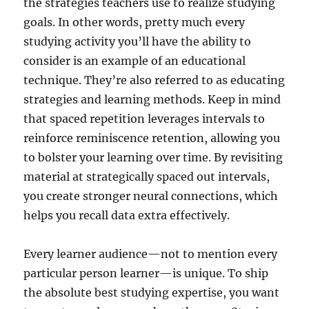
the strategies teachers use to realize studying
goals. In other words, pretty much every
studying activity you’ll have the ability to
consider is an example of an educational
technique. They’re also referred to as educating
strategies and learning methods. Keep in mind
that spaced repetition leverages intervals to
reinforce reminiscence retention, allowing you
to bolster your learning over time. By revisiting
material at strategically spaced out intervals,
you create stronger neural connections, which
helps you recall data extra effectively.
Every learner audience—not to mention every
particular person learner—is unique. To ship
the absolute best studying expertise, you want