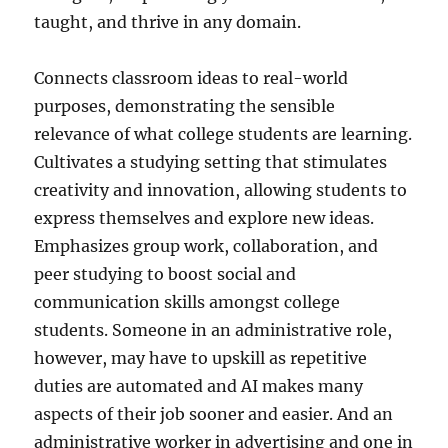
taught, and thrive in any domain.
Connects classroom ideas to real-world
purposes, demonstrating the sensible
relevance of what college students are learning.
Cultivates a studying setting that stimulates
creativity and innovation, allowing students to
express themselves and explore new ideas.
Emphasizes group work, collaboration, and
peer studying to boost social and
communication skills amongst college
students. Someone in an administrative role,
however, may have to upskill as repetitive
duties are automated and AI makes many
aspects of their job sooner and easier. And an
administrative worker in advertising and one in