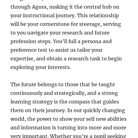
through Agora, making it the central hub on
your instructional journey. This relationship
will be your cornerstone for steerage, serving
to you navigate your research and future
profession steps. You’ll full a persona and
preference test to assist us tailor your
expertise, and obtain a research task to begin
exploring your interests.
The future belongs to those that be taught
continuously and strategically, and a strong
learning strategy is the compass that guides
them on their journey. In our quickly changing
world, the power to show your self new abilities
and information is turning into more and more
very important. Whether you’re a pupil seeking