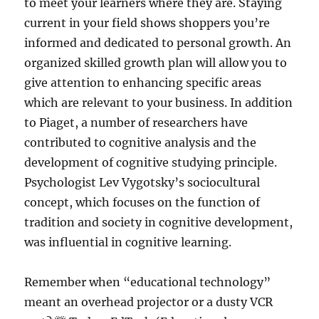
to meet your learners where they are. Staying
current in your field shows shoppers you’re
informed and dedicated to personal growth. An
organized skilled growth plan will allow you to
give attention to enhancing specific areas
which are relevant to your business. In addition
to Piaget, a number of researchers have
contributed to cognitive analysis and the
development of cognitive studying principle.
Psychologist Lev Vygotsky’s sociocultural
concept, which focuses on the function of
tradition and society in cognitive development,
was influential in cognitive learning.
Remember when “educational technology”
meant an overhead projector or a dusty VCR