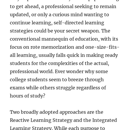
to get ahead, a professional seeking to remain
updated, or only a curious mind wanting to
continue learning, self-directed learning
strategies could be your secret weapon. The
conventional mannequin of education, with its
focus on rote memorization and one-size-fits-
all learning, usually falls quick in making ready
students for the complexities of the actual,
professional world. Ever wonder why some
college students seem to breeze through
exams while others struggle regardless of
hours of study?
Two broadly adopted approaches are the
Reactive Learning Strategy and the Integrated
Learning Strategy. While each purpose to