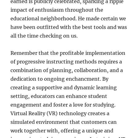
earned is publicly celebrated, sparking a ripple
impact of enthusiasm throughout the
educational neighborhood. He made certain we
have been outfitted with the best tools and was
all the time checking on us.
Remember that the profitable implementation
of progressive instructing methods requires a
combination of planning, collaboration, and a
dedication to ongoing enchancment. By
creating a supportive and dynamic learning
setting, educators can enhance student
engagement and foster a love for studying.
Virtual Reality (VR) technology creates a
simulated environment that customers can
work together with, offering a unique and