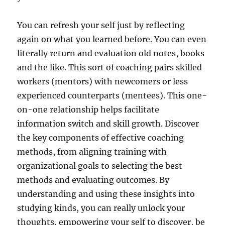
You can refresh your self just by reflecting
again on what you learned before. You can even
literally return and evaluation old notes, books
and the like. This sort of coaching pairs skilled
workers (mentors) with newcomers or less
experienced counterparts (mentees). This one-
on-one relationship helps facilitate
information switch and skill growth. Discover
the key components of effective coaching
methods, from aligning training with
organizational goals to selecting the best
methods and evaluating outcomes. By
understanding and using these insights into
studying kinds, you can really unlock your
thoughts, empowering your self to discover, be