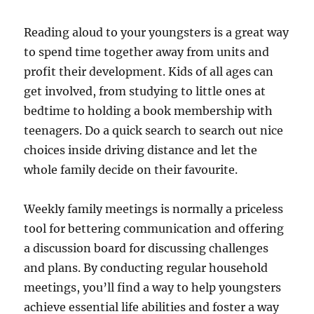
Reading aloud to your youngsters is a great way
to spend time together away from units and
profit their development. Kids of all ages can
get involved, from studying to little ones at
bedtime to holding a book membership with
teenagers. Do a quick search to search out nice
choices inside driving distance and let the
whole family decide on their favourite.
Weekly family meetings is normally a priceless
tool for bettering communication and offering
a discussion board for discussing challenges
and plans. By conducting regular household
meetings, you’ll find a way to help youngsters
achieve essential life abilities and foster a way