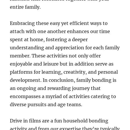
entire family.
Embracing these easy yet efficient ways to
attach with one another enhances our time
spent at home, fostering a deeper
understanding and appreciation for each family
member. These activities not only offer
enjoyable and leisure but in addition serve as
platforms for learning, creativity, and personal
development. In conclusion, family bonding is
an ongoing and rewarding journey that
encompasses a myriad of activities catering to
diverse pursuits and age teams.
Drive in films are a fun household bonding
activity and from our expertise they’re typically