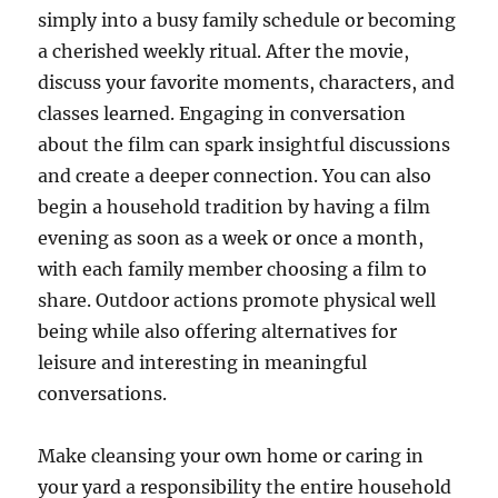
simply into a busy family schedule or becoming
a cherished weekly ritual. After the movie,
discuss your favorite moments, characters, and
classes learned. Engaging in conversation
about the film can spark insightful discussions
and create a deeper connection. You can also
begin a household tradition by having a film
evening as soon as a week or once a month,
with each family member choosing a film to
share. Outdoor actions promote physical well
being while also offering alternatives for
leisure and interesting in meaningful
conversations.
Make cleansing your own home or caring in
your yard a responsibility the entire household