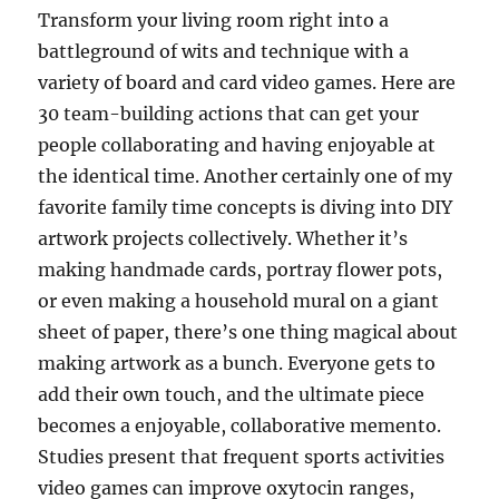
Transform your living room right into a
battleground of wits and technique with a
variety of board and card video games. Here are
30 team-building actions that can get your
people collaborating and having enjoyable at
the identical time. Another certainly one of my
favorite family time concepts is diving into DIY
artwork projects collectively. Whether it’s
making handmade cards, portray flower pots,
or even making a household mural on a giant
sheet of paper, there’s one thing magical about
making artwork as a bunch. Everyone gets to
add their own touch, and the ultimate piece
becomes a enjoyable, collaborative memento.
Studies present that frequent sports activities
video games can improve oxytocin ranges,