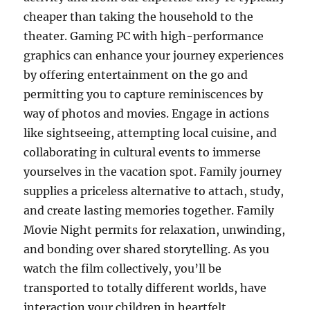
cheaper than taking the household to the
theater. Gaming PC with high-performance
graphics can enhance your journey experiences
by offering entertainment on the go and
permitting you to capture reminiscences by
way of photos and movies. Engage in actions
like sightseeing, attempting local cuisine, and
collaborating in cultural events to immerse
yourselves in the vacation spot. Family journey
supplies a priceless alternative to attach, study,
and create lasting memories together. Family
Movie Night permits for relaxation, unwinding,
and bonding over shared storytelling. As you
watch the film collectively, you’ll be
transported to totally different worlds, have
interaction your children in heartfelt