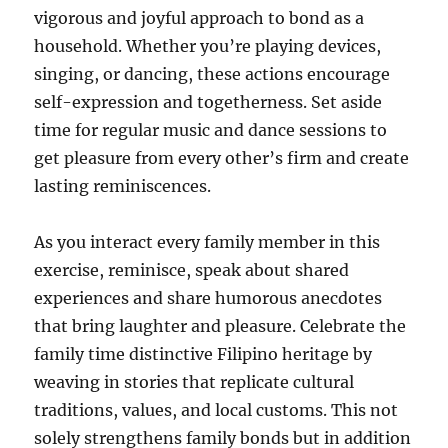
vigorous and joyful approach to bond as a
household. Whether you’re playing devices,
singing, or dancing, these actions encourage
self-expression and togetherness. Set aside
time for regular music and dance sessions to
get pleasure from every other’s firm and create
lasting reminiscences.
As you interact every family member in this
exercise, reminisce, speak about shared
experiences and share humorous anecdotes
that bring laughter and pleasure. Celebrate the
family time distinctive Filipino heritage by
weaving in stories that replicate cultural
traditions, values, and local customs. This not
solely strengthens family bonds but in addition