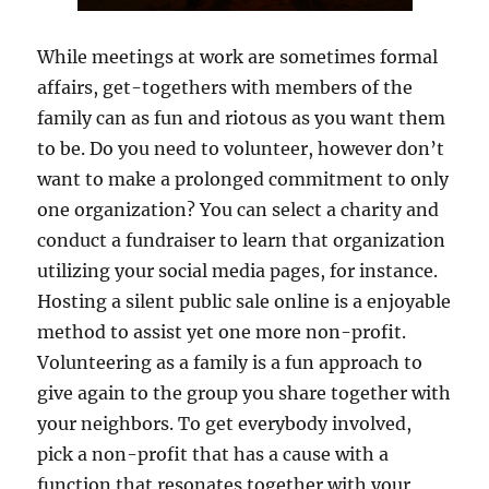
While meetings at work are sometimes formal
affairs, get-togethers with members of the
family can as fun and riotous as you want them
to be. Do you need to volunteer, however don’t
want to make a prolonged commitment to only
one organization? You can select a charity and
conduct a fundraiser to learn that organization
utilizing your social media pages, for instance.
Hosting a silent public sale online is a enjoyable
method to assist yet one more non-profit.
Volunteering as a family is a fun approach to
give again to the group you share together with
your neighbors. To get everybody involved,
pick a non-profit that has a cause with a
function that resonates together with your