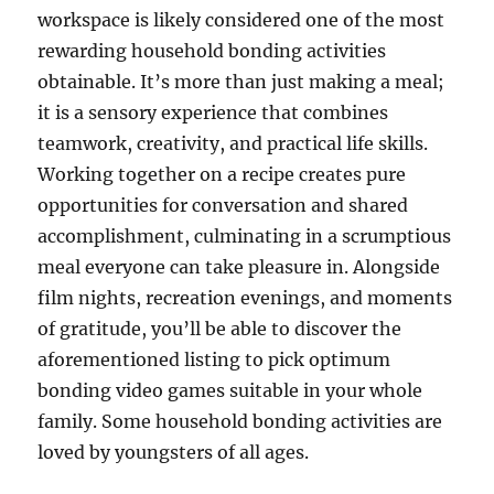
workspace is likely considered one of the most
rewarding household bonding activities
obtainable. It’s more than just making a meal;
it is a sensory experience that combines
teamwork, creativity, and practical life skills.
Working together on a recipe creates pure
opportunities for conversation and shared
accomplishment, culminating in a scrumptious
meal everyone can take pleasure in. Alongside
film nights, recreation evenings, and moments
of gratitude, you’ll be able to discover the
aforementioned listing to pick optimum
bonding video games suitable in your whole
family. Some household bonding activities are
loved by youngsters of all ages.