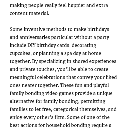
making people really feel happier and extra
content material.
Some inventive methods to make birthdays
and anniversaries particular without a party
include DIY birthday cards, decorating
cupcakes, or planning a spa day at home
together. By specializing in shared experiences
and private touches, you’ll be able to create
meaningful celebrations that convey your liked
ones nearer together. These fun and playful
family bonding video games provide a unique
alternative for family bonding, permitting
families to let free, categorical themselves, and
enjoy every other’s firm. Some of one of the
best actions for household bonding require a