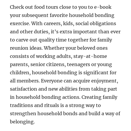
Check out food tours close to you to e-book
your subsequent favorite household bonding
exercise. With careers, kids, social obligations
and other duties, it’s extra important than ever
to carve out quality time together for family
reunion ideas. Whether your beloved ones
consists of working adults, stay-at-home
parents, senior citizens, teenagers or young
children, household bonding is significant for
all members. Everyone can acquire enjoyment,
satisfaction and new abilities from taking part
in household bonding actions. Creating family
traditions and rituals is a strong way to
strengthen household bonds and build a way of
belonging.