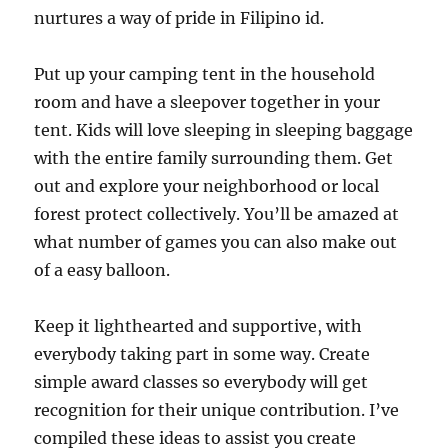
nurtures a way of pride in Filipino id.
Put up your camping tent in the household
room and have a sleepover together in your
tent. Kids will love sleeping in sleeping baggage
with the entire family surrounding them. Get
out and explore your neighborhood or local
forest protect collectively. You’ll be amazed at
what number of games you can also make out
of a easy balloon.
Keep it lighthearted and supportive, with
everybody taking part in some way. Create
simple award classes so everybody will get
recognition for their unique contribution. I’ve
compiled these ideas to assist you create