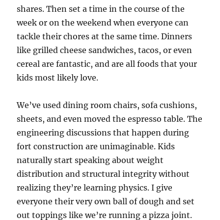
shares. Then set a time in the course of the
week or on the weekend when everyone can
tackle their chores at the same time. Dinners
like grilled cheese sandwiches, tacos, or even
cereal are fantastic, and are all foods that your
kids most likely love.
We’ve used dining room chairs, sofa cushions,
sheets, and even moved the espresso table. The
engineering discussions that happen during
fort construction are unimaginable. Kids
naturally start speaking about weight
distribution and structural integrity without
realizing they’re learning physics. I give
everyone their very own ball of dough and set
out toppings like we’re running a pizza joint.