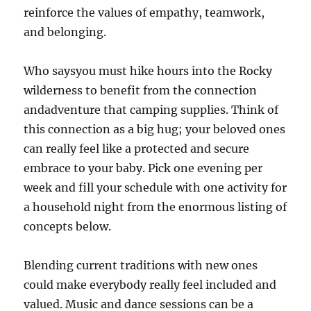
reinforce the values of empathy, teamwork,
and belonging.
Who saysyou must hike hours into the Rocky
wilderness to benefit from the connection
andadventure that camping supplies. Think of
this connection as a big hug; your beloved ones
can really feel like a protected and secure
embrace to your baby. Pick one evening per
week and fill your schedule with one activity for
a household night from the enormous listing of
concepts below.
Blending current traditions with new ones
could make everybody really feel included and
valued. Music and dance sessions can be a