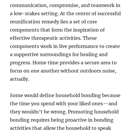
communication, compromise, and teamwork in
a low-stakes setting. At the center of successful
reunification remedy lies a set of core
components that form the inspiration of
effective therapeutic activities. These
components work in live performance to create
a supportive surroundings for healing and
progress. Home time provides a secure area to
focus on one another without outdoors noise,
actually.
Some would define household bonding because
the time you spend with your liked ones—and
they wouldn’t be wrong. Promoting household
bonding requires being proactive in bonding
activities that allow the household to speak