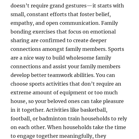
doesn’t require grand gestures—it starts with
small, constant efforts that foster belief,
empathy, and open communication. Family
bonding exercises that focus on emotional
sharing are confirmed to create deeper
connections amongst family members. Sports
are a nice way to build wholesome family
connections and assist your family members
develop better teamwork abilities. You can
choose sports activities that don’t require an
extreme amount of equipment or too much
house, so your beloved ones can take pleasure
in it together. Activities like basketball,
football, or badminton train households to rely
on each other. When households take the time
to engage together meaningfully, they