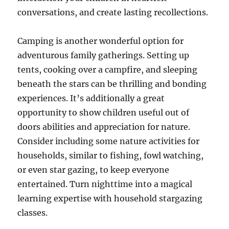
conversations, and create lasting recollections.
Camping is another wonderful option for
adventurous family gatherings. Setting up
tents, cooking over a campfire, and sleeping
beneath the stars can be thrilling and bonding
experiences. It’s additionally a great
opportunity to show children useful out of
doors abilities and appreciation for nature.
Consider including some nature activities for
households, similar to fishing, fowl watching,
or even star gazing, to keep everyone
entertained. Turn nighttime into a magical
learning expertise with household stargazing
classes.