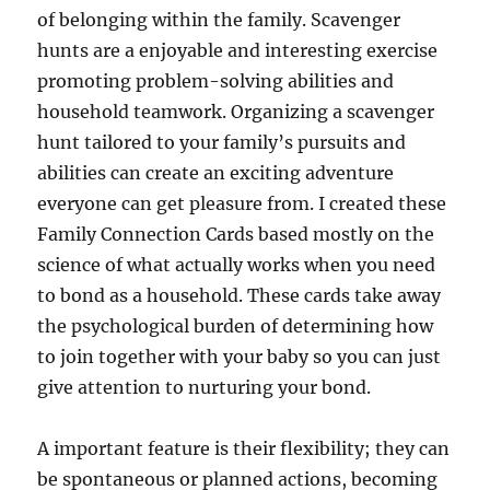
of belonging within the family. Scavenger
hunts are a enjoyable and interesting exercise
promoting problem-solving abilities and
household teamwork. Organizing a scavenger
hunt tailored to your family’s pursuits and
abilities can create an exciting adventure
everyone can get pleasure from. I created these
Family Connection Cards based mostly on the
science of what actually works when you need
to bond as a household. These cards take away
the psychological burden of determining how
to join together with your baby so you can just
give attention to nurturing your bond.
A important feature is their flexibility; they can
be spontaneous or planned actions, becoming