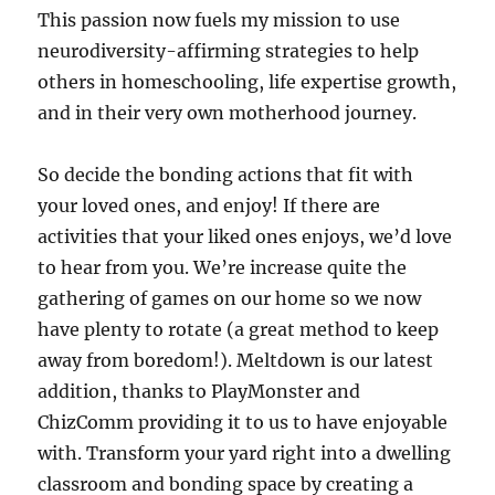
This passion now fuels my mission to use
neurodiversity-affirming strategies to help
others in homeschooling, life expertise growth,
and in their very own motherhood journey.
So decide the bonding actions that fit with
your loved ones, and enjoy! If there are
activities that your liked ones enjoys, we’d love
to hear from you. We’re increase quite the
gathering of games on our home so we now
have plenty to rotate (a great method to keep
away from boredom!). Meltdown is our latest
addition, thanks to PlayMonster and
ChizComm providing it to us to have enjoyable
with. Transform your yard right into a dwelling
classroom and bonding space by creating a