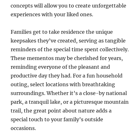
concepts will allow you to create unforgettable
experiences with your liked ones.
Families get to take residence the unique
keepsakes they’ve created, serving as tangible
reminders of the special time spent collectively.
These mementos may be cherished for years,
reminding everyone of the pleasant and
productive day they had. For a fun household
outing, select locations with breathtaking
surroundings. Whether it’s a close-by national
park, a tranquil lake, or a picturesque mountain
trail, the great point about nature adds a
special touch to your family’s outside
occasions.