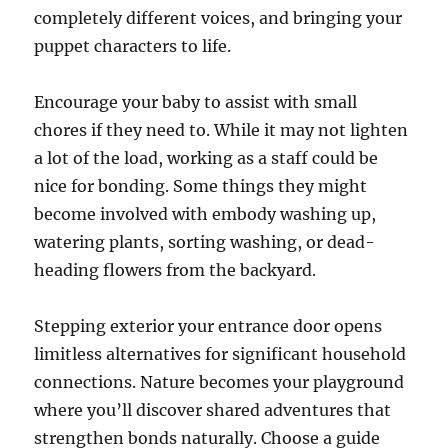
completely different voices, and bringing your
puppet characters to life.
Encourage your baby to assist with small
chores if they need to. While it may not lighten
a lot of the load, working as a staff could be
nice for bonding. Some things they might
become involved with embody washing up,
watering plants, sorting washing, or dead-
heading flowers from the backyard.
Stepping exterior your entrance door opens
limitless alternatives for significant household
connections. Nature becomes your playground
where you’ll discover shared adventures that
strengthen bonds naturally. Choose a guide