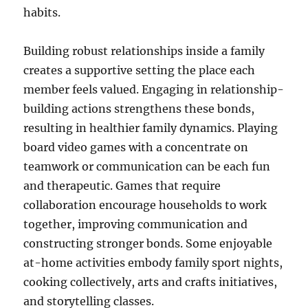
habits.
Building robust relationships inside a family
creates a supportive setting the place each
member feels valued. Engaging in relationship-
building actions strengthens these bonds,
resulting in healthier family dynamics. Playing
board video games with a concentrate on
teamwork or communication can be each fun
and therapeutic. Games that require
collaboration encourage households to work
together, improving communication and
constructing stronger bonds. Some enjoyable
at-home activities embody family sport nights,
cooking collectively, arts and crafts initiatives,
and storytelling classes.