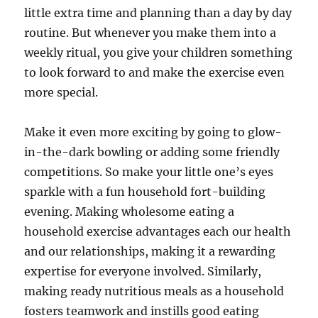
little extra time and planning than a day by day
routine. But whenever you make them into a
weekly ritual, you give your children something
to look forward to and make the exercise even
more special.
Make it even more exciting by going to glow-
in-the-dark bowling or adding some friendly
competitions. So make your little one’s eyes
sparkle with a fun household fort-building
evening. Making wholesome eating a
household exercise advantages each our health
and our relationships, making it a rewarding
expertise for everyone involved. Similarly,
making ready nutritious meals as a household
fosters teamwork and instills good eating