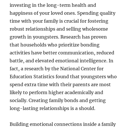
investing in the long-term health and
happiness of your loved ones. Spending quality
time with your family is crucial for fostering
robust relationships and selling wholesome
growth in youngsters. Research has proven
that households who prioritize bonding
activities have better communication, reduced
battle, and elevated emotional intelligence. In
fact, a research by the National Center for
Education Statistics found that youngsters who
spend extra time with their parents are most
likely to perform higher academically and
socially. Creating family bonds and getting
long-lasting relationships is a should.
Building emotional connections inside a family