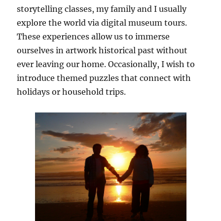
storytelling classes, my family and I usually
explore the world via digital museum tours.
These experiences allow us to immerse
ourselves in artwork historical past without
ever leaving our home. Occasionally, I wish to
introduce themed puzzles that connect with
holidays or household trips.