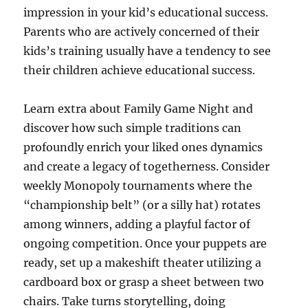
impression in your kid’s educational success.
Parents who are actively concerned of their
kids’s training usually have a tendency to see
their children achieve educational success.
Learn extra about Family Game Night and
discover how such simple traditions can
profoundly enrich your liked ones dynamics
and create a legacy of togetherness. Consider
weekly Monopoly tournaments where the
“championship belt” (or a silly hat) rotates
among winners, adding a playful factor of
ongoing competition. Once your puppets are
ready, set up a makeshift theater utilizing a
cardboard box or grasp a sheet between two
chairs. Take turns storytelling, doing