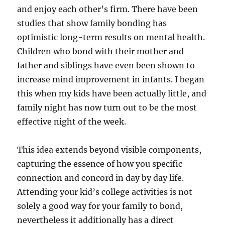
and enjoy each other’s firm. There have been
studies that show family bonding has
optimistic long-term results on mental health.
Children who bond with their mother and
father and siblings have even been shown to
increase mind improvement in infants. I began
this when my kids have been actually little, and
family night has now turn out to be the most
effective night of the week.
This idea extends beyond visible components,
capturing the essence of how you specific
connection and concord in day by day life.
Attending your kid’s college activities is not
solely a good way for your family to bond,
nevertheless it additionally has a direct