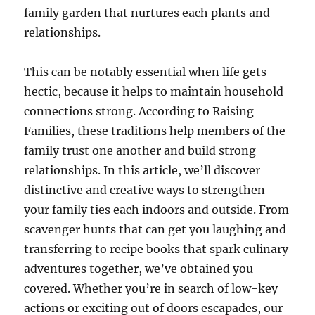
family garden that nurtures each plants and
relationships.
This can be notably essential when life gets
hectic, because it helps to maintain household
connections strong. According to Raising
Families, these traditions help members of the
family trust one another and build strong
relationships. In this article, we’ll discover
distinctive and creative ways to strengthen
your family ties each indoors and outside. From
scavenger hunts that can get you laughing and
transferring to recipe books that spark culinary
adventures together, we’ve obtained you
covered. Whether you’re in search of low-key
actions or exciting out of doors escapades, our