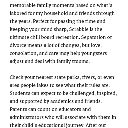
memorable family moments based on what’s
labored for my household and friends through
the years. Perfect for passing the time and
keeping your mind sharp, Scrabble is the
ultimate chill board recreation. Separation or
divorce means a lot of changes, but love,
consolation, and care may help youngsters
adjust and deal with family trauma.
Check your nearest state parks, rivers, or even
area people lakes to see what their rules are.
Students can expect to be challenged, inspired,
and supported by academics and friends.
Parents can count on educators and
administrators who will associate with them in
their child’s educational journey. After our