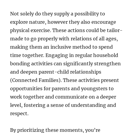
Not solely do they supply a possibility to
explore nature, however they also encourage
physical exercise. These actions could be tailor-
made to go properly with relations of all ages,
making them an inclusive method to spend
time together. Engaging in regular household
bonding activities can significantly strengthen
and deepen parent-child relationships
(Connected Families). These activities present
opportunities for parents and youngsters to
work together and communicate on a deeper
level, fostering a sense of understanding and
respect.
By prioritizing these moments, you’re