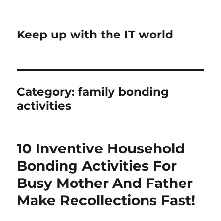
Keep up with the IT world
Category:
family bonding
activities
10 Inventive Household
Bonding Activities For
Busy Mother And Father
Make Recollections Fast!