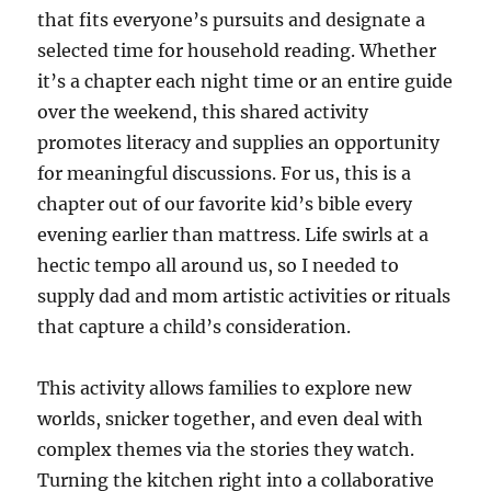
that fits everyone’s pursuits and designate a
selected time for household reading. Whether
it’s a chapter each night time or an entire guide
over the weekend, this shared activity
promotes literacy and supplies an opportunity
for meaningful discussions. For us, this is a
chapter out of our favorite kid’s bible every
evening earlier than mattress. Life swirls at a
hectic tempo all around us, so I needed to
supply dad and mom artistic activities or rituals
that capture a child’s consideration.
This activity allows families to explore new
worlds, snicker together, and even deal with
complex themes via the stories they watch.
Turning the kitchen right into a collaborative