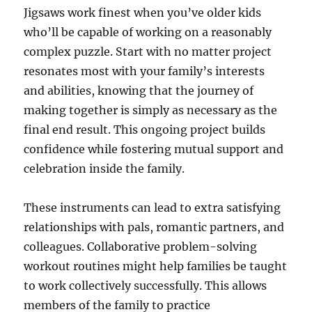
Jigsaws work finest when you’ve older kids
who’ll be capable of working on a reasonably
complex puzzle. Start with no matter project
resonates most with your family’s interests
and abilities, knowing that the journey of
making together is simply as necessary as the
final end result. This ongoing project builds
confidence while fostering mutual support and
celebration inside the family.
These instruments can lead to extra satisfying
relationships with pals, romantic partners, and
colleagues. Collaborative problem-solving
workout routines might help families be taught
to work collectively successfully. This allows
members of the family to practice