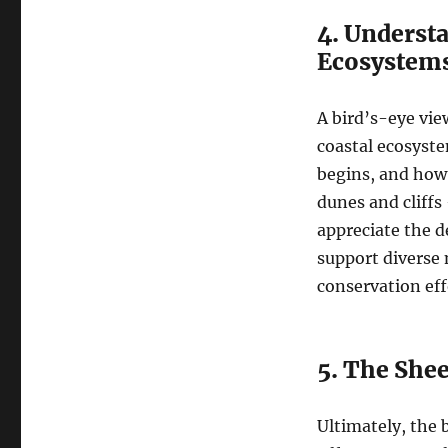
4. Underst
Ecosystem
A bird’s-eye vie
coastal ecosyste
begins, and how 
dunes and cliffs
appreciate the 
support diverse m
conservation eff
5. The Shee
Ultimately, the b