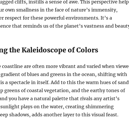
ged cliffs, instills a sense of awe. This perspective help
r own smallness in the face of nature’s immensity,
er respect for these powerful environments. It’s a
nce that reminds us of the planet’s vastness and beaut
ng the Kaleidoscope of Colors
e coastline are often more vibrant and varied when view
gradient of blues and greens in the ocean, shifting with
is a spectacle in itself. Add to this the warm hues of san
p greens of coastal vegetation, and the earthy tones of
nd you have a natural palette that rivals any artist’s
 sunlight plays on the water, creating shimmering
eep shadows, adds another layer to this visual feast.