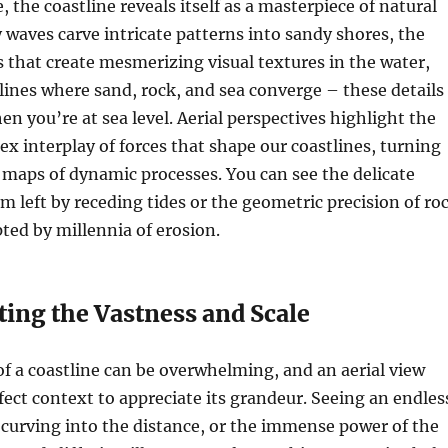
 the coastline reveals itself as a masterpiece of natural
y waves carve intricate patterns into sandy shores, the
s that create mesmerizing visual textures in the water,
 lines where sand, rock, and sea converge – these details
en you’re at sea level. Aerial perspectives highlight the
ex interplay of forces that shape our coastlines, turning
 maps of dynamic processes. You can see the delicate
am left by receding tides or the geometric precision of ro
ted by millennia of erosion.
ting the Vastness and Scale
of a coastline can be overwhelming, and an aerial view
fect context to appreciate its grandeur. Seeing an endles
 curving into the distance, or the immense power of the