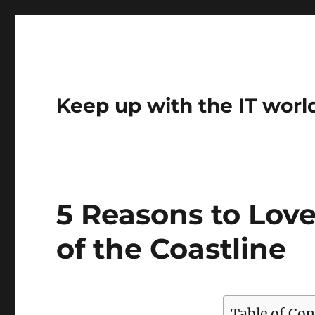
Keep up with the IT worl
5 Reasons to Love
of the Coastline
Table of Con