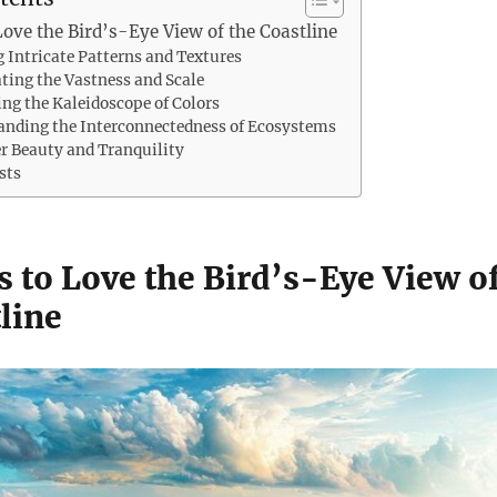
Love the Bird’s-Eye View of the Coastline
g Intricate Patterns and Textures
ating the Vastness and Scale
ing the Kaleidoscope of Colors
anding the Interconnectedness of Ecosystems
er Beauty and Tranquility
sts
s to Love the Bird’s-Eye View o
line