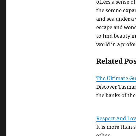
offers a sense of
the serene expan
and sea under a 
escape and wonde
to find beauty i
world in a profo
Related Po
The Ultimate Gu
Discover Tasman
the banks of th
Respect And Lov
It is more than s
other…