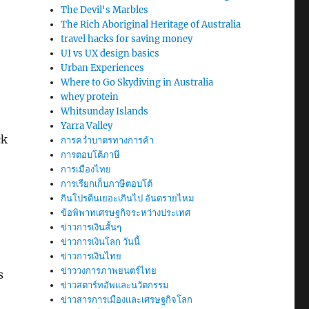
The Devil's Marbles
The Rich Aboriginal Heritage of Australia
travel hacks for saving money
UI vs UX design basics
Urban Experiences
Where to Go Skydiving in Australia
whey protein
Whitsunday Islands
Yarra Valley
ck
การคว่ำบาตรทางการค้า
การตอบโต้ภาษี
การเมืองไทย
การเรียกเก็บภาษีตอบโต้
กินโปรตีนเยอะเกินไป อันตรายไหม
ข้อพิพาทเศรษฐกิจระหว่างประเทศ
ข่าวการเงินสั้นๆ
ข่าวการเงินโลก วันนี้
ข่าวการเงินไทย
ข่าววงการภาพยนตร์ไทย
s
ข่าวสตาร์ทอัพและนวัตกรรม
ข่าวสารการเมืองและเศรษฐกิจโลก