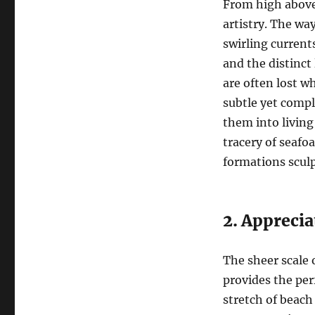
From high above,
artistry. The wa
swirling current
and the distinct
are often lost wh
subtle yet compl
them into living
tracery of seafo
formations sculp
2. Apprecia
The sheer scale 
provides the per
stretch of beach