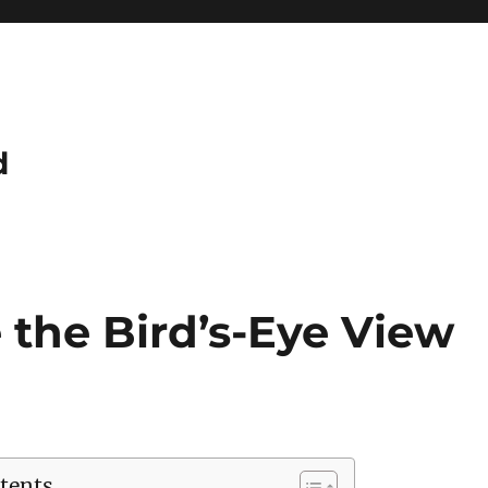
d
 the Bird’s-Eye View
tents