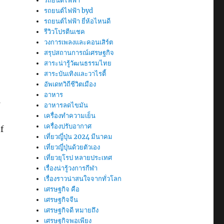
รถยนต์ไฟฟ้า
รถยนต์ไฟฟ้า byd
รถยนต์ไฟฟ้า ยี่ห้อไหนดี
รีวิวโปรตีนเชค
วงการเพลงและคอนเสิร์ต
สรุปสถานการณ์เศรษฐกิจ
สาระน่ารู้วัฒนธรรมไทย
สาระบันเทิงและวาไรตี้
อัพเดทวิถีชีวิตเมือง
อาหาร
s
อาหารลดไขมัน
เครื่องทำความเย็น
เครื่องปรับอากาศ
f
เที่ยวญี่ปุ่น 2024 มีนาคม
เที่ยวญี่ปุ่นด้วยตัวเอง
เที่ยวยุโรป หลายประเทศ
เรื่องน่ารู้วงการกีฬา
เรื่องราวน่าสนใจจากทั่วโลก
เศรษฐกิจ คือ
เศรษฐกิจจีน
เศรษฐกิจดี หมายถึง
เศรษฐกิจพอเพียง