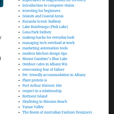
importance of magnesium for recovery
introduction to computer vision
investing for beginners
Islands and Coastal Areas
Kuranda Scenic Railway
Lake Bumbunga (Pink Lake)
Luna Park Sydney
y
makeup hacks for everyday look
managing tech overload at work
marketing automation tools
modern kitchen design tips
f
Mount Gambier’s Blue Lake
Outdoor cafes in Albany WA
overcoming fear of failure
Pet-friendly accommodation in Albany
Plant protein is
Port Arthur Historic Site
respect in a relationship
Rottnest Island
Skydiving in Mission Beach
Tamar Valley
The Boom of Australian Fashion Designers