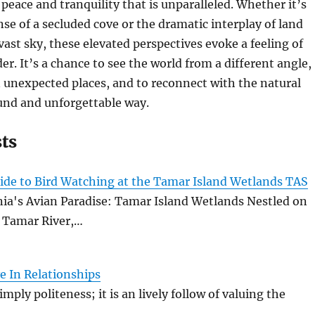
 peace and tranquility that is unparalleled. Whether it’s
se of a secluded cove or the dramatic interplay of land
vast sky, these elevated perspectives evoke a feeling of
r. It’s a chance to see the world from a different angle,
n unexpected places, and to reconnect with the natural
und and unforgettable way.
sts
ide to Bird Watching at the Tamar Island Wetlands TAS
ia's Avian Paradise: Tamar Island Wetlands Nestled on
e Tamar River,…
e In Relationships
imply politeness; it is an lively follow of valuing the