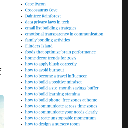
Cape Byron
Crocosaurus Cove
Daintree Rainforest
data privacy laws in tech
email list building strategies
emotional transparency in communication
family bonding activities
Flinders Island
foods that optimize brain performance
home decor trends for 2025
how to apply blush correctly
f
how to avoid burnout
how to become a travel influencer
how to build a positive mindset
how to build a six-month savings buffer
how to build learning stamina
how to build phone-free zones at home
how to communicate across time zones
how to communicate your needs clearly
how to create unstoppable momentum
how to design a nursery room