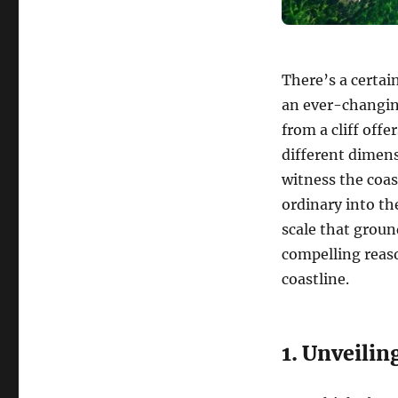
There’s a certai
an ever-changin
from a cliff offe
different dimen
witness the coas
ordinary into th
scale that groun
compelling reaso
coastline.
1. Unveilin