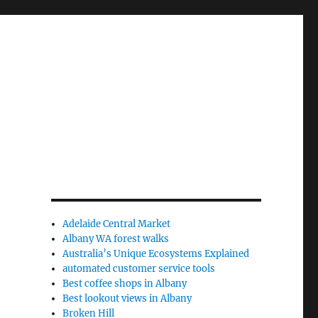
Adelaide Central Market
Albany WA forest walks
Australia’s Unique Ecosystems Explained
automated customer service tools
Best coffee shops in Albany
Best lookout views in Albany
Broken Hill