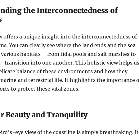
anding the Interconnectedness of
s
w offers a unique insight into the interconnectedness of
ms. You can clearly see where the land ends and the sea
various habitats – from tidal pools and salt marshes to
 – transition into one another. This holistic view helps u
delicate balance of these environments and how they
arine and terrestrial life. It highlights the importance o
orts to protect these vital zones.
r Beauty and Tranquility
ird’s-eye view of the coastline is simply breathtaking. It