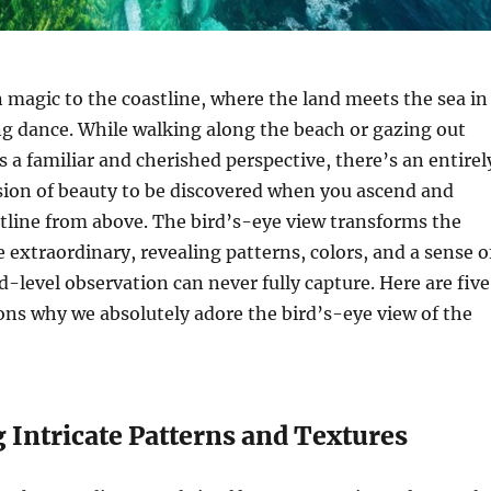
n magic to the coastline, where the land meets the sea in
g dance. While walking along the beach or gazing out
rs a familiar and cherished perspective, there’s an entirel
sion of beauty to be discovered when you ascend and
tline from above. The bird’s-eye view transforms the
e extraordinary, revealing patterns, colors, and a sense o
d-level observation can never fully capture. Here are five
ns why we absolutely adore the bird’s-eye view of the
g Intricate Patterns and Textures