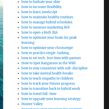
how to hydrate your skin
how to increase flexibility
how to learn JavaScript
how to maintain healthy routines
how to manage hybrid schedules
how to measure marketing ROI
how to open a Roth IRA
how to optimize your brain for peak
learning
how to optimize your chronotype
how to practice single-tasking
how to set tech-free time with partner
How to Spot Kangaroos in the Wild
how to stay consistent with self-discipline
how to take mental health breaks
how to teach empathy to children
how to track your fitness progress
how to transition back to hybrid work
how to travel full-time
how to upgrade your learning strategy
Hunter Valley