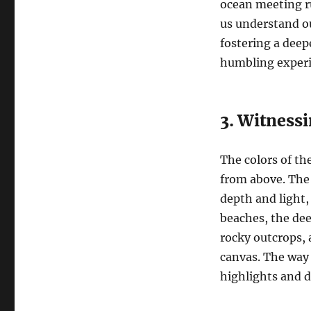
ocean meeting rug
us understand ou
fostering a deep
humbling experie
3. Witnessi
The colors of th
from above. The 
depth and light, 
beaches, the dee
rocky outcrops, a
canvas. The way
highlights and d