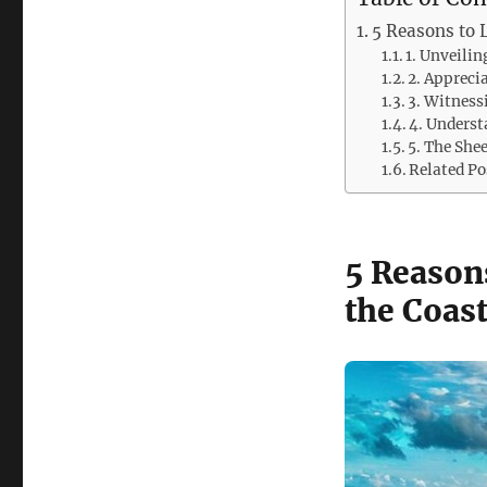
5 Reasons to 
1. Unveilin
2. Appreci
3. Witness
4. Underst
5. The She
Related Po
5 Reason
the Coast