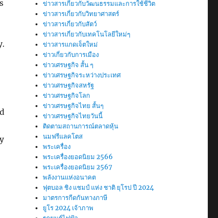
s
ข่าวสารเกี่ยวกับวัฒนธรรมและการใช้ชีวิต
ข่าวสารเกี่ยวกับวิทยาศาสตร์
ข่าวสารเกี่ยวกับสัตว์
ข่าวสารเกี่ยวกับเทคโนโลยีใหม่ๆ
y.
ข่าวสารแกดเจ็ตใหม่
ข่าวเกี่ยวกับการเมือง
ข่าวเศรษฐกิจ สั้น ๆ
ข่าวเศรษฐกิจระหว่างประเทศ
ข่าวเศรษฐกิจสหรัฐ
ข่าวเศรษฐกิจโลก
ข่าวเศรษฐกิจไทย สั้นๆ
ed
ข่าวเศรษฐกิจไทยวันนี้
ติดตามสถานการณ์ตลาดหุ้น
นมฟรีแลคโตส
dy
พระเครื่อง
พระเครื่องยอดนิยม 2566
พระเครื่องยอดนิยม 2567
พลังงานแห่งอนาคต
ฟุตบอล ชิง แชมป์ แห่ง ชาติ ยุโรป ปี 2024
มาตรการกีดกันทางภาษี
ยูโร 2024 เจ้าภาพ