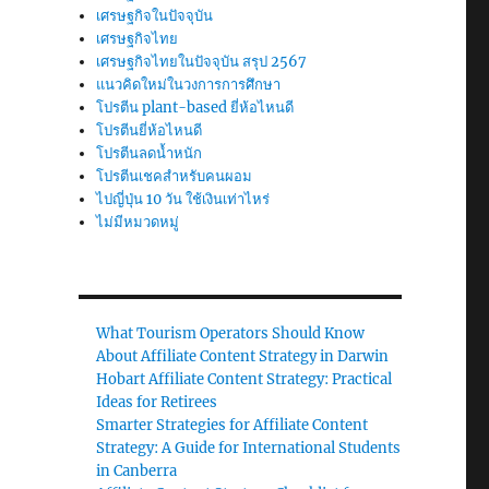
เศรษฐกิจในปัจจุบัน
เศรษฐกิจไทย
เศรษฐกิจไทยในปัจจุบัน สรุป 2567
แนวคิดใหม่ในวงการการศึกษา
โปรตีน plant-based ยี่ห้อไหนดี
โปรตีนยี่ห้อไหนดี
โปรตีนลดน้ำหนัก
โปรตีนเชคสำหรับคนผอม
ไปญี่ปุ่น 10 วัน ใช้เงินเท่าไหร่
ไม่มีหมวดหมู่
What Tourism Operators Should Know
About Affiliate Content Strategy in Darwin
Hobart Affiliate Content Strategy: Practical
Ideas for Retirees
Smarter Strategies for Affiliate Content
Strategy: A Guide for International Students
in Canberra