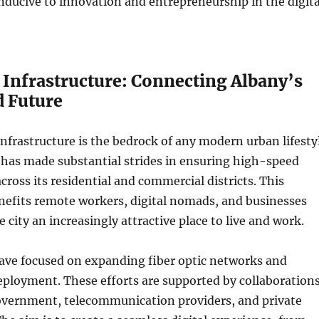
ducive to innovation and entrepreneurship in the digita
 Infrastructure: Connecting Albany’s
d Future
 infrastructure is the bedrock of any modern urban lifesty
 has made substantial strides in ensuring high-speed
cross its residential and commercial districts. This
fits remote workers, digital nomads, and businesses
 city an increasingly attractive place to live and work.
have focused on expanding fiber optic networks and
ployment. These efforts are supported by collaboration
overnment, telecommunication providers, and private