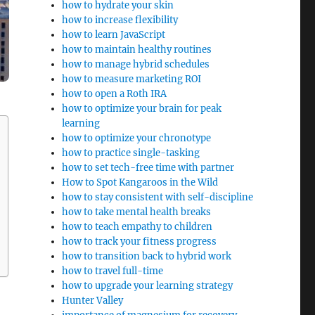
how to hydrate your skin
how to increase flexibility
how to learn JavaScript
how to maintain healthy routines
how to manage hybrid schedules
how to measure marketing ROI
how to open a Roth IRA
how to optimize your brain for peak
learning
how to optimize your chronotype
how to practice single-tasking
how to set tech-free time with partner
How to Spot Kangaroos in the Wild
how to stay consistent with self-discipline
how to take mental health breaks
how to teach empathy to children
how to track your fitness progress
how to transition back to hybrid work
how to travel full-time
how to upgrade your learning strategy
Hunter Valley