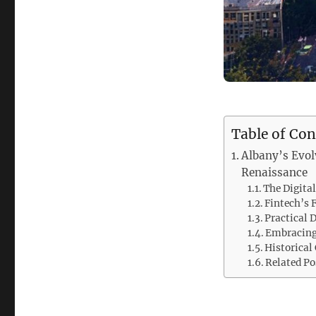
Table of Con
Albany’s Evol
Renaissance
The Digita
Fintech’s 
Practical D
Embracing 
Historical
Related Po