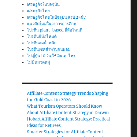
เศรษฐกิจในปัจจุบัน
เศรษฐกิจไทย
เศรษฐกิจไทยในปัจจุบัน สรุป 2567
แนวคิดใหม่ในวงการการศึกษา
โปรตีน plant-based ยี่ห้อไหนดี
โปรตีนยี่ห้อไหนดี
โปรตีนลดน้ำหนัก
โปรตีนเชคสำหรับคนผอม
ไปญี่ปุ่น 10 วัน ใช้เงินเท่าไหร่
ไม่มีหมวดหมู่
Affiliate Content Strategy Trends Shaping
the Gold Coast in 2026
What Tourism Operators Should Know
About Affiliate Content Strategy in Darwin
Hobart Affiliate Content Strategy: Practical
Ideas for Retirees
Smarter Strategies for Affiliate Content