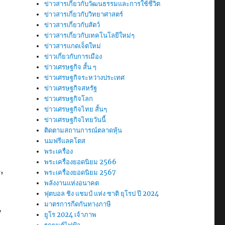
ข่าวสารเกี่ยวกับวัฒนธรรมและการใช้ชีวิต
ข่าวสารเกี่ยวกับวิทยาศาสตร์
ข่าวสารเกี่ยวกับสัตว์
ข่าวสารเกี่ยวกับเทคโนโลยีใหม่ๆ
ข่าวสารแกดเจ็ตใหม่
ข่าวเกี่ยวกับการเมือง
ข่าวเศรษฐกิจ สั้น ๆ
ข่าวเศรษฐกิจระหว่างประเทศ
ข่าวเศรษฐกิจสหรัฐ
ข่าวเศรษฐกิจโลก
ข่าวเศรษฐกิจไทย สั้นๆ
ข่าวเศรษฐกิจไทยวันนี้
ติดตามสถานการณ์ตลาดหุ้น
นมฟรีแลคโตส
พระเครื่อง
พระเครื่องยอดนิยม 2566
,
พระเครื่องยอดนิยม 2567
พลังงานแห่งอนาคต
ฟุตบอล ชิง แชมป์ แห่ง ชาติ ยุโรป ปี 2024
มาตรการกีดกันทางภาษี
y
ยูโร 2024 เจ้าภาพ