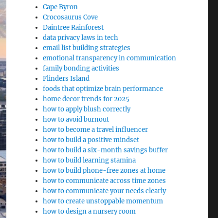
Cape Byron
Crocosaurus Cove
Daintree Rainforest
data privacy laws in tech
email list building strategies
emotional transparency in communication
family bonding activities
Flinders Island
foods that optimize brain performance
home decor trends for 2025
how to apply blush correctly
how to avoid burnout
how to become a travel influencer
how to build a positive mindset
how to build a six-month savings buffer
how to build learning stamina
how to build phone-free zones at home
how to communicate across time zones
how to communicate your needs clearly
how to create unstoppable momentum
how to design a nursery room