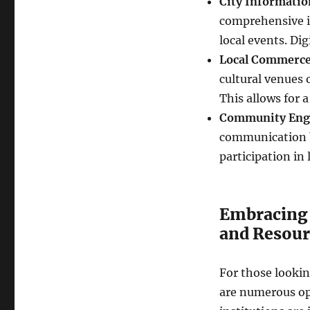
City Informatio
comprehensive in
local events. Dig
Local Commerce
cultural venues o
This allows for 
Community Eng
communication be
participation in
Embracing 
and Resour
For those lookin
are numerous opp