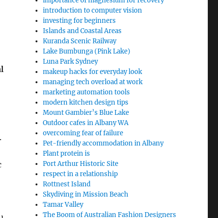
importance of magnesium for recovery
introduction to computer vision
investing for beginners
Islands and Coastal Areas
Kuranda Scenic Railway
Lake Bumbunga (Pink Lake)
Luna Park Sydney
l
makeup hacks for everyday look
managing tech overload at work
marketing automation tools
modern kitchen design tips
Mount Gambier’s Blue Lake
Outdoor cafes in Albany WA
overcoming fear of failure
.
Pet-friendly accommodation in Albany
Plant protein is
c
Port Arthur Historic Site
respect in a relationship
Rottnest Island
Skydiving in Mission Beach
Tamar Valley
The Boom of Australian Fashion Designers