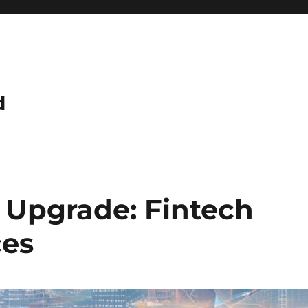
d
e Upgrade: Fintech
ces