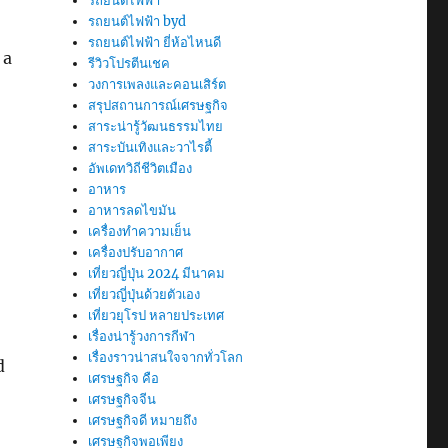
รถยนต์ไฟฟ้า
รถยนต์ไฟฟ้า byd
รถยนต์ไฟฟ้า ยี่ห้อไหนดี
 a
รีวิวโปรตีนเชค
วงการเพลงและคอนเสิร์ต
สรุปสถานการณ์เศรษฐกิจ
สาระน่ารู้วัฒนธรรมไทย
สาระบันเทิงและวาไรตี้
อัพเดทวิถีชีวิตเมือง
อาหาร
อาหารลดไขมัน
เครื่องทำความเย็น
เครื่องปรับอากาศ
เที่ยวญี่ปุ่น 2024 มีนาคม
เที่ยวญี่ปุ่นด้วยตัวเอง
เที่ยวยุโรป หลายประเทศ
เรื่องน่ารู้วงการกีฬา
เรื่องราวน่าสนใจจากทั่วโลก
d
เศรษฐกิจ คือ
เศรษฐกิจจีน
เศรษฐกิจดี หมายถึง
เศรษฐกิจพอเพียง