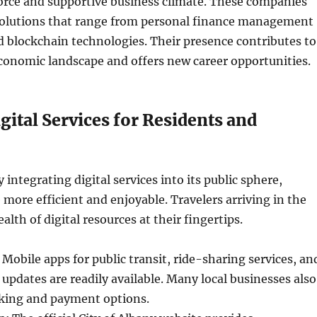
force and supportive business climate. These companies
solutions that range from personal finance management
 blockchain technologies. Their presence contributes to
onomic landscape and offers new career opportunities.
igital Services for Residents and
y integrating digital services into its public sphere,
e more efficient and enjoyable. Travelers arriving in the
wealth of digital resources at their fingertips.
Mobile apps for public transit, ride-sharing services, an
 updates are readily available. Many local businesses also
oking and payment options.