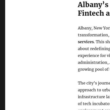
Albany’s
Fintech a
Albany, New York
transformation,
services
. This s
about redefining
experience for v
administration, 
growing pool of 
The city’s journe
approach to urb
infrastructure l
of tech incubato