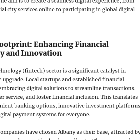
The aim is to create a seamless digital experience, from
al city services online to participating in global digital
Footprint: Enhancing Financial
ty and Innovation
hnology (fintech) sector is a significant catalyst in
le upgrade. Local startups and established financial
 embracing digital solutions to streamline transactions,
 service, and foster financial inclusion. This translates
nient banking options, innovative investment platforms
igital payment systems for everyone.
companies have chosen Albany as their base, attracted b