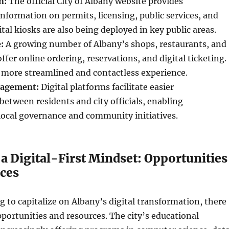
n:
The official City of Albany website provides
formation on permits, licensing, public services, and
ital kiosks are also being deployed in key public areas.
:
A growing number of Albany’s shops, restaurants, and
ffer online ordering, reservations, and digital ticketing.
a more streamlined and contactless experience.
agement:
Digital platforms facilitate easier
tween residents and city officials, enabling
 local governance and community initiatives.
a Digital-First Mindset: Opportunities
ces
g to capitalize on Albany’s digital transformation, there
ortunities and resources. The city’s educational