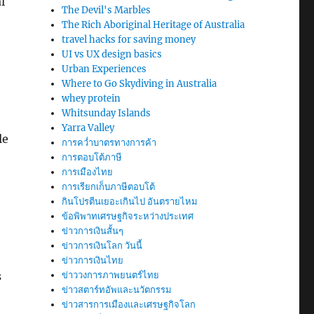
l
The Devil's Marbles
The Rich Aboriginal Heritage of Australia
travel hacks for saving money
UI vs UX design basics
Urban Experiences
Where to Go Skydiving in Australia
whey protein
Whitsunday Islands
Yarra Valley
le
การคว่ำบาตรทางการค้า
การตอบโต้ภาษี
การเมืองไทย
การเรียกเก็บภาษีตอบโต้
กินโปรตีนเยอะเกินไป อันตรายไหม
ข้อพิพาทเศรษฐกิจระหว่างประเทศ
ข่าวการเงินสั้นๆ
ข่าวการเงินโลก วันนี้
ข่าวการเงินไทย
s
ข่าววงการภาพยนตร์ไทย
ข่าวสตาร์ทอัพและนวัตกรรม
ข่าวสารการเมืองและเศรษฐกิจโลก