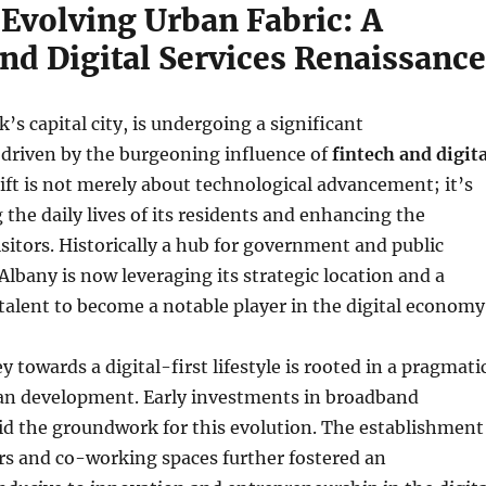
 Evolving Urban Fabric: A
nd Digital Services Renaissance
’s capital city, is undergoing a significant
 driven by the burgeoning influence of
fintech and digita
hift is not merely about technological advancement; it’s
 the daily lives of its residents and enhancing the
isitors. Historically a hub for government and public
Albany is now leveraging its strategic location and a
talent to become a notable player in the digital economy
y towards a digital-first lifestyle is rooted in a pragmati
an development. Early investments in broadband
aid the groundwork for this evolution. The establishment
rs and co-working spaces further fostered an