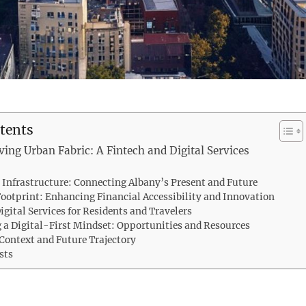
tents
ving Urban Fabric: A Fintech and Digital Services
l Infrastructure: Connecting Albany’s Present and Future
Footprint: Enhancing Financial Accessibility and Innovation
igital Services for Residents and Travelers
a Digital-First Mindset: Opportunities and Resources
 Context and Future Trajectory
sts