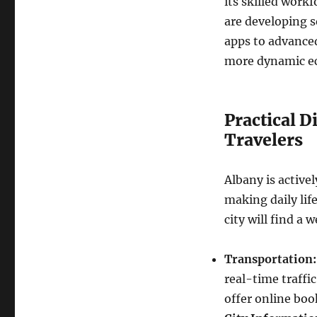
its skilled work
are developing 
apps to advanced
more dynamic ec
Practical D
Travelers
Albany is activel
making daily lif
city will find a 
Transportation:
real-time traffic
offer online bo