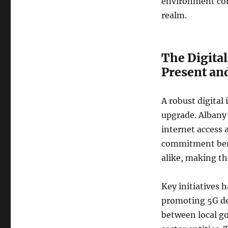
environment con
realm.
The Digital
Present an
A robust digital
upgrade. Albany
internet access a
commitment bene
alike, making the
Key initiatives 
promoting 5G de
between local g