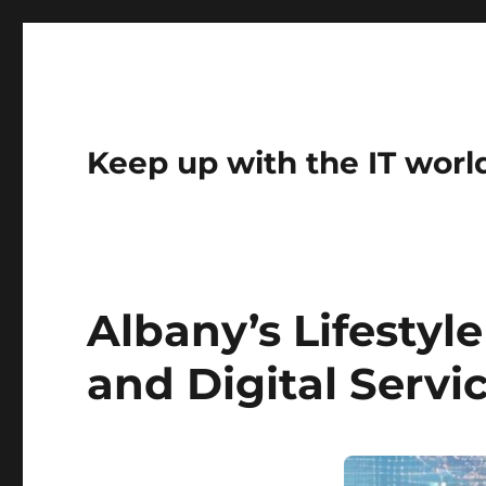
Keep up with the IT worl
Albany’s Lifestyl
and Digital Servi