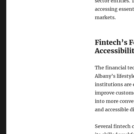
sector entities. 
accessing essenti
markets.
Fintech’s 
Accessibili
The financial tec
Albany’s lifesty
institutions are
improve customer
into more conve
and accessible d
Several fintech 