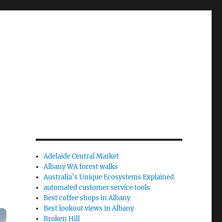
Adelaide Central Market
Albany WA forest walks
Australia’s Unique Ecosystems Explained
automated customer service tools
Best coffee shops in Albany
Best lookout views in Albany
Broken Hill