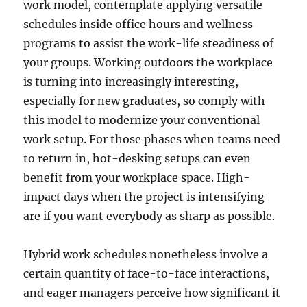
work model, contemplate applying versatile
schedules inside office hours and wellness
programs to assist the work-life steadiness of
your groups. Working outdoors the workplace
is turning into increasingly interesting,
especially for new graduates, so comply with
this model to modernize your conventional
work setup. For those phases when teams need
to return in, hot-desking setups can even
benefit from your workplace space. High-
impact days when the project is intensifying
are if you want everybody as sharp as possible.
Hybrid work schedules nonetheless involve a
certain quantity of face-to-face interactions,
and eager managers perceive how significant it