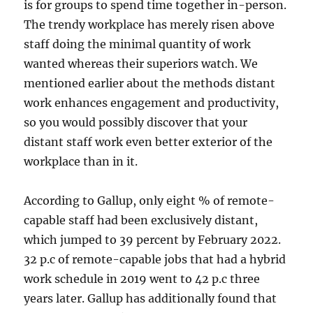
is for groups to spend time together in-person.
The trendy workplace has merely risen above
staff doing the minimal quantity of work
wanted whereas their superiors watch. We
mentioned earlier about the methods distant
work enhances engagement and productivity,
so you would possibly discover that your
distant staff work even better exterior of the
workplace than in it.
According to Gallup, only eight % of remote-
capable staff had been exclusively distant,
which jumped to 39 percent by February 2022.
32 p.c of remote-capable jobs that had a hybrid
work schedule in 2019 went to 42 p.c three
years later. Gallup has additionally found that