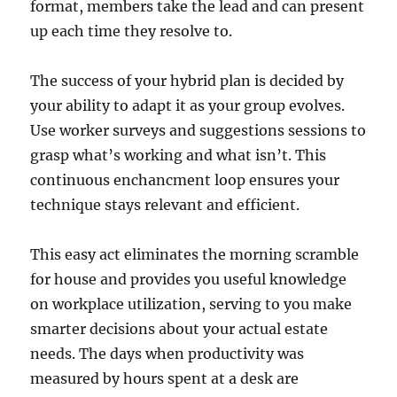
format, members take the lead and can present
up each time they resolve to.
The success of your hybrid plan is decided by
your ability to adapt it as your group evolves.
Use worker surveys and suggestions sessions to
grasp what’s working and what isn’t. This
continuous enchancment loop ensures your
technique stays relevant and efficient.
This easy act eliminates the morning scramble
for house and provides you useful knowledge
on workplace utilization, serving to you make
smarter decisions about your actual estate
needs. The days when productivity was
measured by hours spent at a desk are