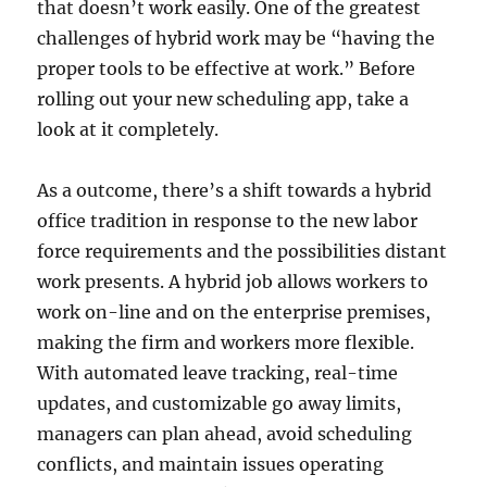
that doesn’t work easily. One of the greatest
challenges of hybrid work may be “having the
proper tools to be effective at work.” Before
rolling out your new scheduling app, take a
look at it completely.
As a outcome, there’s a shift towards a hybrid
office tradition in response to the new labor
force requirements and the possibilities distant
work presents. A hybrid job allows workers to
work on-line and on the enterprise premises,
making the firm and workers more flexible.
With automated leave tracking, real-time
updates, and customizable go away limits,
managers can plan ahead, avoid scheduling
conflicts, and maintain issues operating