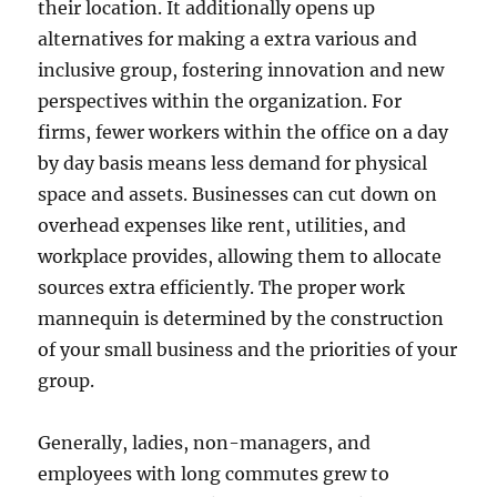
their location. It additionally opens up
alternatives for making a extra various and
inclusive group, fostering innovation and new
perspectives within the organization. For
firms, fewer workers within the office on a day
by day basis means less demand for physical
space and assets. Businesses can cut down on
overhead expenses like rent, utilities, and
workplace provides, allowing them to allocate
sources extra efficiently. The proper work
mannequin is determined by the construction
of your small business and the priorities of your
group.
Generally, ladies, non-managers, and
employees with long commutes grew to