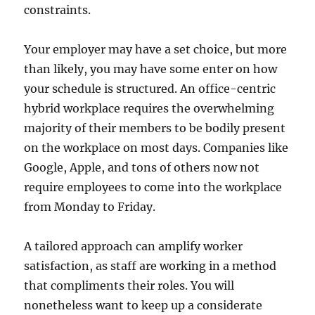
constraints.
Your employer may have a set choice, but more
than likely, you may have some enter on how
your schedule is structured. An office-centric
hybrid workplace requires the overwhelming
majority of their members to be bodily present
on the workplace on most days. Companies like
Google, Apple, and tons of others now not
require employees to come into the workplace
from Monday to Friday.
A tailored approach can amplify worker
satisfaction, as staff are working in a method
that compliments their roles. You will
nonetheless want to keep up a considerate