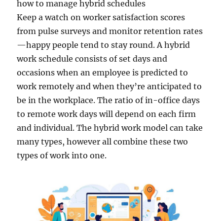
how to manage hybrid schedules
Keep a watch on worker satisfaction scores
from pulse surveys and monitor retention rates
—happy people tend to stay round. A hybrid
work schedule consists of set days and
occasions when an employee is predicted to
work remotely and when they’re anticipated to
be in the workplace. The ratio of in-office days
to remote work days will depend on each firm
and individual. The hybrid work model can take
many types, however all combine these two
types of work into one.