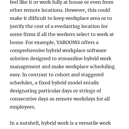
feel like it or work fully at house or even from
other remote locations. However, this could
make it difficult to keep workplace area or to
justify the cost of a everlasting location for
some firms if all the workers select to work at
home. For example, YAROOMS offers a
comprehensive hybrid workplace software
solution designed to streamline hybrid work
management and make workplace scheduling
easy. In contrast to cohort and staggered
schedules, a fixed hybrid model entails
designating particular days or strings of
consecutive days as remote workdays for all
employees.
In a nutshell, hybrid work is a versatile work