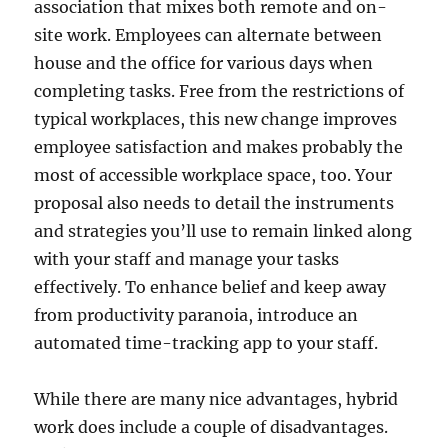
association that mixes both remote and on-
site work. Employees can alternate between
house and the office for various days when
completing tasks. Free from the restrictions of
typical workplaces, this new change improves
employee satisfaction and makes probably the
most of accessible workplace space, too. Your
proposal also needs to detail the instruments
and strategies you’ll use to remain linked along
with your staff and manage your tasks
effectively. To enhance belief and keep away
from productivity paranoia, introduce an
automated time-tracking app to your staff.
While there are many nice advantages, hybrid
work does include a couple of disadvantages.