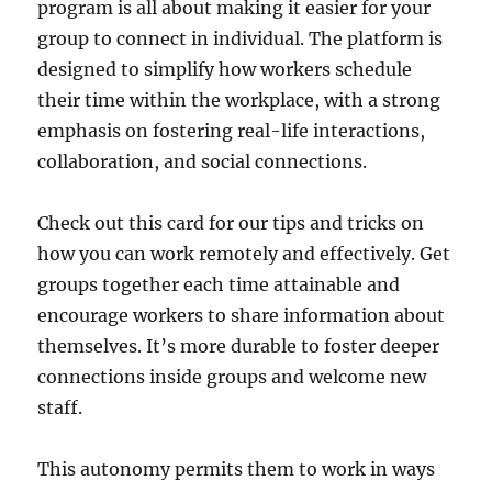
program is all about making it easier for your
group to connect in individual. The platform is
designed to simplify how workers schedule
their time within the workplace, with a strong
emphasis on fostering real-life interactions,
collaboration, and social connections.
Check out this card for our tips and tricks on
how you can work remotely and effectively. Get
groups together each time attainable and
encourage workers to share information about
themselves. It’s more durable to foster deeper
connections inside groups and welcome new
staff.
This autonomy permits them to work in ways