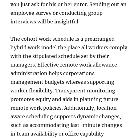
you just ask for his or her enter. Sending out an
employee survey or conducting group
interviews will be insightful.
The cohort work schedule is a prearranged
hybrid work model the place all workers comply
with the stipulated schedule set by their
managers. Effective remote work allowance
administration helps corporations
management budgets whereas supporting
worker flexibility. Transparent monitoring
promotes equity and aids in planning future
remote work policies. Additionally, location-
aware scheduling supports dynamic changes,
such as accommodating last-minute changes
in team availability or office capability