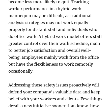
become less more likely to quit. Tracking
worker performance in a hybrid work
mannequin may be difficult, as traditional
analysis strategies may not work equally
properly for distant staff and individuals who
do office work. A hybrid work model offers staff
greater control over their work schedule, main
to better job satisfaction and overall well-
being. Employees mainly work from the office
but have the flexibleness to work remotely
occasionally.
Addressing these safety issues proactively will
defend your company’s valuable data and keep
belief with your workers and clients. Few things
derail a new initiative sooner than know-how