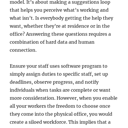
model. It’s about making a suggestions loop
that helps you perceive what’s working and
what isn’t. Is everybody getting the help they
want, whether they’re at residence or in the
office? Answering these questions requires a
combination of hard data and human
connection.
Ensure your staff uses software program to
simply assign duties to specific staff, set up
deadlines, observe progress, and notify
individuals when tasks are complete or want
more consideration. However, when you enable
all your workers the freedom to choose once
they come into the physical office, you would
create a siloed workforce. This implies that a