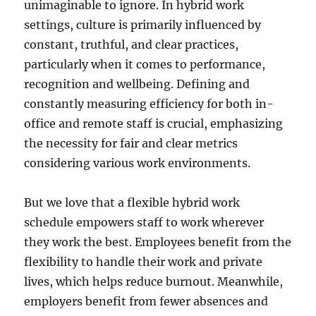
unimaginable to ignore. In hybrid work
settings, culture is primarily influenced by
constant, truthful, and clear practices,
particularly when it comes to performance,
recognition and wellbeing. Defining and
constantly measuring efficiency for both in-
office and remote staff is crucial, emphasizing
the necessity for fair and clear metrics
considering various work environments.
But we love that a flexible hybrid work
schedule empowers staff to work wherever
they work the best. Employees benefit from the
flexibility to handle their work and private
lives, which helps reduce burnout. Meanwhile,
employers benefit from fewer absences and