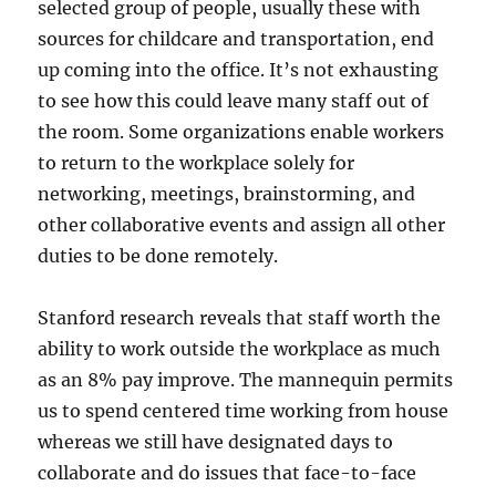
selected group of people, usually these with
sources for childcare and transportation, end
up coming into the office. It’s not exhausting
to see how this could leave many staff out of
the room. Some organizations enable workers
to return to the workplace solely for
networking, meetings, brainstorming, and
other collaborative events and assign all other
duties to be done remotely.
Stanford research reveals that staff worth the
ability to work outside the workplace as much
as an 8% pay improve. The mannequin permits
us to spend centered time working from house
whereas we still have designated days to
collaborate and do issues that face-to-face