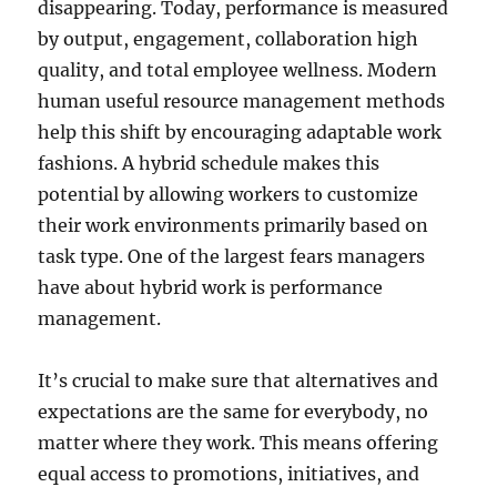
disappearing. Today, performance is measured
by output, engagement, collaboration high
quality, and total employee wellness. Modern
human useful resource management methods
help this shift by encouraging adaptable work
fashions. A hybrid schedule makes this
potential by allowing workers to customize
their work environments primarily based on
task type. One of the largest fears managers
have about hybrid work is performance
management.
It’s crucial to make sure that alternatives and
expectations are the same for everybody, no
matter where they work. This means offering
equal access to promotions, initiatives, and