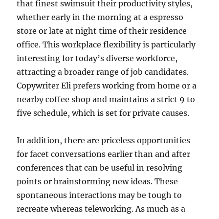
that finest swimsuit their productivity styles,
whether early in the morning at a espresso
store or late at night time of their residence
office. This workplace flexibility is particularly
interesting for today’s diverse workforce,
attracting a broader range of job candidates.
Copywriter Eli prefers working from home or a
nearby coffee shop and maintains a strict 9 to
five schedule, which is set for private causes.
In addition, there are priceless opportunities
for facet conversations earlier than and after
conferences that can be useful in resolving
points or brainstorming new ideas. These
spontaneous interactions may be tough to
recreate whereas teleworking. As much as a