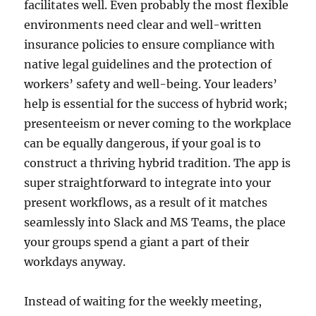
facilitates well. Even probably the most flexible
environments need clear and well-written
insurance policies to ensure compliance with
native legal guidelines and the protection of
workers’ safety and well-being. Your leaders’
help is essential for the success of hybrid work;
presenteeism or never coming to the workplace
can be equally dangerous, if your goal is to
construct a thriving hybrid tradition. The app is
super straightforward to integrate into your
present workflows, as a result of it matches
seamlessly into Slack and MS Teams, the place
your groups spend a giant a part of their
workdays anyway.
Instead of waiting for the weekly meeting,