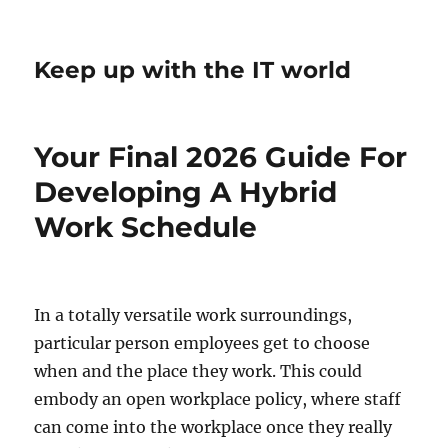
Keep up with the IT world
Your Final 2026 Guide For
Developing A Hybrid
Work Schedule
In a totally versatile work surroundings,
particular person employees get to choose
when and the place they work. This could
embody an open workplace policy, where staff
can come into the workplace once they really