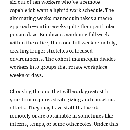
six out of ten workers who’ve a remote-
capable job want a hybrid work schedule. The
alternating weeks mannequin takes a macro
approach—entire weeks quite than particular
person days. Employees work one full week
within the office, then one full week remotely,
creating longer stretches of focused
environments. The cohort mannequin divides
workers into groups that rotate workplace
weeks or days.
Choosing the one that will work greatest in
your firm requires strategizing and conscious
efforts. They may have staff that work
remotely or are obtainable in sometimes like
interns, temps, or some other roles. Under this