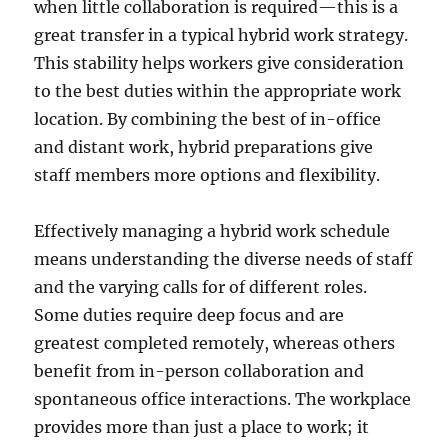
when little collaboration is required—this is a
great transfer in a typical hybrid work strategy.
This stability helps workers give consideration
to the best duties within the appropriate work
location. By combining the best of in-office
and distant work, hybrid preparations give
staff members more options and flexibility.
Effectively managing a hybrid work schedule
means understanding the diverse needs of staff
and the varying calls for of different roles.
Some duties require deep focus and are
greatest completed remotely, whereas others
benefit from in-person collaboration and
spontaneous office interactions. The workplace
provides more than just a place to work; it