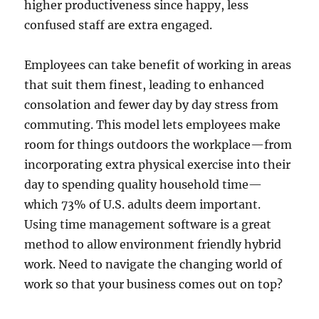
higher productiveness since happy, less
confused staff are extra engaged.
Employees can take benefit of working in areas
that suit them finest, leading to enhanced
consolation and fewer day by day stress from
commuting. This model lets employees make
room for things outdoors the workplace—from
incorporating extra physical exercise into their
day to spending quality household time—
which 73% of U.S. adults deem important.
Using time management software is a great
method to allow environment friendly hybrid
work. Need to navigate the changing world of
work so that your business comes out on top?