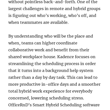
without pointless back-and-forth. One of the
largest challenges in remote and hybrid groups
is figuring out who’s working, who’s off, and
when teammates are available.
By understanding who will be the place and
when, teams can higher coordinate
collaborative work and benefit from their
shared workplace house. Kadence focuses on
streamlining the scheduling process in order
that it turns into a background help system
rather than a day by day task. This can lead to
more productive in-office days and a smoother
total hybrid work experience for everybody
concerned, lowering scheduling stress.
OfficeRnD’s Smart Hybrid Scheduling software