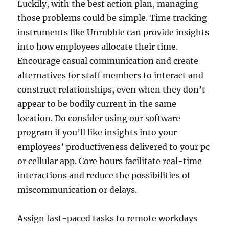
Luckily, with the best action plan, managing
those problems could be simple. Time tracking
instruments like Unrubble can provide insights
into how employees allocate their time.
Encourage casual communication and create
alternatives for staff members to interact and
construct relationships, even when they don’t
appear to be bodily current in the same
location. Do consider using our software
program if you’ll like insights into your
employees’ productiveness delivered to your pc
or cellular app. Core hours facilitate real-time
interactions and reduce the possibilities of
miscommunication or delays.
Assign fast-paced tasks to remote workdays