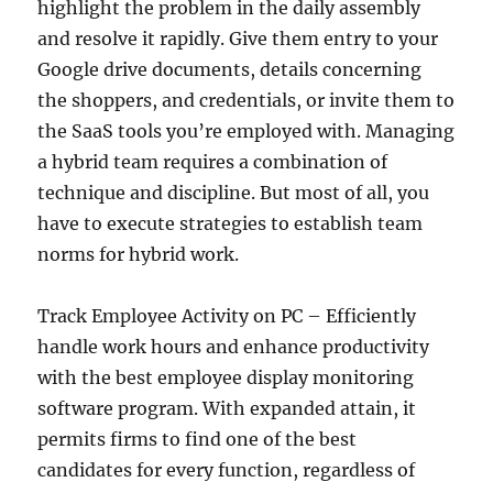
highlight the problem in the daily assembly
and resolve it rapidly. Give them entry to your
Google drive documents, details concerning
the shoppers, and credentials, or invite them to
the SaaS tools you’re employed with. Managing
a hybrid team requires a combination of
technique and discipline. But most of all, you
have to execute strategies to establish team
norms for hybrid work.
Track Employee Activity on PC – Efficiently
handle work hours and enhance productivity
with the best employee display monitoring
software program. With expanded attain, it
permits firms to find one of the best
candidates for every function, regardless of