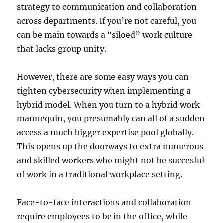
strategy to communication and collaboration
across departments. If you’re not careful, you
can be main towards a “siloed” work culture
that lacks group unity.
However, there are some easy ways you can
tighten cybersecurity when implementing a
hybrid model. When you turn to a hybrid work
mannequin, you presumably can all of a sudden
access a much bigger expertise pool globally.
This opens up the doorways to extra numerous
and skilled workers who might not be succesful
of work in a traditional workplace setting.
Face-to-face interactions and collaboration
require employees to be in the office, while