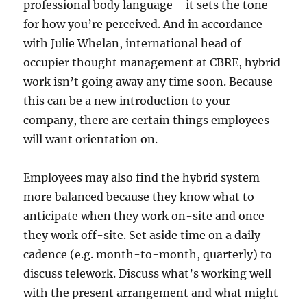
professional body language—it sets the tone
for how you’re perceived. And in accordance
with Julie Whelan, international head of
occupier thought management at CBRE, hybrid
work isn’t going away any time soon. Because
this can be a new introduction to your
company, there are certain things employees
will want orientation on.
Employees may also find the hybrid system
more balanced because they know what to
anticipate when they work on-site and once
they work off-site. Set aside time on a daily
cadence (e.g. month-to-month, quarterly) to
discuss telework. Discuss what’s working well
with the present arrangement and what might