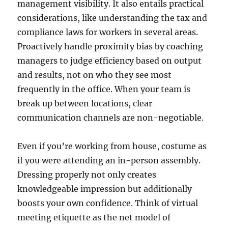
management visibility. It also entails practical
considerations, like understanding the tax and
compliance laws for workers in several areas.
Proactively handle proximity bias by coaching
managers to judge efficiency based on output
and results, not on who they see most
frequently in the office. When your team is
break up between locations, clear
communication channels are non-negotiable.
Even if you’re working from house, costume as
if you were attending an in-person assembly.
Dressing properly not only creates
knowledgeable impression but additionally
boosts your own confidence. Think of virtual
meeting etiquette as the net model of