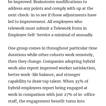
be improved. Brainstorm modifications to
address any points and comply with up at the
next check-in to see if those adjustments have
led to improvement. All employees who
telework must submit a Telework Form in
Employee Self-Service a minimal of annually.
One group comes in throughout particular time
durations while other cohorts work remotely,
then they change. Companies adopting hybrid
work also report improved worker satisfaction,
better work-life balance, and stronger
capability to draw top talent. When 35% of
hybrid employees report being engaged at
work in comparison with just 27% of in-office
staff, the engagement benefit turns into