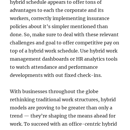
hybrid schedule appears to offer tons of
advantages to each the corporate and its
workers, correctly implementing insurance
policies about it’s simpler mentioned than
done. So, make sure to deal with these relevant
challenges and goal to offer competitive pay on
top of a hybrid work schedule. Use hybrid work
management dashboards or HR analytics tools
to watch attendance and performance
developments with out fixed check-ins.
With businesses throughout the globe
rethinking traditional work structures, hybrid
models are proving to be greater than only a
trend — they’re shaping the means ahead for
work. To succeed with an office-centric hybrid