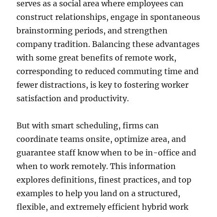
serves as a social area where employees can
construct relationships, engage in spontaneous
brainstorming periods, and strengthen
company tradition. Balancing these advantages
with some great benefits of remote work,
corresponding to reduced commuting time and
fewer distractions, is key to fostering worker
satisfaction and productivity.
But with smart scheduling, firms can
coordinate teams onsite, optimize area, and
guarantee staff know when to be in-office and
when to work remotely. This information
explores definitions, finest practices, and top
examples to help you land on a structured,
flexible, and extremely efficient hybrid work