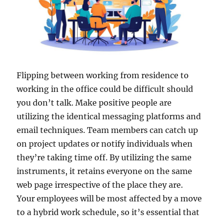
Flipping between working from residence to
working in the office could be difficult should
you don’t talk. Make positive people are
utilizing the identical messaging platforms and
email techniques. Team members can catch up
on project updates or notify individuals when
they’re taking time off. By utilizing the same
instruments, it retains everyone on the same
web page irrespective of the place they are.
Your employees will be most affected by a move
to a hybrid work schedule, so it’s essential that