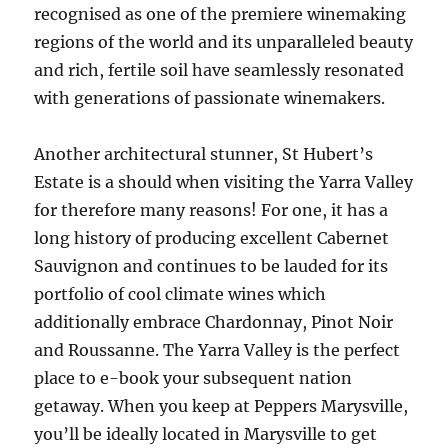
recognised as one of the premiere winemaking
regions of the world and its unparalleled beauty
and rich, fertile soil have seamlessly resonated
with generations of passionate winemakers.
Another architectural stunner, St Hubert’s
Estate is a should when visiting the Yarra Valley
for therefore many reasons! For one, it has a
long history of producing excellent Cabernet
Sauvignon and continues to be lauded for its
portfolio of cool climate wines which
additionally embrace Chardonnay, Pinot Noir
and Roussanne. The Yarra Valley is the perfect
place to e-book your subsequent nation
getaway. When you keep at Peppers Marysville,
you’ll be ideally located in Marysville to get