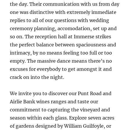
the day. Their communication with us from day
one was distinctive with extremely immediate
replies to all of our questions with wedding
ceremony planning, accomodation, set up and
so on. The reception hall at Immerse strikes
the perfect balance between spaciousness and
intimacy, by no means feeling too full or too
empty. The massive dance means there’s no
excuses for everybody to get amongst it and
crack on into the night.
We invite you to discover our Punt Road and
Airlie Bank wines ranges and taste our
commitment to capturing the vineyard and
season within each glass. Explore seven acres
of gardens designed by William Guilfoyle, or