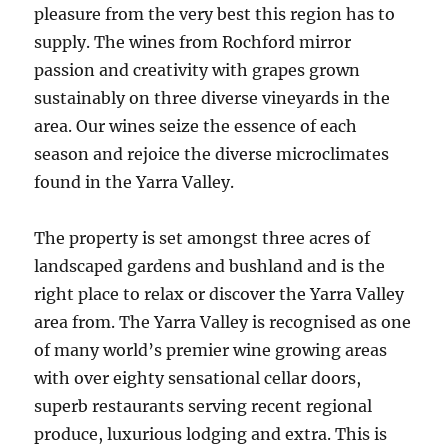
pleasure from the very best this region has to
supply. The wines from Rochford mirror
passion and creativity with grapes grown
sustainably on three diverse vineyards in the
area. Our wines seize the essence of each
season and rejoice the diverse microclimates
found in the Yarra Valley.
The property is set amongst three acres of
landscaped gardens and bushland and is the
right place to relax or discover the Yarra Valley
area from. The Yarra Valley is recognised as one
of many world’s premier wine growing areas
with over eighty sensational cellar doors,
superb restaurants serving recent regional
produce, luxurious lodging and extra. This is