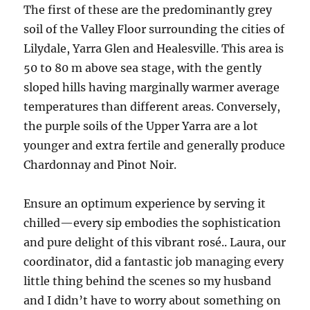
The first of these are the predominantly grey
soil of the Valley Floor surrounding the cities of
Lilydale, Yarra Glen and Healesville. This area is
50 to 80 m above sea stage, with the gently
sloped hills having marginally warmer average
temperatures than different areas. Conversely,
the purple soils of the Upper Yarra are a lot
younger and extra fertile and generally produce
Chardonnay and Pinot Noir.
Ensure an optimum experience by serving it
chilled—every sip embodies the sophistication
and pure delight of this vibrant rosé.. Laura, our
coordinator, did a fantastic job managing every
little thing behind the scenes so my husband
and I didn’t have to worry about something on