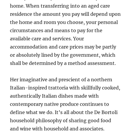
home. When transferring into an aged care
residence the amount you pay will depend upon
the home and room you choose, your personal
circumstances and means to pay for the
available care and services. Your
accommodation and care prices may be partly
or absolutely lined by the government, which
shall be determined by a method assessment.
Her imaginative and prescient of a northern
Italian-inspired trattoria with skillfully cooked,
authentically Italian dishes made with
contemporary native produce continues to
define what we do. It’s all about the De Bortoli
household philosophy of sharing good food
and wine with household and associates.