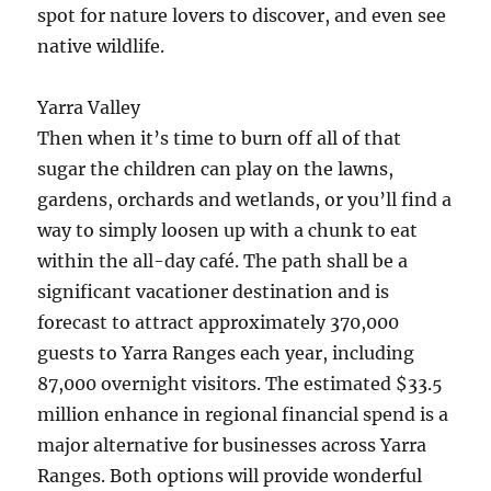
spot for nature lovers to discover, and even see
native wildlife.
Yarra Valley
Then when it’s time to burn off all of that
sugar the children can play on the lawns,
gardens, orchards and wetlands, or you’ll find a
way to simply loosen up with a chunk to eat
within the all-day café. The path shall be a
significant vacationer destination and is
forecast to attract approximately 370,000
guests to Yarra Ranges each year, including
87,000 overnight visitors. The estimated $33.5
million enhance in regional financial spend is a
major alternative for businesses across Yarra
Ranges. Both options will provide wonderful