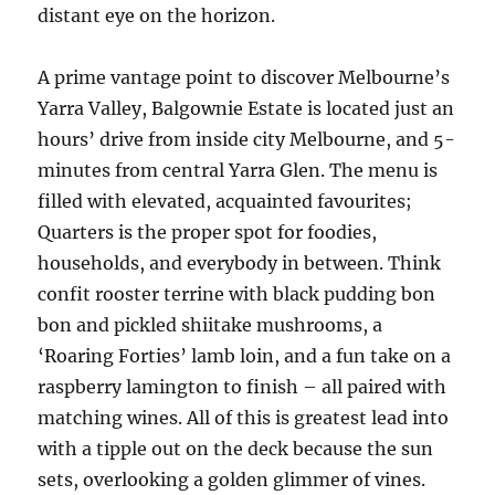
distant eye on the horizon.
A prime vantage point to discover Melbourne’s
Yarra Valley, Balgownie Estate is located just an
hours’ drive from inside city Melbourne, and 5-
minutes from central Yarra Glen. The menu is
filled with elevated, acquainted favourites;
Quarters is the proper spot for foodies,
households, and everybody in between. Think
confit rooster terrine with black pudding bon
bon and pickled shiitake mushrooms, a
‘Roaring Forties’ lamb loin, and a fun take on a
raspberry lamington to finish – all paired with
matching wines. All of this is greatest lead into
with a tipple out on the deck because the sun
sets, overlooking a golden glimmer of vines.