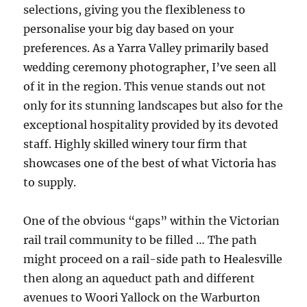
selections, giving you the flexibleness to
personalise your big day based on your
preferences. As a Yarra Valley primarily based
wedding ceremony photographer, I’ve seen all
of it in the region. This venue stands out not
only for its stunning landscapes but also for the
exceptional hospitality provided by its devoted
staff. Highly skilled winery tour firm that
showcases one of the best of what Victoria has
to supply.
One of the obvious “gaps” within the Victorian
rail trail community to be filled … The path
might proceed on a rail-side path to Healesville
then along an aqueduct path and different
avenues to Woori Yallock on the Warburton