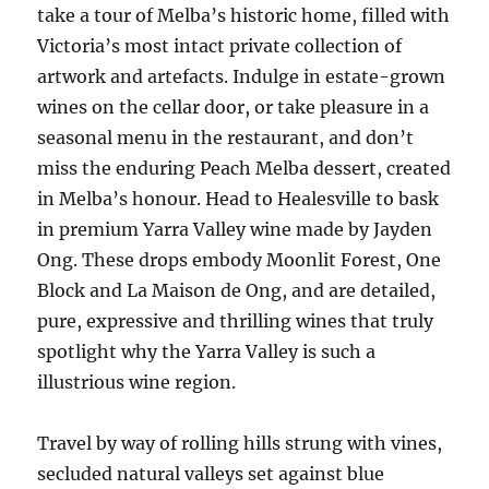
take a tour of Melba’s historic home, filled with
Victoria’s most intact private collection of
artwork and artefacts. Indulge in estate-grown
wines on the cellar door, or take pleasure in a
seasonal menu in the restaurant, and don’t
miss the enduring Peach Melba dessert, created
in Melba’s honour. Head to Healesville to bask
in premium Yarra Valley wine made by Jayden
Ong. These drops embody Moonlit Forest, One
Block and La Maison de Ong, and are detailed,
pure, expressive and thrilling wines that truly
spotlight why the Yarra Valley is such a
illustrious wine region.
Travel by way of rolling hills strung with vines,
secluded natural valleys set against blue