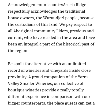
Acknowledgement of countryAcacia Ridge
respectfully acknowledges the traditional
house owners, the Wurundjeri people, because
the custodians of this land. We pay respect to
all Aboriginal community Elders, previous and
current, who have resided in the area and have
been an integral a part of the historical past of
the region.
Be spoilt for alternative with an unlimited
record of wineries and vineyards inside close
proximity. A proud companion of the Yarra
Valley Smaller Wineries, our collective of
boutique wineries provide a really totally
different experience in comparison with our
bigger counterparts, the place guests can get a