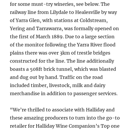
for some must-try wineries, see below. The
railway line from Lilydale to Healesville by way
of Yarra Glen, with stations at Coldstream,
Yering and Tarrawarra, was formally opened on
the first of March 1889. Due to a large section
of the monitor following the Yarra River flood
plains there was over 3km of trestle bridges
constructed for the line. The line additionally
boasts a 508ft brick tunnel, which was blasted
and dug out by hand. Traffic on the road
included timber, livestock, milk and dairy
merchandise in addition to passenger services.
“We’re thrilled to associate with Halliday and
these amazing producers to turn into the go-to
retailer for Halliday Wine Companion’s Top one