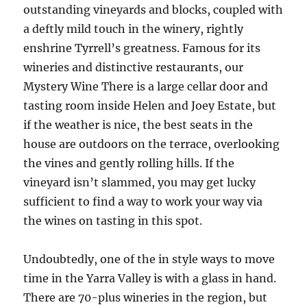
outstanding vineyards and blocks, coupled with
a deftly mild touch in the winery, rightly
enshrine Tyrrell’s greatness. Famous for its
wineries and distinctive restaurants, our
Mystery Wine There is a large cellar door and
tasting room inside Helen and Joey Estate, but
if the weather is nice, the best seats in the
house are outdoors on the terrace, overlooking
the vines and gently rolling hills. If the
vineyard isn’t slammed, you may get lucky
sufficient to find a way to work your way via
the wines on tasting in this spot.
Undoubtedly, one of the in style ways to move
time in the Yarra Valley is with a glass in hand.
There are 70-plus wineries in the region, but