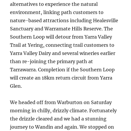
alternatives to experience the natural
environment, linking path customers to
nature-based attractions including Healesville
Sanctuary and Warramate Hills Reserve. The
Southern Loop will detour from Yarra Valley
Trail at Yering, connecting trail customers to
Yarra Valley Dairy and several wineries earlier
than re-joining the primary path at
Tarrawarra. Completion if the Southern Loop
will create an 18km return circuit from Yarra
Glen.
We headed off from Warburton on Saturday
morning in chilly, drizzly climate. Fortunately
the drizzle cleared and we had a stunning
journey to Wandin and again. We stopped on