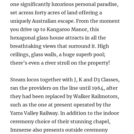
one significantly luxurious personal paradise,
set across forty acres of land offering a
uniquely Australian escape. From the moment
you drive up to Kangaroo Manor, this
hexagonal glass house attracts in all the
breathtaking views that surround it. High
ceilings, glass walls, a huge superb pool;
there’s even a river stroll on the property!
Steam locos together with J, K and D3 Classes,
ran the providers on the line until 1964, after
they had been replaced by Walker Railmotors,
such as the one at present operated by the
Yarra Valley Railway. In addition to the indoor
ceremony choice of their stunning chapel,
Immerse also presents outside ceremony