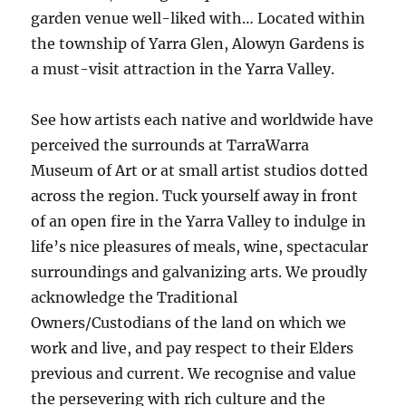
garden venue well-liked with… Located within
the township of Yarra Glen, Alowyn Gardens is
a must-visit attraction in the Yarra Valley.
See how artists each native and worldwide have
perceived the surrounds at TarraWarra
Museum of Art or at small artist studios dotted
across the region. Tuck yourself away in front
of an open fire in the Yarra Valley to indulge in
life’s nice pleasures of meals, wine, spectacular
surroundings and galvanizing arts. We proudly
acknowledge the Traditional
Owners/Custodians of the land on which we
work and live, and pay respect to their Elders
previous and current. We recognise and value
the persevering with rich culture and the