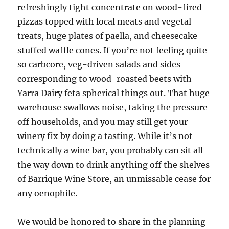
refreshingly tight concentrate on wood-fired
pizzas topped with local meats and vegetal
treats, huge plates of paella, and cheesecake-
stuffed waffle cones. If you’re not feeling quite
so carbcore, veg-driven salads and sides
corresponding to wood-roasted beets with
Yarra Dairy feta spherical things out. That huge
warehouse swallows noise, taking the pressure
off households, and you may still get your
winery fix by doing a tasting. While it’s not
technically a wine bar, you probably can sit all
the way down to drink anything off the shelves
of Barrique Wine Store, an unmissable cease for
any oenophile.
We would be honored to share in the planning