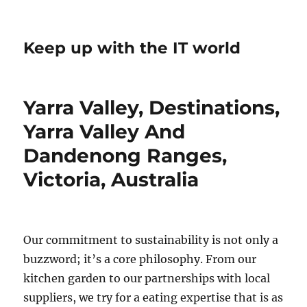
Keep up with the IT world
Yarra Valley, Destinations,
Yarra Valley And
Dandenong Ranges,
Victoria, Australia
Our commitment to sustainability is not only a
buzzword; it’s a core philosophy. From our
kitchen garden to our partnerships with local
suppliers, we try for a eating expertise that is as