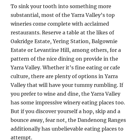
To sink your tooth into something more
substantial, most of the Yarra Valley’s top
wineries come complete with acclaimed
restaurants. Reserve a table at the likes of
Oakridge Estate, Yering Station, Balgownie
Estate or Levantine Hill, among others, for a
pattern of the nice dining on provide in the
Yarra Valley. Whether it’s fine eating or cafe
culture, there are plenty of options in Yarra
Valley that will have your tummy rumbling. If
you prefer to wine and dine, the Yarra Valley
has some impressive winery eating places too.
But if you discover yourself a hop, skip and a
bounce away, fear not, the Dandenong Ranges
additionally has unbelievable eating places to
attempt.