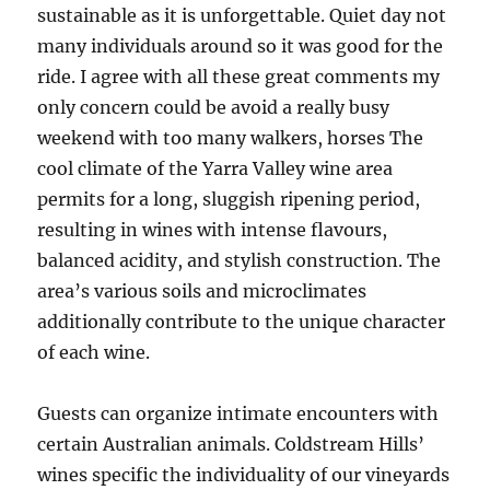
sustainable as it is unforgettable. Quiet day not
many individuals around so it was good for the
ride. I agree with all these great comments my
only concern could be avoid a really busy
weekend with too many walkers, horses The
cool climate of the Yarra Valley wine area
permits for a long, sluggish ripening period,
resulting in wines with intense flavours,
balanced acidity, and stylish construction. The
area’s various soils and microclimates
additionally contribute to the unique character
of each wine.
Guests can organize intimate encounters with
certain Australian animals. Coldstream Hills’
wines specific the individuality of our vineyards