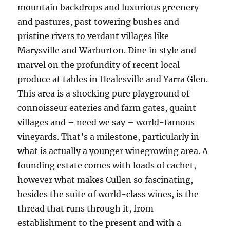
mountain backdrops and luxurious greenery
and pastures, past towering bushes and
pristine rivers to verdant villages like
Marysville and Warburton. Dine in style and
marvel on the profundity of recent local
produce at tables in Healesville and Yarra Glen.
This area is a shocking pure playground of
connoisseur eateries and farm gates, quaint
villages and – need we say – world-famous
vineyards. That’s a milestone, particularly in
what is actually a younger winegrowing area. A
founding estate comes with loads of cachet,
however what makes Cullen so fascinating,
besides the suite of world-class wines, is the
thread that runs through it, from
establishment to the present and with a