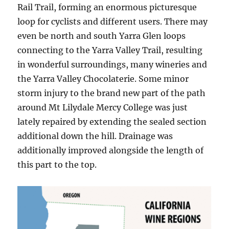
Rail Trail, forming an enormous picturesque
loop for cyclists and different users. There may
even be north and south Yarra Glen loops
connecting to the Yarra Valley Trail, resulting
in wonderful surroundings, many wineries and
the Yarra Valley Chocolaterie. Some minor
storm injury to the brand new part of the path
around Mt Lilydale Mercy College was just
lately repaired by extending the sealed section
additional down the hill. Drainage was
additionally improved alongside the length of
this part to the top.