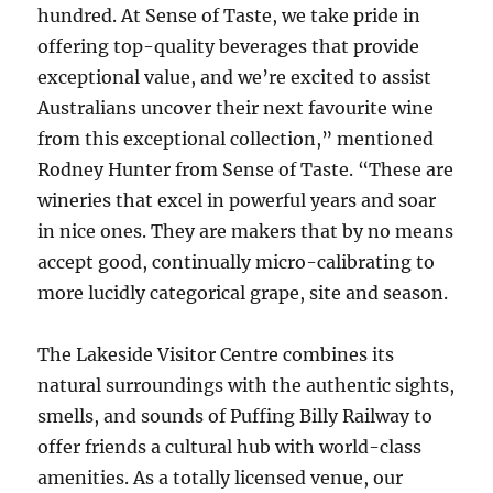
hundred. At Sense of Taste, we take pride in
offering top-quality beverages that provide
exceptional value, and we’re excited to assist
Australians uncover their next favourite wine
from this exceptional collection,” mentioned
Rodney Hunter from Sense of Taste. “These are
wineries that excel in powerful years and soar
in nice ones. They are makers that by no means
accept good, continually micro-calibrating to
more lucidly categorical grape, site and season.
The Lakeside Visitor Centre combines its
natural surroundings with the authentic sights,
smells, and sounds of Puffing Billy Railway to
offer friends a cultural hub with world-class
amenities. As a totally licensed venue, our