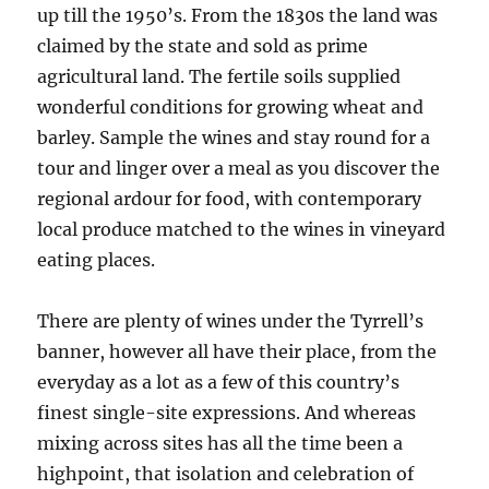
up till the 1950’s. From the 1830s the land was
claimed by the state and sold as prime
agricultural land. The fertile soils supplied
wonderful conditions for growing wheat and
barley. Sample the wines and stay round for a
tour and linger over a meal as you discover the
regional ardour for food, with contemporary
local produce matched to the wines in vineyard
eating places.
There are plenty of wines under the Tyrrell’s
banner, however all have their place, from the
everyday as a lot as a few of this country’s
finest single-site expressions. And whereas
mixing across sites has all the time been a
highpoint, that isolation and celebration of