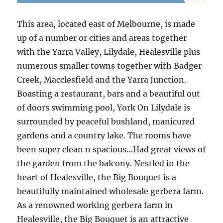
This area, located east of Melbourne, is made
up of a number or cities and areas together
with the Yarra Valley, Lilydale, Healesville plus
numerous smaller towns together with Badger
Creek, Macclesfield and the Yarra Junction.
Boasting a restaurant, bars and a beautiful out
of doors swimming pool, York On Lilydale is
surrounded by peaceful bushland, manicured
gardens and a country lake. The rooms have
been super clean n spacious…Had great views of
the garden from the balcony. Nestled in the
heart of Healesville, the Big Bouquet is a
beautifully maintained wholesale gerbera farm.
As a renowned working gerbera farm in
Healesville, the Big Bouquet is an attractive