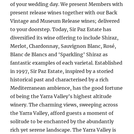
of your wedding day. We present Members with
present release wines together with our Back
Vintage and Museum Release wines; delivered
to your doorstep. Today, Sir Paz Estate has
diversified its wine offering to include Shiraz,
Merlot, Chardonnay, Sauvignon Blanc, Rosé,
Blanc de Blancs and ‘Sparkling’ Shiraz as
fantastic examples of each varietal. Established
in 1997, Sir Paz Estate, inspired by a storied
historical past and characterised by a rich
Mediterranean ambience, has the good fortune
of being the Yarra Valley’s highest altitude
winery. The charming views, sweeping across
the Yarra Valley, afford guests a moment of
solitude to be enchanted by the abundantly
rich yet serene landscape. The Yarra Valley is