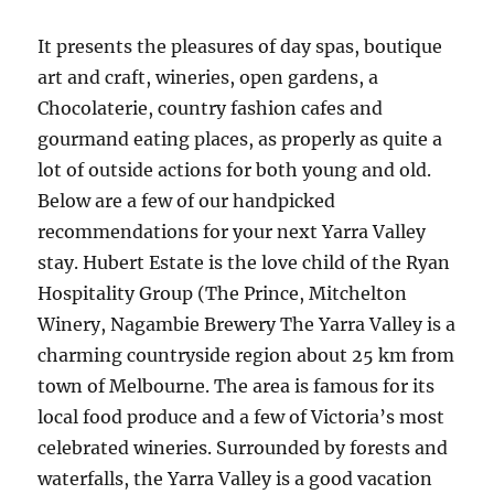
It presents the pleasures of day spas, boutique
art and craft, wineries, open gardens, a
Chocolaterie, country fashion cafes and
gourmand eating places, as properly as quite a
lot of outside actions for both young and old.
Below are a few of our handpicked
recommendations for your next Yarra Valley
stay. Hubert Estate is the love child of the Ryan
Hospitality Group (The Prince, Mitchelton
Winery, Nagambie Brewery The Yarra Valley is a
charming countryside region about 25 km from
town of Melbourne. The area is famous for its
local food produce and a few of Victoria’s most
celebrated wineries. Surrounded by forests and
waterfalls, the Yarra Valley is a good vacation