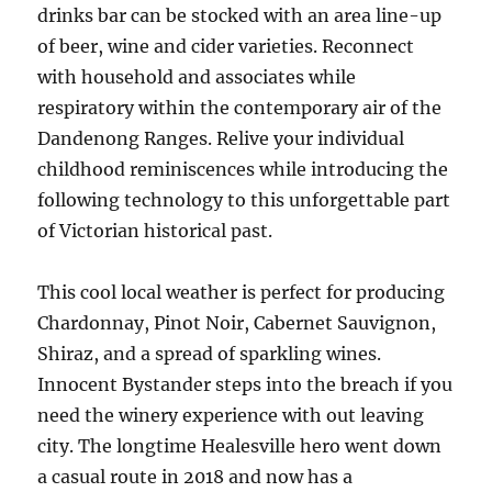
drinks bar can be stocked with an area line-up
of beer, wine and cider varieties. Reconnect
with household and associates while
respiratory within the contemporary air of the
Dandenong Ranges. Relive your individual
childhood reminiscences while introducing the
following technology to this unforgettable part
of Victorian historical past.
This cool local weather is perfect for producing
Chardonnay, Pinot Noir, Cabernet Sauvignon,
Shiraz, and a spread of sparkling wines.
Innocent Bystander steps into the breach if you
need the winery experience with out leaving
city. The longtime Healesville hero went down
a casual route in 2018 and now has a