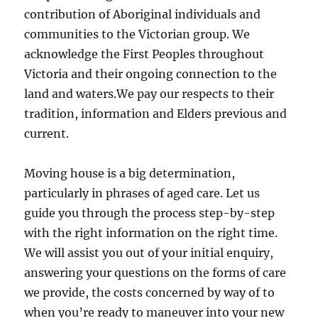
contribution of Aboriginal individuals and
communities to the Victorian group. We
acknowledge the First Peoples throughout
Victoria and their ongoing connection to the
land and waters.We pay our respects to their
tradition, information and Elders previous and
current.
Moving house is a big determination,
particularly in phrases of aged care. Let us
guide you through the process step-by-step
with the right information on the right time.
We will assist you out of your initial enquiry,
answering your questions on the forms of care
we provide, the costs concerned by way of to
when you’re ready to maneuver into your new