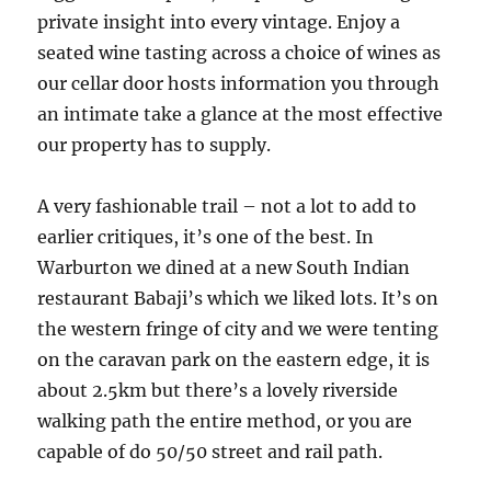
private insight into every vintage. Enjoy a
seated wine tasting across a choice of wines as
our cellar door hosts information you through
an intimate take a glance at the most effective
our property has to supply.
A very fashionable trail – not a lot to add to
earlier critiques, it’s one of the best. In
Warburton we dined at a new South Indian
restaurant Babaji’s which we liked lots. It’s on
the western fringe of city and we were tenting
on the caravan park on the eastern edge, it is
about 2.5km but there’s a lovely riverside
walking path the entire method, or you are
capable of do 50/50 street and rail path.