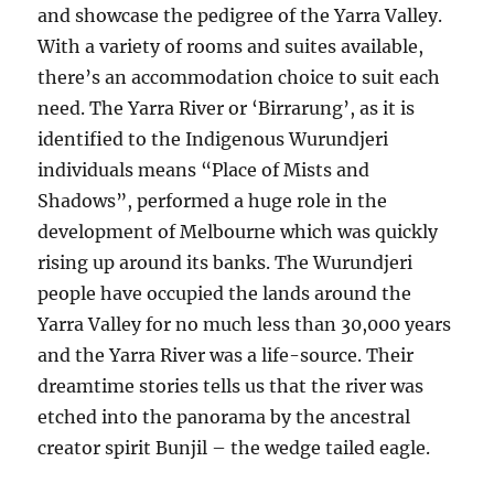
and showcase the pedigree of the Yarra Valley.
With a variety of rooms and suites available,
there’s an accommodation choice to suit each
need. The Yarra River or ‘Birrarung’, as it is
identified to the Indigenous Wurundjeri
individuals means “Place of Mists and
Shadows”, performed a huge role in the
development of Melbourne which was quickly
rising up around its banks. The Wurundjeri
people have occupied the lands around the
Yarra Valley for no much less than 30,000 years
and the Yarra River was a life-source. Their
dreamtime stories tells us that the river was
etched into the panorama by the ancestral
creator spirit Bunjil – the wedge tailed eagle.