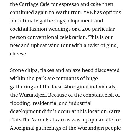
the Carriage Cafe for espresso and cake then
continued again to Warburton. YVE has options
for intimate gatherings, elopement and
cocktail fashion weddings or a 200 particular
person conventional celebration. This is our
new and upbeat wine tour with a twist of gins,
cheese
Stone chips, flakes and an axe head discovered
within the park are remnants of huge
gatherings of the local Aboriginal individuals,
the Wurundjeri. Because of the constant risk of
flooding, residential and industrial
development didn’t occur at this location.Yarra
FlatsThe Yarra Flats areas was a popular site for
Aboriginal gatherings of the Wurundjeri people