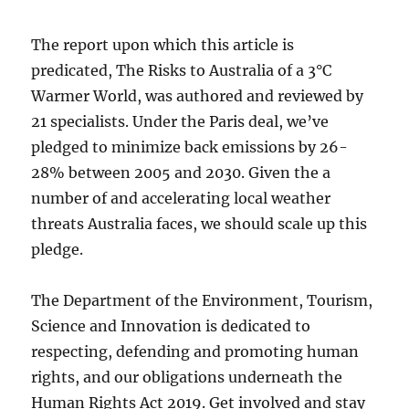
The report upon which this article is
predicated, The Risks to Australia of a 3°C
Warmer World, was authored and reviewed by
21 specialists. Under the Paris deal, we’ve
pledged to minimize back emissions by 26-
28% between 2005 and 2030. Given the a
number of and accelerating local weather
threats Australia faces, we should scale up this
pledge.
The Department of the Environment, Tourism,
Science and Innovation is dedicated to
respecting, defending and promoting human
rights, and our obligations underneath the
Human Rights Act 2019. Get involved and stay