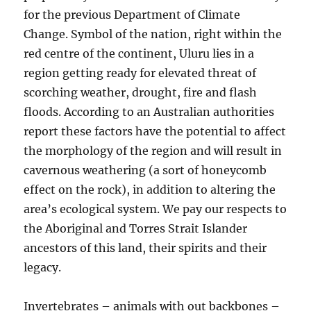
for the previous Department of Climate
Change. Symbol of the nation, right within the
red centre of the continent, Uluru lies in a
region getting ready for elevated threat of
scorching weather, drought, fire and flash
floods. According to an Australian authorities
report these factors have the potential to affect
the morphology of the region and will result in
cavernous weathering (a sort of honeycomb
effect on the rock), in addition to altering the
area’s ecological system. We pay our respects to
the Aboriginal and Torres Strait Islander
ancestors of this land, their spirits and their
legacy.
Invertebrates – animals with out backbones –