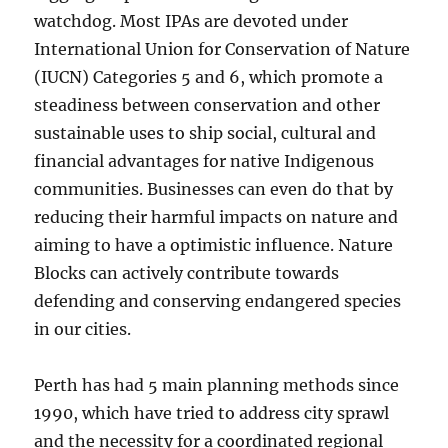
watchdog. Most IPAs are devoted under
International Union for Conservation of Nature
(IUCN) Categories 5 and 6, which promote a
steadiness between conservation and other
sustainable uses to ship social, cultural and
financial advantages for native Indigenous
communities. Businesses can even do that by
reducing their harmful impacts on nature and
aiming to have a optimistic influence. Nature
Blocks can actively contribute towards
defending and conserving endangered species
in our cities.
Perth has had 5 main planning methods since
1990, which have tried to address city sprawl
and the necessity for a coordinated regional