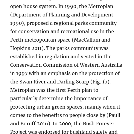
open house system. In 1990, the Metroplan
(Department of Planning and Development
1990), proposed a regional parks community
for conservation and recreational use in the
Perth metropolitan space (MacCallum and
Hopkins 2011). The parks community was
established in regulation and vested in the
Conservation Commission of Western Australia
in 1997 with an emphasis on the protection of
the Swan River and Darling Scarp (Fig. 1b).
Metroplan was the first Perth plan to
particularly determine the importance of
protecting urban green spaces, mainly when it
comes to the benefits to people close by (Pauli
and Boruff 2016). In 2000, the Bush Forever
Project was endorsed for bushland safety and