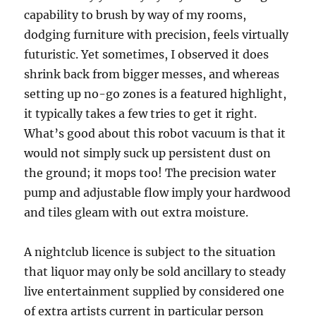
capability to brush by way of my rooms,
dodging furniture with precision, feels virtually
futuristic. Yet sometimes, I observed it does
shrink back from bigger messes, and whereas
setting up no-go zones is a featured highlight,
it typically takes a few tries to get it right.
What’s good about this robot vacuum is that it
would not simply suck up persistent dust on
the ground; it mops too! The precision water
pump and adjustable flow imply your hardwood
and tiles gleam with out extra moisture.
A nightclub licence is subject to the situation
that liquor may only be sold ancillary to steady
live entertainment supplied by considered one
of extra artists current in particular person