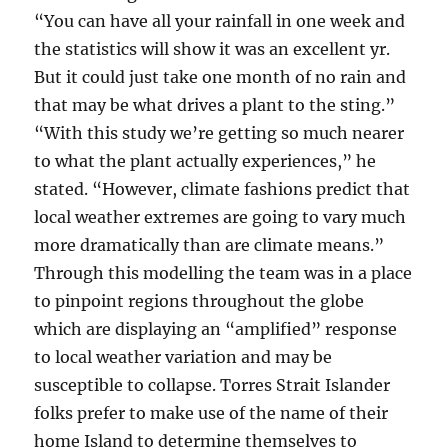
“You can have all your rainfall in one week and
the statistics will show it was an excellent yr.
But it could just take one month of no rain and
that may be what drives a plant to the sting.”
“With this study we’re getting so much nearer
to what the plant actually experiences,” he
stated. “However, climate fashions predict that
local weather extremes are going to vary much
more dramatically than are climate means.”
Through this modelling the team was in a place
to pinpoint regions throughout the globe
which are displaying an “amplified” response
to local weather variation and may be
susceptible to collapse. Torres Strait Islander
folks prefer to make use of the name of their
home Island to determine themselves to