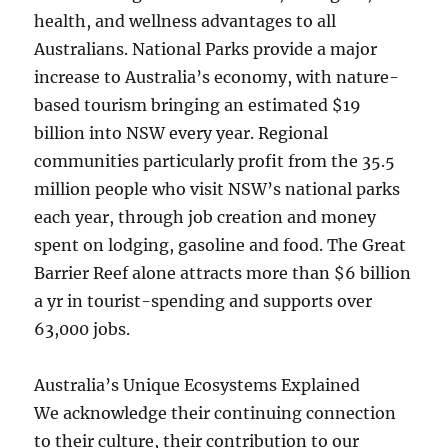
health, and wellness advantages to all
Australians. National Parks provide a major
increase to Australia’s economy, with nature-
based tourism bringing an estimated $19
billion into NSW every year. Regional
communities particularly profit from the 35.5
million people who visit NSW’s national parks
each year, through job creation and money
spent on lodging, gasoline and food. The Great
Barrier Reef alone attracts more than $6 billion
a yr in tourist-spending and supports over
63,000 jobs.
Australia’s Unique Ecosystems Explained
We acknowledge their continuing connection
to their culture, their contribution to our