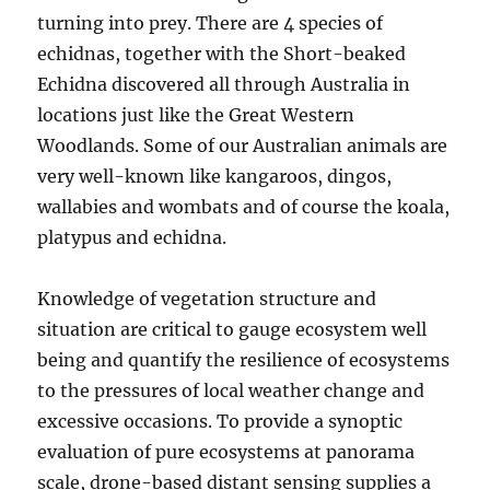
turning into prey. There are 4 species of
echidnas, together with the Short-beaked
Echidna discovered all through Australia in
locations just like the Great Western
Woodlands. Some of our Australian animals are
very well-known like kangaroos, dingos,
wallabies and wombats and of course the koala,
platypus and echidna.
Knowledge of vegetation structure and
situation are critical to gauge ecosystem well
being and quantify the resilience of ecosystems
to the pressures of local weather change and
excessive occasions. To provide a synoptic
evaluation of pure ecosystems at panorama
scale, drone-based distant sensing supplies a