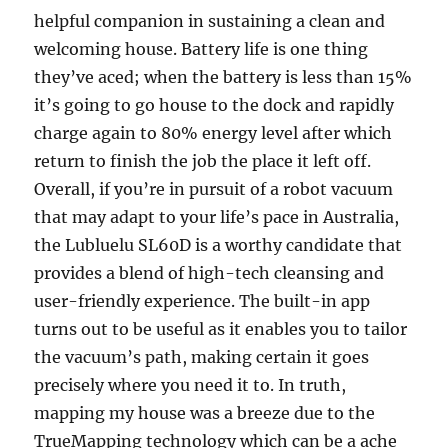
helpful companion in sustaining a clean and
welcoming house. Battery life is one thing
they’ve aced; when the battery is less than 15%
it’s going to go house to the dock and rapidly
charge again to 80% energy level after which
return to finish the job the place it left off.
Overall, if you’re in pursuit of a robot vacuum
that may adapt to your life’s pace in Australia,
the Lubluelu SL60D is a worthy candidate that
provides a blend of high-tech cleansing and
user-friendly experience. The built-in app
turns out to be useful as it enables you to tailor
the vacuum’s path, making certain it goes
precisely where you need it to. In truth,
mapping my house was a breeze due to the
TrueMapping technology which can be a ache