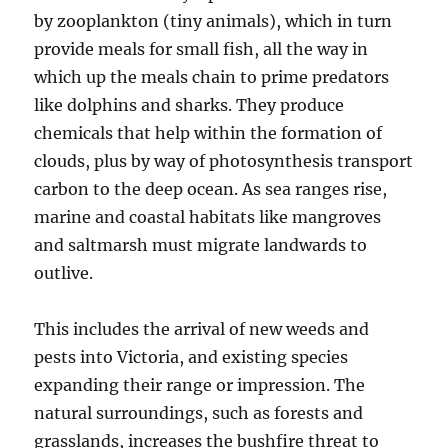
by zooplankton (tiny animals), which in turn
provide meals for small fish, all the way in
which up the meals chain to prime predators
like dolphins and sharks. They produce
chemicals that help within the formation of
clouds, plus by way of photosynthesis transport
carbon to the deep ocean. As sea ranges rise,
marine and coastal habitats like mangroves
and saltmarsh must migrate landwards to
outlive.
This includes the arrival of new weeds and
pests into Victoria, and existing species
expanding their range or impression. The
natural surroundings, such as forests and
grasslands, increases the bushfire threat to