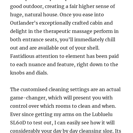
good outdoor, creating a fair higher sense of
huge, natural house. Once you ease into
Outlander’s exceptionally crafted cabin and
delight in the therapeutic massage perform in
both entrance seats, you’ll immediately chill
out and are available out of your shell.
Fastidious attention to element has been paid
to each nuance and feature, right down to the
knobs and dials.
The customised cleaning settings are an actual
game-changer, which will present you with
control over which rooms to clean and when.
Ever since getting my arms on the Lubluelu
SL60D to test out, I can easily see how it will
considerably your day by day cleansing slog. Its