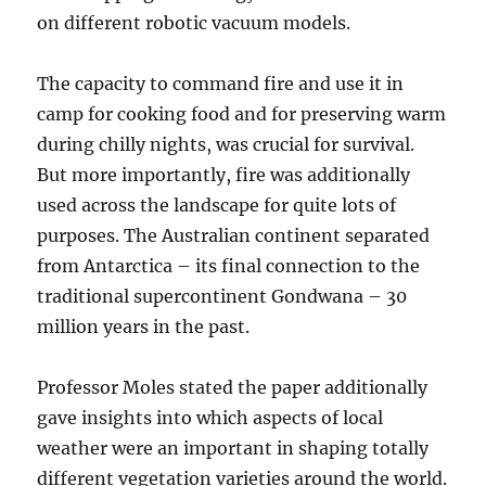
on different robotic vacuum models.
The capacity to command fire and use it in
camp for cooking food and for preserving warm
during chilly nights, was crucial for survival.
But more importantly, fire was additionally
used across the landscape for quite lots of
purposes. The Australian continent separated
from Antarctica – its final connection to the
traditional supercontinent Gondwana – 30
million years in the past.
Professor Moles stated the paper additionally
gave insights into which aspects of local
weather were an important in shaping totally
different vegetation varieties around the world.