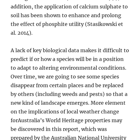
addition, the application of calcium sulphate to
soil has been shown to enhance and prolong
the effect of phosphite utility (Stasikowski et
al. 2014).
A lack of key biological data makes it difficult to
predict if or how a species will be in a position
to adapt to altering environmental conditions.
Over time, we are going to see some species
disappear from certain places and be replaced
by others (including weeds and pests) so that a
new kind of landscape emerges. More element
on the implications of local weather change
forAustralia’s World Heritage properties may
be discovered in this report, which was
prepared by the Australian National University