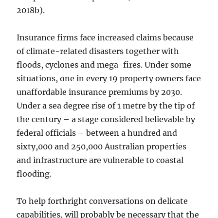
2018b).
Insurance firms face increased claims because
of climate-related disasters together with
floods, cyclones and mega-fires. Under some
situations, one in every 19 property owners face
unaffordable insurance premiums by 2030.
Under a sea degree rise of 1 metre by the tip of
the century – a stage considered believable by
federal officials – between a hundred and
sixty,000 and 250,000 Australian properties
and infrastructure are vulnerable to coastal
flooding.
To help forthright conversations on delicate
capabilities, will probably be necessary that the