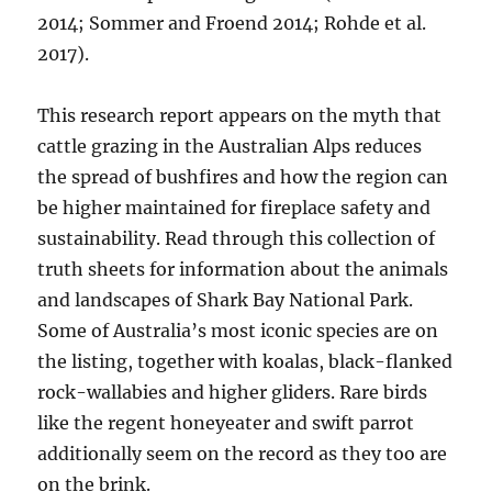
2014; Sommer and Froend 2014; Rohde et al.
2017).
This research report appears on the myth that
cattle grazing in the Australian Alps reduces
the spread of bushfires and how the region can
be higher maintained for fireplace safety and
sustainability. Read through this collection of
truth sheets for information about the animals
and landscapes of Shark Bay National Park.
Some of Australia’s most iconic species are on
the listing, together with koalas, black-flanked
rock-wallabies and higher gliders. Rare birds
like the regent honeyeater and swift parrot
additionally seem on the record as they too are
on the brink.