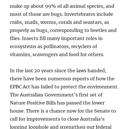
make up about 99% of all animal species, and
most of those are bugs. Invertebrates include
crabs, snails, worms, corals and seastars, as
properly as bugs, corresponding to beetles and
flies. Insects fill many important roles in
ecosystems as pollinators, recyclers of
vitamins, scavengers and food for others.
In the last 20 years since the laws handed,
there have been numerous reports of how the
EPBC Act has failed to protect the environment.
The Australian Government’s first set of
Nature Positive Bills has passed the lower
house. There is a chance now for the Senate to
call for improvements to close Australia’s
logging loophole and strengthen our federal