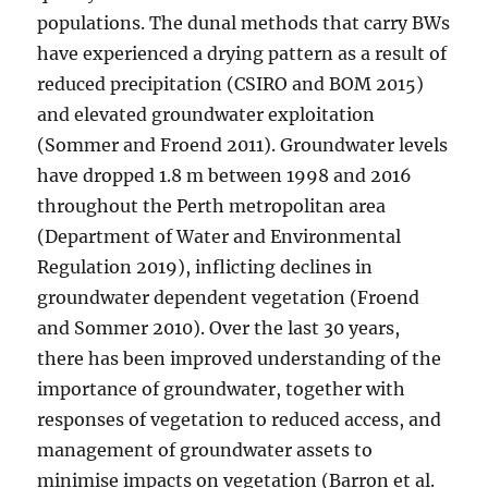
populations. The dunal methods that carry BWs
have experienced a drying pattern as a result of
reduced precipitation (CSIRO and BOM 2015)
and elevated groundwater exploitation
(Sommer and Froend 2011). Groundwater levels
have dropped 1.8 m between 1998 and 2016
throughout the Perth metropolitan area
(Department of Water and Environmental
Regulation 2019), inflicting declines in
groundwater dependent vegetation (Froend
and Sommer 2010). Over the last 30 years,
there has been improved understanding of the
importance of groundwater, together with
responses of vegetation to reduced access, and
management of groundwater assets to
minimise impacts on vegetation (Barron et al.