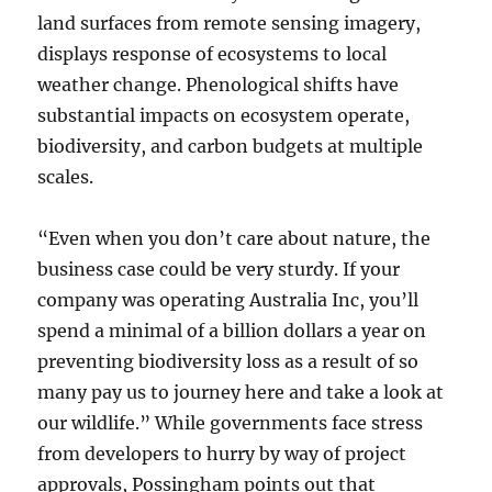
land surfaces from remote sensing imagery,
displays response of ecosystems to local
weather change. Phenological shifts have
substantial impacts on ecosystem operate,
biodiversity, and carbon budgets at multiple
scales.
“Even when you don’t care about nature, the
business case could be very sturdy. If your
company was operating Australia Inc, you’ll
spend a minimal of a billion dollars a year on
preventing biodiversity loss as a result of so
many pay us to journey here and take a look at
our wildlife.” While governments face stress
from developers to hurry by way of project
approvals, Possingham points out that