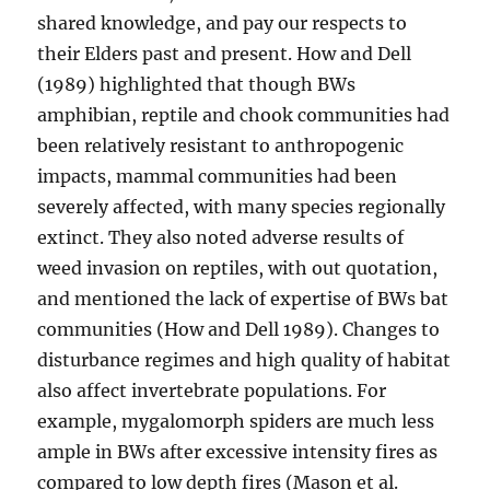
shared knowledge, and pay our respects to
their Elders past and present. How and Dell
(1989) highlighted that though BWs
amphibian, reptile and chook communities had
been relatively resistant to anthropogenic
impacts, mammal communities had been
severely affected, with many species regionally
extinct. They also noted adverse results of
weed invasion on reptiles, with out quotation,
and mentioned the lack of expertise of BWs bat
communities (How and Dell 1989). Changes to
disturbance regimes and high quality of habitat
also affect invertebrate populations. For
example, mygalomorph spiders are much less
ample in BWs after excessive intensity fires as
compared to low depth fires (Mason et al.