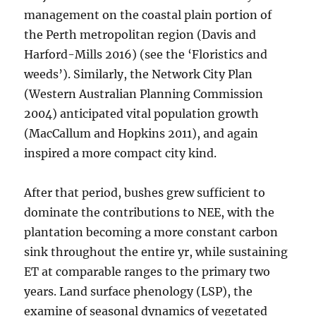
management on the coastal plain portion of
the Perth metropolitan region (Davis and
Harford-Mills 2016) (see the ‘Floristics and
weeds’). Similarly, the Network City Plan
(Western Australian Planning Commission
2004) anticipated vital population growth
(MacCallum and Hopkins 2011), and again
inspired a more compact city kind.
After that period, bushes grew sufficient to
dominate the contributions to NEE, with the
plantation becoming a more constant carbon
sink throughout the entire yr, while sustaining
ET at comparable ranges to the primary two
years. Land surface phenology (LSP), the
examine of seasonal dynamics of vegetated