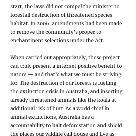
start, the laws did not compel the minister to
forestall destruction of threatened species
habitat. In 2006, amendments had been made
to remove the community’s proper to
enchantment selections under the Act.
When carried out appropriately, these project
can truly present a internet positive benefit to
nature — and that’s what we must be striving
for. The destruction of our forests is fuelling
the extinction crisis in Australia, and inserting
already threatened animals like the koala at
additional risk of hurt. As a world chief in
animal extinctions, Australia has a
accountability to halt deforestation and shield
the places our wildlife call house and live as