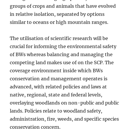
groups of crops and animals that have evolved
in relative isolation, separated by options
similar to oceans or high mountain ranges.
The utilisation of scientific research will be
crucial for informing the environmental safety
of BWs whereas balancing and managing the
competing land makes use of on the SCP. The
coverage environment inside which BWs
conservation and management operates is
advanced, with related policies and laws at
native, regional, state and federal levels,
overlaying woodlands on non-public and public
lands. Policies relate to woodland safety,
administration, fire, weeds, and specific species
conservation concern.