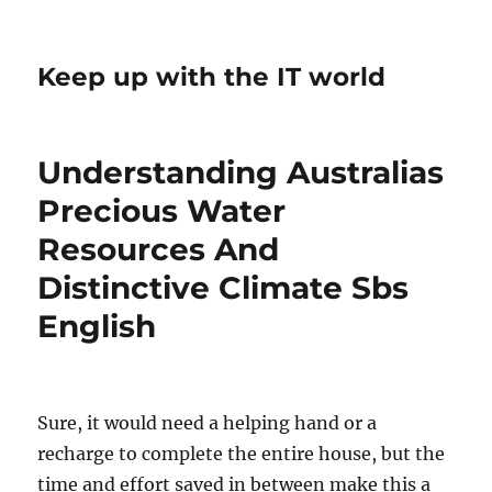
Keep up with the IT world
Understanding Australias
Precious Water
Resources And
Distinctive Climate Sbs
English
Sure, it would need a helping hand or a
recharge to complete the entire house, but the
time and effort saved in between make this a