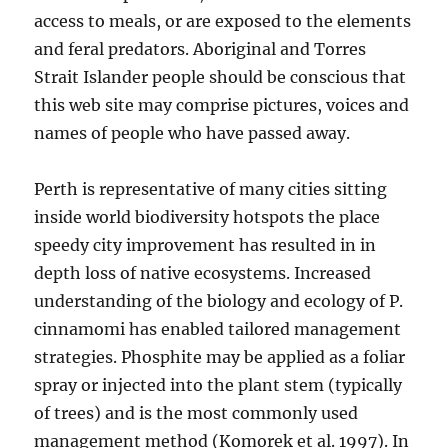
access to meals, or are exposed to the elements
and feral predators. Aboriginal and Torres
Strait Islander people should be conscious that
this web site may comprise pictures, voices and
names of people who have passed away.
Perth is representative of many cities sitting
inside world biodiversity hotspots the place
speedy city improvement has resulted in in
depth loss of native ecosystems. Increased
understanding of the biology and ecology of P.
cinnamomi has enabled tailored management
strategies. Phosphite may be applied as a foliar
spray or injected into the plant stem (typically
of trees) and is the most commonly used
management method (Komorek et al. 1997). In