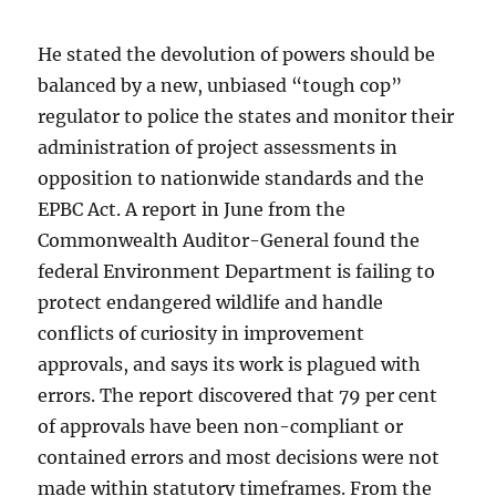
He stated the devolution of powers should be
balanced by a new, unbiased “tough cop”
regulator to police the states and monitor their
administration of project assessments in
opposition to nationwide standards and the
EPBC Act. A report in June from the
Commonwealth Auditor-General found the
federal Environment Department is failing to
protect endangered wildlife and handle
conflicts of curiosity in improvement
approvals, and says its work is plagued with
errors. The report discovered that 79 per cent
of approvals have been non-compliant or
contained errors and most decisions were not
made within statutory timeframes. From the