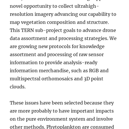
novel opportunity to collect ultrahigh-
resolution imagery advancing our capability to
map vegetation composition and structure.
This TERN sub-project goals to advance drone
data assortment and processing strategies. We
are growing new protocols for knowledge
assortment and processing of raw sensor
information to provide analysis-ready
information merchandise, such as RGB and
multispectral orthomosaics and 3D point
clouds.
These issues have been selected because they
are more probably to have important impacts
on the pure environment system and involve
other methods. Phytoplankton are consumed