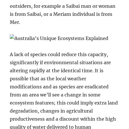
outsiders, for example a Saibai man or woman
is from Saibai, or a Meriam individual is from
Mer.
A lack of species could reduce this capacity,
significantly if environmental situations are
altering rapidly at the identical time. It is
possible that as the local weather
modifications and as species are eradicated
from an area we’ll see a change in some
ecosystem features; this could imply extra land
degradation, changes in agricultural
productiveness and a discount within the high
quality of water delivered to human