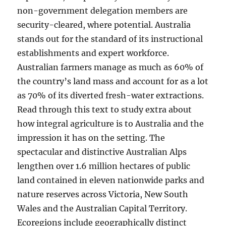
non-government delegation members are
security-cleared, where potential. Australia
stands out for the standard of its instructional
establishments and expert workforce.
Australian farmers manage as much as 60% of
the country’s land mass and account for as a lot
as 70% of its diverted fresh-water extractions.
Read through this text to study extra about
how integral agriculture is to Australia and the
impression it has on the setting. The
spectacular and distinctive Australian Alps
lengthen over 1.6 million hectares of public
land contained in eleven nationwide parks and
nature reserves across Victoria, New South
Wales and the Australian Capital Territory.
Ecoregions include geographically distinct