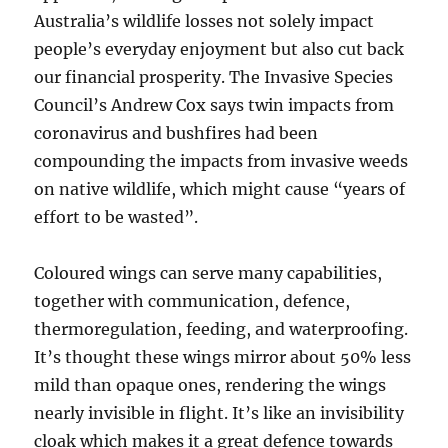
Australia’s wildlife losses not solely impact
people’s everyday enjoyment but also cut back
our financial prosperity. The Invasive Species
Council’s Andrew Cox says twin impacts from
coronavirus and bushfires had been
compounding the impacts from invasive weeds
on native wildlife, which might cause “years of
effort to be wasted”.
Coloured wings can serve many capabilities,
together with communication, defence,
thermoregulation, feeding, and waterproofing.
It’s thought these wings mirror about 50% less
mild than opaque ones, rendering the wings
nearly invisible in flight. It’s like an invisibility
cloak which makes it a great defence towards