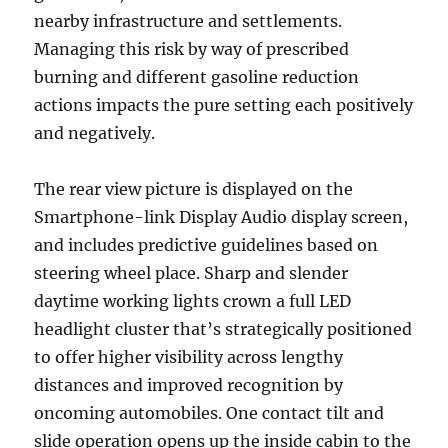
nearby infrastructure and settlements.
Managing this risk by way of prescribed
burning and different gasoline reduction
actions impacts the pure setting each positively
and negatively.
The rear view picture is displayed on the
Smartphone-link Display Audio display screen,
and includes predictive guidelines based on
steering wheel place. Sharp and slender
daytime working lights crown a full LED
headlight cluster that’s strategically positioned
to offer higher visibility across lengthy
distances and improved recognition by
oncoming automobiles. One contact tilt and
slide operation opens up the inside cabin to the