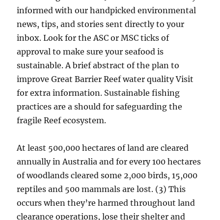
informed with our handpicked environmental
news, tips, and stories sent directly to your
inbox. Look for the ASC or MSC ticks of
approval to make sure your seafood is
sustainable. A brief abstract of the plan to
improve Great Barrier Reef water quality Visit
for extra information. Sustainable fishing
practices are a should for safeguarding the
fragile Reef ecosystem.
At least 500,000 hectares of land are cleared
annually in Australia and for every 100 hectares
of woodlands cleared some 2,000 birds, 15,000
reptiles and 500 mammals are lost. (3) This
occurs when they’re harmed throughout land
clearance operations, lose their shelter and