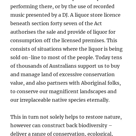
performing there, or by the use of recorded
music presented by a DJ. A liquor store licence
beneath section forty seven of the Act
authorises the sale and provide of liquor for
consumption off the licensed premises. This
consists of situations where the liquor is being
sold on-line to most of the people. Today tens
of thousands of Australians support us to buy
and manage land of excessive conservation
value, and also partners with Aboriginal folks,
to conserve our magnificent landscapes and
our irreplaceable native species eternally.
This in turn not solely helps to restore nature,
however can construct back biodiversity –
deliver a range of conservation, ecological,