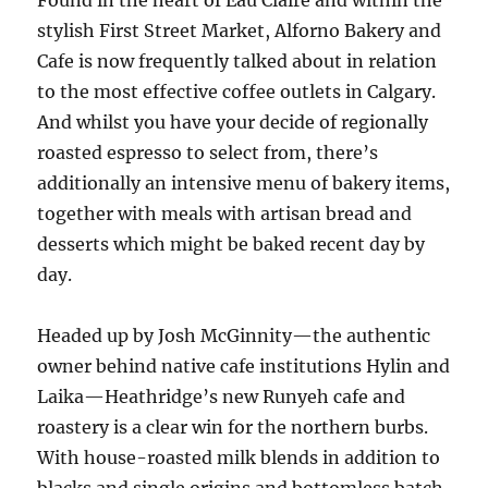
Found in the heart of Eau Claire and within the
stylish First Street Market, Alforno Bakery and
Cafe is now frequently talked about in relation
to the most effective coffee outlets in Calgary.
And whilst you have your decide of regionally
roasted espresso to select from, there’s
additionally an intensive menu of bakery items,
together with meals with artisan bread and
desserts which might be baked recent day by
day.
Headed up by Josh McGinnity—the authentic
owner behind native cafe institutions Hylin and
Laika—Heathridge’s new Runyeh cafe and
roastery is a clear win for the northern burbs.
With house-roasted milk blends in addition to