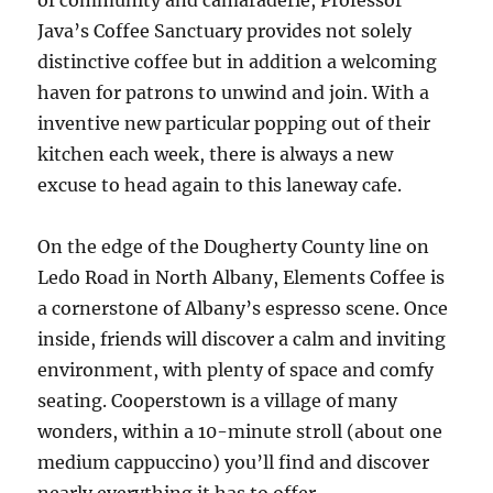
of community and camaraderie, Professor
Java’s Coffee Sanctuary provides not solely
distinctive coffee but in addition a welcoming
haven for patrons to unwind and join. With a
inventive new particular popping out of their
kitchen each week, there is always a new
excuse to head again to this laneway cafe.
On the edge of the Dougherty County line on
Ledo Road in North Albany, Elements Coffee is
a cornerstone of Albany’s espresso scene. Once
inside, friends will discover a calm and inviting
environment, with plenty of space and comfy
seating. Cooperstown is a village of many
wonders, within a 10-minute stroll (about one
medium cappuccino) you’ll find and discover