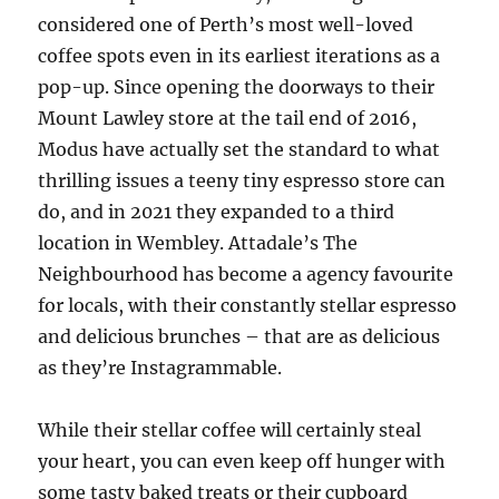
considered one of Perth’s most well-loved
coffee spots even in its earliest iterations as a
pop-up. Since opening the doorways to their
Mount Lawley store at the tail end of 2016,
Modus have actually set the standard to what
thrilling issues a teeny tiny espresso store can
do, and in 2021 they expanded to a third
location in Wembley. Attadale’s The
Neighbourhood has become a agency favourite
for locals, with their constantly stellar espresso
and delicious brunches – that are as delicious
as they’re Instagrammable.
While their stellar coffee will certainly steal
your heart, you can even keep off hunger with
some tasty baked treats or their cupboard