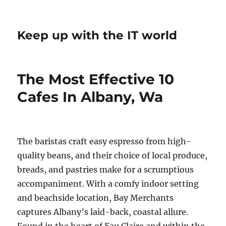
Keep up with the IT world
The Most Effective 10
Cafes In Albany, Wa
The baristas craft easy espresso from high-
quality beans, and their choice of local produce,
breads, and pastries make for a scrumptious
accompaniment. With a comfy indoor setting
and beachside location, Bay Merchants
captures Albany’s laid-back, coastal allure.