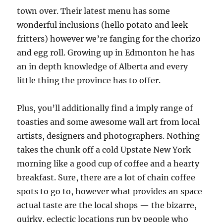
town over. Their latest menu has some
wonderful inclusions (hello potato and leek
fritters) however we’re fanging for the chorizo
and egg roll. Growing up in Edmonton he has
an in depth knowledge of Alberta and every
little thing the province has to offer.
Plus, you’ll additionally find a imply range of
toasties and some awesome wall art from local
artists, designers and photographers. Nothing
takes the chunk off a cold Upstate New York
morning like a good cup of coffee and a hearty
breakfast. Sure, there are a lot of chain coffee
spots to go to, however what provides an space
actual taste are the local shops — the bizarre,
quirky, eclectic locations run by people who