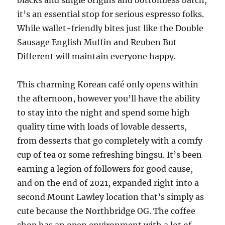
blacks and single origins and bottomless batch,
it’s an essential stop for serious espresso folks.
While wallet-friendly bites just like the Double
Sausage English Muffin and Reuben But
Different will maintain everyone happy.
This charming Korean café only opens within
the afternoon, however you’ll have the ability
to stay into the night and spend some high
quality time with loads of lovable desserts,
from desserts that go completely with a comfy
cup of tea or some refreshing bingsu. It’s been
earning a legion of followers for good cause,
and on the end of 2021, expanded right into a
second Mount Lawley location that’s simply as
cute because the Northbridge OG. The coffee