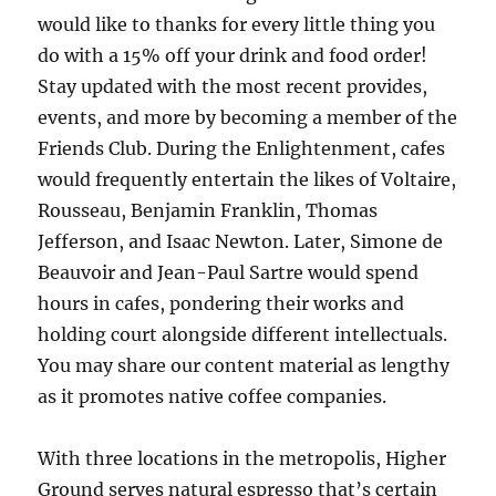
would like to thanks for every little thing you
do with a 15% off your drink and food order!
Stay updated with the most recent provides,
events, and more by becoming a member of the
Friends Club. During the Enlightenment, cafes
would frequently entertain the likes of Voltaire,
Rousseau, Benjamin Franklin, Thomas
Jefferson, and Isaac Newton. Later, Simone de
Beauvoir and Jean-Paul Sartre would spend
hours in cafes, pondering their works and
holding court alongside different intellectuals.
You may share our content material as lengthy
as it promotes native coffee companies.
With three locations in the metropolis, Higher
Ground serves natural espresso that’s certain