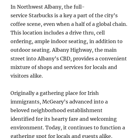
In Northwest Albany, the full-
service Starbucks is a key a part of the city’s
coffee scene, even when a half of a global chain.
This location includes a drive thru, cell
ordering, ample indoor seating, in addition to
outdoor seating. Albany Highway, the main
street into Albany’s CBD, provides a convenient
mixture of shops and services for locals and
visitors alike.
Originally a gathering place for Irish
immigrants, McGeary’s advanced into a
beloved neighborhood establishment
identified for its hearty fare and welcoming
environment. Today, it continues to function a
gathering spot for locals and guests alike,