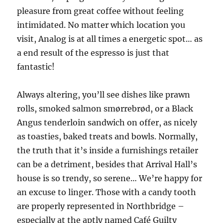
pleasure from great coffee without feeling
intimidated. No matter which location you
visit, Analog is at all times a energetic spot… as
a end result of the espresso is just that
fantastic!
Always altering, you’ll see dishes like prawn
rolls, smoked salmon smørrebrød, or a Black
Angus tenderloin sandwich on offer, as nicely
as toasties, baked treats and bowls. Normally,
the truth that it’s inside a furnishings retailer
can be a detriment, besides that Arrival Hall’s
house is so trendy, so serene… We’re happy for
an excuse to linger. Those with a candy tooth
are properly represented in Northbridge –
especially at the aptly named Café Guilty