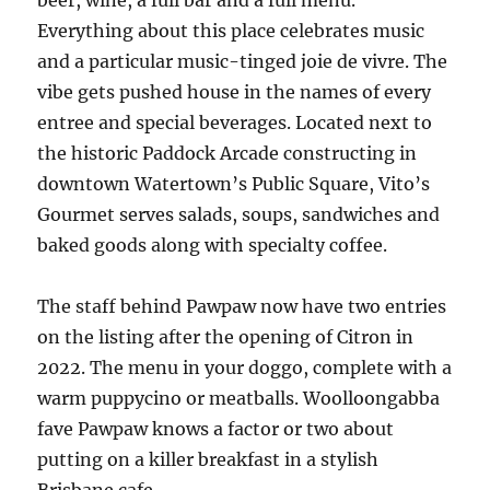
beer, wine, a full bar and a full menu.
Everything about this place celebrates music
and a particular music-tinged joie de vivre. The
vibe gets pushed house in the names of every
entree and special beverages. Located next to
the historic Paddock Arcade constructing in
downtown Watertown’s Public Square, Vito’s
Gourmet serves salads, soups, sandwiches and
baked goods along with specialty coffee.
The staff behind Pawpaw now have two entries
on the listing after the opening of Citron in
2022. The menu in your doggo, complete with a
warm puppycino or meatballs. Woolloongabba
fave Pawpaw knows a factor or two about
putting on a killer breakfast in a stylish