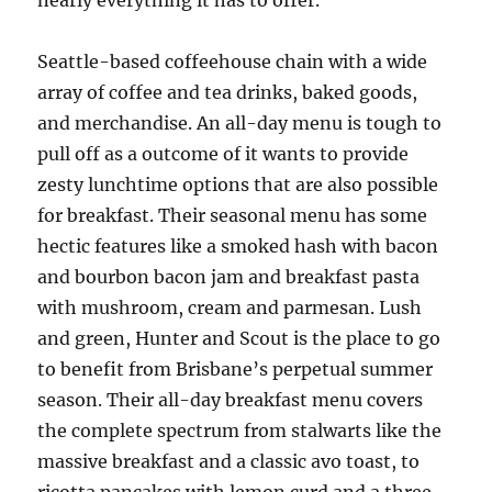
nearly everything it has to offer.
Seattle-based coffeehouse chain with a wide
array of coffee and tea drinks, baked goods,
and merchandise. An all-day menu is tough to
pull off as a outcome of it wants to provide
zesty lunchtime options that are also possible
for breakfast. Their seasonal menu has some
hectic features like a smoked hash with bacon
and bourbon bacon jam and breakfast pasta
with mushroom, cream and parmesan. Lush
and green, Hunter and Scout is the place to go
to benefit from Brisbane’s perpetual summer
season. Their all-day breakfast menu covers
the complete spectrum from stalwarts like the
massive breakfast and a classic avo toast, to