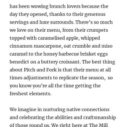
has been wowing brunch lovers because the
day they opened, thanks to their generous
servings and luxe surrounds. There’s so much
we love on their menu, from their crumpets
topped with caramelised apple, whipped
cinnamon mascarpone, oat crumble and miso
caramel to the honey barbecue brisket eggs
benedict on a buttery croissant. The best thing
about Pitch and Fork is that their menu at all
times adjustments to replicate the season, so
you know you’re all the time getting the
freshest elements.
We imagine in nurturing native connections
and celebrating the abilities and craftsmanship
of those round us. We right here at The Mill