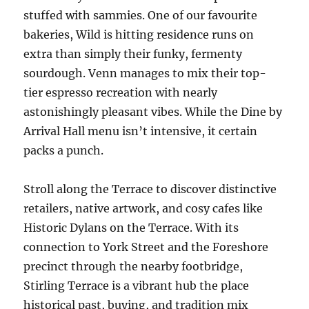
stuffed with sammies. One of our favourite
bakeries, Wild is hitting residence runs on
extra than simply their funky, fermenty
sourdough. Venn manages to mix their top-
tier espresso recreation with nearly
astonishingly pleasant vibes. While the Dine by
Arrival Hall menu isn’t intensive, it certain
packs a punch.
Stroll along the Terrace to discover distinctive
retailers, native artwork, and cosy cafes like
Historic Dylans on the Terrace. With its
connection to York Street and the Foreshore
precinct through the nearby footbridge,
Stirling Terrace is a vibrant hub the place
historical past, buying, and tradition mix