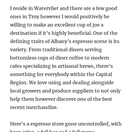
I reside in Watervliet and there are a few good
ones in Troy however I would positively be
willing to make an excellent cup of joe a
destination if it’s highly beneficial. One of the
defining traits of Albany’s espresso scene is its
variety. From traditional diners serving
bottomless cups of diner coffee to modern
cafes specializing in artisanal brews, there’s
something for everybody within the Capital
Region. We love using and dealing alongside
local growers and produce suppliers to not only
help them however discover one of the best
recent merchandise.
Here’s a espresso store gone uncontrolled, with