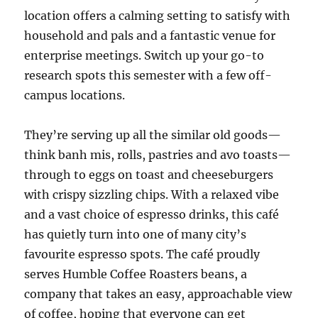
location offers a calming setting to satisfy with
household and pals and a fantastic venue for
enterprise meetings. Switch up your go-to
research spots this semester with a few off-
campus locations.
They’re serving up all the similar old goods—
think banh mis, rolls, pastries and avo toasts—
through to eggs on toast and cheeseburgers
with crispy sizzling chips. With a relaxed vibe
and a vast choice of espresso drinks, this café
has quietly turn into one of many city’s
favourite espresso spots. The café proudly
serves Humble Coffee Roasters beans, a
company that takes an easy, approachable view
of coffee, hoping that everyone can get