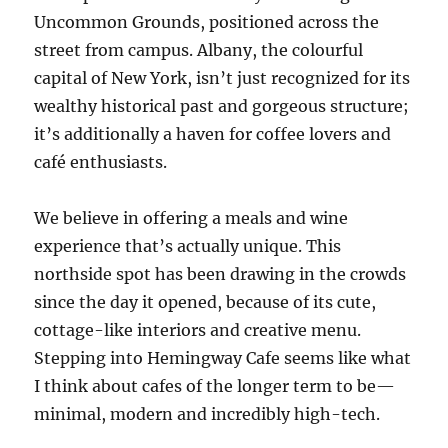
Uncommon Grounds, positioned across the
street from campus. Albany, the colourful
capital of New York, isn’t just recognized for its
wealthy historical past and gorgeous structure;
it’s additionally a haven for coffee lovers and
café enthusiasts.
We believe in offering a meals and wine
experience that’s actually unique. This
northside spot has been drawing in the crowds
since the day it opened, because of its cute,
cottage-like interiors and creative menu.
Stepping into Hemingway Cafe seems like what
I think about cafes of the longer term to be—
minimal, modern and incredibly high-tech.