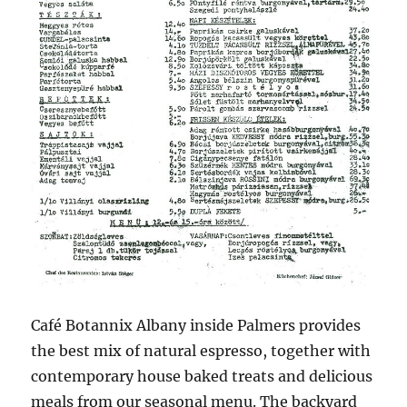
Café Botannix Albany inside Palmers provides
the best mix of natural espresso, together with
contemporary house baked treats and delicious
meals from our seasonal menu. The backyard