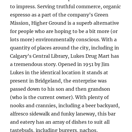
to impress. Serving truthful commerce, organic
espresso as a part of the company’s Green
Mission, Higher Ground is a superb alternative
for people who are hoping to be a bit more (or
lots more) environmentally conscious. With a
quantity of places around the city, including in
Calgary’s Central Library, Lukes Drug Mart has
a tremendous story. Opened in 1951 by Jim
Lukes in the identical location it stands at
present in Bridgeland, the enterprise was
passed down to his son and then grandson
(who is the current owner). With plenty of
nooks and crannies, including a beer backyard,
alfresco sidewalk and funky laneway, this bar
and eatery has an array of dishes to suit all
tastebuds, including burgers, nachos,