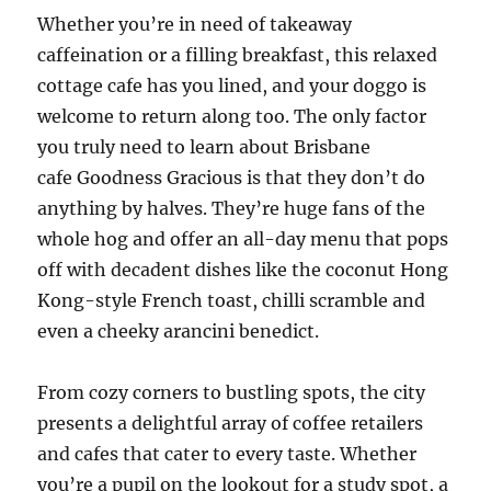
Whether you’re in need of takeaway
caffeination or a filling breakfast, this relaxed
cottage cafe has you lined, and your doggo is
welcome to return along too. The only factor
you truly need to learn about Brisbane
cafe Goodness Gracious is that they don’t do
anything by halves. They’re huge fans of the
whole hog and offer an all-day menu that pops
off with decadent dishes like the coconut Hong
Kong-style French toast, chilli scramble and
even a cheeky arancini benedict.
From cozy corners to bustling spots, the city
presents a delightful array of coffee retailers
and cafes that cater to every taste. Whether
you’re a pupil on the lookout for a study spot, a