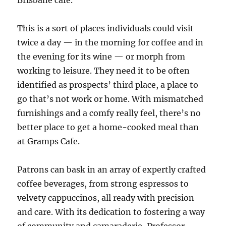
Brisbane cafe.
This is a sort of places individuals could visit
twice a day — in the morning for coffee and in
the evening for its wine — or morph from
working to leisure. They need it to be often
identified as prospects’ third place, a place to
go that’s not work or home. With mismatched
furnishings and a comfy really feel, there’s no
better place to get a home-cooked meal than
at Gramps Cafe.
Patrons can bask in an array of expertly crafted
coffee beverages, from strong espressos to
velvety cappuccinos, all ready with precision
and care. With its dedication to fostering a way