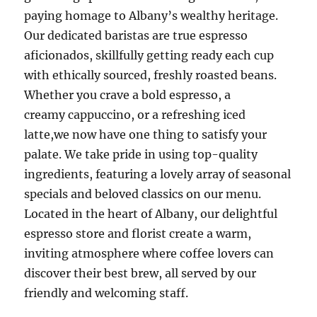
paying homage to Albany’s wealthy heritage.
Our dedicated baristas are true espresso
aficionados, skillfully getting ready each cup
with ethically sourced, freshly roasted beans.
Whether you crave a bold espresso, a
creamy cappuccino, or a refreshing iced
latte,we now have one thing to satisfy your
palate. We take pride in using top-quality
ingredients, featuring a lovely array of seasonal
specials and beloved classics on our menu.
Located in the heart of Albany, our delightful
espresso store and florist create a warm,
inviting atmosphere where coffee lovers can
discover their best brew, all served by our
friendly and welcoming staff.