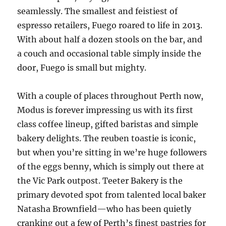
seamlessly. The smallest and feistiest of
espresso retailers, Fuego roared to life in 2013.
With about half a dozen stools on the bar, and
a couch and occasional table simply inside the
door, Fuego is small but mighty.
With a couple of places throughout Perth now,
Modus is forever impressing us with its first
class coffee lineup, gifted baristas and simple
bakery delights. The reuben toastie is iconic,
but when you’re sitting in we’re huge followers
of the eggs benny, which is simply out there at
the Vic Park outpost. Teeter Bakery is the
primary devoted spot from talented local baker
Natasha Brownfield—who has been quietly
cranking out a few of Perth’s finest pastries for