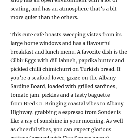
shop has an open environment with a lot of
seating, and has an atmosphere that’s a bit
more quiet than the others.
This cute cafe boasts sweeping vistas from its
large home windows and has a flavourful
breakfast and lunch menu. A favorite dish is the
Cilbir Eggs with dill labneh, paprika butter and
pickled chilli chimichurri on Turkish bread. If
you’re a seafood lover, graze on the Albany
Sardine Board, loaded with grilled sardines,
tomato jam, pickles and a tasty baguette
from Bred Co. Bringing coastal vibes to Albany
Highway, grabbing a espresso from Sonder is
like a ray of sunshine in your morning. As well
as cheerful vibes, you can expect glorious