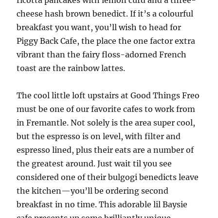
ricotta pancakes with lemon curd and a three-
cheese hash brown benedict. If it’s a colourful
breakfast you want, you’ll wish to head for
Piggy Back Cafe, the place the one factor extra
vibrant than the fairy floss-adorned French
toast are the rainbow lattes.
The cool little loft upstairs at Good Things Freo
must be one of our favorite cafes to work from
in Fremantle. Not solely is the area super cool,
but the espresso is on level, with filter and
espresso lined, plus their eats are a number of
the greatest around. Just wait til you see
considered one of their bulgogi benedicts leave
the kitchen—you’ll be ordering second
breakfast in no time. This adorable lil Baysie