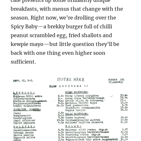
cafe presents up some brilliantly unique
breakfasts, with menus that change with the
season. Right now, we’re drolling over the
Spicy Baby—a brekky burger full of chilli
peanut scrambled egg, fried shallots and
kewpie mayo—but little question they’ll be
back with one thing even higher soon
sufficient.