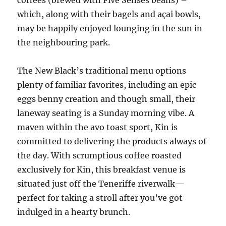
coffees (brewed with Five Senses beans) –
which, along with their bagels and açai bowls,
may be happily enjoyed lounging in the sun in
the neighbouring park.
The New Black’s traditional menu options
plenty of familiar favorites, including an epic
eggs benny creation and though small, their
laneway seating is a Sunday morning vibe. A
maven within the avo toast sport, Kin is
committed to delivering the products always of
the day. With scrumptious coffee roasted
exclusively for Kin, this breakfast venue is
situated just off the Teneriffe riverwalk—
perfect for taking a stroll after you’ve got
indulged in a hearty brunch.