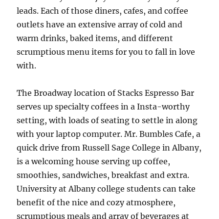
leads. Each of those diners, cafes, and coffee
outlets have an extensive array of cold and
warm drinks, baked items, and different
scrumptious menu items for you to fall in love
with.
The Broadway location of Stacks Espresso Bar
serves up specialty coffees in a Insta-worthy
setting, with loads of seating to settle in along
with your laptop computer. Mr. Bumbles Cafe, a
quick drive from Russell Sage College in Albany,
is a welcoming house serving up coffee,
smoothies, sandwiches, breakfast and extra.
University at Albany college students can take
benefit of the nice and cozy atmosphere,
scrumptious meals and array of beverages at