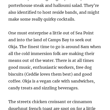
porterhouse steak and halloumi salad. They’re
also identified to host reside bands, and might
make some really quirky cocktails.
One must enterprise a little out of Sea Point
and into the land of Camps Bay to seek out
Okja. The finest time to go is around 8am when
all the cold immersion folk are making their
means out of the water. There is at all times
good music, enthusiastic workers, free dog
biscuits (Ceddie loves them best) and good
coffee. Okja is a vegan cafe with sandwiches,
candy treats and sizzling beverages.
The streetx chicken croissant or cinnamon
doughnut french toast are spot on for a little