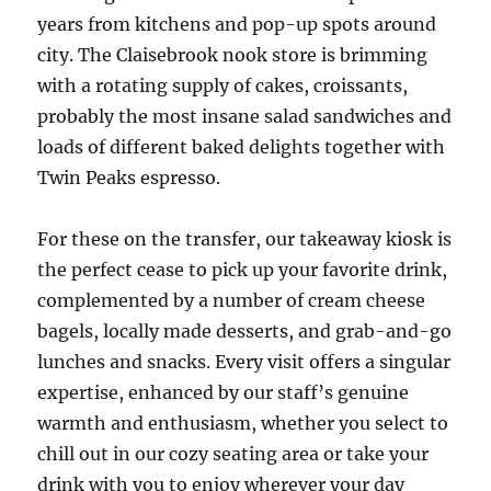
years from kitchens and pop-up spots around
city. The Claisebrook nook store is brimming
with a rotating supply of cakes, croissants,
probably the most insane salad sandwiches and
loads of different baked delights together with
Twin Peaks espresso.
For these on the transfer, our takeaway kiosk is
the perfect cease to pick up your favorite drink,
complemented by a number of cream cheese
bagels, locally made desserts, and grab-and-go
lunches and snacks. Every visit offers a singular
expertise, enhanced by our staff’s genuine
warmth and enthusiasm, whether you select to
chill out in our cozy seating area or take your
drink with you to enjoy wherever your day