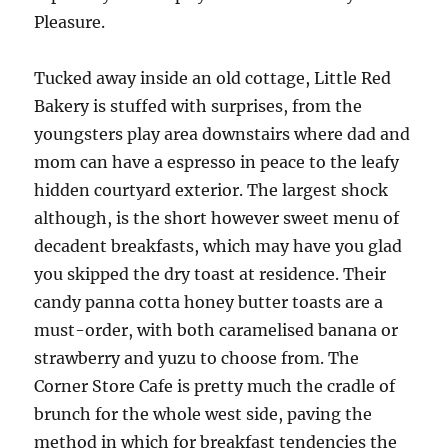
Pleasure.
Tucked away inside an old cottage, Little Red
Bakery is stuffed with surprises, from the
youngsters play area downstairs where dad and
mom can have a espresso in peace to the leafy
hidden courtyard exterior. The largest shock
although, is the short however sweet menu of
decadent breakfasts, which may have you glad
you skipped the dry toast at residence. Their
candy panna cotta honey butter toasts are a
must-order, with both caramelised banana or
strawberry and yuzu to choose from. The
Corner Store Cafe is pretty much the cradle of
brunch for the whole west side, paving the
method in which for breakfast tendencies the