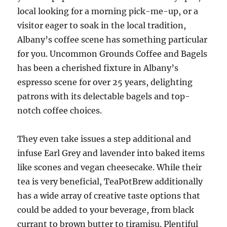
local looking for a morning pick-me-up, or a
visitor eager to soak in the local tradition,
Albany’s coffee scene has something particular
for you. Uncommon Grounds Coffee and Bagels
has been a cherished fixture in Albany’s
espresso scene for over 25 years, delighting
patrons with its delectable bagels and top-
notch coffee choices.
They even take issues a step additional and
infuse Earl Grey and lavender into baked items
like scones and vegan cheesecake. While their
tea is very beneficial, TeaPotBrew additionally
has a wide array of creative taste options that
could be added to your beverage, from black
currant to brown butter to tiramisu. Plentiful