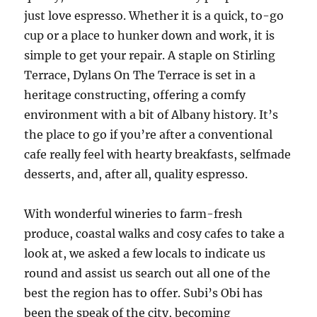
just love espresso. Whether it is a quick, to-go
cup or a place to hunker down and work, it is
simple to get your repair. A staple on Stirling
Terrace, Dylans On The Terrace is set in a
heritage constructing, offering a comfy
environment with a bit of Albany history. It’s
the place to go if you’re after a conventional
cafe really feel with hearty breakfasts, selfmade
desserts, and, after all, quality espresso.
With wonderful wineries to farm-fresh
produce, coastal walks and cosy cafes to take a
look at, we asked a few locals to indicate us
round and assist us search out all one of the
best the region has to offer. Subi’s Obi has
been the speak of the city, becoming