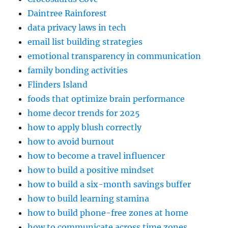
Daintree Rainforest
data privacy laws in tech
email list building strategies
emotional transparency in communication
family bonding activities
Flinders Island
foods that optimize brain performance
home decor trends for 2025
how to apply blush correctly
how to avoid burnout
how to become a travel influencer
how to build a positive mindset
how to build a six-month savings buffer
how to build learning stamina
how to build phone-free zones at home
how to communicate across time zones