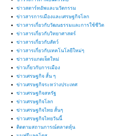
ข่าวสตาร์ทอัพและนวัตกรรม
ข่าวสารการเมืองและเศรษฐกิจโลก
ข่าวสารเกี่ยวกับวัฒนธรรมและการใช้ชีวิต
ข่าวสารเกี่ยวกับวิทยาศาสตร์
ข่าวสารเกี่ยวกับสัตว์
ข่าวสารเกี่ยวกับเทคโนโลยีใหม่ๆ
ข่าวสารแกดเจ็ตใหม่
ข่าวเกี่ยวกับการเมือง
ข่าวเศรษฐกิจ สั้น ๆ
ข่าวเศรษฐกิจระหว่างประเทศ
ข่าวเศรษฐกิจสหรัฐ
ข่าวเศรษฐกิจโลก
ข่าวเศรษฐกิจไทย สั้นๆ
ข่าวเศรษฐกิจไทยวันนี้
ติดตามสถานการณ์ตลาดหุ้น
นมฟรีแลคโตส