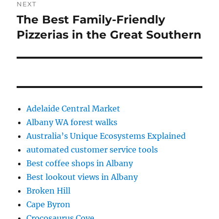
NEXT
The Best Family-Friendly
Next
post:
Pizzerias in the Great Southern
Adelaide Central Market
Albany WA forest walks
Australia’s Unique Ecosystems Explained
automated customer service tools
Best coffee shops in Albany
Best lookout views in Albany
Broken Hill
Cape Byron
Crocosaurus Cove