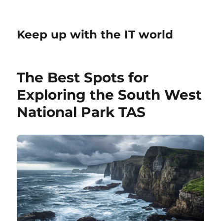
Keep up with the IT world
The Best Spots for
Exploring the South West
National Park TAS