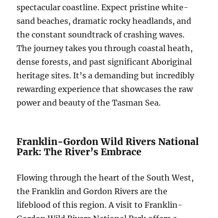
spectacular coastline. Expect pristine white-
sand beaches, dramatic rocky headlands, and
the constant soundtrack of crashing waves.
The journey takes you through coastal heath,
dense forests, and past significant Aboriginal
heritage sites. It’s a demanding but incredibly
rewarding experience that showcases the raw
power and beauty of the Tasman Sea.
Franklin-Gordon Wild Rivers National
Park: The River’s Embrace
Flowing through the heart of the South West,
the Franklin and Gordon Rivers are the
lifeblood of this region. A visit to Franklin-