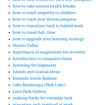
how to take mental health breaks
how to teach empathy to children
how to track your fitness progress
how to transition back to hybrid work
how to travel full-time
how to upgrade your learning strategy
Hunter Valley
importance of magnesium for recovery
introduction to computer vision
investing for beginners
Islands and Coastal Areas
Kuranda Scenic Railway
Lake Bumbunga (Pink Lake)
Luna Park Sydney
makeup hacks for everyday look
managing tech overload at work