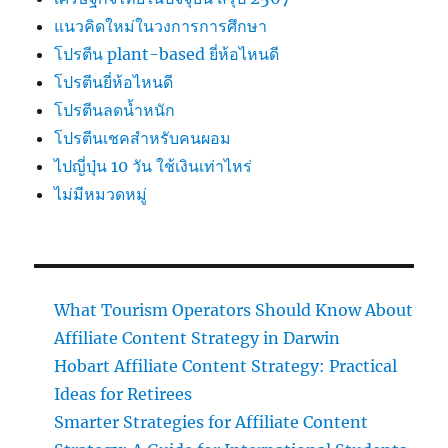
แนวคิดใหม่ในวงการการศึกษา
โปรตีน plant-based ยี่ห้อไหนดี
โปรตีนยี่ห้อไหนดี
โปรตีนลดน้ำหนัก
โปรตีนเชคสำหรับคนผอม
ไปญี่ปุ่น 10 วัน ใช้เงินเท่าไหร่
ไม่มีหมวดหมู่
What Tourism Operators Should Know About
Affiliate Content Strategy in Darwin
Hobart Affiliate Content Strategy: Practical
Ideas for Retirees
Smarter Strategies for Affiliate Content