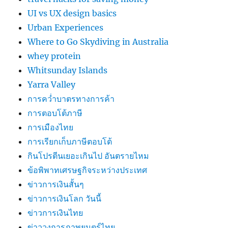
UI vs UX design basics
Urban Experiences
Where to Go Skydiving in Australia
whey protein
Whitsunday Islands
Yarra Valley
การคว่ำบาตรทางการค้า
การตอบโต้ภาษี
การเมืองไทย
การเรียกเก็บภาษีตอบโต้
กินโปรตีนเยอะเกินไป อันตรายไหม
ข้อพิพาทเศรษฐกิจระหว่างประเทศ
ข่าวการเงินสั้นๆ
ข่าวการเงินโลก วันนี้
ข่าวการเงินไทย
ข่าววงการภาพยนตร์ไทย