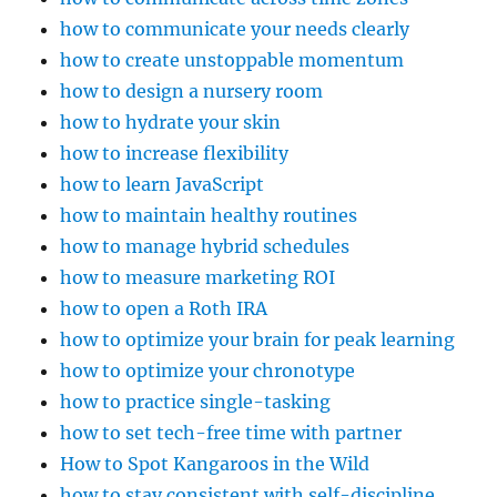
how to communicate your needs clearly
how to create unstoppable momentum
how to design a nursery room
how to hydrate your skin
how to increase flexibility
how to learn JavaScript
how to maintain healthy routines
how to manage hybrid schedules
how to measure marketing ROI
how to open a Roth IRA
how to optimize your brain for peak learning
how to optimize your chronotype
how to practice single-tasking
how to set tech-free time with partner
How to Spot Kangaroos in the Wild
how to stay consistent with self-discipline