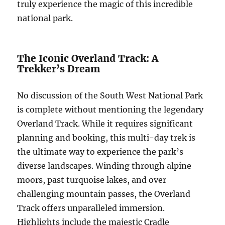
truly experience the magic of this incredible
national park.
The Iconic Overland Track: A
Trekker’s Dream
No discussion of the South West National Park
is complete without mentioning the legendary
Overland Track. While it requires significant
planning and booking, this multi-day trek is
the ultimate way to experience the park’s
diverse landscapes. Winding through alpine
moors, past turquoise lakes, and over
challenging mountain passes, the Overland
Track offers unparalleled immersion.
Highlights include the majestic Cradle