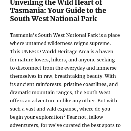
Unveiling the Wild Heart of
Tasmania: Your Guide to the
South West National Park
Tasmania’s South West National Park is a place
where untamed wilderness reigns supreme.
This UNESCO World Heritage Area is a haven
for nature lovers, hikers, and anyone seeking
to disconnect from the everyday and immerse
themselves in raw, breathtaking beauty. With
its ancient rainforests, pristine coastlines, and
dramatic mountain ranges, the South West
offers an adventure unlike any other. But with
such a vast and wild expanse, where do you
begin your exploration? Fear not, fellow
adventurers, for we’ve curated the best spots to