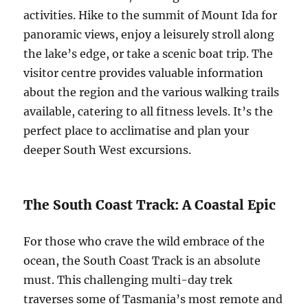
activities. Hike to the summit of Mount Ida for
panoramic views, enjoy a leisurely stroll along
the lake’s edge, or take a scenic boat trip. The
visitor centre provides valuable information
about the region and the various walking trails
available, catering to all fitness levels. It’s the
perfect place to acclimatise and plan your
deeper South West excursions.
The South Coast Track: A Coastal Epic
For those who crave the wild embrace of the
ocean, the South Coast Track is an absolute
must. This challenging multi-day trek
traverses some of Tasmania’s most remote and