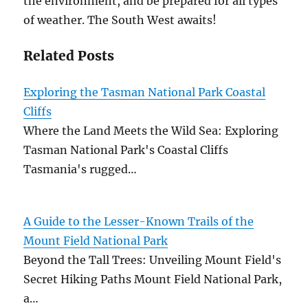
the environment, and be prepared for all types
of weather. The South West awaits!
Related Posts
Exploring the Tasman National Park Coastal
Cliffs
Where the Land Meets the Wild Sea: Exploring
Tasman National Park's Coastal Cliffs
Tasmania's rugged…
A Guide to the Lesser-Known Trails of the
Mount Field National Park
Beyond the Tall Trees: Unveiling Mount Field's
Secret Hiking Paths Mount Field National Park,
a…