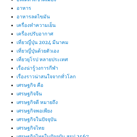
อาหาร
อาหารลดไขมัน
เครื่องทำความเย็น
เครื่องปรับอากาศ
เที่ยวญี่ปุ่น 2024 มีนาคม
เที่ยวญี่ปุ่นด้วยตัวเอง
เที่ยวยุโรป หลายประเทศ
เรื่องน่ารู้วงการกีฬา
เรื่องราวน่าสนใจจากทั่วโลก
เศรษฐกิจ คือ
เศรษฐกิจจีน
เศรษฐกิจดี หมายถึง
เศรษฐกิจพอเพียง
เศรษฐกิจในปัจจุบัน
เศรษฐกิจไทย
เศรษฐกิจไทยในปัจจุบัน สรุป 2567