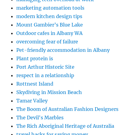
marketing automation tools
modern kitchen design tips
Mount Gambier’s Blue Lake
Outdoor cafes in Albany WA
overcoming fear of failure
Pet-friendly accommodation in Albany
Plant protein is
Port Arthur Historic Site
respect in a relationship
Rottnest Island
Skydiving in Mission Beach
Tamar Valley
The Boom of Australian Fashion Designers
The Devil's Marbles
The Rich Aboriginal Heritage of Australia
travel hacks for saving money