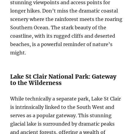
stunning viewpoints and access points for
longer hikes. Don’t miss the dramatic coastal
scenery where the rainforest meets the roaring
Southern Ocean. The stark beauty of the
coastline, with its rugged cliffs and deserted
beaches, is a powerful reminder of nature’s
might.
Lake St Clair National Park: Gateway
to the Wilderness
While technically a separate park, Lake St Clair
is intrinsically linked to the South West and
serves as a popular gateway. This stunning
glacial lake is surrounded by dramatic peaks
and ancient forests, offering a wealth of