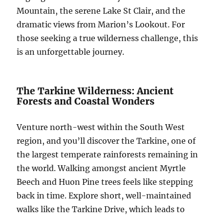
Mountain, the serene Lake St Clair, and the
dramatic views from Marion’s Lookout. For
those seeking a true wilderness challenge, this
is an unforgettable journey.
The Tarkine Wilderness: Ancient
Forests and Coastal Wonders
Venture north-west within the South West
region, and you’ll discover the Tarkine, one of
the largest temperate rainforests remaining in
the world. Walking amongst ancient Myrtle
Beech and Huon Pine trees feels like stepping
back in time. Explore short, well-maintained
walks like the Tarkine Drive, which leads to