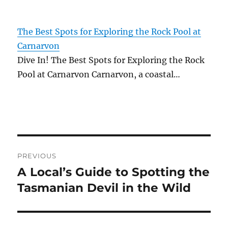
The Best Spots for Exploring the Rock Pool at
Carnarvon
Dive In! The Best Spots for Exploring the Rock
Pool at Carnarvon Carnarvon, a coastal…
Post
PREVIOUS
navigation
A Local’s Guide to Spotting the
Previous
post:
Tasmanian Devil in the Wild