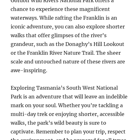
Gordon Wild Rivers National Park offers a
chance to experience these magnificent
waterways. While rafting the Franklin is an
iconic adventure, you can also explore shorter
walks that offer glimpses of the river’s
grandeur, such as the Donaghy’s Hill Lookout
or the Franklin River Nature Trail. The sheer
scale and untouched nature of these rivers are
awe-inspiring.
Exploring Tasmania’s South West National
Park is an adventure that will leave an indelible
mark on your soul. Whether you’re tackling a
multi-day trek or enjoying shorter, accessible
walks, the park’s wild beauty is sure to
captivate. Remember to plan your trip, respect