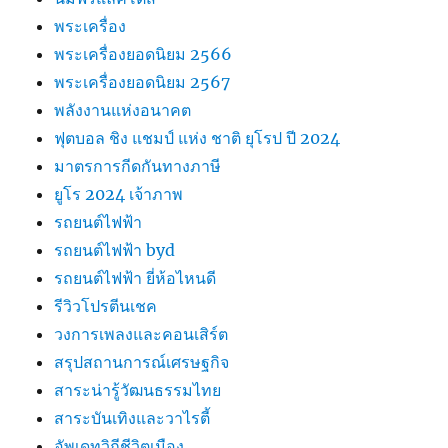
พระเครื่อง
พระเครื่องยอดนิยม 2566
พระเครื่องยอดนิยม 2567
พลังงานแห่งอนาคต
ฟุตบอล ชิง แชมป์ แห่ง ชาติ ยุโรป ปี 2024
มาตรการกีดกันทางภาษี
ยูโร 2024 เจ้าภาพ
รถยนต์ไฟฟ้า
รถยนต์ไฟฟ้า byd
รถยนต์ไฟฟ้า ยี่ห้อไหนดี
รีวิวโปรตีนเชค
วงการเพลงและคอนเสิร์ต
สรุปสถานการณ์เศรษฐกิจ
สาระน่ารู้วัฒนธรรมไทย
สาระบันเทิงและวาไรตี้
อัพเดทวิถีชีวิตเมือง