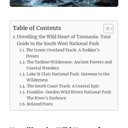
Table of Contents
Unveiling the Wild Heart of Tasmania: Your
Guide to the South West National Park
The Iconic Overland Track: A Trekker’s
Dream
The Tarkine Wilderness: Ancient Forests and
Coastal Wonders
Lake St Clair National Park: Gateway to the
Wilderness
The South Coast Track: A Coastal Epic
Franklin-Gordon Wild Rivers National Park:
The River’s Embrace
Related Posts