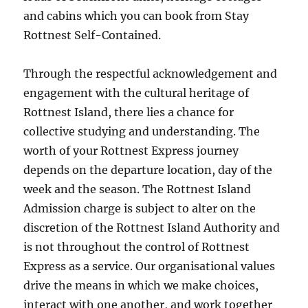
and cabins which you can book from Stay
Rottnest Self-Contained.
Through the respectful acknowledgement and
engagement with the cultural heritage of
Rottnest Island, there lies a chance for
collective studying and understanding. The
worth of your Rottnest Express journey
depends on the departure location, day of the
week and the season. The Rottnest Island
Admission charge is subject to alter on the
discretion of the Rottnest Island Authority and
is not throughout the control of Rottnest
Express as a service. Our organisational values
drive the means in which we make choices,
interact with one another, and work together