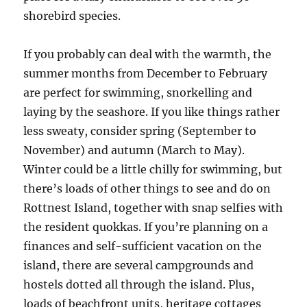
shorebird species.
If you probably can deal with the warmth, the
summer months from December to February
are perfect for swimming, snorkelling and
laying by the seashore. If you like things rather
less sweaty, consider spring (September to
November) and autumn (March to May).
Winter could be a little chilly for swimming, but
there’s loads of other things to see and do on
Rottnest Island, together with snap selfies with
the resident quokkas. If you’re planning on a
finances and self-sufficient vacation on the
island, there are several campgrounds and
hostels dotted all through the island. Plus,
loads of beachfront units, heritage cottages