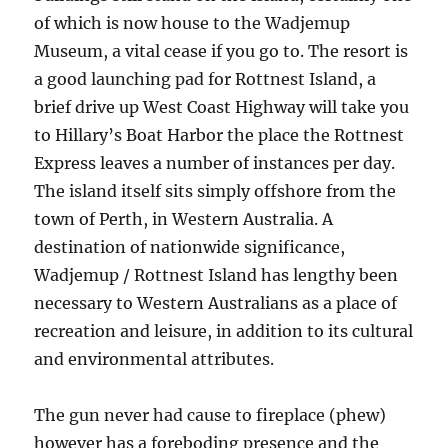
of which is now house to the Wadjemup
Museum, a vital cease if you go to. The resort is
a good launching pad for Rottnest Island, a
brief drive up West Coast Highway will take you
to Hillary’s Boat Harbor the place the Rottnest
Express leaves a number of instances per day.
The island itself sits simply offshore from the
town of Perth, in Western Australia. A
destination of nationwide significance,
Wadjemup / Rottnest Island has lengthy been
necessary to Western Australians as a place of
recreation and leisure, in addition to its cultural
and environmental attributes.
The gun never had cause to fireplace (phew)
however has a foreboding presence and the