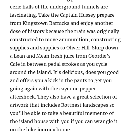
eerie halls of the underground tunnels are
fascinating. Take the Captain Hussey prepare
from Kingstown Barracks and enjoy another
dose of history because the train was originally
constructed to move ammunition, constructing
supplies and supplies to Oliver Hill. Slurp down
a Lean and Mean fresh juice from Geordie’s
Cafe in between pedal strokes as you cycle
around the island. It’s delicious, does you good
and offers you a kick in the pants to get you
going again with the cayenne pepper
aftershock. They also have a great selection of
artwork that includes Rottnest landscapes so
you’ll be able to take a beautiful memento of
the island house with you if you can wrangle it
on the bike journey home.