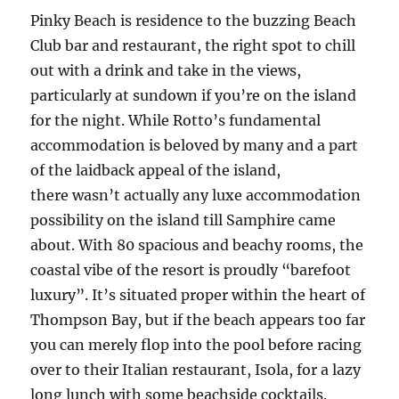
Pinky Beach is residence to the buzzing Beach
Club bar and restaurant, the right spot to chill
out with a drink and take in the views,
particularly at sundown if you’re on the island
for the night. While Rotto’s fundamental
accommodation is beloved by many and a part
of the laidback appeal of the island,
there wasn’t actually any luxe accommodation
possibility on the island till Samphire came
about. With 80 spacious and beachy rooms, the
coastal vibe of the resort is proudly “barefoot
luxury”. It’s situated proper within the heart of
Thompson Bay, but if the beach appears too far
you can merely flop into the pool before racing
over to their Italian restaurant, Isola, for a lazy
long lunch with some beachside cocktails.