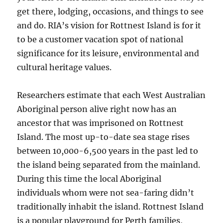
get there, lodging, occasions, and things to see
and do. RIA’s vision for Rottnest Island is for it
to be a customer vacation spot of national
significance for its leisure, environmental and
cultural heritage values.
Researchers estimate that each West Australian
Aboriginal person alive right now has an
ancestor that was imprisoned on Rottnest
Island. The most up-to-date sea stage rises
between 10,000-6,500 years in the past led to
the island being separated from the mainland.
During this time the local Aboriginal
individuals whom were not sea-faring didn’t
traditionally inhabit the island. Rottnest Island
is a popular playground for Perth families,