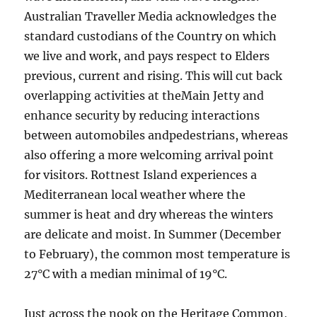
Australian Traveller Media acknowledges the
standard custodians of the Country on which
we live and work, and pays respect to Elders
previous, current and rising. This will cut back
overlapping activities at theMain Jetty and
enhance security by reducing interactions
between automobiles andpedestrians, whereas
also offering a more welcoming arrival point
for visitors. Rottnest Island experiences a
Mediterranean local weather where the
summer is heat and dry whereas the winters
are delicate and moist. In Summer (December
to February), the common most temperature is
27°C with a median minimal of 19°C.
Just across the nook on the Heritage Common,