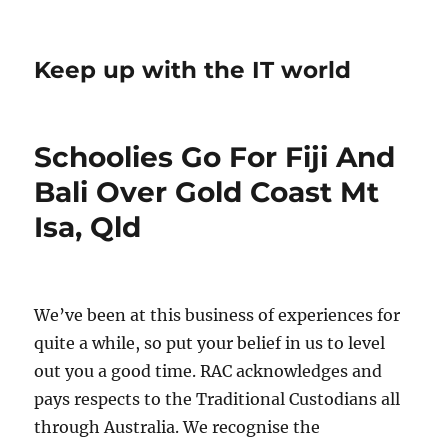
Keep up with the IT world
Schoolies Go For Fiji And
Bali Over Gold Coast Mt
Isa, Qld
We’ve been at this business of experiences for
quite a while, so put your belief in us to level
out you a good time. RAC acknowledges and
pays respects to the Traditional Custodians all
through Australia. We recognise the