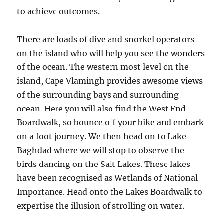
to achieve outcomes.
There are loads of dive and snorkel operators
on the island who will help you see the wonders
of the ocean. The western most level on the
island, Cape Vlamingh provides awesome views
of the surrounding bays and surrounding
ocean. Here you will also find the West End
Boardwalk, so bounce off your bike and embark
on a foot journey. We then head on to Lake
Baghdad where we will stop to observe the
birds dancing on the Salt Lakes. These lakes
have been recognised as Wetlands of National
Importance. Head onto the Lakes Boardwalk to
expertise the illusion of strolling on water.