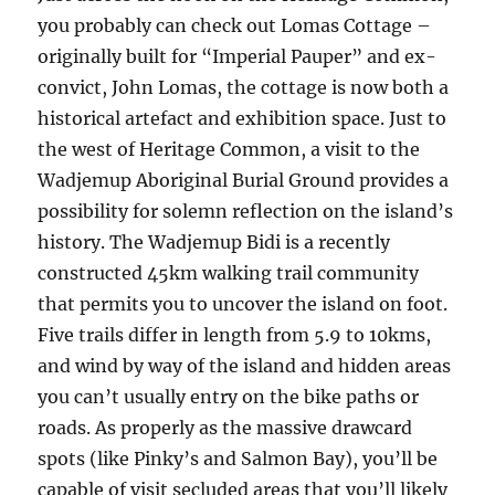
you probably can check out Lomas Cottage –
originally built for “Imperial Pauper” and ex-
convict, John Lomas, the cottage is now both a
historical artefact and exhibition space. Just to
the west of Heritage Common, a visit to the
Wadjemup Aboriginal Burial Ground provides a
possibility for solemn reflection on the island’s
history. The Wadjemup Bidi is a recently
constructed 45km walking trail community
that permits you to uncover the island on foot.
Five trails differ in length from 5.9 to 10kms,
and wind by way of the island and hidden areas
you can’t usually entry on the bike paths or
roads. As properly as the massive drawcard
spots (like Pinky’s and Salmon Bay), you’ll be
capable of visit secluded areas that you’ll likely