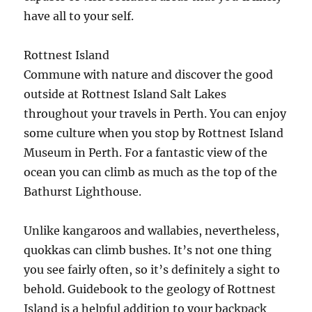
have all to your self.
Rottnest Island
Commune with nature and discover the good
outside at Rottnest Island Salt Lakes
throughout your travels in Perth. You can enjoy
some culture when you stop by Rottnest Island
Museum in Perth. For a fantastic view of the
ocean you can climb as much as the top of the
Bathurst Lighthouse.
Unlike kangaroos and wallabies, nevertheless,
quokkas can climb bushes. It’s not one thing
you see fairly often, so it’s definitely a sight to
behold. Guidebook to the geology of Rottnest
Island is a helpful addition to your backpack