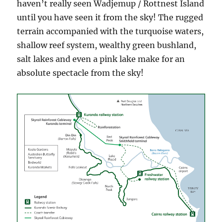
haven’t really seen Wadjemup / Rottnest Island
until you have seen it from the sky! The rugged
terrain accompanied with the turquoise waters,
shallow reef system, wealthy green bushland,
salt lakes and even a pink lake make for an
absolute spectacle from the sky!