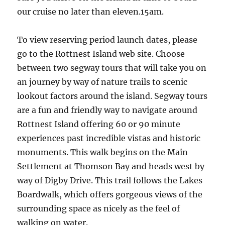
our cruise no later than eleven.15am.
To view reserving period launch dates, please
go to the Rottnest Island web site. Choose
between two segway tours that will take you on
an journey by way of nature trails to scenic
lookout factors around the island. Segway tours
are a fun and friendly way to navigate around
Rottnest Island offering 60 or 90 minute
experiences past incredible vistas and historic
monuments. This walk begins on the Main
Settlement at Thomson Bay and heads west by
way of Digby Drive. This trail follows the Lakes
Boardwalk, which offers gorgeous views of the
surrounding space as nicely as the feel of
walking on water.