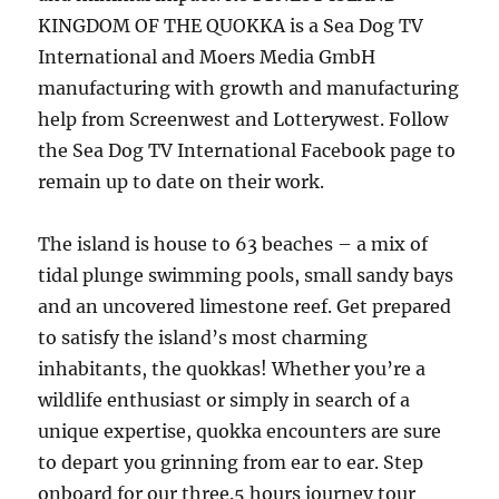
KINGDOM OF THE QUOKKA is a Sea Dog TV
International and Moers Media GmbH
manufacturing with growth and manufacturing
help from Screenwest and Lotterywest. Follow
the Sea Dog TV International Facebook page to
remain up to date on their work.
The island is house to 63 beaches – a mix of
tidal plunge swimming pools, small sandy bays
and an uncovered limestone reef. Get prepared
to satisfy the island’s most charming
inhabitants, the quokkas! Whether you’re a
wildlife enthusiast or simply in search of a
unique expertise, quokka encounters are sure
to depart you grinning from ear to ear. Step
onboard for our three.5 hours journey tour