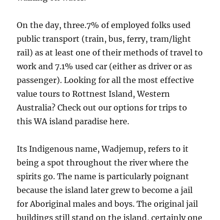
On the day, three.7% of employed folks used
public transport (train, bus, ferry, tram/light
rail) as at least one of their methods of travel to
work and 7.1% used car (either as driver or as
passenger). Looking for all the most effective
value tours to Rottnest Island, Western
Australia? Check out our options for trips to
this WA island paradise here.
Its Indigenous name, Wadjemup, refers to it
being a spot throughout the river where the
spirits go. The name is particularly poignant
because the island later grew to become a jail
for Aboriginal males and boys. The original jail
buildings still stand on the island, certainly one