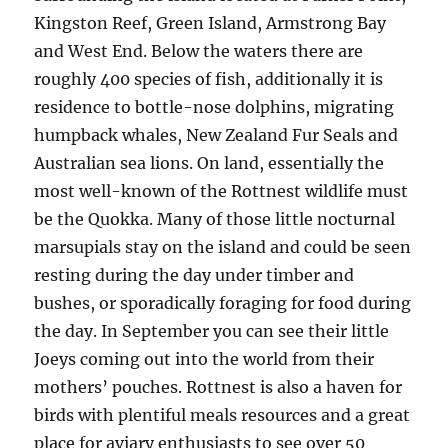
Kingston Reef, Green Island, Armstrong Bay
and West End. Below the waters there are
roughly 400 species of fish, additionally it is
residence to bottle-nose dolphins, migrating
humpback whales, New Zealand Fur Seals and
Australian sea lions. On land, essentially the
most well-known of the Rottnest wildlife must
be the Quokka. Many of those little nocturnal
marsupials stay on the island and could be seen
resting during the day under timber and
bushes, or sporadically foraging for food during
the day. In September you can see their little
Joeys coming out into the world from their
mothers’ pouches. Rottnest is also a haven for
birds with plentiful meals resources and a great
place for aviary enthusiasts to see over 50