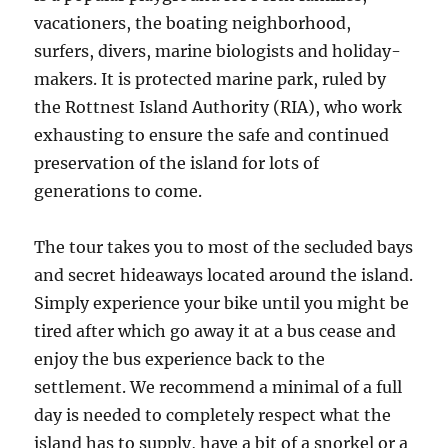
vacationers, the boating neighborhood,
surfers, divers, marine biologists and holiday-
makers. It is protected marine park, ruled by
the Rottnest Island Authority (RIA), who work
exhausting to ensure the safe and continued
preservation of the island for lots of
generations to come.
The tour takes you to most of the secluded bays
and secret hideaways located around the island.
Simply experience your bike until you might be
tired after which go away it at a bus cease and
enjoy the bus experience back to the
settlement. We recommend a minimal of a full
day is needed to completely respect what the
island has to supply, have a bit of a snorkel or a