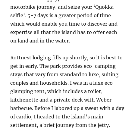
motorbike journey, and seize your ‘Quokka
selfie’. 5-7 days is a greater period of time
which would enable you time to discover and
expertise all that the island has to offer each
on land and in the water.
Rottnest lodging fills up shortly, so it is best to
get in early. The park provides eco-camping
stays that vary from standard to luxe, suiting
couples and households. I was in a luxe eco-
glamping tent, which includes a toilet,
kitchenette and a private deck with Weber
barbecue. Before I labored up a sweat with a day
of cardio, I headed to the island’s main
settlement, a brief journey from the jetty.