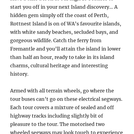
start you off in your next Island discovery… A
hidden gem simply off the coast of Perth,
Rottnest Island is on of WA’s favourite islands,
with white sandy beaches, secluded bays, and
gorgeous wildlife. Catch the ferry from
Fremantle and you’ll attain the island in lower
than half an hour, ready to take in its island
charms, cultural heritage and interesting
history.
Armed with all terrain wheels, go where the
tour buses can’t go on these electrical segways.
Each tour covers a mixture of sealed and off
highway tracks including slightly bit of
pleasure to the tour. The motorised two
wheeled segways may look tough to experience