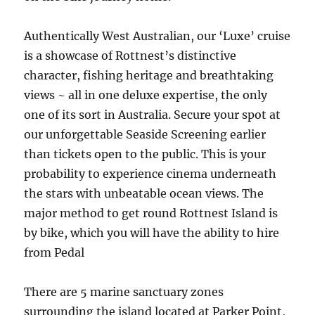
Authentically West Australian, our ‘Luxe’ cruise
is a showcase of Rottnest’s distinctive
character, fishing heritage and breathtaking
views ~ all in one deluxe expertise, the only
one of its sort in Australia. Secure your spot at
our unforgettable Seaside Screening earlier
than tickets open to the public. This is your
probability to experience cinema underneath
the stars with unbeatable ocean views. The
major method to get round Rottnest Island is
by bike, which you will have the ability to hire
from Pedal
There are 5 marine sanctuary zones
surrounding the island located at Parker Point,