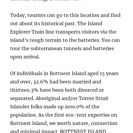
Today, tourists can go to this location and find
out about its historical past. The Island
Explorer Train line transports visitors via the
island’s tough terrain to the batteries. You can
tour the subterranean tunnels and batteries
upon arrival.
Of individuals in Rottnest Island aged 15 years
and over, 32.6% had been married and
thirteen.3% have been both divorced or
separated. Aboriginal and/or Torres Strait
Islander folks made up zero.0% of the
population. As the first eco-tent expertise on
Rottnest Island, we worth nature, connection
and minimal impact. ROTTNEST ISLAND