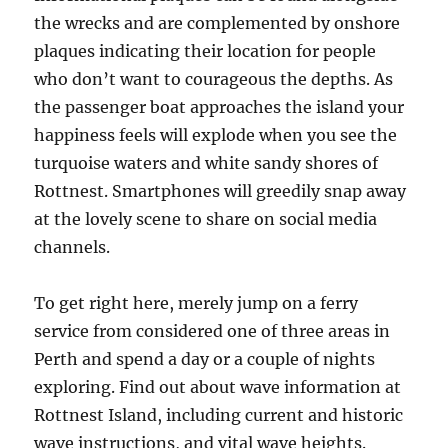
the wrecks and are complemented by onshore
plaques indicating their location for people
who don’t want to courageous the depths. As
the passenger boat approaches the island your
happiness feels will explode when you see the
turquoise waters and white sandy shores of
Rottnest. Smartphones will greedily snap away
at the lovely scene to share on social media
channels.
To get right here, merely jump on a ferry
service from considered one of three areas in
Perth and spend a day or a couple of nights
exploring. Find out about wave information at
Rottnest Island, including current and historic
wave instructions, and vital wave heights.