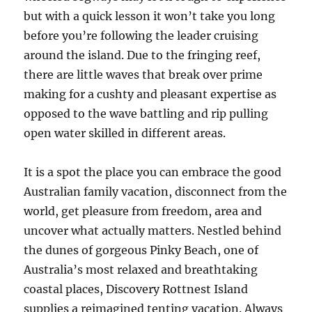
but with a quick lesson it won’t take you long
before you’re following the leader cruising
around the island. Due to the fringing reef,
there are little waves that break over prime
making for a cushty and pleasant expertise as
opposed to the wave battling and rip pulling
open water skilled in different areas.
It is a spot the place you can embrace the good
Australian family vacation, disconnect from the
world, get pleasure from freedom, area and
uncover what actually matters. Nestled behind
the dunes of gorgeous Pinky Beach, one of
Australia’s most relaxed and breathtaking
coastal places, Discovery Rottnest Island
supplies a reimagined tenting vacation. Always