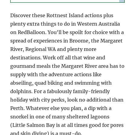
Discover these Rottnest Island actions plus
plenty extra things to do in Western Australia
on RedBalloon. You’ll be spoilt for choice with a
spread of experiences in Broome, the Margaret
River, Regional WA and plenty more
destinations. Work off all that wine and
gourmand meals the Margaret River area has to
supply with the adventure actions like
abseiling, quad biking and swimming with
dolphins. For a fabulously family-friendly
holiday with city perks, look no additional than
Perth. Whatever else you plan, a dip with a
snorkel in one of many sheltered lagoons
(Little Salmon Bay is at all times good for pores
and skin diving) is a must-do.