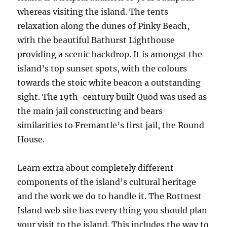
whereas visiting the island. The tents
relaxation along the dunes of Pinky Beach,
with the beautiful Bathurst Lighthouse
providing a scenic backdrop. It is amongst the
island’s top sunset spots, with the colours
towards the stoic white beacon a outstanding
sight. The 19th-century built Quod was used as
the main jail constructing and bears
similarities to Fremantle’s first jail, the Round
House.
Learn extra about completely different
components of the island’s cultural heritage
and the work we do to handle it. The Rottnest
Island web site has every thing you should plan
your visit to the island. This includes the way to