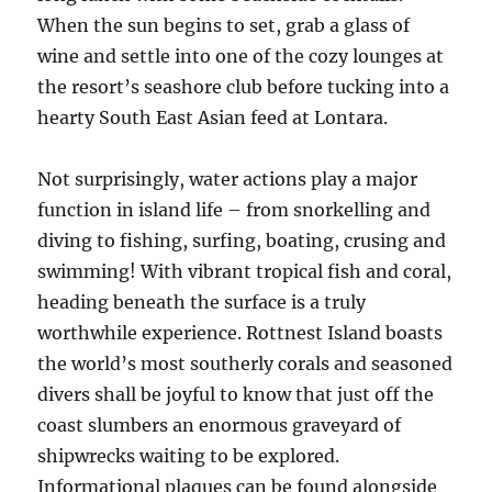
When the sun begins to set, grab a glass of
wine and settle into one of the cozy lounges at
the resort’s seashore club before tucking into a
hearty South East Asian feed at Lontara.
Not surprisingly, water actions play a major
function in island life – from snorkelling and
diving to fishing, surfing, boating, crusing and
swimming! With vibrant tropical fish and coral,
heading beneath the surface is a truly
worthwhile experience. Rottnest Island boasts
the world’s most southerly corals and seasoned
divers shall be joyful to know that just off the
coast slumbers an enormous graveyard of
shipwrecks waiting to be explored.
Informational plaques can be found alongside