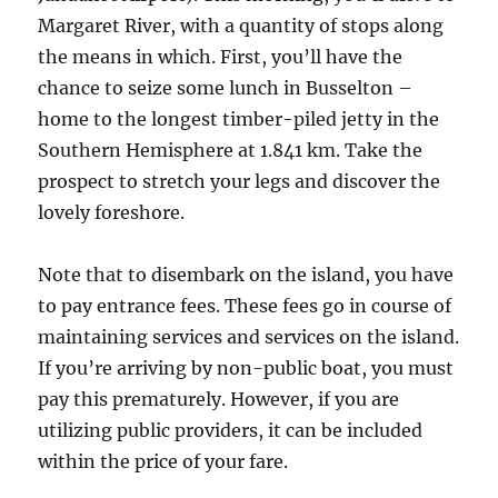
Margaret River, with a quantity of stops along
the means in which. First, you’ll have the
chance to seize some lunch in Busselton –
home to the longest timber-piled jetty in the
Southern Hemisphere at 1.841 km. Take the
prospect to stretch your legs and discover the
lovely foreshore.
Note that to disembark on the island, you have
to pay entrance fees. These fees go in course of
maintaining services and services on the island.
If you’re arriving by non-public boat, you must
pay this prematurely. However, if you are
utilizing public providers, it can be included
within the price of your fare.