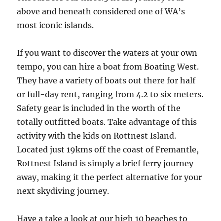
above and beneath considered one of WA’s
most iconic islands.
If you want to discover the waters at your own
tempo, you can hire a boat from Boating West.
They have a variety of boats out there for half
or full-day rent, ranging from 4.2 to six meters.
Safety gear is included in the worth of the
totally outfitted boats. Take advantage of this
activity with the kids on Rottnest Island.
Located just 19kms off the coast of Fremantle,
Rottnest Island is simply a brief ferry journey
away, making it the perfect alternative for your
next skydiving journey.
Have a take a look at our high 10 beaches to