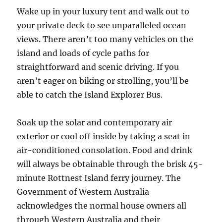
Wake up in your luxury tent and walk out to
your private deck to see unparalleled ocean
views. There aren’t too many vehicles on the
island and loads of cycle paths for
straightforward and scenic driving. If you
aren’t eager on biking or strolling, you’ll be
able to catch the Island Explorer Bus.
Soak up the solar and contemporary air
exterior or cool off inside by taking a seat in
air-conditioned consolation. Food and drink
will always be obtainable through the brisk 45-
minute Rottnest Island ferry journey. The
Government of Western Australia
acknowledges the normal house owners all
through Western Australia and their