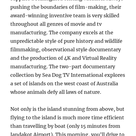
pushing the boundaries of film-making, their
award-winning inventive team is very skilled
throughout all genres of movie and tv
manufacturing. The company excels at the
unpredictable style of pure history and wildlife
filmmaking, observational style documentary
and the production of 4K and Virtual Reality
manufacturing. The two-part documentary
collection by Sea Dog TV International explores
a set of islands on the west coast of Australia
whose animals defy all laws of nature.
Not only is the island stunning from above, but
flying to the island is much more time efficient
than travelling by boat (only 15 minutes from
Jandakot Airport). This morning, you’ll drive to