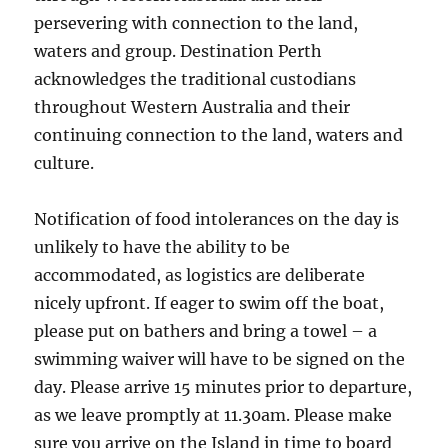
persevering with connection to the land,
waters and group. Destination Perth
acknowledges the traditional custodians
throughout Western Australia and their
continuing connection to the land, waters and
culture.
Notification of food intolerances on the day is
unlikely to have the ability to be
accommodated, as logistics are deliberate
nicely upfront. If eager to swim off the boat,
please put on bathers and bring a towel – a
swimming waiver will have to be signed on the
day. Please arrive 15 minutes prior to departure,
as we leave promptly at 11.30am. Please make
sure you arrive on the Island in time to board