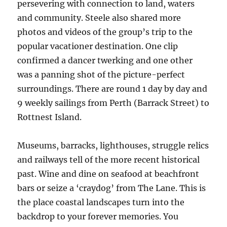
persevering with connection to land, waters
and community. Steele also shared more
photos and videos of the group’s trip to the
popular vacationer destination. One clip
confirmed a dancer twerking and one other
was a panning shot of the picture-perfect
surroundings. There are round 1 day by day and
9 weekly sailings from Perth (Barrack Street) to
Rottnest Island.
Museums, barracks, lighthouses, struggle relics
and railways tell of the more recent historical
past. Wine and dine on seafood at beachfront
bars or seize a ‘craydog’ from The Lane. This is
the place coastal landscapes turn into the
backdrop to your forever memories. You