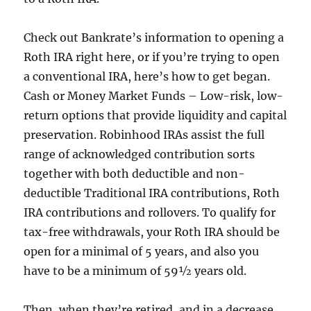
Check out Bankrate’s information to opening a
Roth IRA right here, or if you’re trying to open
a conventional IRA, here’s how to get began.
Cash or Money Market Funds – Low-risk, low-
return options that provide liquidity and capital
preservation. Robinhood IRAs assist the full
range of acknowledged contribution sorts
together with both deductible and non-
deductible Traditional IRA contributions, Roth
IRA contributions and rollovers. To qualify for
tax-free withdrawals, your Roth IRA should be
open for a minimal of 5 years, and also you
have to be a minimum of 59½ years old.
Then, when they’re retired, and in a decrease