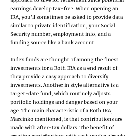
approach to save for retirement since potential
earnings develop tax-free. When opening an
IRA, you’ll sometimes be asked to provide data
similar to private identification, your Social
Security number, employment info, and a
funding source like a bank account.
Index funds are thought of among the finest
investments for a Roth IRA as a end result of
they provide a easy approach to diversify
investments. Another in style alternative is a
target-date fund, which routinely adjusts
portfolio holdings and danger based on your
age. The main characteristic of a Roth IRA,
Marcinko mentioned, is that contributions are
made with after-tax dollars. The benefit of