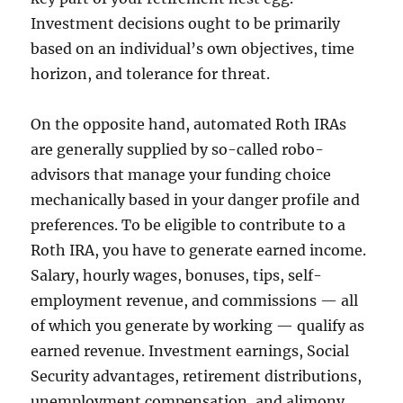
Investment decisions ought to be primarily
based on an individual’s own objectives, time
horizon, and tolerance for threat.
On the opposite hand, automated Roth IRAs
are generally supplied by so-called robo-
advisors that manage your funding choice
mechanically based in your danger profile and
preferences. To be eligible to contribute to a
Roth IRA, you have to generate earned income.
Salary, hourly wages, bonuses, tips, self-
employment revenue, and commissions — all
of which you generate by working — qualify as
earned revenue. Investment earnings, Social
Security advantages, retirement distributions,
unemployment compensation, and alimony