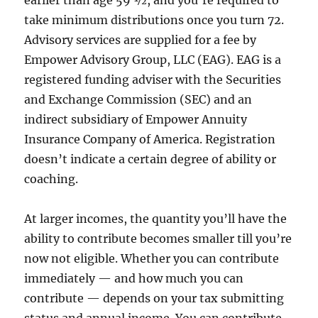
earlier than age 59 ½, and you’re required to
take minimum distributions once you turn 72.
Advisory services are supplied for a fee by
Empower Advisory Group, LLC (EAG). EAG is a
registered funding adviser with the Securities
and Exchange Commission (SEC) and an
indirect subsidiary of Empower Annuity
Insurance Company of America. Registration
doesn’t indicate a certain degree of ability or
coaching.
At larger incomes, the quantity you’ll have the
ability to contribute becomes smaller till you’re
now not eligible. Whether you can contribute
immediately — and how much you can
contribute — depends on your tax submitting