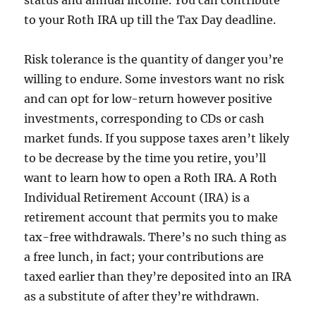
status and annual income. You can contribute
to your Roth IRA up till the Tax Day deadline.
Risk tolerance is the quantity of danger you’re
willing to endure. Some investors want no risk
and can opt for low-return however positive
investments, corresponding to CDs or cash
market funds. If you suppose taxes aren’t likely
to be decrease by the time you retire, you’ll
want to learn how to open a Roth IRA. A Roth
Individual Retirement Account (IRA) is a
retirement account that permits you to make
tax-free withdrawals. There’s no such thing as
a free lunch, in fact; your contributions are
taxed earlier than they’re deposited into an IRA
as a substitute of after they’re withdrawn.