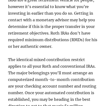
IRAs are a great retirement vehicle for people,
however it’s essential to know what you’re
investing in earlier than you do so. Getting in
contact with a monetary advisor may help you
determine if this is the proper transfer in your
retirement objectives. Roth IRAs don’t have
required minimum distributions (RMDs) for his
or her authentic owner.
The identical mixed contribution restrict
applies to all your Roth and conventional IRAs.
The major belongings you’ll must arrange an
computerized month-to-month contribution
are your checking account number and routing
number. Once your automated contribution is
established, you may be heading in the best