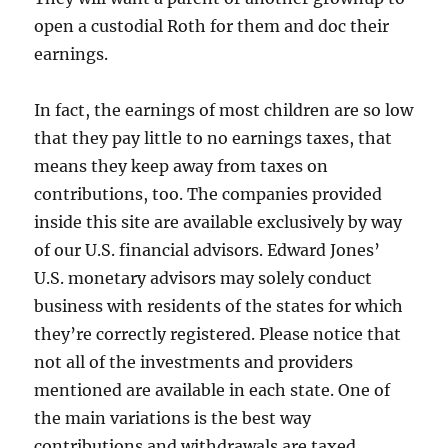
open a custodial Roth for them and doc their
earnings.
In fact, the earnings of most children are so low
that they pay little to no earnings taxes, that
means they keep away from taxes on
contributions, too. The companies provided
inside this site are available exclusively by way
of our U.S. financial advisors. Edward Jones’
U.S. monetary advisors may solely conduct
business with residents of the states for which
they’re correctly registered. Please notice that
not all of the investments and providers
mentioned are available in each state. One of
the main variations is the best way
contributions and withdrawals are taxed.