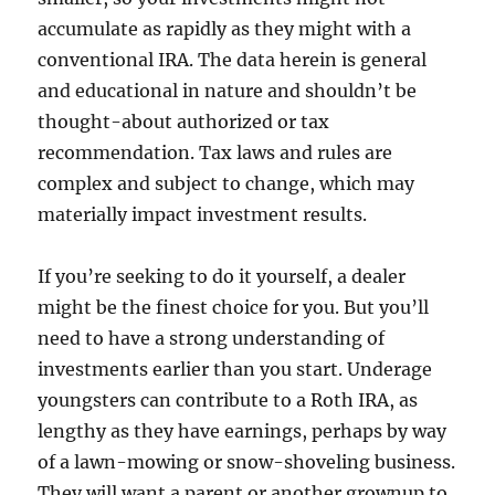
accumulate as rapidly as they might with a
conventional IRA. The data herein is general
and educational in nature and shouldn’t be
thought-about authorized or tax
recommendation. Tax laws and rules are
complex and subject to change, which may
materially impact investment results.
If you’re seeking to do it yourself, a dealer
might be the finest choice for you. But you’ll
need to have a strong understanding of
investments earlier than you start. Underage
youngsters can contribute to a Roth IRA, as
lengthy as they have earnings, perhaps by way
of a lawn-mowing or snow-shoveling business.
They will want a parent or another grownup to