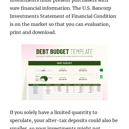
Investments must present purchasers with
sure financial information. The U.S. Bancorp
Investments Statement of Financial Condition
is on the market so that you can evaluation,
print and download.
If you solely have a limited quantity to
speculate, your after-tax deposits could also be
smaller, so your investments might not