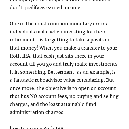
don’t qualify as earned income.
One of the most common monetary errors
individuals make when investing for their
retirement… is forgetting to take a position
that money! When you make a transfer to your
Roth IRA, that cash just sits there in your
account till you go and truly make investments
it in something. Betterment, as an example, is
a fantastic roboadvisor value considering. But
once more, the objective is to open an account
that has NO account fees, no buying and selling
charges, and the least attainable fund
administration charges.
how to open a Roth IRA