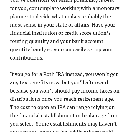
you’ve questions on which possibility is best
for you, contemplate working with a monetary
planner to decide what makes probably the
most sense in your state of affairs. Have your
financial institution or credit score union’s
routing quantity and your bank account
quantity handy so you can easily set up your
contributions.
If you go for a Roth IRA instead, you won’t get
any tax benefits now, but you’ll afterward
because you won’t should pay income taxes on
distributions once you reach retirement age.
The cost to open an IRA can range relying on
the financial establishment or brokerage firm
you select. Some establishments may haven’t