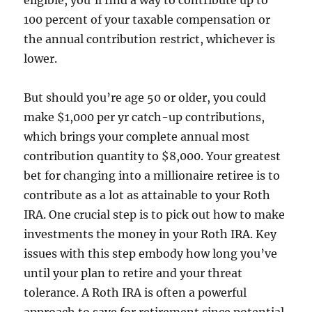
eligible, you’ll find a way to contribute up to
100 percent of your taxable compensation or
the annual contribution restrict, whichever is
lower.
But should you’re age 50 or older, you could
make $1,000 per yr catch-up contributions,
which brings your complete annual most
contribution quantity to $8,000. Your greatest
bet for changing into a millionaire retiree is to
contribute as a lot as attainable to your Roth
IRA. One crucial step is to pick out how to make
investments the money in your Roth IRA. Key
issues with this step embody how long you’ve
until your plan to retire and your threat
tolerance. A Roth IRA is often a powerful