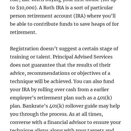
to $10,000). A Roth IRA is a sort of particular
person retirement account (IRA) where you’ll
be able to contribute funds to save heaps of for
retirement.
Registration doesn’t suggest a certain stage of
training or talent. Principal Advised Services
does not guarantee that the results of their
advice, recommendations or objectives of a
technique will be achieved. You can also fund
your IRA by rolling over cash from a earlier
employer’s retirement plan such as a 401(k)
plan. Bankrate’s 401(k) rollover guide may help
you through the process. As at all times,
converse with a financial advisor to ensure your
technique aligns along with your targets and