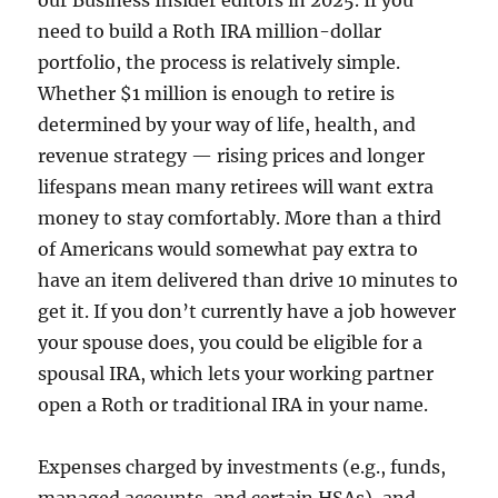
our Business Insider editors in 2025. If you
need to build a Roth IRA million-dollar
portfolio, the process is relatively simple.
Whether $1 million is enough to retire is
determined by your way of life, health, and
revenue strategy — rising prices and longer
lifespans mean many retirees will want extra
money to stay comfortably. More than a third
of Americans would somewhat pay extra to
have an item delivered than drive 10 minutes to
get it. If you don’t currently have a job however
your spouse does, you could be eligible for a
spousal IRA, which lets your working partner
open a Roth or traditional IRA in your name.
Expenses charged by investments (e.g., funds,