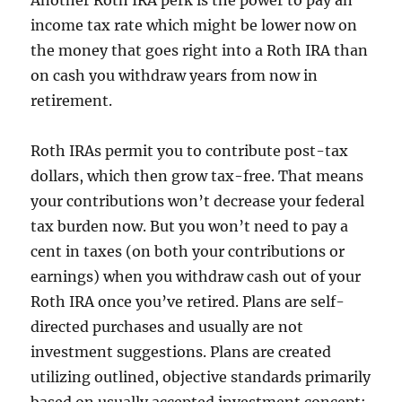
Another Roth IRA perk is the power to pay an
income tax rate which might be lower now on
the money that goes right into a Roth IRA than
on cash you withdraw years from now in
retirement.
Roth IRAs permit you to contribute post-tax
dollars, which then grow tax-free. That means
your contributions won’t decrease your federal
tax burden now. But you won’t need to pay a
cent in taxes (on both your contributions or
earnings) when you withdraw cash out of your
Roth IRA once you’ve retired. Plans are self-
directed purchases and usually are not
investment suggestions. Plans are created
utilizing outlined, objective standards primarily