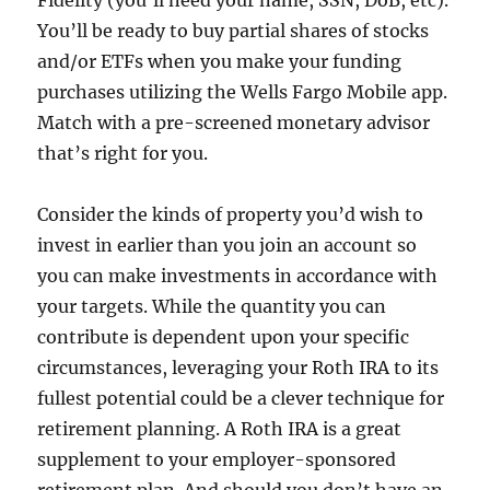
Fidelity (you’ll need your name, SSN, DoB, etc).
You’ll be ready to buy partial shares of stocks
and/or ETFs when you make your funding
purchases utilizing the Wells Fargo Mobile app.
Match with a pre-screened monetary advisor
that’s right for you.
Consider the kinds of property you’d wish to
invest in earlier than you join an account so
you can make investments in accordance with
your targets. While the quantity you can
contribute is dependent upon your specific
circumstances, leveraging your Roth IRA to its
fullest potential could be a clever technique for
retirement planning. A Roth IRA is a great
supplement to your employer-sponsored