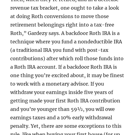
revenue tax bracket, one ought to take a look
at doing Roth conversions to move those
retirement belongings right into a tax-free
Roth,” Gardezy says. A backdoor Roth IRA is a
technique where you fund a nondeductible IRA
(a traditional IRA you fund with post-tax
contributions) after which roll those funds into
a Roth IRA account. If a backdoor Roth IRA is
one thing you’re excited about, it may be finest
to work with a monetary advisor. If you
withdraw your earnings inside five years of
getting made your first Roth IRA contribution
and you’re younger than 59½, you will owe
earnings taxes and a 10% early withdrawal
penalty. Yet, there are some exceptions to this
rule, like when buying your first house (for up