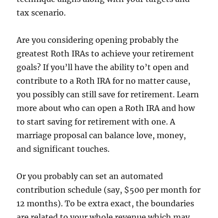
tax scenario.
Are you considering opening probably the
greatest Roth IRAs to achieve your retirement
goals? If you’ll have the ability to’t open and
contribute to a Roth IRA for no matter cause,
you possibly can still save for retirement. Learn
more about who can open a Roth IRA and how
to start saving for retirement with one. A
marriage proposal can balance love, money,
and significant touches.
Or you probably can set an automated
contribution schedule (say, $500 per month for
12 months). To be extra exact, the boundaries
are related to your whole revenue which may