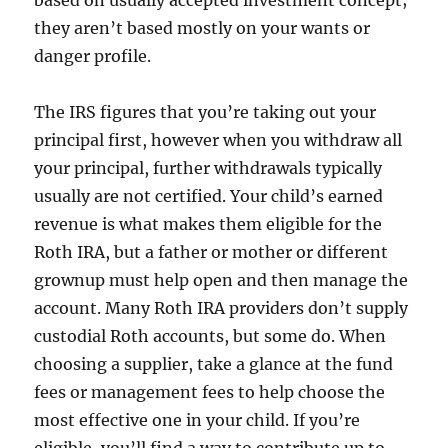
based on usually accepted investment concept;
they aren’t based mostly on your wants or
danger profile.
The IRS figures that you’re taking out your
principal first, however when you withdraw all
your principal, further withdrawals typically
usually are not certified. Your child’s earned
revenue is what makes them eligible for the
Roth IRA, but a father or mother or different
grownup must help open and then manage the
account. Many Roth IRA providers don’t supply
custodial Roth accounts, but some do. When
choosing a supplier, take a glance at the fund
fees or management fees to help choose the
most effective one in your child. If you’re