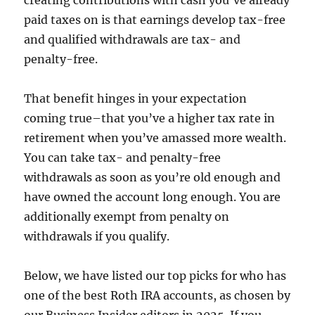
creating contributions with cash you’ve already
paid taxes on is that earnings develop tax-free
and qualified withdrawals are tax- and
penalty-free.
That benefit hinges in your expectation
coming true–that you’ve a higher tax rate in
retirement when you’ve amassed more wealth.
You can take tax- and penalty-free
withdrawals as soon as you’re old enough and
have owned the account long enough. You are
additionally exempt from penalty on
withdrawals if you qualify.
Below, we have listed our top picks for who has
one of the best Roth IRA accounts, as chosen by