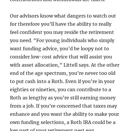
Our advisors know what dangers to watch out
for therefore you’ll have the ability to really
feel confident you may reside the retirement
you need. “For young individuals who simply
want funding advice, you’d be loopy not to
consider low-cost advice that will assist you
with asset allocation,” Littell says. At the other
end of the age spectrum, you’re never too old
to put cash into a Roth. Even if you’re in your
eighties or nineties, you can contribute to a
Roth as lengthy as you’re still earning money
from a job. If you’re concerned that taxes may
enhance and you want the ability to make your
own funding selections, a Roth IRA could be a
key part of your retirement nest egg.