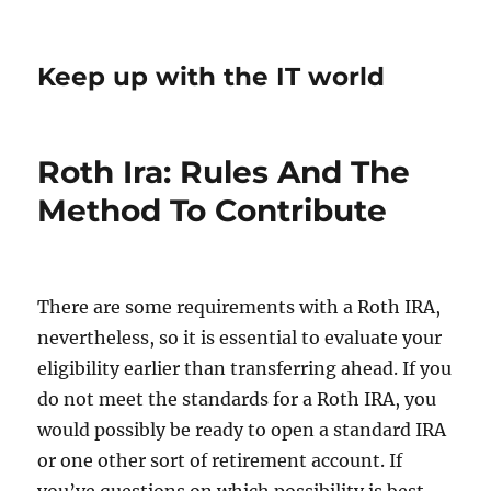
Keep up with the IT world
Roth Ira: Rules And The
Method To Contribute
There are some requirements with a Roth IRA,
nevertheless, so it is essential to evaluate your
eligibility earlier than transferring ahead. If you
do not meet the standards for a Roth IRA, you
would possibly be ready to open a standard IRA
or one other sort of retirement account. If