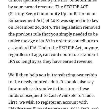
utmost quantity set by the IRS, or determined
by your earned revenue. The SECURE ACT
(Setting Every Community Up for Retirement
Enhancement Act) of 2019 was signed into law
on December 20, 2019. The legislation removed
the previous rule that you simply needed to be
under the age of 70½ in order to contribute to
a standard IRA. Under the SECURE Act, anyone,
regardless of age, can contribute to a standard
IRA so lengthy as they have earned revenue.
We’ll then help you in transferring ownership
to the newly minted adult. It should also say
how much cash you’ve in the stores these
funds subsequent to Cash Available to Trade.
First, we wish to register an account with