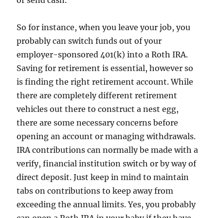
or send cash.
So for instance, when you leave your job, you
probably can switch funds out of your
employer-sponsored 401(k) into a Roth IRA.
Saving for retirement is essential, however so
is finding the right retirement account. While
there are completely different retirement
vehicles out there to construct a nest egg,
there are some necessary concerns before
opening an account or managing withdrawals.
IRA contributions can normally be made with a
verify, financial institution switch or by way of
direct deposit. Just keep in mind to maintain
tabs on contributions to keep away from
exceeding the annual limits. Yes, you probably