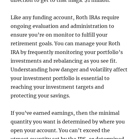
direction to get to that magic $1 million.
Like any funding account, Roth IRAs require
ongoing evaluation and administration to
ensure you’re on monitor to fulfill your
retirement goals. You can manage your Roth
IRA by frequently monitoring your portfolio’s
investments and rebalancing as you see fit.
Understanding how danger and volatility affect
your investment portfolio is essential to
reaching your investment targets and
protecting your savings.
If you’ve earned earnings, then the minimal
quantity you want is determined by where you
open your account. You can’t exceed the