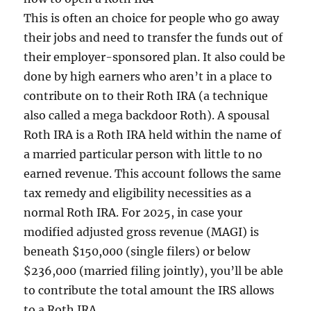
This is often an choice for people who go away
their jobs and need to transfer the funds out of
their employer-sponsored plan. It also could be
done by high earners who aren’t in a place to
contribute on to their Roth IRA (a technique
also called a mega backdoor Roth). A spousal
Roth IRA is a Roth IRA held within the name of
a married particular person with little to no
earned revenue. This account follows the same
tax remedy and eligibility necessities as a
normal Roth IRA. For 2025, in case your
modified adjusted gross revenue (MAGI) is
beneath $150,000 (single filers) or below
$236,000 (married filing jointly), you’ll be able
to contribute the total amount the IRS allows
to a Roth IRA.