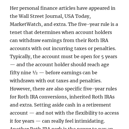
Her personal finance articles have appeared in
the Wall Street Journal, USA Today,
MarketWatch, and extra. The five-year rule is a
tenet that determines when account holders
can withdraw earnings from their Roth IRA
accounts with out incurring taxes or penalties.
Typically, the account must be open for 5 years
— and the account holder should reach age
fifty nine ½ — before earnings can be
withdrawn with out taxes and penalties.
However, there are also specific five-year rules
for Roth IRA conversions, inherited Roth IRAs
and extra. Setting aside cash in a retirement
account — and not with the flexibility to access
it for years — can really feel intimidating.