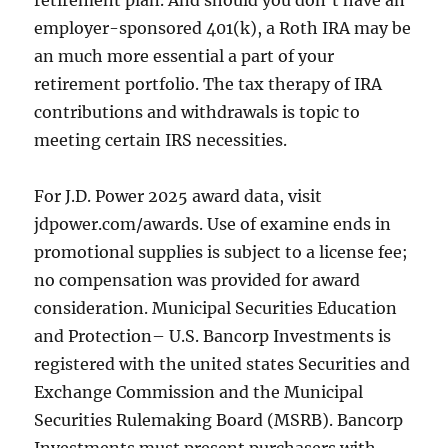
retirement plan. And should you don’t have an
employer-sponsored 401(k), a Roth IRA may be
an much more essential a part of your
retirement portfolio. The tax therapy of IRA
contributions and withdrawals is topic to
meeting certain IRS necessities.
For J.D. Power 2025 award data, visit
jdpower.com/awards. Use of examine ends in
promotional supplies is subject to a license fee;
no compensation was provided for award
consideration. Municipal Securities Education
and Protection– U.S. Bancorp Investments is
registered with the united states Securities and
Exchange Commission and the Municipal
Securities Rulemaking Board (MSRB). Bancorp