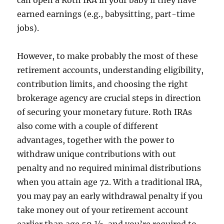
can open a Roth IRA in your baby if they have
earned earnings (e.g., babysitting, part-time
jobs).
However, to make probably the most of these
retirement accounts, understanding eligibility,
contribution limits, and choosing the right
brokerage agency are crucial steps in direction
of securing your monetary future. Roth IRAs
also come with a couple of different
advantages, together with the power to
withdraw unique contributions with out
penalty and no required minimal distributions
when you attain age 72. With a traditional IRA,
you may pay an early withdrawal penalty if you
take money out of your retirement account