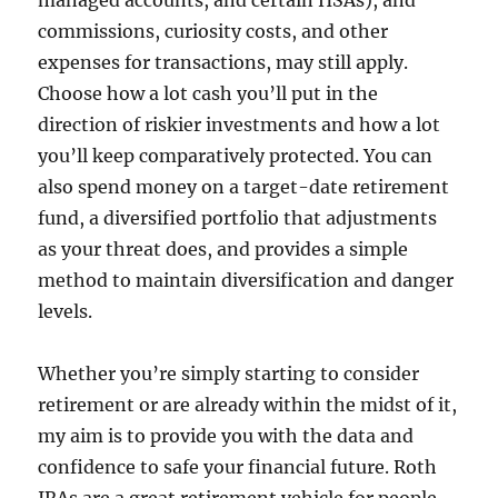
managed accounts, and certain HSAs), and
commissions, curiosity costs, and other
expenses for transactions, may still apply.
Choose how a lot cash you’ll put in the
direction of riskier investments and how a lot
you’ll keep comparatively protected. You can
also spend money on a target-date retirement
fund, a diversified portfolio that adjustments
as your threat does, and provides a simple
method to maintain diversification and danger
levels.
Whether you’re simply starting to consider
retirement or are already within the midst of it,
my aim is to provide you with the data and
confidence to safe your financial future. Roth