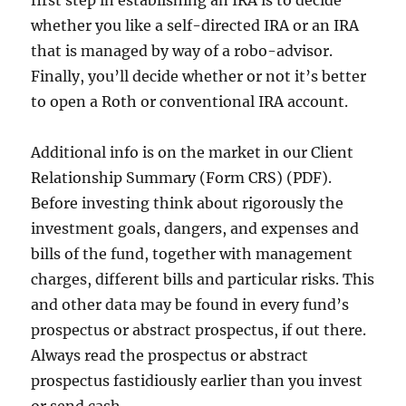
first step in establishing an IRA is to decide
whether you like a self-directed IRA or an IRA
that is managed by way of a robo-advisor.
Finally, you’ll decide whether or not it’s better
to open a Roth or conventional IRA account.
Additional info is on the market in our Client
Relationship Summary (Form CRS) (PDF).
Before investing think about rigorously the
investment goals, dangers, and expenses and
bills of the fund, together with management
charges, different bills and particular risks. This
and other data may be found in every fund’s
prospectus or abstract prospectus, if out there.
Always read the prospectus or abstract
prospectus fastidiously earlier than you invest