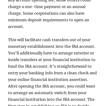
any account opening fee, while others could
charge a one-time payment or an annual
charge. Some corporations can also have
minimum deposit requirements to open an
account.
This will facilitate cash transfers out of your
monetary establishment into the IRA account.
You’ll additionally have to arrange exterior or
inside transfers at your financial institution to
fund the IRA account. It’s straightforward to
entry your banking info from a clean check and
your online financial institution assertion.
After opening the IRA account, you could want
to arrange an automatic switch from your
financial institution into the IRA account. The