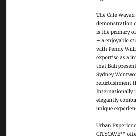
The Cafe Wayan 
demonstration of
is the primary of
– a enjoyable st
with Penny Willi
expertise as a i
that Bali presen
Sydney Wentworth
refurbishment tha
Internationally 
elegantly combin
unique experienc
Urban Experien
CITYCAVE™ offer