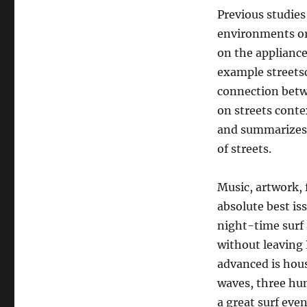
Previous studies
environments or 
on the appliance 
example streetsc
connection betwe
on streets contex
and summarizes t
of streets.
Music, artwork, 
absolute best is
night-time surf 
without leaving 
advanced is hou
waves, three hun
a great surf eve