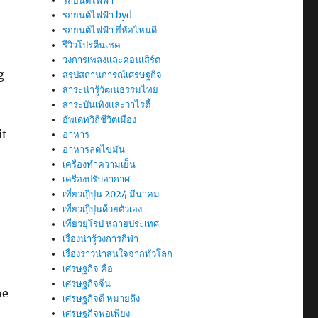
รถยนต์ไฟฟ้า
รถยนต์ไฟฟ้า byd
รถยนต์ไฟฟ้า ยี่ห้อไหนดี
รีวิวโปรตีนเชค
วงการเพลงและคอนเสิร์ต
g
สรุปสถานการณ์เศรษฐกิจ
สาระน่ารู้วัฒนธรรมไทย
สาระบันเทิงและวาไรตี้
อัพเดทวิถีชีวิตเมือง
it
อาหาร
อาหารลดไขมัน
เครื่องทำความเย็น
เครื่องปรับอากาศ
เที่ยวญี่ปุ่น 2024 มีนาคม
เที่ยวญี่ปุ่นด้วยตัวเอง
เที่ยวยุโรป หลายประเทศ
เรื่องน่ารู้วงการกีฬา
เรื่องราวน่าสนใจจากทั่วโลก
เศรษฐกิจ คือ
เศรษฐกิจจีน
he
เศรษฐกิจดี หมายถึง
เศรษฐกิจพอเพียง