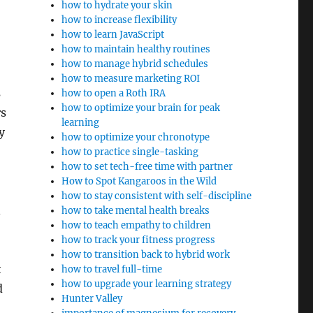
how to hydrate your skin
how to increase flexibility
how to learn JavaScript
how to maintain healthy routines
how to manage hybrid schedules
how to measure marketing ROI
s
how to open a Roth IRA
how to optimize your brain for peak
rs
learning
y
how to optimize your chronotype
how to practice single-tasking
how to set tech-free time with partner
How to Spot Kangaroos in the Wild
how to stay consistent with self-discipline
how to take mental health breaks
how to teach empathy to children
how to track your fitness progress
how to transition back to hybrid work
t
how to travel full-time
how to upgrade your learning strategy
d
Hunter Valley