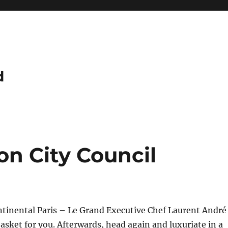
d
on City Council
ntinental Paris – Le Grand Executive Chef Laurent André
asket for you. Afterwards, head again and luxuriate in a