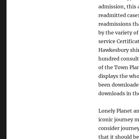
admission, this 
readmitted case1
readmissions tha
by the variety o
service Certifi
Hawkesbury shire
hundred consulta
of the Town Plan
displays the whol
been downloaded 
downloads in the
Lonely Planet an
iconic journey m
consider journey
that it should b