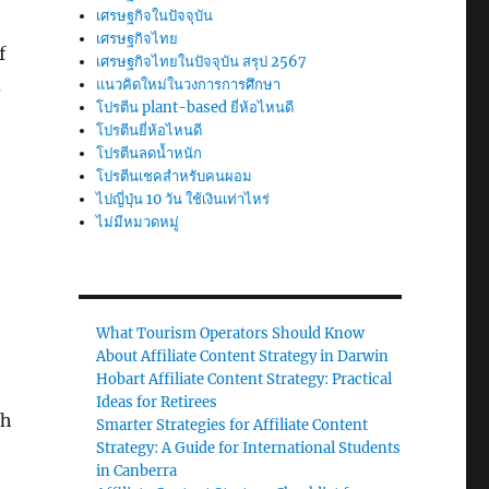
เศรษฐกิจในปัจจุบัน
เศรษฐกิจไทย
f
เศรษฐกิจไทยในปัจจุบัน สรุป 2567
d
แนวคิดใหม่ในวงการการศึกษา
โปรตีน plant-based ยี่ห้อไหนดี
โปรตีนยี่ห้อไหนดี
โปรตีนลดน้ำหนัก
โปรตีนเชคสำหรับคนผอม
ไปญี่ปุ่น 10 วัน ใช้เงินเท่าไหร่
ไม่มีหมวดหมู่
What Tourism Operators Should Know
About Affiliate Content Strategy in Darwin
Hobart Affiliate Content Strategy: Practical
Ideas for Retirees
th
Smarter Strategies for Affiliate Content
Strategy: A Guide for International Students
in Canberra