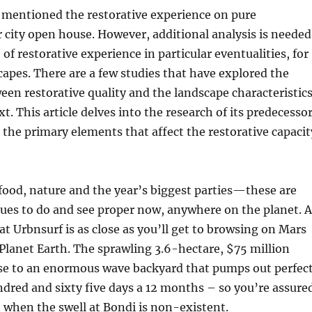
 mentioned the restorative experience on pure
city open house. However, additional analysis is needed
of restorative experience in particular eventualities, for
apes. There are a few studies that have explored the
en restorative quality and the landscape characteristic
t. This article delves into the research of its predecesso
he primary elements that affect the restorative capacit
food, nature and the year’s biggest parties—these are
sues to do and see proper now, anywhere on the planet. A
at Urbnsurf is as close as you’ll get to browsing on Mars
Planet Earth. The sprawling 3.6-hectare, $75 million
se to an enormous wave backyard that pumps out perfec
dred and sixty five days a 12 months – so you’re assure
n when the swell at Bondi is non-existent.