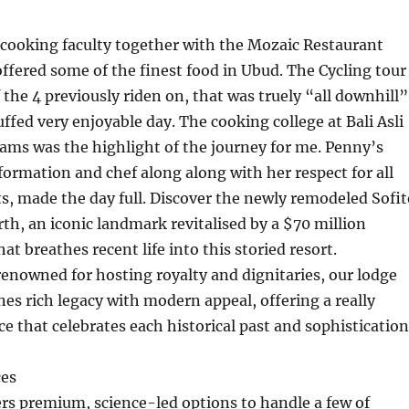
cooking faculty together with the Mozaic Restaurant
fered some of the finest food in Ubud. The Cycling tour
 the 4 previously riden on, that was truely “all downhill”
uffed very enjoyable day. The cooking college at Bali Asli
ams was the highlight of the journey for me. Penny’s
nformation and chef along along with her respect for all
ts, made the day full. Discover the newly remodeled Sofit
, an iconic landmark revitalised by a $70 million
t breathes recent life into this storied resort.
renowned for hosting royalty and dignitaries, our lodge
es rich legacy with modern appeal, offering a really
e that celebrates each historical past and sophistication
ces
s premium, science-led options to handle a few of