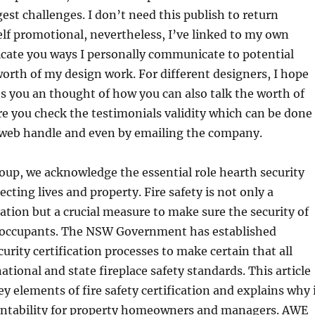
gest challenges. I don’t need this publish to return
lf promotional, nevertheless, I’ve linked to my own
icate you ways I personally communicate to potential
orth of my design work. For different designers, I hope
ves you an thought of how you can also talk the worth of
e you check the testimonials validity which can be done
a web handle and even by emailing the company.
oup, we acknowledge the essential role hearth security
cting lives and property. Fire safety is not only a
ation but a crucial measure to make sure the security of
g occupants. The NSW Government has established
curity certification processes to make certain that all
ational and state fireplace safety standards. This article
ey elements of fire safety certification and explains why 
countability for property homeowners and managers. AWE