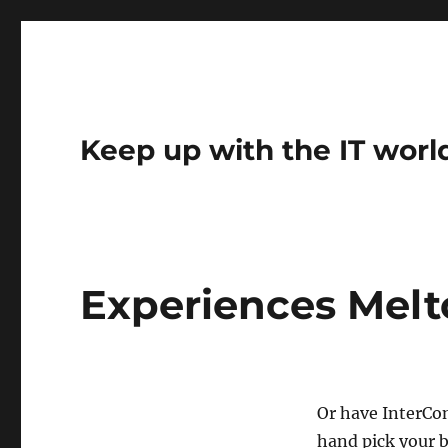
Keep up with the IT worl
Experiences Melt
Or have InterCo
hand pick your b