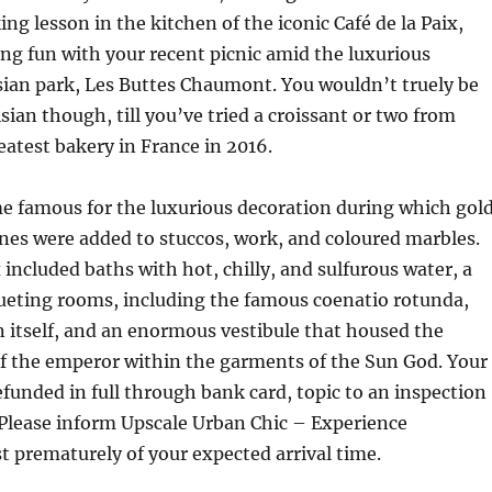
ng lesson in the kitchen of the iconic Café de la Paix,
ing fun with your recent picnic amid the luxurious
sian park, Les Buttes Chaumont. You wouldn’t truely be
isian though, till you’ve tried a croissant or two from
eatest bakery in France in 2016.
e famous for the luxurious decoration during which gol
nes were added to stuccos, work, and coloured marbles.
included baths with hot, chilly, and sulfurous water, a
eting rooms, including the famous coenatio rotunda,
 itself, and an enormous vestibule that housed the
of the emperor within the garments of the Sun God. Your
refunded in full through bank card, topic to an inspection
 Please inform Upscale Urban Chic – Experience
 prematurely of your expected arrival time.