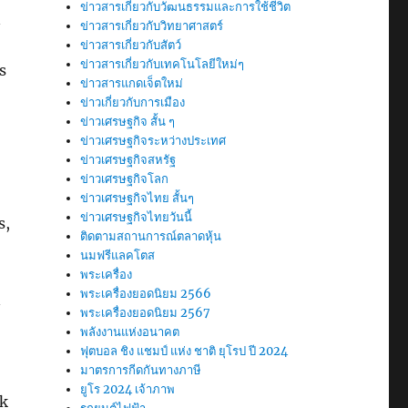
ข่าวสารเกี่ยวกับวัฒนธรรมและการใช้ชีวิต
n
ข่าวสารเกี่ยวกับวิทยาศาสตร์
ข่าวสารเกี่ยวกับสัตว์
ข่าวสารเกี่ยวกับเทคโนโลยีใหม่ๆ
s
ข่าวสารแกดเจ็ตใหม่
ข่าวเกี่ยวกับการเมือง
ข่าวเศรษฐกิจ สั้น ๆ
ข่าวเศรษฐกิจระหว่างประเทศ
ข่าวเศรษฐกิจสหรัฐ
ข่าวเศรษฐกิจโลก
ข่าวเศรษฐกิจไทย สั้นๆ
ข่าวเศรษฐกิจไทยวันนี้
s,
ติดตามสถานการณ์ตลาดหุ้น
นมฟรีแลคโตส
พระเครื่อง
พระเครื่องยอดนิยม 2566
n
พระเครื่องยอดนิยม 2567
พลังงานแห่งอนาคต
ฟุตบอล ชิง แชมป์ แห่ง ชาติ ยุโรป ปี 2024
มาตรการกีดกันทางภาษี
ยูโร 2024 เจ้าภาพ
ak