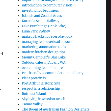
importance of magnesium for recovery
introduction to computer vision
investing for beginners
Islands and Coastal Areas
Kuranda Scenic Railway
Lake Bumbunga (Pink Lake)
Luna Park Sydney
makeup hacks for everyday look
managing tech overload at work
marketing automation tools
modern kitchen design tips
el
Mount Gambier’s Blue Lake
Outdoor cafes in Albany WA
overcoming fear of failure
Pet-friendly accommodation in Albany
Plant protein is
Port Arthur Historic Site
.
respect in a relationship
Rottnest Island
Skydiving in Mission Beach
Tamar Valley
The Boom of Australian Fashion Designers