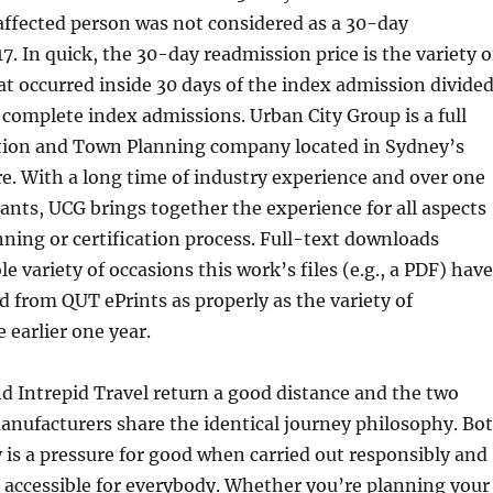
affected person was not considered as a 30-day
7. In quick, the 30-day readmission price is the variety o
t occurred inside 30 days of the index admission divide
f complete index admissions. Urban City Group is a full
cation and Town Planning company located in Sydney’s
. With a long time of industry experience and over one
nts, UCG brings together the experience for all aspects
ning or certification process. Full-text downloads
e variety of occasions this work’s files (e.g., a PDF) have
from QUT ePrints as properly as the variety of
 earlier one year.
d Intrepid Travel return a good distance and the two
anufacturers share the identical journey philosophy. Bo
 is a pressure for good when carried out responsibly and
e accessible for everybody. Whether you’re planning your