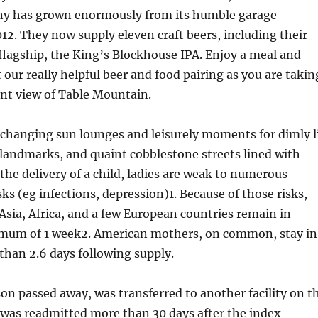
y has grown enormously from its humble garage
12. They now supply eleven craft beers, including their
lagship, the King’s Blockhouse IPA. Enjoy a meal and
 our really helpful beer and food pairing as you are takin
nt view of Table Mountain.
xchanging sun lounges and leisurely moments for dimly l
c landmarks, and quaint cobblestone streets lined with
 the delivery of a child, ladies are weak to numerous
isks (eg infections, depression)1. Because of those risks,
sia, Africa, and a few European countries remain in
imum of 1 week2. American mothers, on common, stay in
 than 2.6 days following supply.
rson passed away, was transferred to another facility on t
r was readmitted more than 30 days after the index