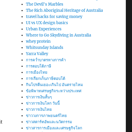
The Devil's Marbles
The Rich Aboriginal Heritage of Australia
travel hacks for saving money
UI vs UX design basics
Urban Experiences
Where to Go Skydiving in Australia
whey protein
Whitsunday Islands
Yarra Valley
การคว่ำบาตรทางการค้า
การตอบโต้ภาษี
การเมืองไทย
การเรียกเก็บภาษีตอบโต้
กินโปรตีนเยอะเกินไป อันตรายไหม
ข้อพิพาทเศรษฐกิจระหว่างประเทศ
ข่าวการเงินสั้นๆ
ข่าวการเงินโลก วันนี้
ข่าวการเงินไทย
ข่าววงการภาพยนตร์ไทย
it
ข่าวสตาร์ทอัพและนวัตกรรม
ข่าวสารการเมืองและเศรษฐกิจโลก