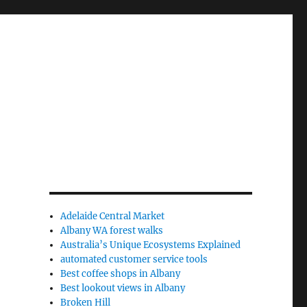
Adelaide Central Market
Albany WA forest walks
Australia’s Unique Ecosystems Explained
automated customer service tools
Best coffee shops in Albany
Best lookout views in Albany
Broken Hill