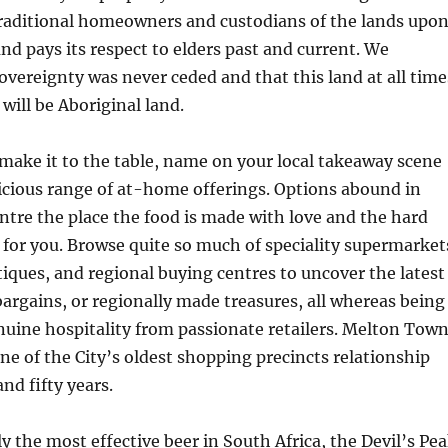
traditional homeowners and custodians of the lands upo
d pays its respect to elders past and current. We
overeignty was never ceded and that this land at all time
 will be Aboriginal land.
ake it to the table, name on your local takeaway scene
licious range of at-home offerings. Options abound in
tre the place the food is made with love and the hard
 for you. Browse quite so much of speciality supermarket
iques, and regional buying centres to uncover the latest
 bargains, or regionally made treasures, all whereas being
uine hospitality from passionate retailers. Melton Tow
one of the City’s oldest shopping precincts relationship
nd fifty years.
 the most effective beer in South Africa, the Devil’s Pe