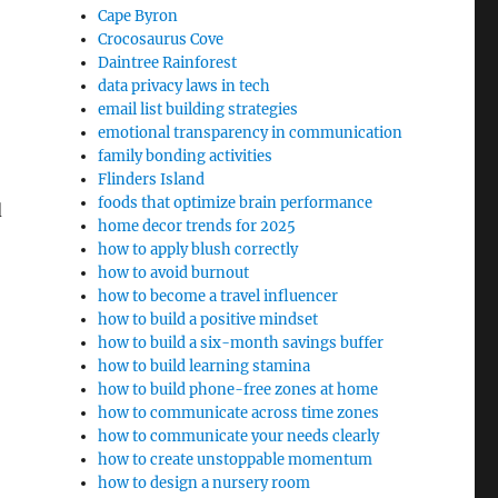
Cape Byron
Crocosaurus Cove
Daintree Rainforest
data privacy laws in tech
email list building strategies
emotional transparency in communication
family bonding activities
Flinders Island
foods that optimize brain performance
d
home decor trends for 2025
how to apply blush correctly
how to avoid burnout
how to become a travel influencer
how to build a positive mindset
how to build a six-month savings buffer
how to build learning stamina
how to build phone-free zones at home
how to communicate across time zones
how to communicate your needs clearly
how to create unstoppable momentum
how to design a nursery room