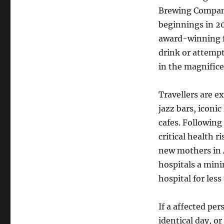
Brewing Compan
beginnings in 20
award-winning f
drink or attempt
in the magnifice
Travellers are e
jazz bars, iconi
cafes. Following
critical health r
new mothers in A
hospitals a min
hospital for less
If a affected pe
identical day, o