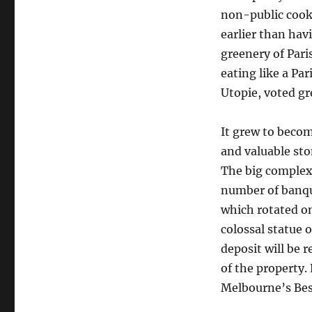
non-public cooki
earlier than hav
greenery of Pari
eating like a Par
Utopie, voted gr
It grew to becom
and valuable sto
The big complex 
number of banqu
which rotated on
colossal statue 
deposit will be 
of the property.
Melbourne’s Best