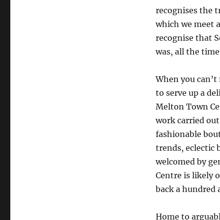
recognises the 
which we meet an
recognise that S
was, all the time
When you can’t m
to serve up a de
Melton Town Cen
work carried out
fashionable bout
trends, eclectic
welcomed by gen
Centre is likely 
back a hundred a
Home to arguably