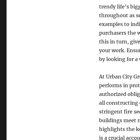
trendy life’s big
throughout as se
examples to ind
purchasers the w
this in turn, gi
your work. Ensur
by looking for 
At Urban City Gr
performs in prote
authorized oblig
all constructin
stringent fire se
buildings meet n
highlights the k
is a crucial ac