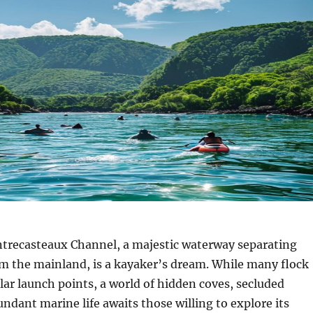
trecasteaux Channel, a majestic waterway separating
m the mainland, is a kayaker’s dream. While many flock
lar launch points, a world of hidden coves, secluded
ndant marine life awaits those willing to explore its