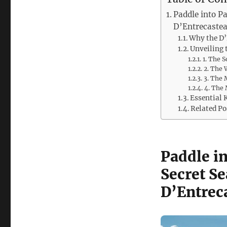
Paddle into Pa
D’Entrecaste
Why the D’
Unveiling 
1. The 
2. The 
3. The 
4. The 
Essential 
Related Po
Paddle in
Secret Se
D’Entrec