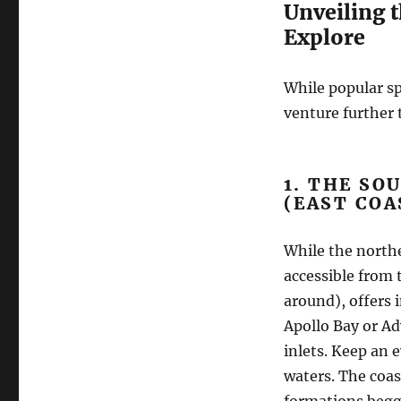
Unveiling 
Explore
While popular sp
venture further t
1. THE SO
(EAST COA
While the northe
accessible from 
around), offers 
Apollo Bay or A
inlets. Keep an 
waters. The coas
formations begg