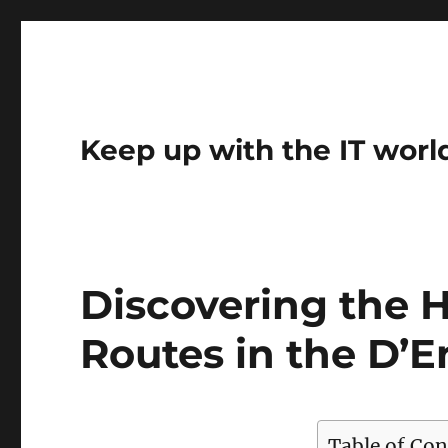
Keep up with the IT worl
Discovering the 
Routes in the D’
Table of Con