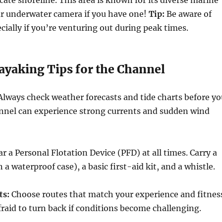
our underwater camera if you have one!
Tip:
Be aware of
ecially if you’re venturing out during peak times.
ayaking Tips for the Channel
lways check weather forecasts and tide charts before yo
annel can experience strong currents and sudden wind
 a Personal Flotation Device (PFD) at all times. Carry a
a waterproof case), a basic first-aid kit, and a whistle.
ts:
Choose routes that match your experience and fitnes
afraid to turn back if conditions become challenging.