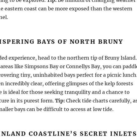
he eastern coast can be more exposed than the western
nel.
ISPERING BAYS OF NORTH BRUNY
uded experience, head to the northern tip of Bruny Island.
areas like Simpsons Bay or Connellys Bay, you can paddl
overing tiny, uninhabited bays perfect for a picnic lunch
n incredibly clear, offering glimpses of the kelp forests
 is ideal for those seeking tranquility and a chance to
ure in its purest form.
Tip:
Check tide charts carefully, a
ller bays can be difficult to access at low tide.
INLAND COASTLINE’S SECRET INLET