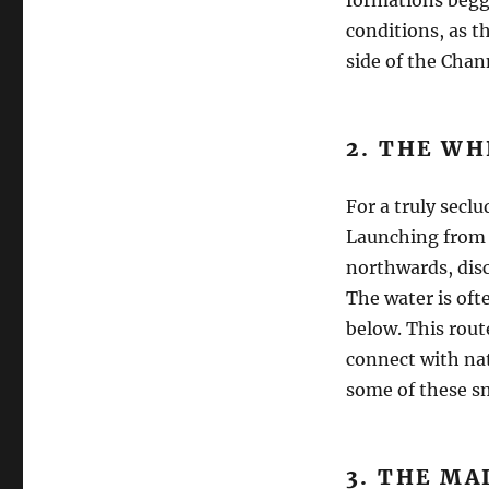
conditions, as t
side of the Chan
2. THE WH
For a truly secl
Launching from 
northwards, disc
The water is ofte
below. This route
connect with nat
some of these sma
3. THE MA