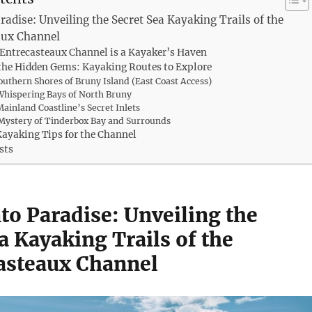
radise: Unveiling the Secret Sea Kayaking Trails of the
aux Channel
Entrecasteaux Channel is a Kayaker’s Haven
the Hidden Gems: Kayaking Routes to Explore
Southern Shores of Bruny Island (East Coast Access)
Whispering Bays of North Bruny
Mainland Coastline’s Secret Inlets
Mystery of Tinderbox Bay and Surrounds
Kayaking Tips for the Channel
sts
to Paradise: Unveiling the
a Kayaking Trails of the
asteaux Channel