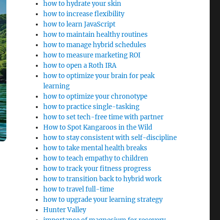
how to hydrate your skin
how to increase flexibility
how to learn JavaScript
how to maintain healthy routines
how to manage hybrid schedules
how to measure marketing ROI
how to open a Roth IRA
how to optimize your brain for peak
learning
how to optimize your chronotype
how to practice single-tasking
how to set tech-free time with partner
How to Spot Kangaroos in the Wild
how to stay consistent with self-discipline
how to take mental health breaks
how to teach empathy to children
how to track your fitness progress
how to transition back to hybrid work
how to travel full-time
how to upgrade your learning strategy
Hunter Valley