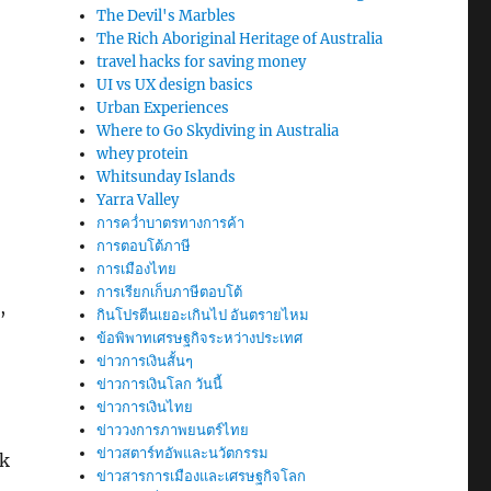
The Devil's Marbles
The Rich Aboriginal Heritage of Australia
travel hacks for saving money
UI vs UX design basics
Urban Experiences
Where to Go Skydiving in Australia
whey protein
Whitsunday Islands
Yarra Valley
การคว่ำบาตรทางการค้า
การตอบโต้ภาษี
การเมืองไทย
การเรียกเก็บภาษีตอบโต้
,
กินโปรตีนเยอะเกินไป อันตรายไหม
ข้อพิพาทเศรษฐกิจระหว่างประเทศ
ข่าวการเงินสั้นๆ
ข่าวการเงินโลก วันนี้
ข่าวการเงินไทย
ข่าววงการภาพยนตร์ไทย
ข่าวสตาร์ทอัพและนวัตกรรม
ck
ข่าวสารการเมืองและเศรษฐกิจโลก