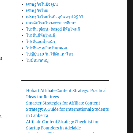
เศรษฐกิจในปัจจุบัน
เศรษฐกิจไทย
เศรษฐกิจไทยในปัจจุบัน สรุป 2567
แนวคิดใหม่ในวงการการศึกษา
โปรตีน plant-based ยี่ห้อไหนดี
โปรตีนยี่ห้อไหนดี
โปรตีนลดน้ำหนัก
โปรตีนเชคสำหรับคนผอม
ไปญี่ปุ่น 10 วัน ใช้เงินเท่าไหร่
u
ไม่มีหมวดหมู่
Hobart Affiliate Content Strategy: Practical
Ideas for Retirees
Smarter Strategies for Affiliate Content
Strategy: A Guide for International Students
in Canberra
s
Affiliate Content Strategy Checklist for
Startup Founders in Adelaide