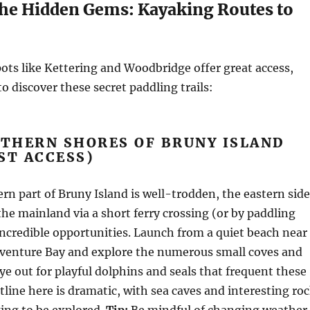
the Hidden Gems: Kayaking Routes to
ots like Kettering and Woodbridge offer great access,
o discover these secret paddling trails:
UTHERN SHORES OF BRUNY ISLAND
ST ACCESS)
rn part of Bruny Island is well-trodden, the eastern side
the mainland via a short ferry crossing (or by paddling
incredible opportunities. Launch from a quiet beach near
dventure Bay and explore the numerous small coves and
eye out for playful dolphins and seals that frequent these
tline here is dramatic, with sea caves and interesting ro
ing to be explored.
Tip:
Be mindful of changing weather