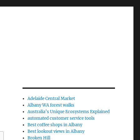
Adelaide Central Market
Albany WA forest walks
Australia’s Unique Ecosystems Explained
automated customer service tools
Best coffee shops in Albany
Best lookout views in Albany
Broken Hill