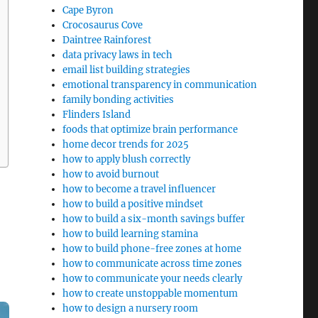
Cape Byron
Crocosaurus Cove
Daintree Rainforest
data privacy laws in tech
email list building strategies
emotional transparency in communication
family bonding activities
Flinders Island
foods that optimize brain performance
home decor trends for 2025
how to apply blush correctly
how to avoid burnout
how to become a travel influencer
how to build a positive mindset
how to build a six-month savings buffer
how to build learning stamina
how to build phone-free zones at home
how to communicate across time zones
how to communicate your needs clearly
how to create unstoppable momentum
how to design a nursery room