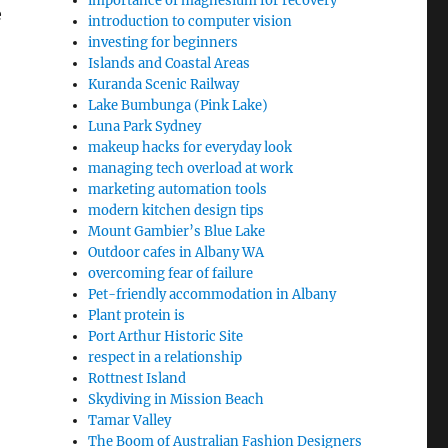
importance of magnesium for recovery
e
introduction to computer vision
investing for beginners
Islands and Coastal Areas
Kuranda Scenic Railway
Lake Bumbunga (Pink Lake)
Luna Park Sydney
makeup hacks for everyday look
managing tech overload at work
marketing automation tools
modern kitchen design tips
Mount Gambier’s Blue Lake
Outdoor cafes in Albany WA
overcoming fear of failure
Pet-friendly accommodation in Albany
Plant protein is
Port Arthur Historic Site
respect in a relationship
Rottnest Island
Skydiving in Mission Beach
Tamar Valley
The Boom of Australian Fashion Designers