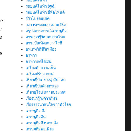
รถยนต์ไฟฟ้า
รถยนต์ไฟฟ้า byd
รถยนต์ไฟฟ้า ยี่ห้อไหนดี
รีวิวโปรตีนเชค
re
วงการเพลงและคอนเสิร์ต
e
สรุปสถานการณ์เศรษฐกิจ
e
สาระน่ารู้วัฒนธรรมไทย
สาระบันเทิงและวาไรตี้
อัพเดทวิถีชีวิตเมือง
e
อาหาร
อาหารลดไขมัน
เครื่องทำความเย็น
เครื่องปรับอากาศ
เที่ยวญี่ปุ่น 2024 มีนาคม
เที่ยวญี่ปุ่นด้วยตัวเอง
เที่ยวยุโรป หลายประเทศ
เรื่องน่ารู้วงการกีฬา
เรื่องราวน่าสนใจจากทั่วโลก
เศรษฐกิจ คือ
เศรษฐกิจจีน
เศรษฐกิจดี หมายถึง
เศรษฐกิจพอเพียง