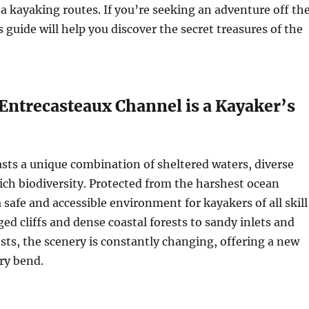
 kayaking routes. If you’re seeking an adventure off th
 guide will help you discover the secret treasures of the
Entrecasteaux Channel is a Kayaker’s
ts a unique combination of sheltered waters, diverse
rich biodiversity. Protected from the harshest ocean
 a safe and accessible environment for kayakers of all skill
ged cliffs and dense coastal forests to sandy inlets and
ests, the scenery is constantly changing, offering a new
ry bend.