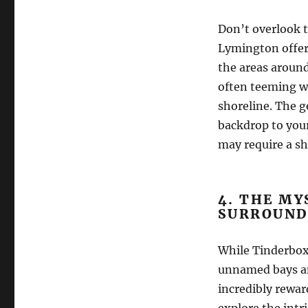
Don’t overlook t
Lymington offer 
the areas aroun
often teeming wi
shoreline. The g
backdrop to you
may require a sh
4. THE MY
SURROUND
While Tinderbox 
unnamed bays and
incredibly rewa
explore the intr