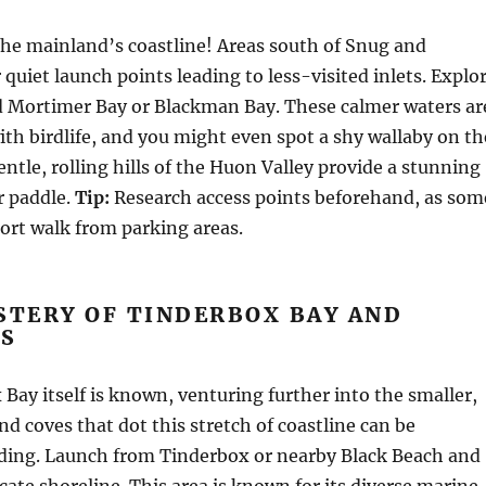
he mainland’s coastline! Areas south of Snug and
quiet launch points leading to less-visited inlets. Explo
d Mortimer Bay or Blackman Bay. These calmer waters ar
th birdlife, and you might even spot a shy wallaby on th
entle, rolling hills of the Huon Valley provide a stunning
r paddle.
Tip:
Research access points beforehand, as som
ort walk from parking areas.
STERY OF TINDERBOX BAY AND
S
Bay itself is known, venturing further into the smaller,
 coves that dot this stretch of coastline can be
rding. Launch from Tinderbox or nearby Black Beach and
icate shoreline. This area is known for its diverse marine