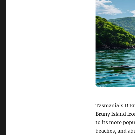
Tasmania’s D’En
Bruny Island fro
to its more popu
beaches, and abu