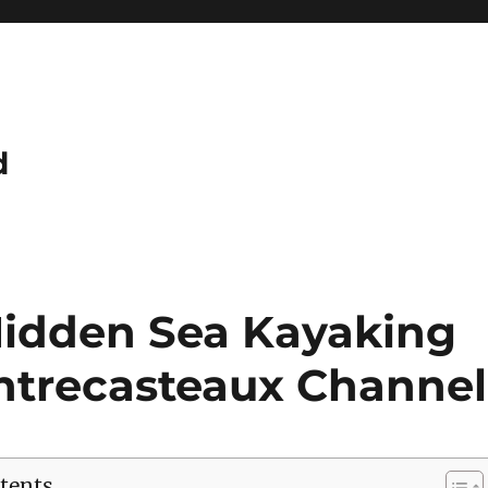
d
Hidden Sea Kayaking
Entrecasteaux Channel
tents