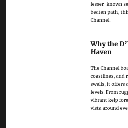
lesser-known sea
beaten path, this
Channel.
Why the D’
Haven
The Channel boas
coastlines, and 
swells, it offers
levels. From rug
vibrant kelp for
vista around eve