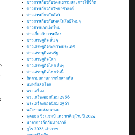
ข่าวสารเกี่ยวกับวัฒนธรรมและการใช้ชีวิต
ข่าวสารเกี่ยวกับวิทยาศาสตร์
ข่าวสารเกี่ยวกับสัตว์
ข่าวสารเกี่ยวกับเทคโนโลยีใหม่ๆ
ข่าวสารแกดเจ็ตใหม่
ข่าวเกี่ยวกับการเมือง
ข่าวเศรษฐกิจ สั้น ๆ
ข่าวเศรษฐกิจระหว่างประเทศ
ข่าวเศรษฐกิจสหรัฐ
ข่าวเศรษฐกิจโลก
e
ข่าวเศรษฐกิจไทย สั้นๆ
ข่าวเศรษฐกิจไทยวันนี้
.
ติดตามสถานการณ์ตลาดหุ้น
นมฟรีแลคโตส
พระเครื่อง
พระเครื่องยอดนิยม 2566
s
พระเครื่องยอดนิยม 2567
พลังงานแห่งอนาคต
ฟุตบอล ชิง แชมป์ แห่ง ชาติ ยุโรป ปี 2024
มาตรการกีดกันทางภาษี
ยูโร 2024 เจ้าภาพ
S