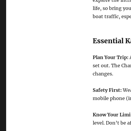
life, so bring y
boat traffic, esp
Essential K
Plan Your Trip:
A
set out. The Ch
changes.
Safety First:
Wear
mobile phone (in 
Know Your Limi
level. Don’t be 