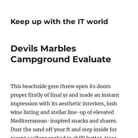
Keep up with the IT world
Devils Marbles
Campground Evaluate
This beachside gem threw open its doors
proper firstly of final yr and made an instant
impression with its aesthetic interiors, lush
wine listing and stellar line-up of elevated
Mediterranean-inspired snacks and shares.
Dust the sand off your ft and step inside for