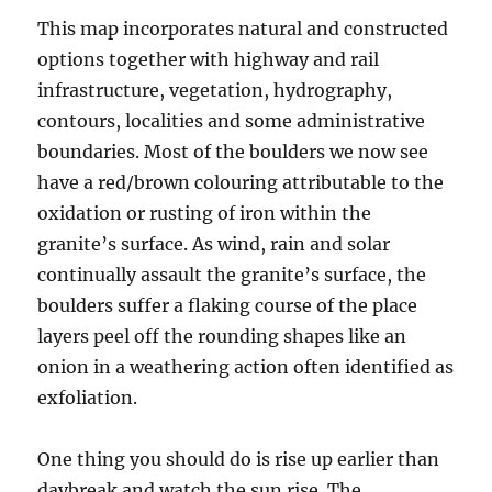
This map incorporates natural and constructed
options together with highway and rail
infrastructure, vegetation, hydrography,
contours, localities and some administrative
boundaries. Most of the boulders we now see
have a red/brown colouring attributable to the
oxidation or rusting of iron within the
granite’s surface. As wind, rain and solar
continually assault the granite’s surface, the
boulders suffer a flaking course of the place
layers peel off the rounding shapes like an
onion in a weathering action often identified as
exfoliation.
One thing you should do is rise up earlier than
daybreak and watch the sun rise. The