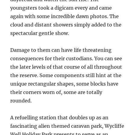
youngsters took a digicam every and came
again with some incredible dawn photos. The
cloud and distant showers simply added to the
spectacular gentle show.
Damage to them can have life threatening
consequences for their custodians. You can see
the later levels of that course of all throughout
the reserve. Some components still hint at the
unique rectangular shapes, some blocks have
their corners worn of, some are totally
rounded.
A refuelling station that doubles up as an
fascinating alien themed caravan park, Wycliffe
Well Holiday Park presents to serve as an