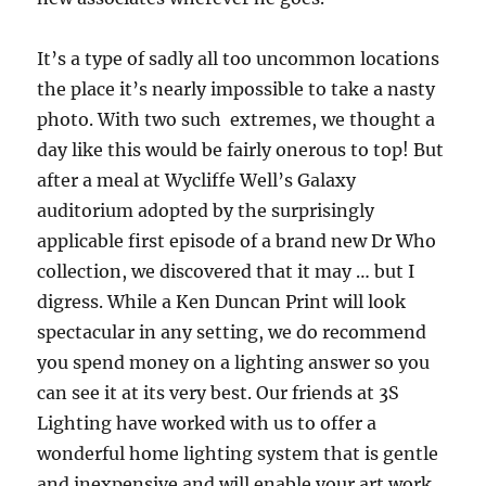
It’s a type of sadly all too uncommon locations
the place it’s nearly impossible to take a nasty
photo. With two such extremes, we thought a
day like this would be fairly onerous to top! But
after a meal at Wycliffe Well’s Galaxy
auditorium adopted by the surprisingly
applicable first episode of a brand new Dr Who
collection, we discovered that it may … but I
digress. While a Ken Duncan Print will look
spectacular in any setting, we do recommend
you spend money on a lighting answer so you
can see it at its very best. Our friends at 3S
Lighting have worked with us to offer a
wonderful home lighting system that is gentle
and inexpensive and will enable your art work