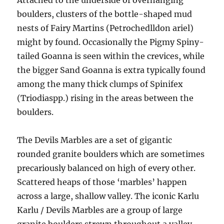
Attached to the underside of overhanging
boulders, clusters of the bottle-shaped mud
nests of Fairy Martins (Petrochedlldon ariel)
might by found. Occasionally the Pigmy Spiny-
tailed Goanna is seen within the crevices, while
the bigger Sand Goanna is extra typically found
among the many thick clumps of Spinifex
(Triodiaspp.) rising in the areas between the
boulders.
The Devils Marbles are a set of gigantic
rounded granite boulders which are sometimes
precariously balanced on high of every other.
Scattered heaps of those ‘marbles’ happen
across a large, shallow valley. The iconic Karlu
Karlu / Devils Marbles are a group of large