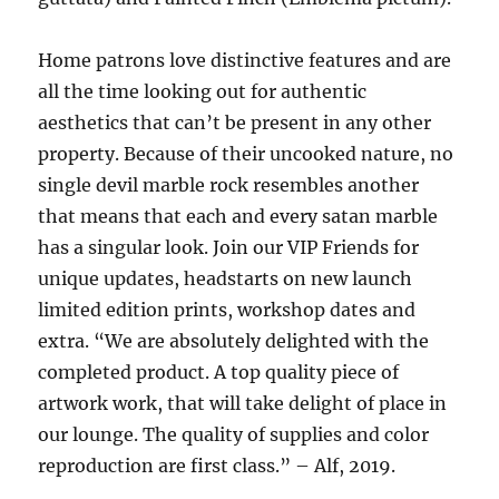
Home patrons love distinctive features and are
all the time looking out for authentic
aesthetics that can’t be present in any other
property. Because of their uncooked nature, no
single devil marble rock resembles another
that means that each and every satan marble
has a singular look. Join our VIP Friends for
unique updates, headstarts on new launch
limited edition prints, workshop dates and
extra. “We are absolutely delighted with the
completed product. A top quality piece of
artwork work, that will take delight of place in
our lounge. The quality of supplies and color
reproduction are first class.” – Alf, 2019.