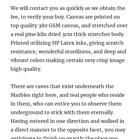
We will contact you as quickly as we obtain the
fee, to verify your buy. Canvas are printed on
top quality 380 GSM canvas, and stretched over
a real pine kiln dried 3cm thick stretcher body.
Printed utilizing HP Latex inks, giving scratch
resistance, wonderful sturdiness, and deep and
vibrant colors making certain very crisp image
high quality.
There are caves that exist underneath the
Marbles right here, and real people who reside
in them, who can entice you to observe them
underground to stick with them eternally.
Having entered in one direction and walked in
a direct manner to the opposite facet, you may
anticipate to finish up exactly the place you