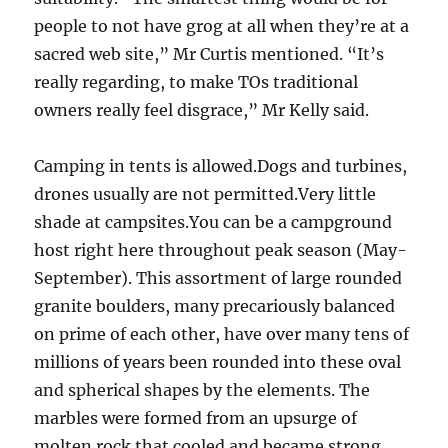
people to not have grog at all when they’re at a
sacred web site,” Mr Curtis mentioned. “It’s
really regarding, to make TOs traditional
owners really feel disgrace,” Mr Kelly said.
Camping in tents is allowed.Dogs and turbines,
drones usually are not permitted.Very little
shade at campsites.You can be a campground
host right here throughout peak season (May-
September). This assortment of large rounded
granite boulders, many precariously balanced
on prime of each other, have over many tens of
millions of years been rounded into these oval
and spherical shapes by the elements. The
marbles were formed from an upsurge of
molten rock that cooled and became strong