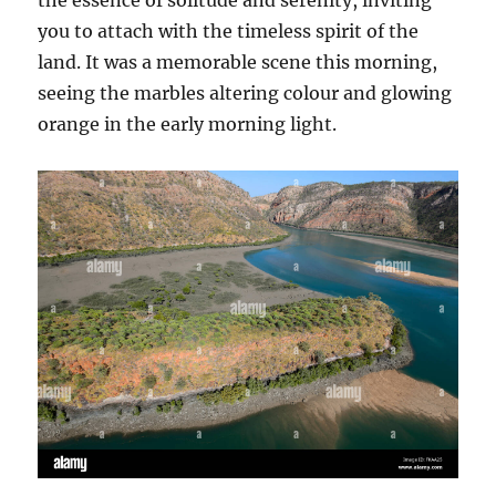
the essence of solitude and serenity, inviting
you to attach with the timeless spirit of the
land. It was a memorable scene this morning,
seeing the marbles altering colour and glowing
orange in the early morning light.