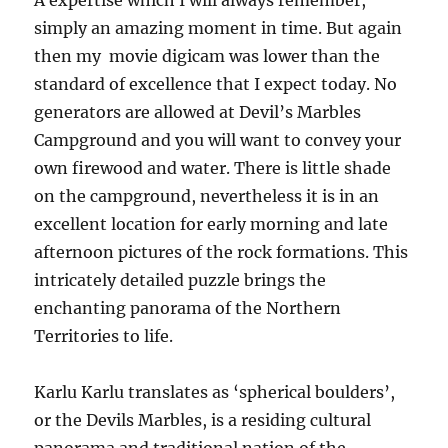
A expertise which I will always remember,
simply an amazing moment in time. But again
then my movie digicam was lower than the
standard of excellence that I expect today. No
generators are allowed at Devil’s Marbles
Campground and you will want to convey your
own firewood and water. There is little shade
on the campground, nevertheless it is in an
excellent location for early morning and late
afternoon pictures of the rock formations. This
intricately detailed puzzle brings the
enchanting panorama of the Northern
Territories to life.
Karlu Karlu translates as ‘spherical boulders’,
or the Devils Marbles, is a residing cultural