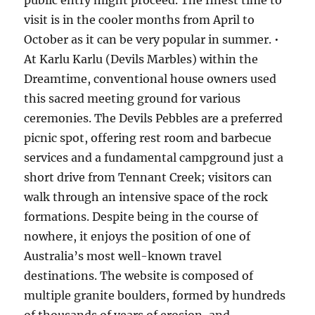
public entry might proceed. The finest time to
visit is in the cooler months from April to
October as it can be very popular in summer. •
At Karlu Karlu (Devils Marbles) within the
Dreamtime, conventional house owners used
this sacred meeting ground for various
ceremonies. The Devils Pebbles are a preferred
picnic spot, offering rest room and barbecue
services and a fundamental campground just a
short drive from Tennant Creek; visitors can
walk through an intensive space of the rock
formations. Despite being in the course of
nowhere, it enjoys the position of one of
Australia’s most well-known travel
destinations. The website is composed of
multiple granite boulders, formed by hundreds