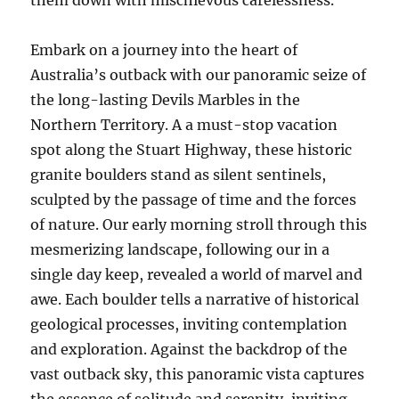
them down with mischievous carelessness.
Embark on a journey into the heart of
Australia’s outback with our panoramic seize of
the long-lasting Devils Marbles in the
Northern Territory. A a must-stop vacation
spot along the Stuart Highway, these historic
granite boulders stand as silent sentinels,
sculpted by the passage of time and the forces
of nature. Our early morning stroll through this
mesmerizing landscape, following our in a
single day keep, revealed a world of marvel and
awe. Each boulder tells a narrative of historical
geological processes, inviting contemplation
and exploration. Against the backdrop of the
vast outback sky, this panoramic vista captures