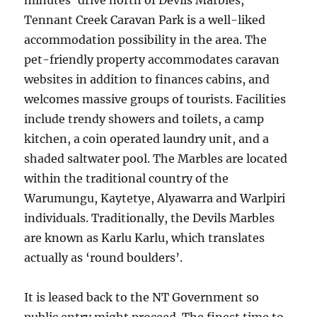
minutes’ drive north of Devils Marbles,
Tennant Creek Caravan Park is a well-liked
accommodation possibility in the area. The
pet-friendly property accommodates caravan
websites in addition to finances cabins, and
welcomes massive groups of tourists. Facilities
include trendy showers and toilets, a camp
kitchen, a coin operated laundry unit, and a
shaded saltwater pool. The Marbles are located
within the traditional country of the
Warumungu, Kaytetye, Alyawarra and Warlpiri
individuals. Traditionally, the Devils Marbles
are known as Karlu Karlu, which translates
actually as ‘round boulders’.
It is leased back to the NT Government so