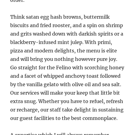
order.
Think satan egg hash browns, buttermilk
biscuits and fried rooster, and a spin on shrimp
and grits washed down with darkish spirits or a
blackberry-infused mint julep. With primi,
pizza and modern delights, the menu is elite
and will bring you nothing however pure joy.
Go straight for the Felino with scorching honey
and a facet of whipped anchovy toast followed
by the vanilla gelato with olive oil and sea salt.
Our services will make your keep that little bit
extra snug. Whether you have to refuel, refresh
or recharge, our staff take delight in sustaining
our guest facilities to the best commonplace.