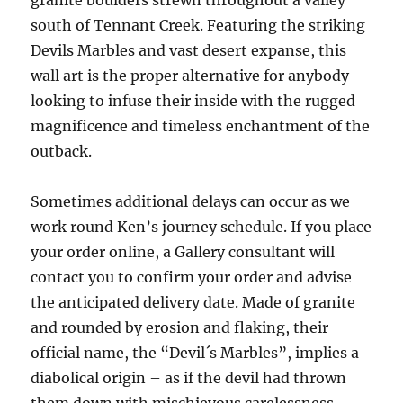
granite boulders strewn throughout a valley
south of Tennant Creek. Featuring the striking
Devils Marbles and vast desert expanse, this
wall art is the proper alternative for anybody
looking to infuse their inside with the rugged
magnificence and timeless enchantment of the
outback.
Sometimes additional delays can occur as we
work round Ken’s journey schedule. If you place
your order online, a Gallery consultant will
contact you to confirm your order and advise
the anticipated delivery date. Made of granite
and rounded by erosion and flaking, their
official name, the “Devil´s Marbles”, implies a
diabolical origin – as if the devil had thrown