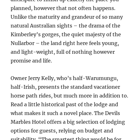
planned, however that not often happens.
Unlike the maturity and grandeur of so many
natural Australian sights – the drama of the
Kimberley’s gorges, the quiet majesty of the
Nullarbor – the land right here feels young,
and light-weight, full of nothing however
promise and life.
Owner Jerry Kelly, who’s half-Warumungu,
half-Irish, presents the standard vacationer
horse path rides, but much more in addition to.
Read a little historical past of the lodge and
what makes it such a novel place. The Devils
Marbles Hotel offers a big selection of lodging
options for guests, relying on budget and
suitability. “The smartest thing would be for