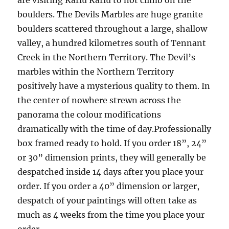
are visiting Karlu Karlu to not climb on the
boulders. The Devils Marbles are huge granite
boulders scattered throughout a large, shallow
valley, a hundred kilometres south of Tennant
Creek in the Northern Territory. The Devil’s
marbles within the Northern Territory
positively have a mysterious quality to them. In
the center of nowhere strewn across the
panorama the colour modifications
dramatically with the time of day.Professionally
box framed ready to hold. If you order 18”, 24”
or 30” dimension prints, they will generally be
despatched inside 14 days after you place your
order. If you order a 40” dimension or larger,
despatch of your paintings will often take as
much as 4 weeks from the time you place your