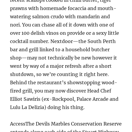
recent scallops cooked in chilli butter, tiger
prawns with homemade focaccia and mouth-
watering salmon crudo with mandarin and
nori. You can chase all of it down with one of
over 100 delish vinos on provide or a sexy little
cocktail number. Nextdoor—the South Perth
bar and grill linked to a household butcher
shop—may not technically be new however it
went by way of a major refresh after a short
shutdown, so we’re counting it right here.
Behind the restaurant’s showstopping wood-
fired grill, you may now discover Head Chef
Elliot Sawiris (ex-Rockpool, Palace Arcade and
Lulu La Delizia) doing his thing.
AccessThe Devils Marbles Conservation Reserve