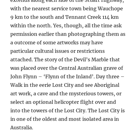
extends along each side of the Stuart Highway,
with the nearest service town being Wauchope
9 km to the south and Tennant Creek 114 km
within the north. Yes, though, all the time ask
permission earlier than photographing them as
a outcome of some artworks may have
particular cultural issues or restrictions
attached. The story of the Devil’s Marble that
was placed over the Central Australian grave of
John Flynn – ‘Flynn of the Inland’. Day three –
Walk in the eerie Lost City and see Aboriginal
art work, a cave and the mysterious towers, or
select an optional helicopter flight over and
into the towers of the Lost City. The Lost City is
in one of the oldest and most isolated area in
Australia.