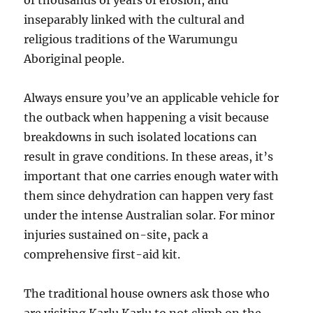
of thousands of years of erosion, and
inseparably linked with the cultural and
religious traditions of the Warumungu
Aboriginal people.
Always ensure you’ve an applicable vehicle for
the outback when happening a visit because
breakdowns in such isolated locations can
result in grave conditions. In these areas, it’s
important that one carries enough water with
them since dehydration can happen very fast
under the intense Australian solar. For minor
injuries sustained on-site, pack a
comprehensive first-aid kit.
The traditional house owners ask those who