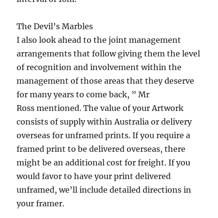
The Devil’s Marbles
I also look ahead to the joint management
arrangements that follow giving them the level
of recognition and involvement within the
management of those areas that they deserve
for many years to come back, ” Mr
Ross mentioned. The value of your Artwork
consists of supply within Australia or delivery
overseas for unframed prints. If you require a
framed print to be delivered overseas, there
might be an additional cost for freight. If you
would favor to have your print delivered
unframed, we’ll include detailed directions in
your framer.