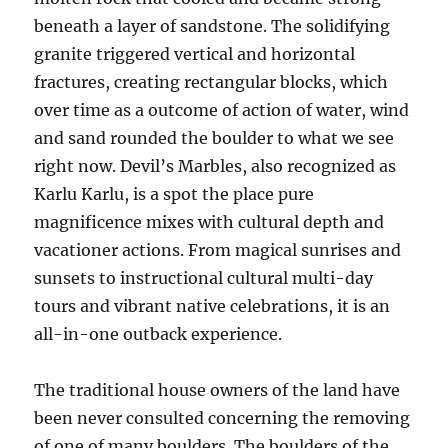
beneath a layer of sandstone. The solidifying
granite triggered vertical and horizontal
fractures, creating rectangular blocks, which
over time as a outcome of action of water, wind
and sand rounded the boulder to what we see
right now. Devil’s Marbles, also recognized as
Karlu Karlu, is a spot the place pure
magnificence mixes with cultural depth and
vacationer actions. From magical sunrises and
sunsets to instructional cultural multi-day
tours and vibrant native celebrations, it is an
all-in-one outback experience.
The traditional house owners of the land have
been never consulted concerning the removing
of one of many boulders. The boulders of the