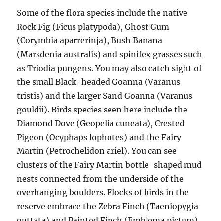
Some of the flora species include the native
Rock Fig (Ficus platypoda), Ghost Gum
(Corymbia aparrerinja), Bush Banana
(Marsdenia australis) and spinifex grasses such
as Triodia pungens. You may also catch sight of
the small Black-headed Goanna (Varanus
tristis) and the larger Sand Goanna (Varanus
gouldii). Birds species seen here include the
Diamond Dove (Geopelia cuneata), Crested
Pigeon (Ocyphaps lophotes) and the Fairy
Martin (Petrochelidon ariel). You can see
clusters of the Fairy Martin bottle-shaped mud
nests connected from the underside of the
overhanging boulders. Flocks of birds in the
reserve embrace the Zebra Finch (Taeniopygia
guttata) and Painted Finch (Emblema pictum).