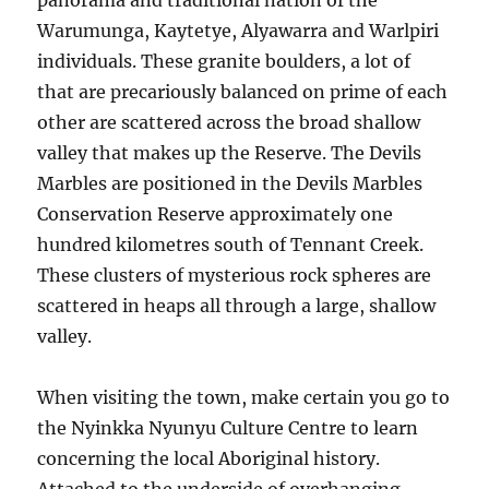
panorama and traditional nation of the
Warumunga, Kaytetye, Alyawarra and Warlpiri
individuals. These granite boulders, a lot of
that are precariously balanced on prime of each
other are scattered across the broad shallow
valley that makes up the Reserve. The Devils
Marbles are positioned in the Devils Marbles
Conservation Reserve approximately one
hundred kilometres south of Tennant Creek.
These clusters of mysterious rock spheres are
scattered in heaps all through a large, shallow
valley.
When visiting the town, make certain you go to
the Nyinkka Nyunyu Culture Centre to learn
concerning the local Aboriginal history.