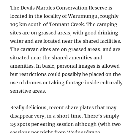
The Devils Marbles Conservation Reserve is
located in the locality of Warumungu, roughly
105 km south of Tennant Creek. The camping
sites are on grassed areas, with good drinking
water and are located near the shared facilities.
The caravan sites are on grassed areas, and are
situated near the shared amenities and
amenities. In basic, personal images is allowed
but restrictions could possibly be placed on the
use of drones or taking footage inside culturally
sensitive areas.
Really delicious, recent share plates that may
disappear very, in a short time. There’s simply
25 spots per eating session although (with two
sessions per night from Wednesday to