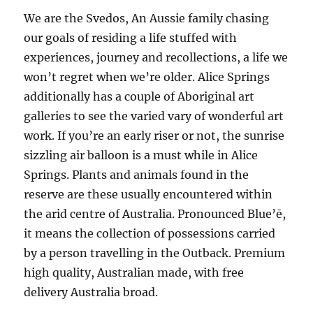
We are the Svedos, An Aussie family chasing
our goals of residing a life stuffed with
experiences, journey and recollections, a life we
won’t regret when we’re older. Alice Springs
additionally has a couple of Aboriginal art
galleries to see the varied vary of wonderful art
work. If you’re an early riser or not, the sunrise
sizzling air balloon is a must while in Alice
Springs. Plants and animals found in the
reserve are these usually encountered within
the arid centre of Australia. Pronounced Blue’ē,
it means the collection of possessions carried
by a person travelling in the Outback. Premium
high quality, Australian made, with free
delivery Australia broad.