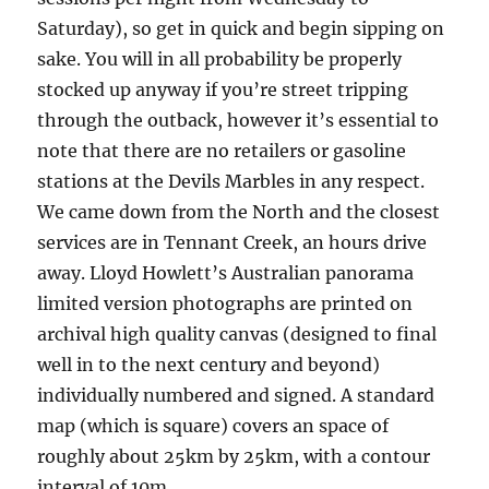
Saturday), so get in quick and begin sipping on
sake. You will in all probability be properly
stocked up anyway if you’re street tripping
through the outback, however it’s essential to
note that there are no retailers or gasoline
stations at the Devils Marbles in any respect.
We came down from the North and the closest
services are in Tennant Creek, an hours drive
away. Lloyd Howlett’s Australian panorama
limited version photographs are printed on
archival high quality canvas (designed to final
well in to the next century and beyond)
individually numbered and signed. A standard
map (which is square) covers an space of
roughly about 25km by 25km, with a contour
interval of 10m.