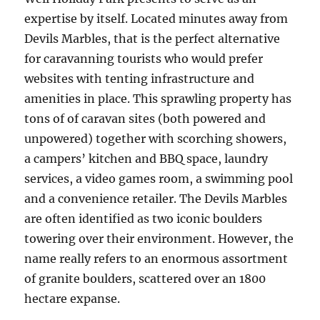
expertise by itself. Located minutes away from
Devils Marbles, that is the perfect alternative
for caravanning tourists who would prefer
websites with tenting infrastructure and
amenities in place. This sprawling property has
tons of of caravan sites (both powered and
unpowered) together with scorching showers,
a campers’ kitchen and BBQ space, laundry
services, a video games room, a swimming pool
and a convenience retailer. The Devils Marbles
are often identified as two iconic boulders
towering over their environment. However, the
name really refers to an enormous assortment
of granite boulders, scattered over an 1800
hectare expanse.