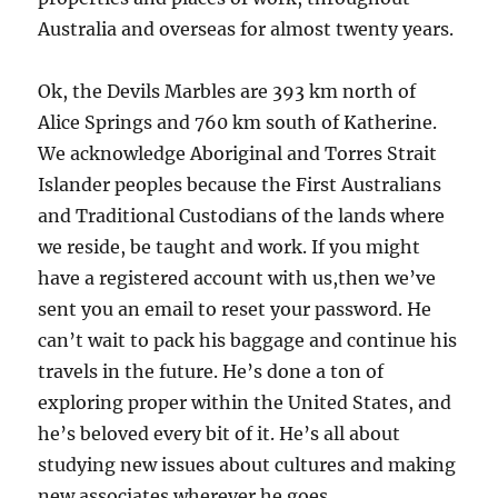
Australia and overseas for almost twenty years.
Ok, the Devils Marbles are 393 km north of
Alice Springs and 760 km south of Katherine.
We acknowledge Aboriginal and Torres Strait
Islander peoples because the First Australians
and Traditional Custodians of the lands where
we reside, be taught and work. If you might
have a registered account with us,then we’ve
sent you an email to reset your password. He
can’t wait to pack his baggage and continue his
travels in the future. He’s done a ton of
exploring proper within the United States, and
he’s beloved every bit of it. He’s all about
studying new issues about cultures and making
new associates wherever he goes.