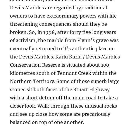
Devils Marbles are regarded by traditional
owners to have extraordinary powers with life
threatening consequences should they be
broken. So, in 1998, after forty five long years
of activism, the marble from Flynn’s grave was
eventually returned to it’s authentic place on
the Devils Marbles. Karlu Karlu / Devils Marbles
Conservation Reserve is situated about 100
kilometres south of Tennant Creek within the
Northern Territory. Some of those superb large
stones sit both facet of the Stuart Highway
with a short detour off the main road to take a
closer look. Walk through these unusual rocks
and see up close how some are precariously
balanced on top of one another.