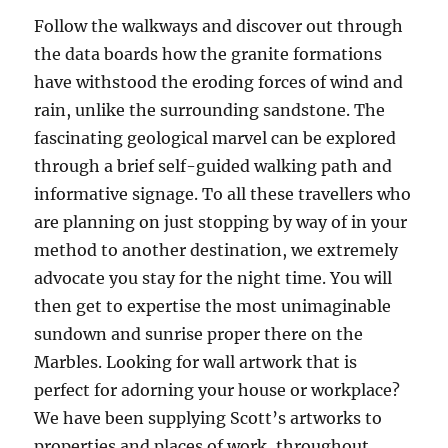
Follow the walkways and discover out through
the data boards how the granite formations
have withstood the eroding forces of wind and
rain, unlike the surrounding sandstone. The
fascinating geological marvel can be explored
through a brief self-guided walking path and
informative signage. To all these travellers who
are planning on just stopping by way of in your
method to another destination, we extremely
advocate you stay for the night time. You will
then get to expertise the most unimaginable
sundown and sunrise proper there on the
Marbles. Looking for wall artwork that is
perfect for adorning your house or workplace?
We have been supplying Scott’s artworks to
properties and places of work, throughout