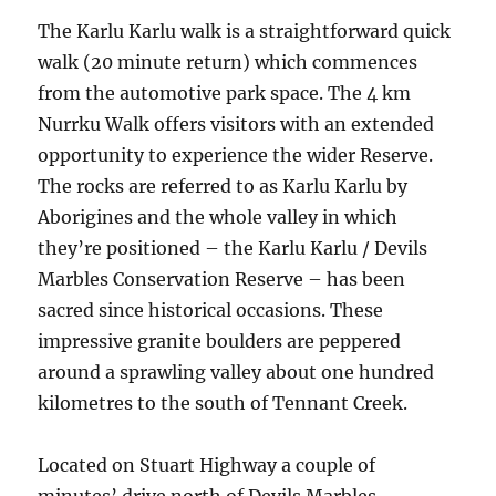
The Karlu Karlu walk is a straightforward quick
walk (20 minute return) which commences
from the automotive park space. The 4 km
Nurrku Walk offers visitors with an extended
opportunity to experience the wider Reserve.
The rocks are referred to as Karlu Karlu by
Aborigines and the whole valley in which
they’re positioned – the Karlu Karlu / Devils
Marbles Conservation Reserve – has been
sacred since historical occasions. These
impressive granite boulders are peppered
around a sprawling valley about one hundred
kilometres to the south of Tennant Creek.
Located on Stuart Highway a couple of