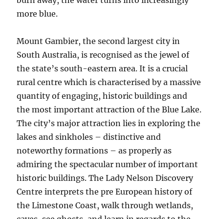
burn away, the water turns into increasingly
more blue.
Mount Gambier, the second largest city in
South Australia, is recognised as the jewel of
the state’s south-eastern area. It is a crucial
rural centre which is characterised by a massive
quantity of engaging, historic buildings and
the most important attraction of the Blue Lake.
The city’s major attraction lies in exploring the
lakes and sinkholes – distinctive and
noteworthy formations – as properly as
admiring the spectacular number of important
historic buildings. The Lady Nelson Discovery
Centre interprets the pre European history of
the Limestone Coast, walk through wetlands,