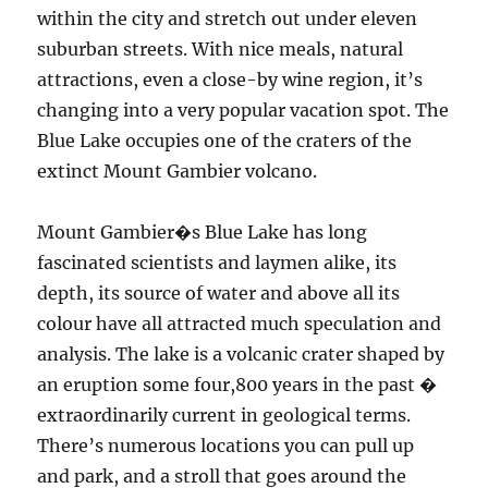
within the city and stretch out under eleven
suburban streets. With nice meals, natural
attractions, even a close-by wine region, it’s
changing into a very popular vacation spot. The
Blue Lake occupies one of the craters of the
extinct Mount Gambier volcano.
Mount Gambier�s Blue Lake has long
fascinated scientists and laymen alike, its
depth, its source of water and above all its
colour have all attracted much speculation and
analysis. The lake is a volcanic crater shaped by
an eruption some four,800 years in the past �
extraordinarily current in geological terms.
There’s numerous locations you can pull up
and park, and a stroll that goes around the