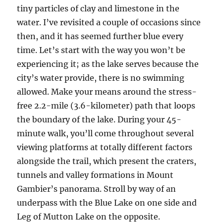
tiny particles of clay and limestone in the
water. I’ve revisited a couple of occasions since
then, and it has seemed further blue every
time. Let’s start with the way you won’t be
experiencing it; as the lake serves because the
city’s water provide, there is no swimming
allowed. Make your means around the stress-
free 2.2-mile (3.6-kilometer) path that loops
the boundary of the lake. During your 45-
minute walk, you’ll come throughout several
viewing platforms at totally different factors
alongside the trail, which present the craters,
tunnels and valley formations in Mount
Gambier’s panorama. Stroll by way of an
underpass with the Blue Lake on one side and
Leg of Mutton Lake on the opposite.