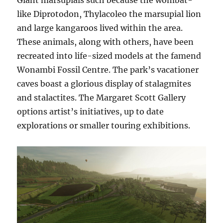
Giant marsupials such because the wombat-
like Diprotodon, Thylacoleo the marsupial lion
and large kangaroos lived within the area.
These animals, along with others, have been
recreated into life-sized models at the famend
Wonambi Fossil Centre. The park’s vacationer
caves boast a glorious display of stalagmites
and stalactites. The Margaret Scott Gallery
options artist’s initiatives, up to date
explorations or smaller touring exhibitions.