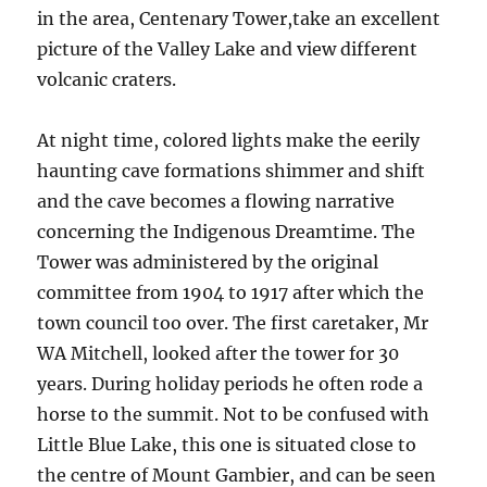
in the area, Centenary Tower,take an excellent
picture of the Valley Lake and view different
volcanic craters.
At night time, colored lights make the eerily
haunting cave formations shimmer and shift
and the cave becomes a flowing narrative
concerning the Indigenous Dreamtime. The
Tower was administered by the original
committee from 1904 to 1917 after which the
town council too over. The first caretaker, Mr
WA Mitchell, looked after the tower for 30
years. During holiday periods he often rode a
horse to the summit. Not to be confused with
Little Blue Lake, this one is situated close to
the centre of Mount Gambier, and can be seen