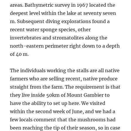
areas. Bathymetric survey in 1967 located the
deepest level within the lake at seventy seven
m. Subsequent diving explorations found a
recent water sponge species, other
invertebrates and stromatolites along the
north-eastern perimeter right down to a depth
of 40 m.
The individuals working the stalls are all native
farmers who are selling recent, native produce
straight from the farm. The requirement is that
they live inside 50km of Mount Gambier to
have the ability to set up here. We visited
within the second week of June, and we had a
few locals comment that the mushrooms had
been reaching the tip of their season, so in case