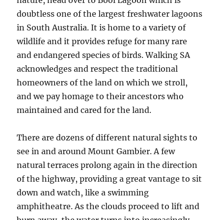
nature, head over to Bool Lagoon which is
doubtless one of the largest freshwater lagoons
in South Australia. It is home to a variety of
wildlife and it provides refuge for many rare
and endangered species of birds. Walking SA
acknowledges and respect the traditional
homeowners of the land on which we stroll,
and we pay homage to their ancestors who
maintained and cared for the land.
There are dozens of different natural sights to
see in and around Mount Gambier. A few
natural terraces prolong again in the direction
of the highway, providing a great vantage to sit
down and watch, like a swimming
amphitheatre. As the clouds proceed to lift and