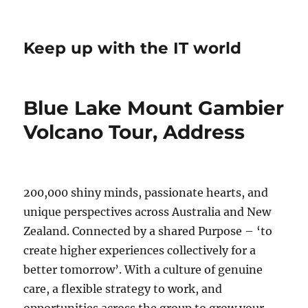
Keep up with the IT world
Blue Lake Mount Gambier
Volcano Tour, Address
200,000 shiny minds, passionate hearts, and
unique perspectives across Australia and New
Zealand. Connected by a shared Purpose – ‘to
create higher experiences collectively for a
better tomorrow’. With a culture of genuine
care, a flexible strategy to work, and