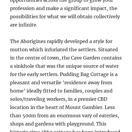
opportunities across the group to grow your
profession and make a significant impact, the
possibilities for what we will obtain collectively
are infinite.
The Aborigines rapidly developed a style for
mutton which infuriated the settlers. Situated
in the centre of town, the Cave Garden contains
a sinkhole that was the unique source of water
for the early settlers. Pudding Bag Cottage is a
pleasant and versatile ‘residence away from
home’ ideally fitted to families, couples and
solos/traveling workers, in a premier CBD
location in the heart of Mount Gambier. Less
than 500m from an enormous vary of eateries,
shops and gardens with playground. This