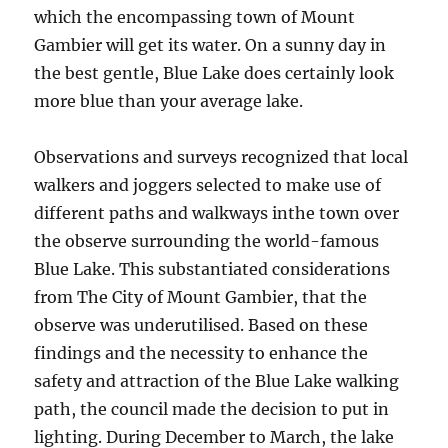
which the encompassing town of Mount
Gambier will get its water. On a sunny day in
the best gentle, Blue Lake does certainly look
more blue than your average lake.
Observations and surveys recognized that local
walkers and joggers selected to make use of
different paths and walkways inthe town over
the observe surrounding the world-famous
Blue Lake. This substantiated considerations
from The City of Mount Gambier, that the
observe was underutilised. Based on these
findings and the necessity to enhance the
safety and attraction of the Blue Lake walking
path, the council made the decision to put in
lighting. During December to March, the lake