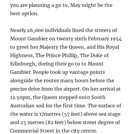
you are planning a go to, May might be the
best option.
Nearly 26,000 individuals lined the streets of
Mount Gambier on twenty sixth February 1954
to greet her Majesty the Queen, and His Royal
Highness, The Prince Phillip, The Duke of
Edinburgh, during their go to to Mount
Gambier. People took up vantage points
alongside the routes many hours before the
precise drive from the airport. On her arrival at
12.50pm, the Queen stepped onto South
Australian soil for the first time. The surface of
the water is 17metres (57 feet) above sea stage
and 25 metres (82 feet) below street degree of
Commercial Street in the city centre.