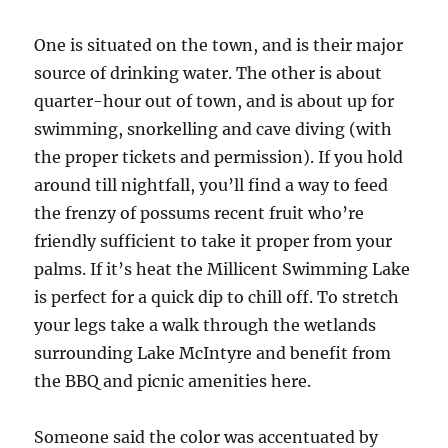
One is situated on the town, and is their major
source of drinking water. The other is about
quarter-hour out of town, and is about up for
swimming, snorkelling and cave diving (with
the proper tickets and permission). If you hold
around till nightfall, you’ll find a way to feed
the frenzy of possums recent fruit who’re
friendly sufficient to take it proper from your
palms. If it’s heat the Millicent Swimming Lake
is perfect for a quick dip to chill off. To stretch
your legs take a walk through the wetlands
surrounding Lake McIntyre and benefit from
the BBQ and picnic amenities here.
Someone said the color was accentuated by