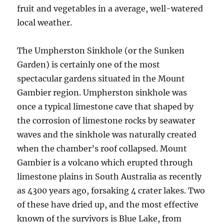
fruit and vegetables in a average, well-watered
local weather.
The Umpherston Sinkhole (or the Sunken
Garden) is certainly one of the most
spectacular gardens situated in the Mount
Gambier region. Umpherston sinkhole was
once a typical limestone cave that shaped by
the corrosion of limestone rocks by seawater
waves and the sinkhole was naturally created
when the chamber’s roof collapsed. Mount
Gambier is a volcano which erupted through
limestone plains in South Australia as recently
as 4300 years ago, forsaking 4 crater lakes. Two
of these have dried up, and the most effective
known of the survivors is Blue Lake, from