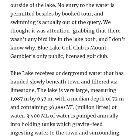
outside of the lake. No entry to the water is
permitted besides by booked tour, and
swimming is actually out of the query. We
thought it was attention-grabbing that there
wasn’t any bird life in the lake both, and I don’t
know why. Blue Lake Golf Club is Mount
Gambier’s only public, licensed golf club.
Blue Lake receives underground water that has
handed slowly beneath town and filtered via
limestone. The lake is very large, measuring
1,087 m by 657 m, with a median depth of 72 m
and containing 36,000 ML (million litres) of
water. 3,500 ML of water is pumped annually
into holding tanks which gravity-feed
ingesting water to the town and surrounding