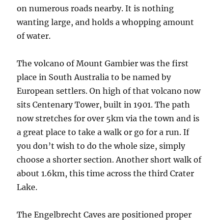
on numerous roads nearby. It is nothing
wanting large, and holds a whopping amount
of water.
The volcano of Mount Gambier was the first
place in South Australia to be named by
European settlers. On high of that volcano now
sits Centenary Tower, built in 1901. The path
now stretches for over 5km via the town and is
a great place to take a walk or go for a run. If
you don’t wish to do the whole size, simply
choose a shorter section. Another short walk of
about 1.6km, this time across the third Crater
Lake.
The Engelbrecht Caves are positioned proper