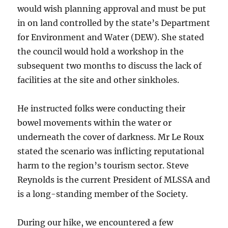
would wish planning approval and must be put
in on land controlled by the state’s Department
for Environment and Water (DEW). She stated
the council would hold a workshop in the
subsequent two months to discuss the lack of
facilities at the site and other sinkholes.
He instructed folks were conducting their
bowel movements within the water or
underneath the cover of darkness. Mr Le Roux
stated the scenario was inflicting reputational
harm to the region’s tourism sector. Steve
Reynolds is the current President of MLSSA and
is a long-standing member of the Society.
During our hike, we encountered a few