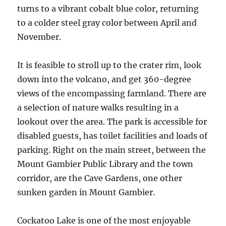
turns to a vibrant cobalt blue color, returning
to a colder steel gray color between April and
November.
It is feasible to stroll up to the crater rim, look
down into the volcano, and get 360-degree
views of the encompassing farmland. There are
a selection of nature walks resulting in a
lookout over the area. The park is accessible for
disabled guests, has toilet facilities and loads of
parking. Right on the main street, between the
Mount Gambier Public Library and the town
corridor, are the Cave Gardens, one other
sunken garden in Mount Gambier.
Cockatoo Lake is one of the most enjoyable