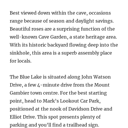
Best viewed down within the cave, occasions
range because of season and daylight savings.
Beautiful roses are a surprising function of the
well-known Cave Garden, a state heritage area.
With its historic backyard flowing deep into the
sinkhole, this area is a superb assembly place
for locals.
The Blue Lake is situated along John Watson
Drive, a few 4-minute drive from the Mount
Gambier town centre. For the best starting
point, head to Mark’s Lookout Car Park,
positioned at the nook of Davidson Drive and
Elliot Drive. This spot presents plenty of
parking and you’ll find a trailhead sign.