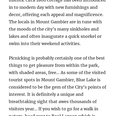
historic circa 1860 cottage has been introduced
in to modern day with new furnishings and
decor, offering each appeal and magnificence.
The locals in Mount Gambier are in tune with
the moods of the city’s many sinkholes and
lakes and often inaugurate a quick snorkel or
swim into their weekend activities.
Picnicking is probably certainly one of the best
things to get pleasure from within the park,
with shaded areas, free… As some of the visited
tourist spots in Mount Gambier, Blue Lake is
considered to be the gem of the City’s points of
interest. It is definitely a unique and
breathtaking sight that awes thousands of
visitors year… If you wish to go for a walk in