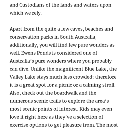
and Custodians of the lands and waters upon
which we rely.
Apart from the quite a few caves, beaches and
conservation parks in South Australia,
additionally, you will find few pure wonders as
well. Ewens Ponds is considered one of
Australia’s pure wonders where you probably
can dive. Unlike the magnificent Blue Lake, the
Valley Lake stays much less crowded; therefore
it is a great spot for a picnic or a calming stroll.
Also, check out the boardwalk and the
numerous scenic trails to explore the area’s
most scenic points of interest. Kids may even
love it right here as they’ve a selection of
exercise options to get pleasure from. The most