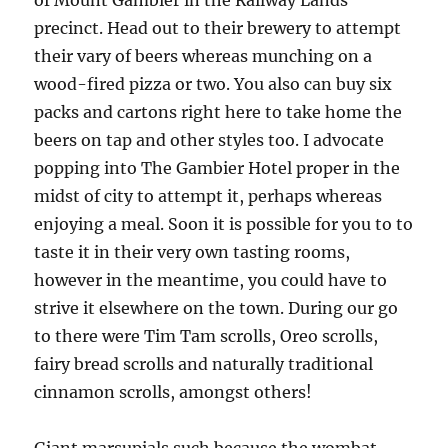
of Mount Gambier in the Railway Lands
precinct. Head out to their brewery to attempt
their vary of beers whereas munching on a
wood-fired pizza or two. You also can buy six
packs and cartons right here to take home the
beers on tap and other styles too. I advocate
popping into The Gambier Hotel proper in the
midst of city to attempt it, perhaps whereas
enjoying a meal. Soon it is possible for you to to
taste it in their very own tasting rooms,
however in the meantime, you could have to
strive it elsewhere on the town. During our go
to there were Tim Tam scrolls, Oreo scrolls,
fairy bread scrolls and naturally traditional
cinnamon scrolls, amongst others!