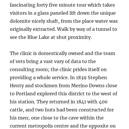
fascinating forty five minute tour which takes
visitors in a glass paneled lift down the unique
dolomite nicely shaft, from the place water was
originally extracted. Walk by way of a tunnel to
see the Blue Lake at shut proximity.
The clinic is domestically owned and the team
of vets bring a vast vary of data to the
consulting room; the clinic prides itself on
providing a whole service. In 1839 Stephen
Henty and stockmen from Merino Downs close
to Portland explored this district to the west of
his station. They returned in 1841 with 400
cattle, and two huts had been constructed for
his men; one close to the cave within the
current metropolis centre and the opposite on