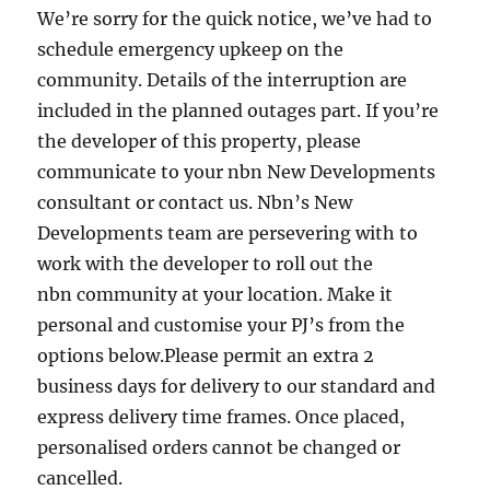
We’re sorry for the quick notice, we’ve had to
schedule emergency upkeep on the
community. Details of the interruption are
included in the planned outages part. If you’re
the developer of this property, please
communicate to your nbn New Developments
consultant or contact us. Nbn’s New
Developments team are persevering with to
work with the developer to roll out the
nbn community at your location. Make it
personal and customise your PJ’s from the
options below.Please permit an extra 2
business days for delivery to our standard and
express delivery time frames. Once placed,
personalised orders cannot be changed or
cancelled.