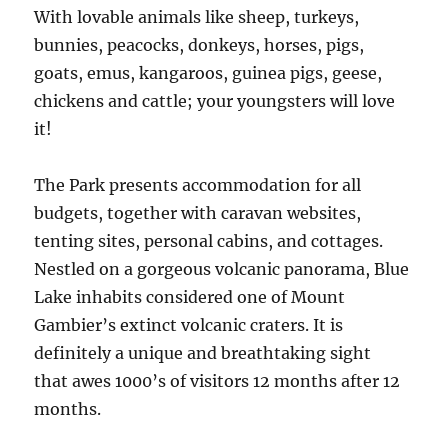
With lovable animals like sheep, turkeys,
bunnies, peacocks, donkeys, horses, pigs,
goats, emus, kangaroos, guinea pigs, geese,
chickens and cattle; your youngsters will love
it!
The Park presents accommodation for all
budgets, together with caravan websites,
tenting sites, personal cabins, and cottages.
Nestled on a gorgeous volcanic panorama, Blue
Lake inhabits considered one of Mount
Gambier’s extinct volcanic craters. It is
definitely a unique and breathtaking sight
that awes 1000’s of visitors 12 months after 12
months.