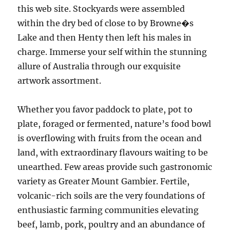
this web site. Stockyards were assembled
within the dry bed of close to by Browne�s
Lake and then Henty then left his males in
charge. Immerse your self within the stunning
allure of Australia through our exquisite
artwork assortment.
Whether you favor paddock to plate, pot to
plate, foraged or fermented, nature’s food bowl
is overflowing with fruits from the ocean and
land, with extraordinary flavours waiting to be
unearthed. Few areas provide such gastronomic
variety as Greater Mount Gambier. Fertile,
volcanic-rich soils are the very foundations of
enthusiastic farming communities elevating
beef, lamb, pork, poultry and an abundance of