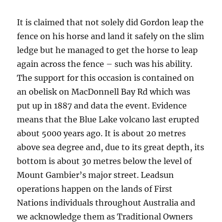
It is claimed that not solely did Gordon leap the
fence on his horse and land it safely on the slim
ledge but he managed to get the horse to leap
again across the fence – such was his ability.
The support for this occasion is contained on
an obelisk on MacDonnell Bay Rd which was
put up in 1887 and data the event. Evidence
means that the Blue Lake volcano last erupted
about 5000 years ago. It is about 20 metres
above sea degree and, due to its great depth, its
bottom is about 30 metres below the level of
Mount Gambier’s major street. Leadsun
operations happen on the lands of First
Nations individuals throughout Australia and
we acknowledge them as Traditional Owners