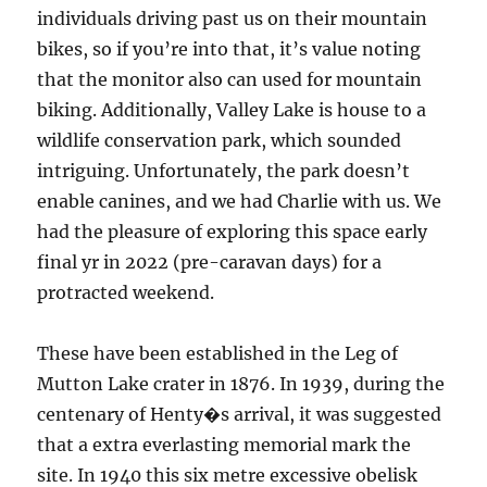
individuals driving past us on their mountain
bikes, so if you’re into that, it’s value noting
that the monitor also can used for mountain
biking. Additionally, Valley Lake is house to a
wildlife conservation park, which sounded
intriguing. Unfortunately, the park doesn’t
enable canines, and we had Charlie with us. We
had the pleasure of exploring this space early
final yr in 2022 (pre-caravan days) for a
protracted weekend.
These have been established in the Leg of
Mutton Lake crater in 1876. In 1939, during the
centenary of Henty�s arrival, it was suggested
that a extra everlasting memorial mark the
site. In 1940 this six metre excessive obelisk