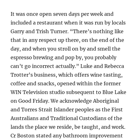
It was once open seven days per week and
included a restaurant when it was run by locals
Garry and Trish Turner. “There’s nothing like
that in any respect up there, on the end of the
day, and when you stroll on by and smell the
espresso brewing and pop by, you probably
can’t go incorrect actually.” Luke and Rebecca
Trotter’s business, which offers wine tasting,
coffee and snacks, opened within the former
WIN Television studio subsequent to Blue Lake
on Good Friday. We acknowledge Aboriginal
and Torres Strait Islander peoples as the First
Australians and Traditional Custodians of the
lands the place we reside, be taught, and work.
Cr Boston stated any bathroom improvement