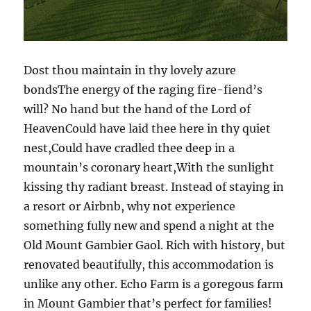
Dost thou maintain in thy lovely azure
bondsThe energy of the raging fire-fiend’s
will? No hand but the hand of the Lord of
HeavenCould have laid thee here in thy quiet
nest,Could have cradled thee deep in a
mountain’s coronary heart,With the sunlight
kissing thy radiant breast. Instead of staying in
a resort or Airbnb, why not experience
something fully new and spend a night at the
Old Mount Gambier Gaol. Rich with history, but
renovated beautifully, this accommodation is
unlike any other. Echo Farm is a goregous farm
in Mount Gambier that’s perfect for families!