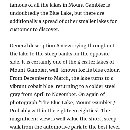
famous of all the lakes in Mount Gambier is
undoubtedly the Blue Lake, but there are
additionally a spread of other smaller lakes for
customer to discover.
General description A view trying throughout
the lake to the steep banks on the opposite
side. It is certainly one of the 4 crater lakes of
Mount Gambier, well-known for its blue colour.
From December to March, the lake turns to a
vibrant cobalt blue, returning to a colder steel
gray from April to November. On again of
photograph ‘The Blue Lake, Mount Gambier /
Probably within the eighteen eighties’. The
magnificent view is well value the short, steep
walk from the automotive park to the best level