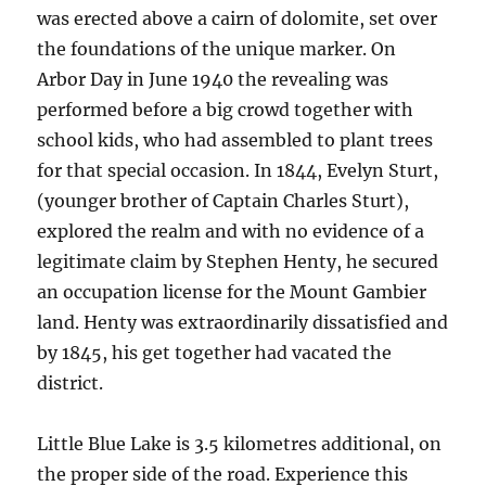
was erected above a cairn of dolomite, set over
the foundations of the unique marker. On
Arbor Day in June 1940 the revealing was
performed before a big crowd together with
school kids, who had assembled to plant trees
for that special occasion. In 1844, Evelyn Sturt,
(younger brother of Captain Charles Sturt),
explored the realm and with no evidence of a
legitimate claim by Stephen Henty, he secured
an occupation license for the Mount Gambier
land. Henty was extraordinarily dissatisfied and
by 1845, his get together had vacated the
district.
Little Blue Lake is 3.5 kilometres additional, on
the proper side of the road. Experience this