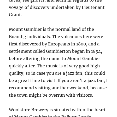
caves, see ghosts, and learn in regards to the
voyage of discovery undertaken by Lieutenant
Grant.
Mount Gambier is the normal land of the
Buandig individuals. The volcanoes here were
first discovered by Europeans in 1800, and a
settlement called Gambierton began in 1854,
before altering the name to Mount Gambier
quickly after. The music is of very good high
quality, so in case you are a jazz fan, this could
be a great time to visit. If you aren’t a jazz fan, I
recommend visiting another weekend, because
the town might be overrun with visitors.
Woolstore Brewery is situated within the heart