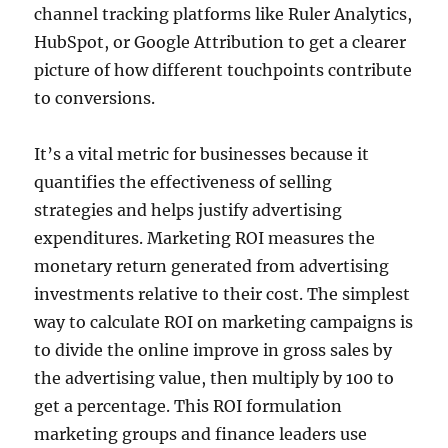
channel tracking platforms like Ruler Analytics,
HubSpot, or Google Attribution to get a clearer
picture of how different touchpoints contribute
to conversions.
It’s a vital metric for businesses because it
quantifies the effectiveness of selling
strategies and helps justify advertising
expenditures. Marketing ROI measures the
monetary return generated from advertising
investments relative to their cost. The simplest
way to calculate ROI on marketing campaigns is
to divide the online improve in gross sales by
the advertising value, then multiply by 100 to
get a percentage. This ROI formulation
marketing groups and finance leaders use