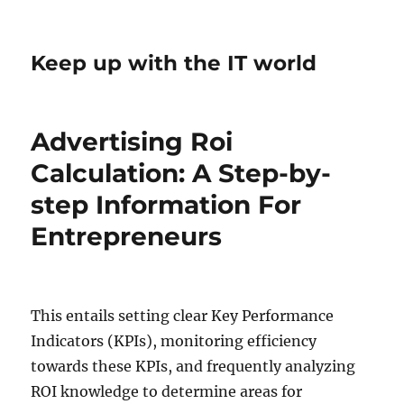
Keep up with the IT world
Advertising Roi
Calculation: A Step-by-
step Information For
Entrepreneurs
This entails setting clear Key Performance
Indicators (KPIs), monitoring efficiency
towards these KPIs, and frequently analyzing
ROI knowledge to determine areas for