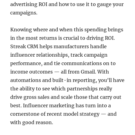
advertising ROI and how to use it to gauge your
campaigns.
Knowing where and when this spending brings
in the most returns is crucial to driving ROI.
Streak CRM helps manufacturers handle
influencer relationships, track campaign
performance, and tie communications on to
income outcomes — all from Gmail. With
automations and built-in reporting, you’ll have
the ability to see which partnerships really
drive gross sales and scale those that carry out
best. Influencer marketing has turn into a
cornerstone of recent model strategy — and
with good reason.