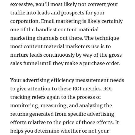
excessive, you’ll most likely not convert your
traffic into leads and prospects for your
corporation. Email marketing is likely certainly
one of the handiest content material
marketing channels out there. The technique
most content material marketers use is to
nurture leads continuously by way of the gross
sales funnel until they make a purchase order.
Your advertising efficiency measurement needs
to give attention to these ROI metrics. ROI
tracking refers again to the process of
monitoring, measuring, and analyzing the
returns generated from specific advertising
efforts relative to the price of those efforts. It
helps you determine whether or not your