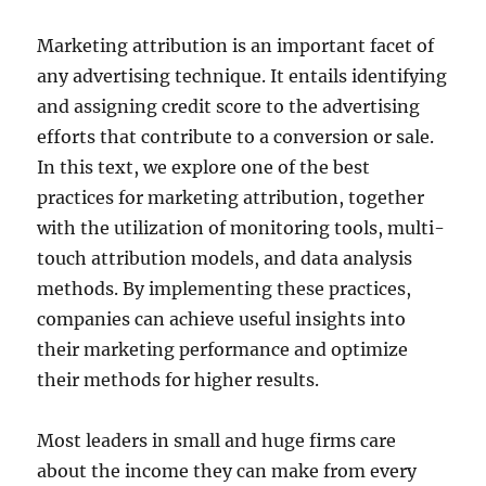
Marketing attribution is an important facet of
any advertising technique. It entails identifying
and assigning credit score to the advertising
efforts that contribute to a conversion or sale.
In this text, we explore one of the best
practices for marketing attribution, together
with the utilization of monitoring tools, multi-
touch attribution models, and data analysis
methods. By implementing these practices,
companies can achieve useful insights into
their marketing performance and optimize
their methods for higher results.
Most leaders in small and huge firms care
about the income they can make from every