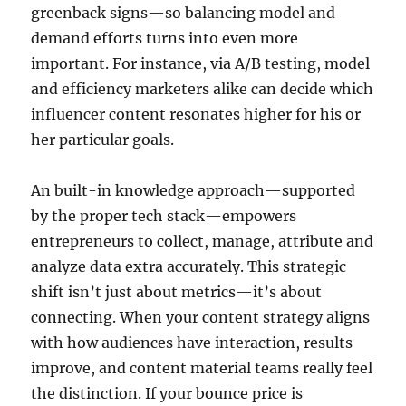
greenback signs—so balancing model and
demand efforts turns into even more
important. For instance, via A/B testing, model
and efficiency marketers alike can decide which
influencer content resonates higher for his or
her particular goals.
An built-in knowledge approach—supported
by the proper tech stack—empowers
entrepreneurs to collect, manage, attribute and
analyze data extra accurately. This strategic
shift isn’t just about metrics—it’s about
connecting. When your content strategy aligns
with how audiences have interaction, results
improve, and content material teams really feel
the distinction. If your bounce price is