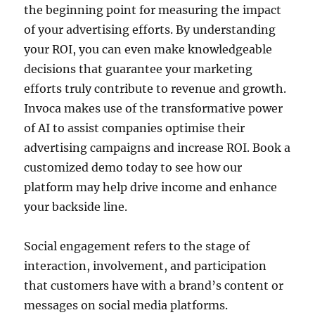
the beginning point for measuring the impact
of your advertising efforts. By understanding
your ROI, you can even make knowledgeable
decisions that guarantee your marketing
efforts truly contribute to revenue and growth.
Invoca makes use of the transformative power
of AI to assist companies optimise their
advertising campaigns and increase ROI. Book a
customized demo today to see how our
platform may help drive income and enhance
your backside line.
Social engagement refers to the stage of
interaction, involvement, and participation
that customers have with a brand’s content or
messages on social media platforms.