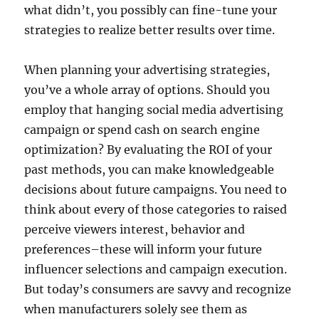
what didn’t, you possibly can fine-tune your
strategies to realize better results over time.
When planning your advertising strategies,
you’ve a whole array of options. Should you
employ that hanging social media advertising
campaign or spend cash on search engine
optimization? By evaluating the ROI of your
past methods, you can make knowledgeable
decisions about future campaigns. You need to
think about every of those categories to raised
perceive viewers interest, behavior and
preferences–these will inform your future
influencer selections and campaign execution.
But today’s consumers are savvy and recognize
when manufacturers solely see them as