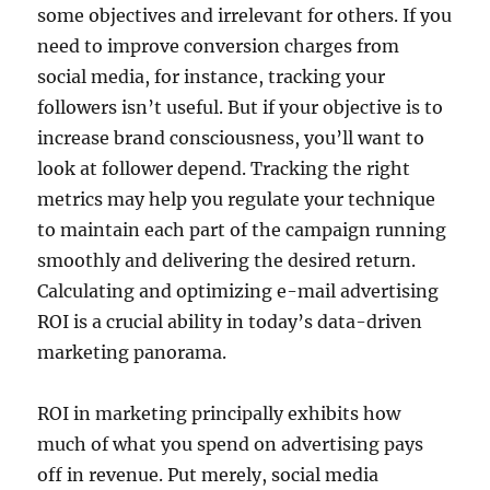
some objectives and irrelevant for others. If you
need to improve conversion charges from
social media, for instance, tracking your
followers isn’t useful. But if your objective is to
increase brand consciousness, you’ll want to
look at follower depend. Tracking the right
metrics may help you regulate your technique
to maintain each part of the campaign running
smoothly and delivering the desired return.
Calculating and optimizing e-mail advertising
ROI is a crucial ability in today’s data-driven
marketing panorama.
ROI in marketing principally exhibits how
much of what you spend on advertising pays
off in revenue. Put merely, social media