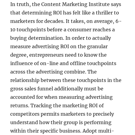
In truth, the Content Marketing Institute says
that determining ROI has felt like a thriller to
marketers for decades. It takes, on average, 6-
10 touchpoints before a consumer reaches a
buying determination. In order to actually
measure advertising ROI on the granular
degree, entrepreneurs need to know the
influence of on-line and offline touchpoints
across the advertising combine. The
relationship between these touchpoints in the
gross sales funnel additionally must be
accounted for when measuring advertising
returns. Tracking the marketing ROI of
competitors permits marketers to precisely
understand how their group is performing
within their specific business. Adopt multi-