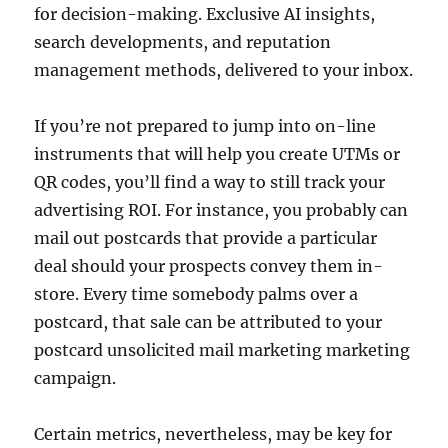
for decision-making. Exclusive AI insights,
search developments, and reputation
management methods, delivered to your inbox.
If you’re not prepared to jump into on-line
instruments that will help you create UTMs or
QR codes, you’ll find a way to still track your
advertising ROI. For instance, you probably can
mail out postcards that provide a particular
deal should your prospects convey them in-
store. Every time somebody palms over a
postcard, that sale can be attributed to your
postcard unsolicited mail marketing marketing
campaign.
Certain metrics, nevertheless, may be key for