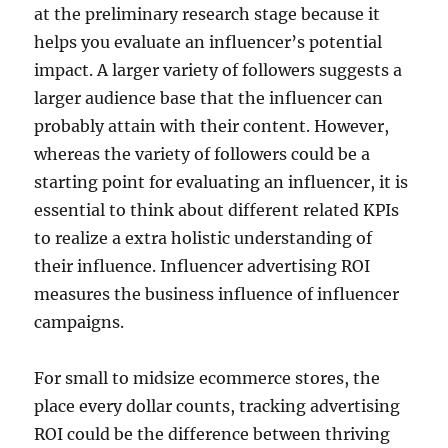
at the preliminary research stage because it
helps you evaluate an influencer’s potential
impact. A larger variety of followers suggests a
larger audience base that the influencer can
probably attain with their content. However,
whereas the variety of followers could be a
starting point for evaluating an influencer, it is
essential to think about different related KPIs
to realize a extra holistic understanding of
their influence. Influencer advertising ROI
measures the business influence of influencer
campaigns.
For small to midsize ecommerce stores, the
place every dollar counts, tracking advertising
ROI could be the difference between thriving