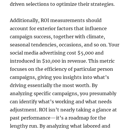
driven selections to optimize their strategies.
Additionally, ROI measurements should
account for exterior factors that influence
campaign success, together with climate,
seasonal tendencies, occasions, and so on. Your
social media advertising cost $5,000 and
introduced in $10,000 in revenue. This metric
focuses on the efficiency of particular person
campaigns, giving you insights into what’s
driving essentially the most worth. By
analyzing specific campaigns, you presumably
can identify what’s working and what needs
adjustment. ROI isn’t nearly taking a glance at
past performance—it’s a roadmap for the
lengthy run. By analyzing what labored and