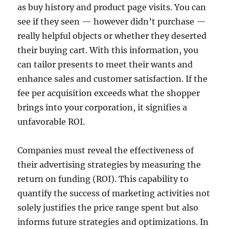
as buy history and product page visits. You can
see if they seen — however didn’t purchase —
really helpful objects or whether they deserted
their buying cart. With this information, you
can tailor presents to meet their wants and
enhance sales and customer satisfaction. If the
fee per acquisition exceeds what the shopper
brings into your corporation, it signifies a
unfavorable ROI.
Companies must reveal the effectiveness of
their advertising strategies by measuring the
return on funding (ROI). This capability to
quantify the success of marketing activities not
solely justifies the price range spent but also
informs future strategies and optimizations. In