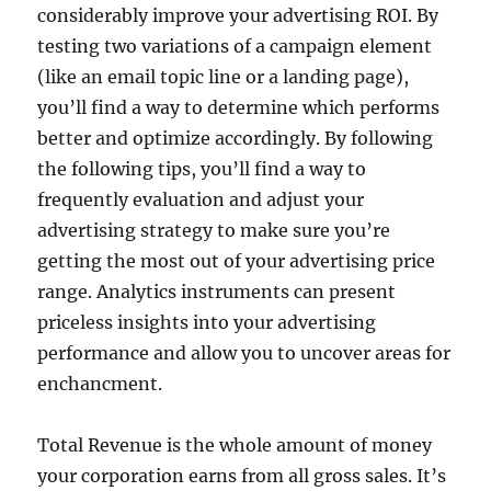
considerably improve your advertising ROI. By
testing two variations of a campaign element
(like an email topic line or a landing page),
you’ll find a way to determine which performs
better and optimize accordingly. By following
the following tips, you’ll find a way to
frequently evaluation and adjust your
advertising strategy to make sure you’re
getting the most out of your advertising price
range. Analytics instruments can present
priceless insights into your advertising
performance and allow you to uncover areas for
enchancment.
Total Revenue is the whole amount of money
your corporation earns from all gross sales. It’s