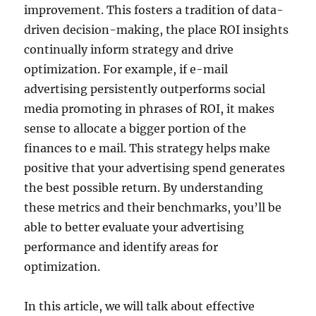
improvement. This fosters a tradition of data-
driven decision-making, the place ROI insights
continually inform strategy and drive
optimization. For example, if e-mail
advertising persistently outperforms social
media promoting in phrases of ROI, it makes
sense to allocate a bigger portion of the
finances to e mail. This strategy helps make
positive that your advertising spend generates
the best possible return. By understanding
these metrics and their benchmarks, you’ll be
able to better evaluate your advertising
performance and identify areas for
optimization.
In this article, we will talk about effective