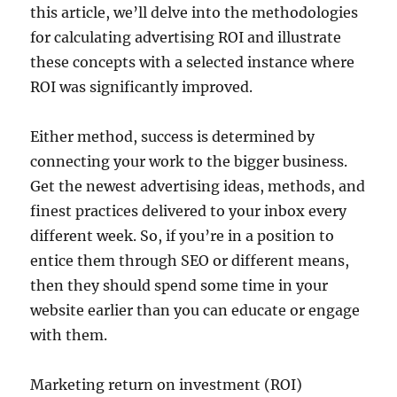
this article, we’ll delve into the methodologies
for calculating advertising ROI and illustrate
these concepts with a selected instance where
ROI was significantly improved.
Either method, success is determined by
connecting your work to the bigger business.
Get the newest advertising ideas, methods, and
finest practices delivered to your inbox every
different week. So, if you’re in a position to
entice them through SEO or different means,
then they should spend some time in your
website earlier than you can educate or engage
with them.
Marketing return on investment (ROI)