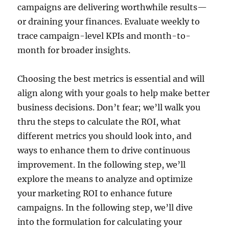
campaigns are delivering worthwhile results—
or draining your finances. Evaluate weekly to
trace campaign-level KPIs and month-to-
month for broader insights.
Choosing the best metrics is essential and will
align along with your goals to help make better
business decisions. Don’t fear; we’ll walk you
thru the steps to calculate the ROI, what
different metrics you should look into, and
ways to enhance them to drive continuous
improvement. In the following step, we’ll
explore the means to analyze and optimize
your marketing ROI to enhance future
campaigns. In the following step, we’ll dive
into the formulation for calculating your