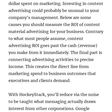
dollar spent on marketing. Investing in content
advertising could probably be unusual to your
company’s management. Below are some
causes you should measure the ROI of content
material advertising for your business. Contrary
to what most people assume, content
advertising ROI goes past the cash (revenue)
you make from it immediately. The final part is
connecting advertising activities to precise
income. This creates the direct line from
marketing spend to business outcomes that
executives and clients demand.
With HockeyStack, you’ll reduce via the noise
to be taught what messaging actually draws
interest from other corporations. Google