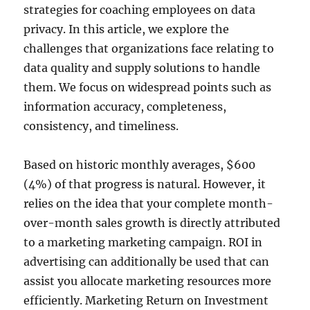
strategies for coaching employees on data
privacy. In this article, we explore the
challenges that organizations face relating to
data quality and supply solutions to handle
them. We focus on widespread points such as
information accuracy, completeness,
consistency, and timeliness.
Based on historic monthly averages, $600
(4%) of that progress is natural. However, it
relies on the idea that your complete month-
over-month sales growth is directly attributed
to a marketing marketing campaign. ROI in
advertising can additionally be used that can
assist you allocate marketing resources more
efficiently. Marketing Return on Investment