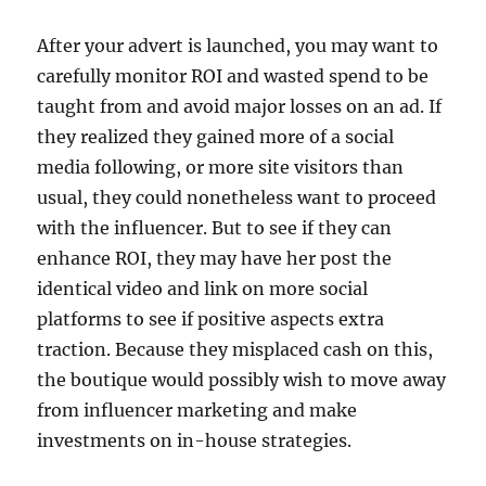
After your advert is launched, you may want to
carefully monitor ROI and wasted spend to be
taught from and avoid major losses on an ad. If
they realized they gained more of a social
media following, or more site visitors than
usual, they could nonetheless want to proceed
with the influencer. But to see if they can
enhance ROI, they may have her post the
identical video and link on more social
platforms to see if positive aspects extra
traction. Because they misplaced cash on this,
the boutique would possibly wish to move away
from influencer marketing and make
investments on in-house strategies.