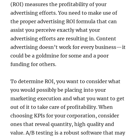
(ROI) measures the profitability of your
advertising efforts. You need to make use of
the proper advertising ROI formula that can
assist you perceive exactly what your
advertising efforts are resulting in. Content
advertising doesn’t work for every business—it
could be a goldmine for some and a poor
funding for others.
To determine ROI, you want to consider what
you would possibly be placing into your
marketing execution and what you want to get
out of it to take care of profitability. When
choosing KPIs for your corporation, consider
ones that reveal quantity, high quality and
value. A/B testing is a robust software that may