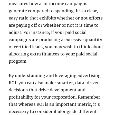
measures how a lot income campaigns
generate compared to spending. It’s a clear,
easy ratio that exhibits whether or not efforts
are paying off or whether or not it is time to
adjust. For instance, if your paid social
campaigns are producing a excessive quantity
of certified leads, you may wish to think about
allocating extra finances to your paid social
program.
By understanding and leveraging advertising
ROI, you can also make smarter, data-driven
decisions that drive development and
profitability for your corporation. Remember
that whereas ROI is an important metric, it’s
necessary to consider it alongside different