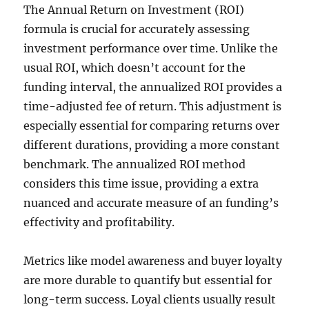
The Annual Return on Investment (ROI)
formula is crucial for accurately assessing
investment performance over time. Unlike the
usual ROI, which doesn’t account for the
funding interval, the annualized ROI provides a
time-adjusted fee of return. This adjustment is
especially essential for comparing returns over
different durations, providing a more constant
benchmark. The annualized ROI method
considers this time issue, providing a extra
nuanced and accurate measure of an funding’s
effectivity and profitability.
Metrics like model awareness and buyer loyalty
are more durable to quantify but essential for
long-term success. Loyal clients usually result