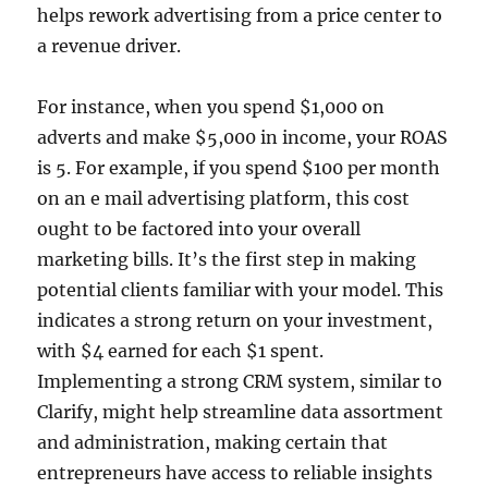
helps rework advertising from a price center to
a revenue driver.
For instance, when you spend $1,000 on
adverts and make $5,000 in income, your ROAS
is 5. For example, if you spend $100 per month
on an e mail advertising platform, this cost
ought to be factored into your overall
marketing bills. It’s the first step in making
potential clients familiar with your model. This
indicates a strong return on your investment,
with $4 earned for each $1 spent.
Implementing a strong CRM system, similar to
Clarify, might help streamline data assortment
and administration, making certain that
entrepreneurs have access to reliable insights