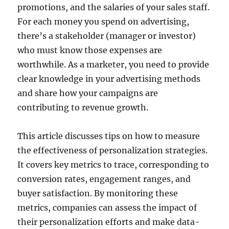
promotions, and the salaries of your sales staff.
For each money you spend on advertising,
there’s a stakeholder (manager or investor)
who must know those expenses are
worthwhile. As a marketer, you need to provide
clear knowledge in your advertising methods
and share how your campaigns are
contributing to revenue growth.
This article discusses tips on how to measure
the effectiveness of personalization strategies.
It covers key metrics to trace, corresponding to
conversion rates, engagement ranges, and
buyer satisfaction. By monitoring these
metrics, companies can assess the impact of
their personalization efforts and make data-