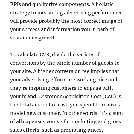
KPIs and qualitative components. A holistic
strategy to measuring advertising performance
will provide probably the most correct image of
your success and information you in path of
sustainable growth.
To calculate CVR, divide the variety of
conversions by the whole number of guests to
your site. A higher conversion fee implies that
your advertising efforts are working nice and
they’re inspiring customers to engage with
your brand. Customer Acquisition Cost (CAC) is
the total amount of cash you spend to realize a
model new customer. In other words, it’s a sum
of all expenses you’ve for marketing and gross
sales efforts, such as promoting prices,