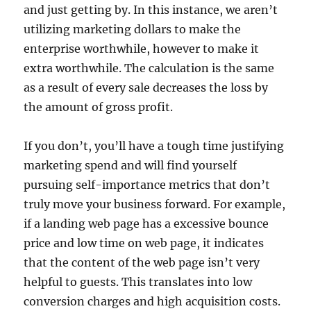
and just getting by. In this instance, we aren’t
utilizing marketing dollars to make the
enterprise worthwhile, however to make it
extra worthwhile. The calculation is the same
as a result of every sale decreases the loss by
the amount of gross profit.
If you don’t, you’ll have a tough time justifying
marketing spend and will find yourself
pursuing self-importance metrics that don’t
truly move your business forward. For example,
if a landing web page has a excessive bounce
price and low time on web page, it indicates
that the content of the web page isn’t very
helpful to guests. This translates into low
conversion charges and high acquisition costs.