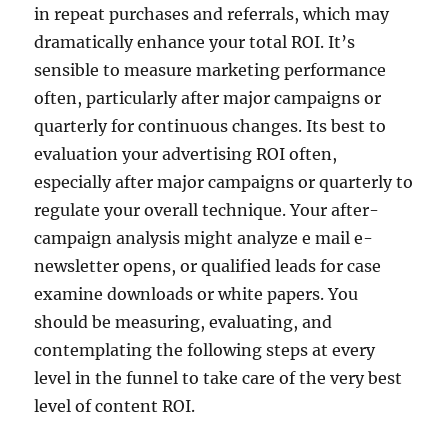
in repeat purchases and referrals, which may
dramatically enhance your total ROI. It’s
sensible to measure marketing performance
often, particularly after major campaigns or
quarterly for continuous changes. Its best to
evaluation your advertising ROI often,
especially after major campaigns or quarterly to
regulate your overall technique. Your after-
campaign analysis might analyze e mail e-
newsletter opens, or qualified leads for case
examine downloads or white papers. You
should be measuring, evaluating, and
contemplating the following steps at every
level in the funnel to take care of the very best
level of content ROI.