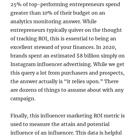
25% of top-performing entrepreneurs spend
greater than 10% of their budget on an
analytics monitoring answer. While
entrepreneurs typically quiver on the thought
of tracking ROI, this is essential to being an
excellent steward of your finances. In 2020,
brands spent an estimated $8 billion simply on
Instagram influencer advertising. While we get
this query a lot from purchasers and prospects,
the answer actually is “it relies upon.” There
are dozens of things to assume about with any
campaign.
Finally, this influencer marketing ROI metric is
used to measure the attain and potential
influence of an influencer. This data is helpful