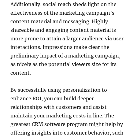
Additionally, social reach sheds light on the
effectiveness of the marketing campaign’s
content material and messaging. Highly
shareable and engaging content material is
more prone to attain a larger audience via user
interactions. Impressions make clear the
preliminary impact of a marketing campaign,
as nicely as the potential viewers size for its
content.
By successfully using personalization to
enhance ROI, you can build deeper
relationships with customers and assist
maintain your marketing costs in line. The
greatest CRM software program might help by
offering insights into customer behavior, such