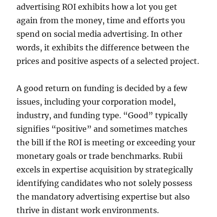
advertising ROI exhibits how a lot you get
again from the money, time and efforts you
spend on social media advertising. In other
words, it exhibits the difference between the
prices and positive aspects of a selected project.
A good return on funding is decided by a few
issues, including your corporation model,
industry, and funding type. “Good” typically
signifies “positive” and sometimes matches
the bill if the ROI is meeting or exceeding your
monetary goals or trade benchmarks. Rubii
excels in expertise acquisition by strategically
identifying candidates who not solely possess
the mandatory advertising expertise but also
thrive in distant work environments.