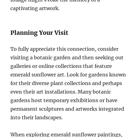
captivating artwork.
Planning Your Visit
To fully appreciate this connection, consider
visiting a botanic garden and then seeking out
galleries or online collections that feature
emerald sunflower art. Look for gardens known
for their diverse plant collections and perhaps
even their art installations. Many botanic
gardens host temporary exhibitions or have
permanent sculptures and artworks integrated
into their landscapes.
When exploring emerald sunflower paintings,