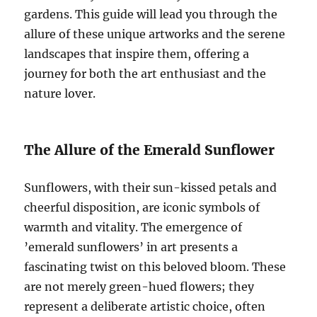
gardens. This guide will lead you through the
allure of these unique artworks and the serene
landscapes that inspire them, offering a
journey for both the art enthusiast and the
nature lover.
The Allure of the Emerald Sunflower
Sunflowers, with their sun-kissed petals and
cheerful disposition, are iconic symbols of
warmth and vitality. The emergence of
’emerald sunflowers’ in art presents a
fascinating twist on this beloved bloom. These
are not merely green-hued flowers; they
represent a deliberate artistic choice, often