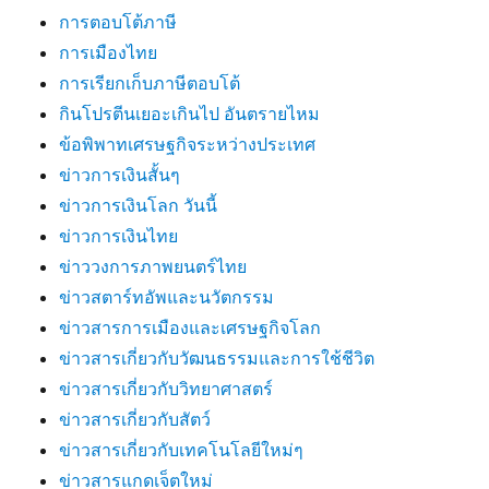
การตอบโต้ภาษี
การเมืองไทย
การเรียกเก็บภาษีตอบโต้
กินโปรตีนเยอะเกินไป อันตรายไหม
ข้อพิพาทเศรษฐกิจระหว่างประเทศ
ข่าวการเงินสั้นๆ
ข่าวการเงินโลก วันนี้
ข่าวการเงินไทย
ข่าววงการภาพยนตร์ไทย
ข่าวสตาร์ทอัพและนวัตกรรม
ข่าวสารการเมืองและเศรษฐกิจโลก
ข่าวสารเกี่ยวกับวัฒนธรรมและการใช้ชีวิต
ข่าวสารเกี่ยวกับวิทยาศาสตร์
ข่าวสารเกี่ยวกับสัตว์
ข่าวสารเกี่ยวกับเทคโนโลยีใหม่ๆ
ข่าวสารแกดเจ็ตใหม่