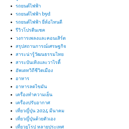
รถยนต์ไฟฟ้า
รถยนต์ไฟฟ้า byd
รถยนต์ไฟฟ้า ยี่ห้อไหนดี
รีวิวโปรตีนเชค
วงการเพลงและคอนเสิร์ต
สรุปสถานการณ์เศรษฐกิจ
สาระน่ารู้วัฒนธรรมไทย
สาระบันเทิงและวาไรตี้
อัพเดทวิถีชีวิตเมือง
อาหาร
อาหารลดไขมัน
เครื่องทำความเย็น
เครื่องปรับอากาศ
เที่ยวญี่ปุ่น 2024 มีนาคม
เที่ยวญี่ปุ่นด้วยตัวเอง
เที่ยวยุโรป หลายประเทศ