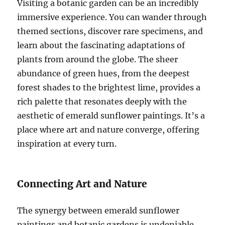
Visiting a botanic garden can be an incredibly
immersive experience. You can wander through
themed sections, discover rare specimens, and
learn about the fascinating adaptations of
plants from around the globe. The sheer
abundance of green hues, from the deepest
forest shades to the brightest lime, provides a
rich palette that resonates deeply with the
aesthetic of emerald sunflower paintings. It’s a
place where art and nature converge, offering
inspiration at every turn.
Connecting Art and Nature
The synergy between emerald sunflower
paintings and botanic gardens is undeniable.