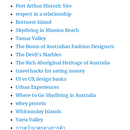
Port Arthur Historic Site
respect in a relationship
Rottnest Island
Skydiving in Mission Beach
Tamar Valley
The Boom of Australian Fashion Designers
The Devil's Marbles
The Rich Aboriginal Heritage of Australia
travel hacks for saving money
UI vs UX design basics
Urban Experiences
Where to Go Skydiving in Australia
whey protein
Whitsunday Islands
Yarra Valley
การคว่ำบาตรทางการค้า