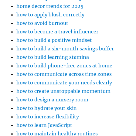
home decor trends for 2025
how to apply blush correctly
how to avoid burnout
how to become a travel influencer
how to build a positive mindset
how to build a six-month savings buffer
how to build learning stamina
how to build phone-free zones at home
how to communicate across time zones
how to communicate your needs clearly
how to create unstoppable momentum
how to design a nursery room
how to hydrate your skin
how to increase flexibility
how to learn JavaScript
how to maintain healthy routines