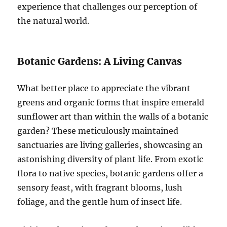
experience that challenges our perception of
the natural world.
Botanic Gardens: A Living Canvas
What better place to appreciate the vibrant
greens and organic forms that inspire emerald
sunflower art than within the walls of a botanic
garden? These meticulously maintained
sanctuaries are living galleries, showcasing an
astonishing diversity of plant life. From exotic
flora to native species, botanic gardens offer a
sensory feast, with fragrant blooms, lush
foliage, and the gentle hum of insect life.