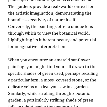
The gardens provide a real-world context for
the artistic imagination, demonstrating the
boundless creativity of nature itself.
Conversely, the paintings offer a unique lens
through which to view the botanical world,
highlighting its inherent beauty and potential
for imaginative interpretation.
When you encounter an emerald sunflower
painting, you might find yourself drawn to the
specific shades of green used, perhaps recalling
a particular fern, a moss-covered stone, or the
delicate veins of a leaf you saw in a garden.
Similarly, while strolling through a botanic
garden, a particularly striking shade of green
foliage might evoke the memory of a