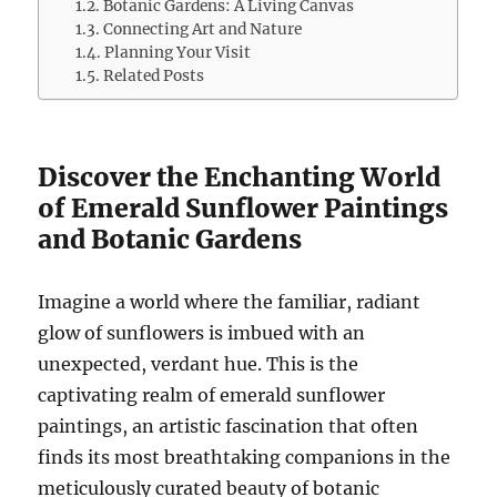
Botanic Gardens: A Living Canvas
Connecting Art and Nature
Planning Your Visit
Related Posts
Discover the Enchanting World
of Emerald Sunflower Paintings
and Botanic Gardens
Imagine a world where the familiar, radiant
glow of sunflowers is imbued with an
unexpected, verdant hue. This is the
captivating realm of emerald sunflower
paintings, an artistic fascination that often
finds its most breathtaking companions in the
meticulously curated beauty of botanic