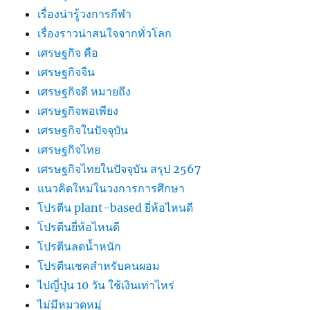
เรื่องน่ารู้วงการกีฬา
เรื่องราวน่าสนใจจากทั่วโลก
เศรษฐกิจ คือ
เศรษฐกิจจีน
เศรษฐกิจดี หมายถึง
เศรษฐกิจพอเพียง
เศรษฐกิจในปัจจุบัน
เศรษฐกิจไทย
เศรษฐกิจไทยในปัจจุบัน สรุป 2567
แนวคิดใหม่ในวงการการศึกษา
โปรตีน plant-based ยี่ห้อไหนดี
โปรตีนยี่ห้อไหนดี
โปรตีนลดน้ำหนัก
โปรตีนเชคสำหรับคนผอม
ไปญี่ปุ่น 10 วัน ใช้เงินเท่าไหร่
ไม่มีหมวดหมู่