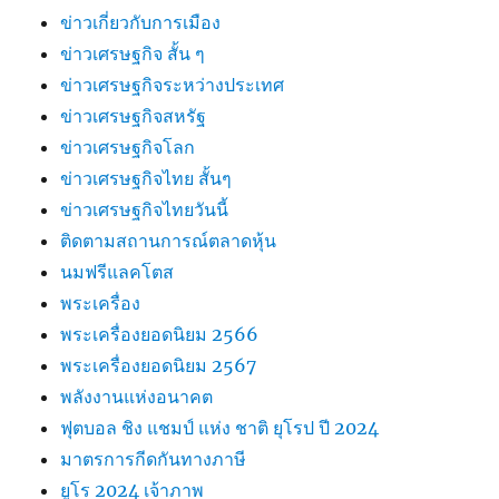
ข่าวเกี่ยวกับการเมือง
ข่าวเศรษฐกิจ สั้น ๆ
ข่าวเศรษฐกิจระหว่างประเทศ
ข่าวเศรษฐกิจสหรัฐ
ข่าวเศรษฐกิจโลก
ข่าวเศรษฐกิจไทย สั้นๆ
ข่าวเศรษฐกิจไทยวันนี้
ติดตามสถานการณ์ตลาดหุ้น
นมฟรีแลคโตส
พระเครื่อง
พระเครื่องยอดนิยม 2566
พระเครื่องยอดนิยม 2567
พลังงานแห่งอนาคต
ฟุตบอล ชิง แชมป์ แห่ง ชาติ ยุโรป ปี 2024
มาตรการกีดกันทางภาษี
ยูโร 2024 เจ้าภาพ