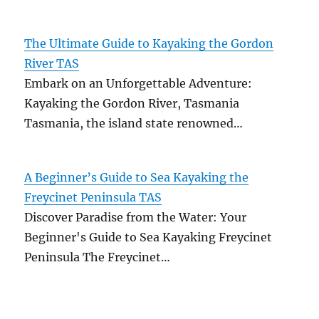
The Ultimate Guide to Kayaking the Gordon
River TAS
Embark on an Unforgettable Adventure:
Kayaking the Gordon River, Tasmania
Tasmania, the island state renowned…
A Beginner’s Guide to Sea Kayaking the
Freycinet Peninsula TAS
Discover Paradise from the Water: Your
Beginner's Guide to Sea Kayaking Freycinet
Peninsula The Freycinet…