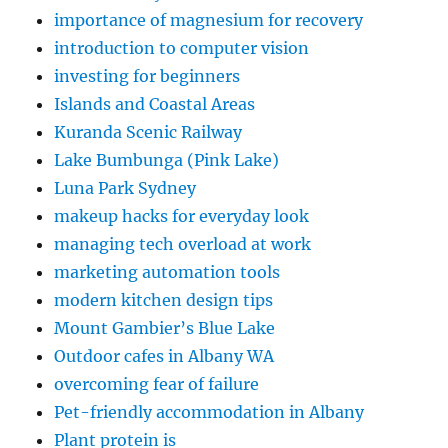
importance of magnesium for recovery
introduction to computer vision
investing for beginners
Islands and Coastal Areas
Kuranda Scenic Railway
Lake Bumbunga (Pink Lake)
Luna Park Sydney
makeup hacks for everyday look
managing tech overload at work
marketing automation tools
modern kitchen design tips
Mount Gambier’s Blue Lake
Outdoor cafes in Albany WA
overcoming fear of failure
Pet-friendly accommodation in Albany
Plant protein is