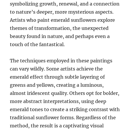
symbolizing growth, renewal, and a connection
to nature’s deeper, more mysterious aspects.
Artists who paint emerald sunflowers explore
themes of transformation, the unexpected
beauty found in nature, and perhaps even a
touch of the fantastical.
The techniques employed in these paintings
can vary wildly. Some artists achieve the
emerald effect through subtle layering of
greens and yellows, creating a luminous,
almost iridescent quality. Others opt for bolder,
more abstract interpretations, using deep
emerald tones to create a striking contrast with
traditional sunflower forms. Regardless of the
method, the result is a captivating visual