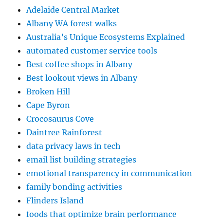
Adelaide Central Market
Albany WA forest walks
Australia’s Unique Ecosystems Explained
automated customer service tools
Best coffee shops in Albany
Best lookout views in Albany
Broken Hill
Cape Byron
Crocosaurus Cove
Daintree Rainforest
data privacy laws in tech
email list building strategies
emotional transparency in communication
family bonding activities
Flinders Island
foods that optimize brain performance