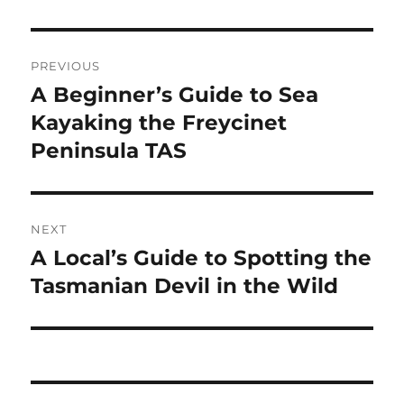
Post
PREVIOUS
navigation
A Beginner’s Guide to Sea
Previous
post:
Kayaking the Freycinet
Peninsula TAS
NEXT
A Local’s Guide to Spotting the
Next
post:
Tasmanian Devil in the Wild