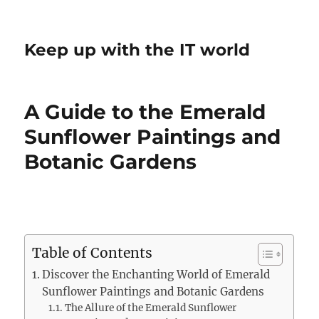
Keep up with the IT world
A Guide to the Emerald
Sunflower Paintings and
Botanic Gardens
Table of Contents
Discover the Enchanting World of Emerald
Sunflower Paintings and Botanic Gardens
The Allure of the Emerald Sunflower