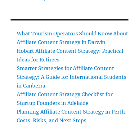
What Tourism Operators Should Know About
Affiliate Content Strategy in Darwin
Hobart Affiliate Content Strategy: Practical
Ideas for Retirees
Smarter Strategies for Affiliate Content
Strategy: A Guide for International Students
in Canberra
Affiliate Content Strategy Checklist for
Startup Founders in Adelaide
Planning Affiliate Content Strategy in Perth:
Costs, Risks, and Next Steps