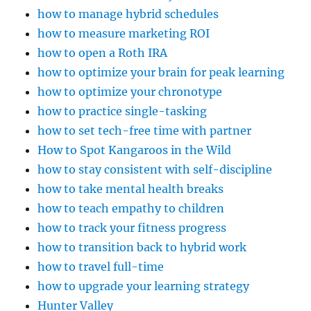
how to manage hybrid schedules
how to measure marketing ROI
how to open a Roth IRA
how to optimize your brain for peak learning
how to optimize your chronotype
how to practice single-tasking
how to set tech-free time with partner
How to Spot Kangaroos in the Wild
how to stay consistent with self-discipline
how to take mental health breaks
how to teach empathy to children
how to track your fitness progress
how to transition back to hybrid work
how to travel full-time
how to upgrade your learning strategy
Hunter Valley