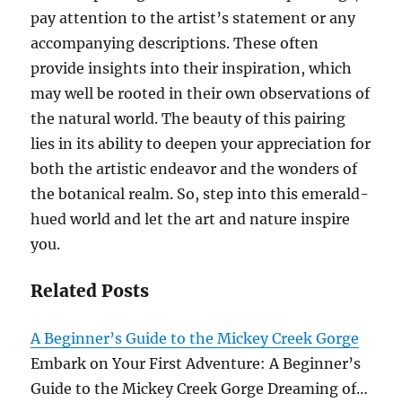
pay attention to the artist’s statement or any
accompanying descriptions. These often
provide insights into their inspiration, which
may well be rooted in their own observations of
the natural world. The beauty of this pairing
lies in its ability to deepen your appreciation for
both the artistic endeavor and the wonders of
the botanical realm. So, step into this emerald-
hued world and let the art and nature inspire
you.
Related Posts
A Beginner’s Guide to the Mickey Creek Gorge
Embark on Your First Adventure: A Beginner’s
Guide to the Mickey Creek Gorge Dreaming of…