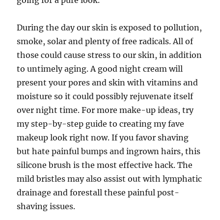
going for a pure look.
During the day our skin is exposed to pollution,
smoke, solar and plenty of free radicals. All of
those could cause stress to our skin, in addition
to untimely aging. A good night cream will
present your pores and skin with vitamins and
moisture so it could possibly rejuvenate itself
over night time. For more make-up ideas, try
my step-by-step guide to creating my fave
makeup look right now. If you favor shaving
but hate painful bumps and ingrown hairs, this
silicone brush is the most effective hack. The
mild bristles may also assist out with lymphatic
drainage and forestall these painful post-
shaving issues.