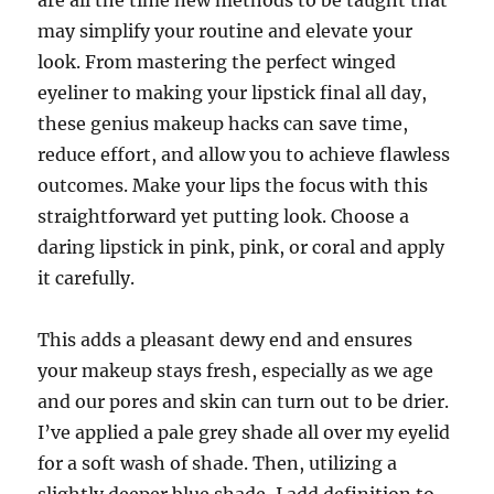
are all the time new methods to be taught that
may simplify your routine and elevate your
look. From mastering the perfect winged
eyeliner to making your lipstick final all day,
these genius makeup hacks can save time,
reduce effort, and allow you to achieve flawless
outcomes. Make your lips the focus with this
straightforward yet putting look. Choose a
daring lipstick in pink, pink, or coral and apply
it carefully.
This adds a pleasant dewy end and ensures
your makeup stays fresh, especially as we age
and our pores and skin can turn out to be drier.
I’ve applied a pale grey shade all over my eyelid
for a soft wash of shade. Then, utilizing a