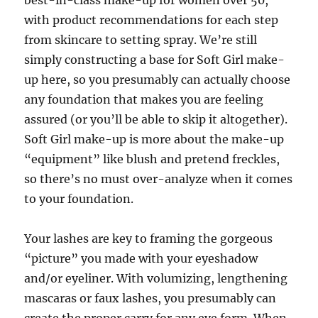
best-in-class make-up for women over 50,
with product recommendations for each step
from skincare to setting spray. We’re still
simply constructing a base for Soft Girl make-
up here, so you presumably can actually choose
any foundation that makes you are feeling
assured (or you’ll be able to skip it altogether).
Soft Girl make-up is more about the make-up
“equipment” like blush and pretend freckles,
so there’s no must over-analyze when it comes
to your foundation.
Your lashes are key to framing the gorgeous
“picture” you made with your eyeshadow
and/or eyeliner. With volumizing, lengthening
mascaras or faux lashes, you presumably can