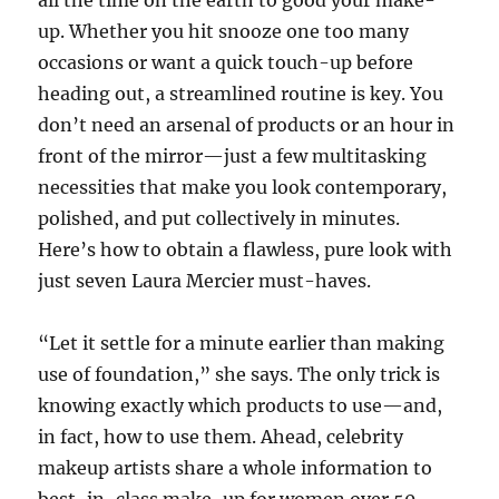
all the time on the earth to good your make-
up. Whether you hit snooze one too many
occasions or want a quick touch-up before
heading out, a streamlined routine is key. You
don’t need an arsenal of products or an hour in
front of the mirror—just a few multitasking
necessities that make you look contemporary,
polished, and put collectively in minutes.
Here’s how to obtain a flawless, pure look with
just seven Laura Mercier must-haves.
“Let it settle for a minute earlier than making
use of foundation,” she says. The only trick is
knowing exactly which products to use—and,
in fact, how to use them. Ahead, celebrity
makeup artists share a whole information to