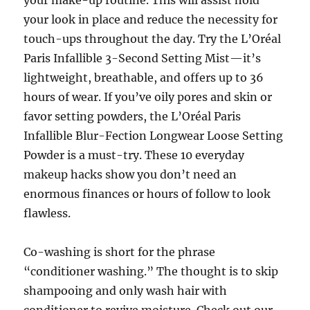
your make-up routine. This will assist hold
your look in place and reduce the necessity for
touch-ups throughout the day. Try the L’Oréal
Paris Infallible 3-Second Setting Mist—it’s
lightweight, breathable, and offers up to 36
hours of wear. If you’ve oily pores and skin or
favor setting powders, the L’Oréal Paris
Infallible Blur-Fection Longwear Loose Setting
Powder is a must-try. These 10 everyday
makeup hacks show you don’t need an
enormous finances or hours of follow to look
flawless.
Co-washing is short for the phrase
“conditioner washing.” The thought is to skip
shampooing and only wash hair with