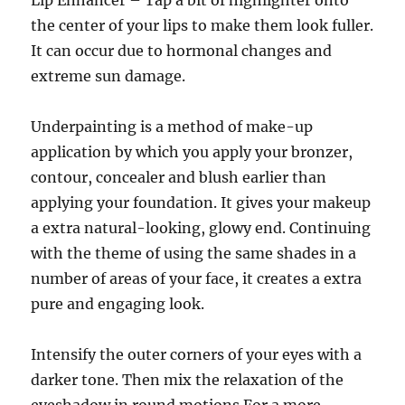
Lip Enhancer – Tap a bit of highlighter onto
the center of your lips to make them look fuller.
It can occur due to hormonal changes and
extreme sun damage.
Underpainting is a method of make-up
application by which you apply your bronzer,
contour, concealer and blush earlier than
applying your foundation. It gives your makeup
a extra natural-looking, glowy end. Continuing
with the theme of using the same shades in a
number of areas of your face, it creates a extra
pure and engaging look.
Intensify the outer corners of your eyes with a
darker tone. Then mix the relaxation of the