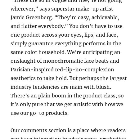
“These are so in vogue and they’re not going
wherever,” says superstar make-up artist
Jamie Greenberg. “They’re easy, achievable,
and flatter everybody.” You don’t have to use
one product across your eyes, lips, and face,
simply guarantee everything performs in the
same color household. We’re anticipating an
onslaught of monochromatic face beats and
Parisian-inspired red-lip-no-complexion
aesthetics to take hold. But perhaps the largest
industry tendencies are main with blush.
There’s an plain boom in the product class, so
it’s only pure that we get artistic with how we
use our go-to products.
Our comments section is a place where readers