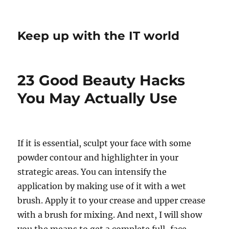
Keep up with the IT world
23 Good Beauty Hacks
You May Actually Use
If it is essential, sculpt your face with some
powder contour and highlighter in your
strategic areas. You can intensify the
application by making use of it with a wet
brush. Apply it to your crease and upper crease
with a brush for mixing. And next, I will show