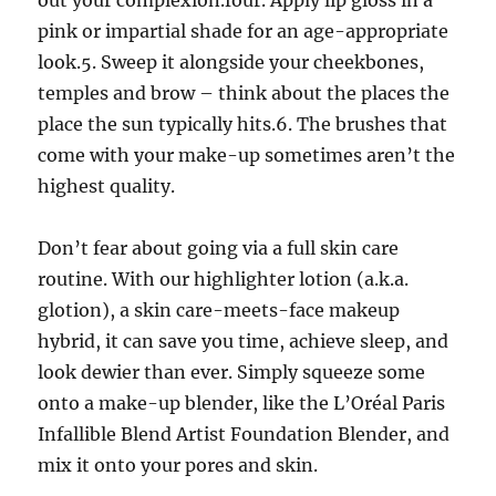
out your complexion.four. Apply lip gloss in a
pink or impartial shade for an age-appropriate
look.5. Sweep it alongside your cheekbones,
temples and brow – think about the places the
place the sun typically hits.6. The brushes that
come with your make-up sometimes aren’t the
highest quality.
Don’t fear about going via a full skin care
routine. With our highlighter lotion (a.k.a.
glotion), a skin care-meets-face makeup
hybrid, it can save you time, achieve sleep, and
look dewier than ever. Simply squeeze some
onto a make-up blender, like the L’Oréal Paris
Infallible Blend Artist Foundation Blender, and
mix it onto your pores and skin.