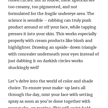
toned circles. But in follow, most lipsticks are
too creamy, too pigmented, and not
formulated for the fragile undereye area. The
science is sensible – rubbing can truly push
product around or off your face, while tapping
presses it into your skin. This works especially
properly with cream products like blush and
highlighter. Drawing an upside-down triangle
with concealer underneath your eyes instead of
just dabbing it on darkish circles works
shockingly well!
Let’s delve into the world of color and shade
choice. To ensure your make-up lasts all
through the day, mist your face with setting
spray as soon as you’re done together with