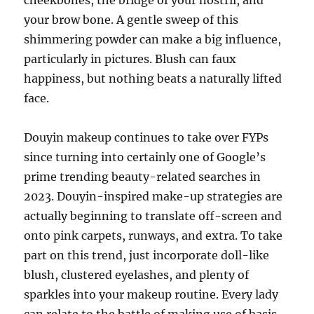
cheekbones, the bridge of your nostril, and
your brow bone. A gentle sweep of this
shimmering powder can make a big influence,
particularly in pictures. Blush can faux
happiness, but nothing beats a naturally lifted
face.
Douyin makeup continues to take over FYPs
since turning into certainly one of Google’s
prime trending beauty-related searches in
2023. Douyin-inspired make-up strategies are
actually beginning to translate off-screen and
onto pink carpets, runways, and extra. To take
part on this trend, just incorporate doll-like
blush, clustered eyelashes, and plenty of
sparkles into your makeup routine. Every lady