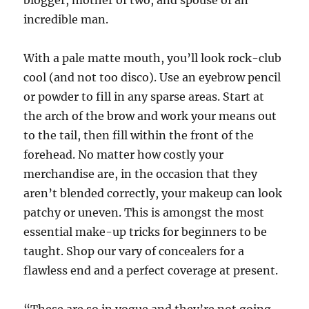
blogger, mother of two, and spouse of an
incredible man.
With a pale matte mouth, you’ll look rock-club
cool (and not too disco). Use an eyebrow pencil
or powder to fill in any sparse areas. Start at
the arch of the brow and work your means out
to the tail, then fill within the front of the
forehead. No matter how costly your
merchandise are, in the occasion that they
aren’t blended correctly, your makeup can look
patchy or uneven. This is amongst the most
essential make-up tricks for beginners to be
taught. Shop our vary of concealers for a
flawless end and a perfect coverage at present.