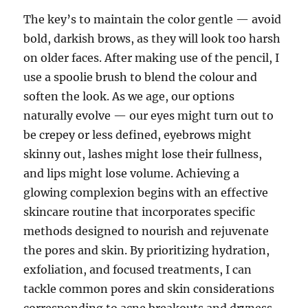
The key’s to maintain the color gentle — avoid
bold, darkish brows, as they will look too harsh
on older faces. After making use of the pencil, I
use a spoolie brush to blend the colour and
soften the look. As we age, our options
naturally evolve — our eyes might turn out to
be crepey or less defined, eyebrows might
skinny out, lashes might lose their fullness,
and lips might lose volume. Achieving a
glowing complexion begins with an effective
skincare routine that incorporates specific
methods designed to nourish and rejuvenate
the pores and skin. By prioritizing hydration,
exfoliation, and focused treatments, I can
tackle common pores and skin considerations