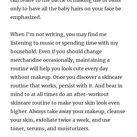
can relate to the battle of making use of basis
only to have all the baby hairs on your face be
emphasized.
When I’m not writing, you may find me
listening to music or spending time with my
household. Even if you should change
merchandise occasionally, maintaining a
routine will help you look cute every day
without makeup. Once you discover a skincare
routine that works, persist with it. And bear in
mind to at all times do an after-workout
skincare routine to make your skin look even
higher. Always take away your makeup, cleanse
your skin, exfoliate twice a week, and use
toner, serums, and moisturizers.