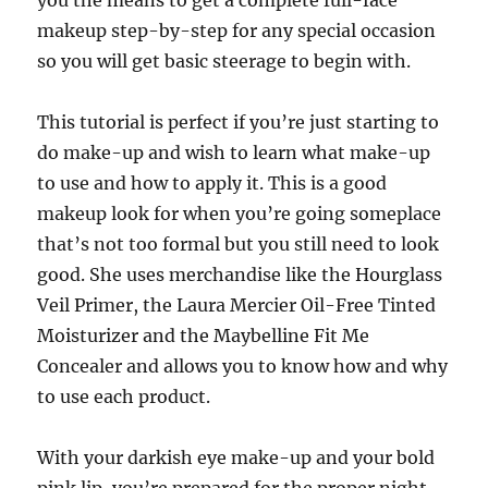
you the means to get a complete full-face
makeup step-by-step for any special occasion
so you will get basic steerage to begin with.
This tutorial is perfect if you’re just starting to
do make-up and wish to learn what make-up
to use and how to apply it. This is a good
makeup look for when you’re going someplace
that’s not too formal but you still need to look
good. She uses merchandise like the Hourglass
Veil Primer, the Laura Mercier Oil-Free Tinted
Moisturizer and the Maybelline Fit Me
Concealer and allows you to know how and why
to use each product.
With your darkish eye make-up and your bold