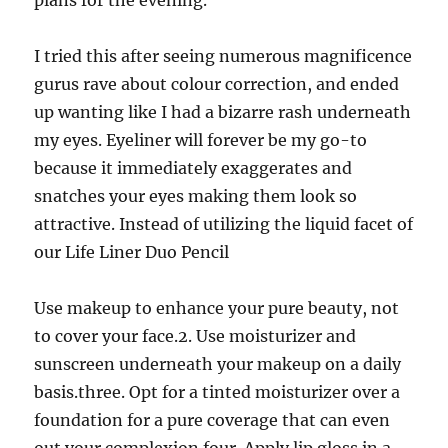
plans for the evening.
I tried this after seeing numerous magnificence
gurus rave about colour correction, and ended
up wanting like I had a bizarre rash underneath
my eyes. Eyeliner will forever be my go-to
because it immediately exaggerates and
snatches your eyes making them look so
attractive. Instead of utilizing the liquid facet of
our Life Liner Duo Pencil
Use makeup to enhance your pure beauty, not
to cover your face.2. Use moisturizer and
sunscreen underneath your makeup on a daily
basis.three. Opt for a tinted moisturizer over a
foundation for a pure coverage that can even