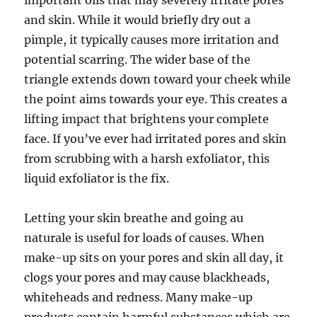
important oils that may severely irritate pores
and skin. While it would briefly dry out a
pimple, it typically causes more irritation and
potential scarring. The wider base of the
triangle extends down toward your cheek while
the point aims towards your eye. This creates a
lifting impact that brightens your complete
face. If you’ve ever had irritated pores and skin
from scrubbing with a harsh exfoliator, this
liquid exfoliator is the fix.
Letting your skin breathe and going au
naturale is useful for loads of causes. When
make-up sits on your pores and skin all day, it
clogs your pores and may cause blackheads,
whiteheads and redness. Many make-up