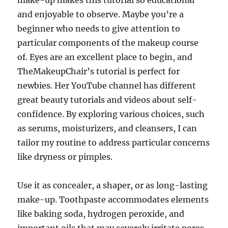
make-up makes this tutorial so educational
and enjoyable to observe. Maybe you’re a
beginner who needs to give attention to
particular components of the makeup course
of. Eyes are an excellent place to begin, and
TheMakeupChair’s tutorial is perfect for
newbies. Her YouTube channel has different
great beauty tutorials and videos about self-
confidence. By exploring various choices, such
as serums, moisturizers, and cleansers, I can
tailor my routine to address particular concerns
like dryness or pimples.
Use it as concealer, a shaper, or as long-lasting
make-up. Toothpaste accommodates elements
like baking soda, hydrogen peroxide, and