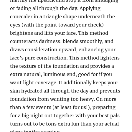
mattify the lipstick and stop it from smudging
or fading all through the day. Applying
concealer in a triangle shape underneath the
eyes (with the point toward your cheek)
brightens and lifts your face. This method
counteracts darkness, blends smoothly, and
draws consideration upward, enhancing your
face’s pure construction. This method lightens
the texture of the foundation and provides a
extra natural, luminous end, good for if you
want light coverage. It additionally keeps your
skin hydrated all through the day and prevents
foundation from wanting too heavy. On more
than a few events (at least for us!), preparing
for a big night out together with your best pals
turns out to be tons extra fun than your actual