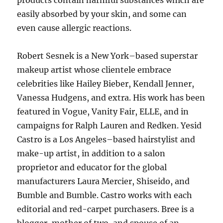
products contain harmful substances which are
easily absorbed by your skin, and some can
even cause allergic reactions.
Robert Sesnek is a New York–based superstar
makeup artist whose clientele embrace
celebrities like Hailey Bieber, Kendall Jenner,
Vanessa Hudgens, and extra. His work has been
featured in Vogue, Vanity Fair, ELLE, and in
campaigns for Ralph Lauren and Redken. Yesid
Castro is a Los Angeles–based hairstylist and
make-up artist, in addition to a salon
proprietor and educator for the global
manufacturers Laura Mercier, Shiseido, and
Bumble and Bumble. Castro works with each
editorial and red-carpet purchasers. Bree is a