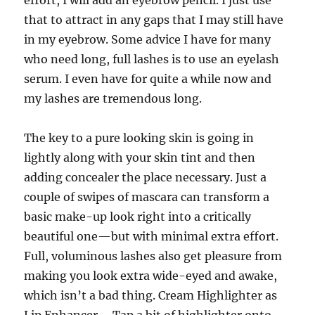
effort, I will add an eyebrow pencil. I just use
that to attract in any gaps that I may still have
in my eyebrow. Some advice I have for many
who need long, full lashes is to use an eyelash
serum. I even have for quite a while now and
my lashes are tremendous long.
The key to a pure looking skin is going in
lightly along with your skin tint and then
adding concealer the place necessary. Just a
couple of swipes of mascara can transform a
basic make-up look right into a critically
beautiful one—but with minimal extra effort.
Full, voluminous lashes also get pleasure from
making you look extra wide-eyed and awake,
which isn’t a bad thing. Cream Highlighter as