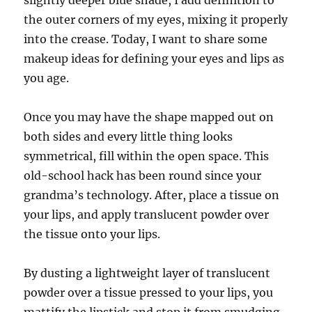
slightly deeper blue shade, I add definition to
the outer corners of my eyes, mixing it properly
into the crease. Today, I want to share some
makeup ideas for defining your eyes and lips as
you age.
Once you may have the shape mapped out on
both sides and every little thing looks
symmetrical, fill within the open space. This
old-school hack has been round since your
grandma’s technology. After, place a tissue on
your lips, and apply translucent powder over
the tissue onto your lips.
By dusting a lightweight layer of translucent
powder over a tissue pressed to your lips, you