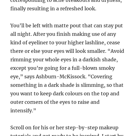
corresponding to acne breakouts and dryness,
finally resulting in a refreshed look.
You’ll be left with matte pout that can stay put
all night. After you finish making use of any
kind of eyeliner to your higher lashline, cease
there or else your eyes will look smaller. “Avoid
rimming your whole eyes in a darkish shade,
except you’re going for a full-blown smoky
eye,” says Ashburn-McKissock. “Covering
something in a dark shade is slimming, so that
you want to keep dark colours on the top and
outer corners of the eyes to raise and
intensify.”
Scroll on for his or her step-by-step makeup