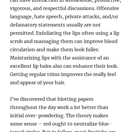
can have interaction in wholesome, productive,
vigorous, and respectful discussions. Offensive
language, hate speech, private attacks, and/or
defamatory statements usually are not
permitted. Exfoliating the lips often using a lip
scrub and massaging them can improve blood
circulation and make them look fuller.
Moisturizing lips with the assistance of an
excellent lip balm also can enhance their look.
Getting regular trims improves the really feel
and appear of your hair.
I’ve discovered that blotting papers
throughout the day work a lot better than
initial over-powdering. The theory makes
some sense – red ought to neutralize blue-