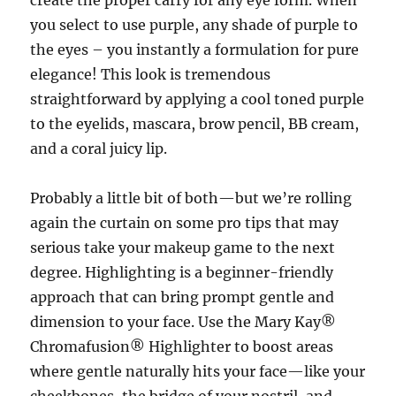
create the proper carry for any eye form. When
you select to use purple, any shade of purple to
the eyes – you instantly a formulation for pure
elegance! This look is tremendous
straightforward by applying a cool toned purple
to the eyelids, mascara, brow pencil, BB cream,
and a coral juicy lip.
Probably a little bit of both—but we’re rolling
again the curtain on some pro tips that may
serious take your makeup game to the next
degree. Highlighting is a beginner-friendly
approach that can bring prompt gentle and
dimension to your face. Use the Mary Kay®
Chromafusion® Highlighter to boost areas
where gentle naturally hits your face—like your