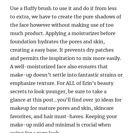
Use a fluffy brush to use it and do it from less
to extra, we have to create the pure shadows of
the face however without making use of too
much product. Applying a moisturizer before
foundation hydrates the pores and skin,
creating a easy base. It prevents dry patches
and permits the inspiration to mix more easily.
A well-moisturized face also ensures that
make-up doesn’t settle into fantastic strains or
emphasize texture. For ALL of Erin’s beauty
secrets to look younger, be sure to take a
glance at this post…you’ll find over 30 ideas for
makeup for mature pores and skin, skincare
favorites, and hair must-haves. Keeping your
make-up mild and minimal is crucial when