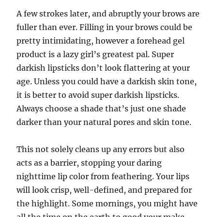
A few strokes later, and abruptly your brows are
fuller than ever. Filling in your brows could be
pretty intimidating, however a forehead gel
product is a lazy girl’s greatest pal. Super
darkish lipsticks don’t look flattering at your
age. Unless you could have a darkish skin tone,
it is better to avoid super darkish lipsticks.
Always choose a shade that’s just one shade
darker than your natural pores and skin tone.
This not solely cleans up any errors but also
acts as a barrier, stopping your daring
nighttime lip color from feathering. Your lips
will look crisp, well-defined, and prepared for
the highlight. Some mornings, you might have