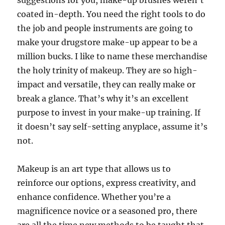
suggestions for you, make-up brushes weren’t
coated in-depth. You need the right tools to do
the job and people instruments are going to
make your drugstore make-up appear to be a
million bucks. I like to name these merchandise
the holy trinity of makeup. They are so high-
impact and versatile, they can really make or
break a glance. That’s why it’s an excellent
purpose to invest in your make-up training. If
it doesn’t say self-setting anyplace, assume it’s
not.
Makeup is an art type that allows us to
reinforce our options, express creativity, and
enhance confidence. Whether you’re a
magnificence novice or a seasoned pro, there