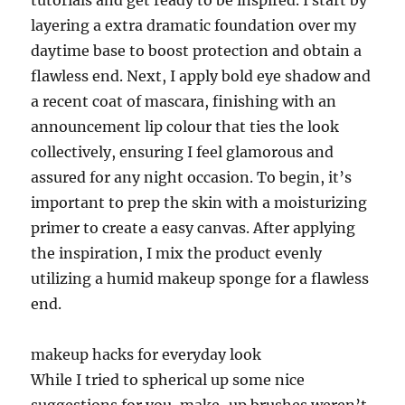
tutorials and get ready to be inspired. I start by
layering a extra dramatic foundation over my
daytime base to boost protection and obtain a
flawless end. Next, I apply bold eye shadow and
a recent coat of mascara, finishing with an
announcement lip colour that ties the look
collectively, ensuring I feel glamorous and
assured for any night occasion. To begin, it’s
important to prep the skin with a moisturizing
primer to create a easy canvas. After applying
the inspiration, I mix the product evenly
utilizing a humid makeup sponge for a flawless
end.
makeup hacks for everyday look
While I tried to spherical up some nice