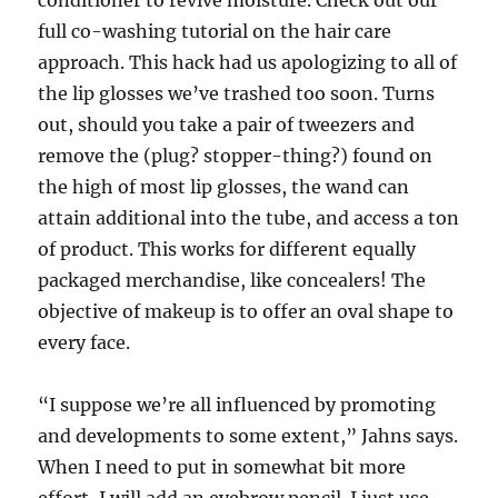
conditioner to revive moisture. Check out our
full co-washing tutorial on the hair care
approach. This hack had us apologizing to all of
the lip glosses we’ve trashed too soon. Turns
out, should you take a pair of tweezers and
remove the (plug? stopper-thing?) found on
the high of most lip glosses, the wand can
attain additional into the tube, and access a ton
of product. This works for different equally
packaged merchandise, like concealers! The
objective of makeup is to offer an oval shape to
every face.
“I suppose we’re all influenced by promoting
and developments to some extent,” Jahns says.
When I need to put in somewhat bit more