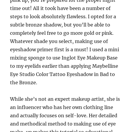
pink lip, you’re prepared for the proper night
time out! All it took have been a number of
steps to look absolutely flawless. I opted for a
subtle bronze shadow, but you’ll be able to
completely feel free to go more gold or pink.
Whatever shade you select, making use of
eyeshadow primer first is a must! I used a mini
mixing sponge to use Inglot Eye Makeup Base
to my eyelids earlier than applying Maybelline
Eye Studio Color Tattoo Eyeshadow in Bad to
the Bronze.
While she’s not an expert makeup artist, she is
an influencer who has her own clothing line
and actually focuses on self-love. Her detailed
and methodical method to making use of eye