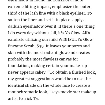
eyeshadow in round motions.For a more
extreme lifting impact, emphasize the outer
third of the lash line with a black eyeliner. To
soften the liner and set it in place, apply a
darkish eyeshadow over it. If there’s one thing
I do every day without fail, it’s Yo Glow, AKA
exfoliate utilizing our mild WISHFUL Yo Glow
Enzyme Scrub, $39. It leaves your pores and
skin with the most radiant glow and creates
probably the most flawless canvas for
foundation, making certain your make-up
never appears cakey. “To obtain a flushed look,
my greatest suggestions would be to use the
identical shade on the whole face to create a
monochromatic look,” says movie star makeup
artist Patrick Ta.